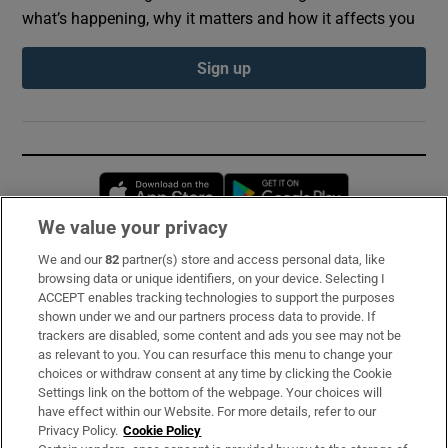
what’s happening, why it matters and how it affects you
Sign up
Opens in new window
Opens in new 
We value your privacy
We and our
82
partner(s) store and access personal data, like
Subscribe
browsing data or unique identifiers, on your device. Selecting I
ACCEPT enables tracking technologies to support the purposes
Support
shown under we and our partners process data to provide. If
trackers are disabled, some content and ads you see may not be
About Us
as relevant to you. You can resurface this menu to change your
choices or withdraw consent at any time by clicking the Cookie
Irish Times Products & Services
Settings link on the bottom of the webpage. Your choices will
have effect within our Website. For more details, refer to our
Privacy Policy.
Cookie Policy
OUR PARTNERS: