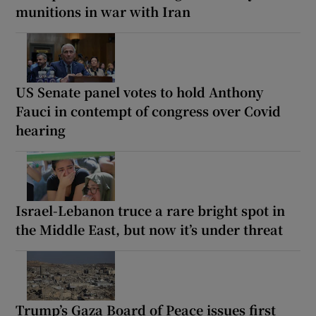
munitions in war with Iran
US Senate panel votes to hold Anthony
Fauci in contempt of congress over Covid
hearing
Israel-Lebanon truce a rare bright spot in
the Middle East, but now it’s under threat
Trump’s Gaza Board of Peace issues first