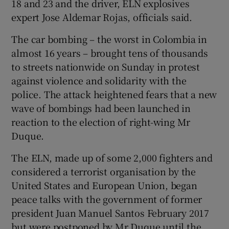
18 and 23 and the driver, ELN explosives
expert Jose Aldemar Rojas, officials said.
The car bombing – the worst in Colombia in
almost 16 years – brought tens of thousands
to streets nationwide on Sunday in protest
against violence and solidarity with the
police. The attack heightened fears that a new
wave of bombings had been launched in
reaction to the election of right-wing Mr
Duque.
The ELN, made up of some 2,000 fighters and
considered a terrorist organisation by the
United States and European Union, began
peace talks with the government of former
president Juan Manuel Santos February 2017
but were postponed by Mr Duque until the