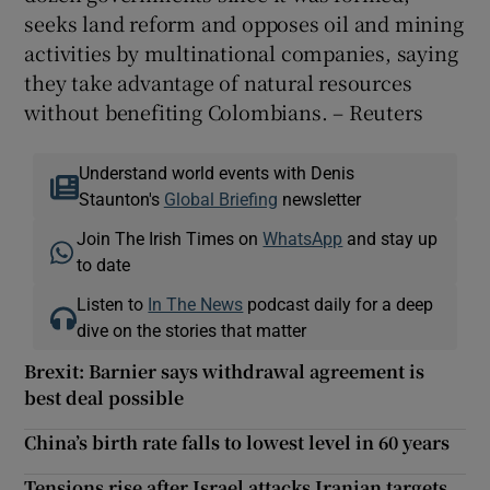
seeks land reform and opposes oil and mining
activities by multinational companies, saying
they take advantage of natural resources
without benefiting Colombians. – Reuters
Understand world events with Denis
Staunton's
Global Briefing
newsletter
Join The Irish Times on
WhatsApp
and stay up
to date
Listen to
In The News
podcast daily for a deep
dive on the stories that matter
Brexit: Barnier says withdrawal agreement is
best deal possible
China’s birth rate falls to lowest level in 60 years
Tensions rise after Israel attacks Iranian targets