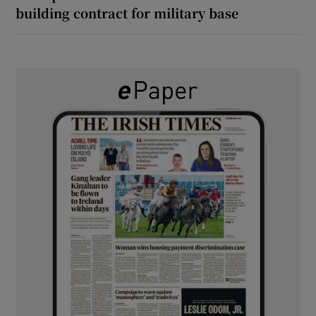
building contract for military base