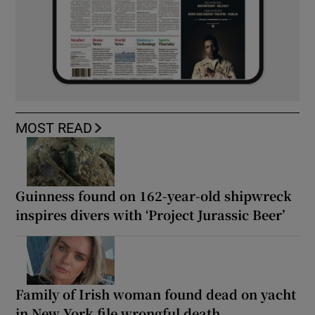
MOST READ
Guinness found on 162-year-old shipwreck
inspires divers with ‘Project Jurassic Beer’
Family of Irish woman found dead on yacht
in New York file wrongful death