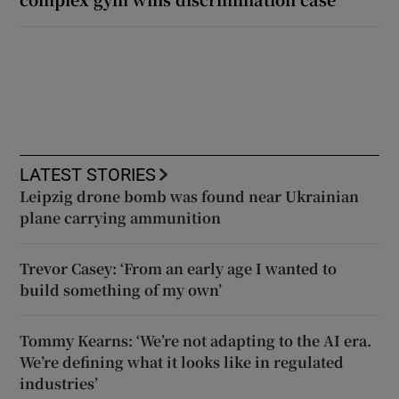
LATEST STORIES
Leipzig drone bomb was found near Ukrainian
plane carrying ammunition
Trevor Casey: ‘From an early age I wanted to
build something of my own’
Tommy Kearns: ‘We’re not adapting to the AI era.
We’re defining what it looks like in regulated
industries’