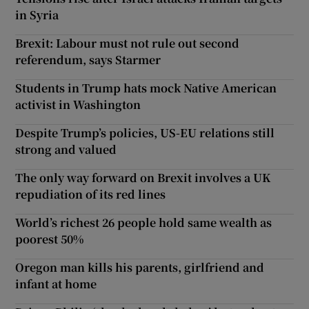
in Syria
Brexit: Labour must not rule out second
referendum, says Starmer
Students in Trump hats mock Native American
activist in Washington
Despite Trump’s policies, US-EU relations still
strong and valued
The only way forward on Brexit involves a UK
repudiation of its red lines
World’s richest 26 people hold same wealth as
poorest 50%
Oregon man kills his parents, girlfriend and
infant at home