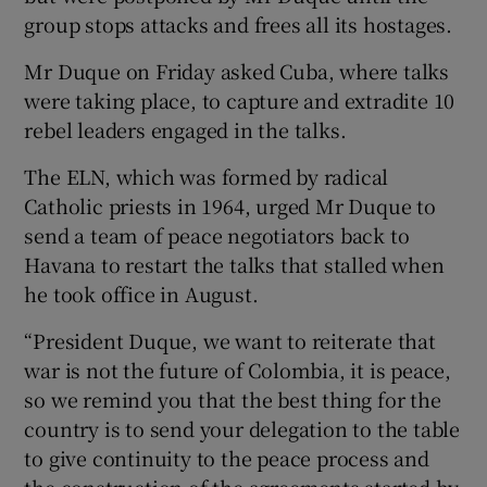
group stops attacks and frees all its hostages.
Mr Duque on Friday asked Cuba, where talks
were taking place, to capture and extradite 10
rebel leaders engaged in the talks.
The ELN, which was formed by radical
Catholic priests in 1964, urged Mr Duque to
send a team of peace negotiators back to
Havana to restart the talks that stalled when
he took office in August.
“President Duque, we want to reiterate that
war is not the future of Colombia, it is peace,
so we remind you that the best thing for the
country is to send your delegation to the table
to give continuity to the peace process and