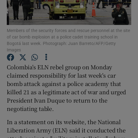
Show Podcasts sub sections
Members of the security forces and rescue personnel at the site
of car bomb explosion at a police cadet training school in
Bogotá last week. Photograph: Juan Barreto/AFP/Getty
Images
Show Gaeilge sub sections
Colombia's ELN rebel group on Monday
claimed responsibility for last week's car
Show History sub sections
bomb attack against a police academy that
killed 21 as a legitimate act of war and urged
President Ivan Duque to return to the
negotiating table.
 window
In a statement on its website, the National
Liberation Army (ELN) said it conducted the
Show Sponsored sub sections