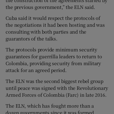
the construction of the agreements started by
the previous government,” the ELN said.
Cuba said it would respect the protocols of
the negotiations it had been hosting and was
consulting with both parties and the
guarantors of the talks.
The protocols provide minimum security
guarantees for guerrilla leaders to return to
Colombia, providing security from military
attack for an agreed period.
The ELN was the second biggest rebel group
until peace was signed with the Revolutionary
Armed Forces of Colombia (Farc) in late 2016.
The ELN, which has fought more than a
dozen governments since it was formed,