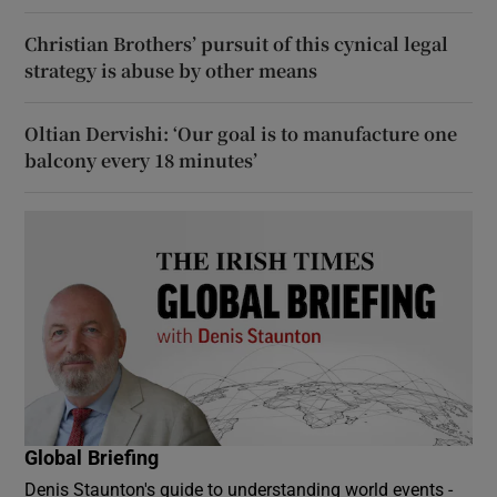
Christian Brothers’ pursuit of this cynical legal
strategy is abuse by other means
Oltian Dervishi: ‘Our goal is to manufacture one
balcony every 18 minutes’
Global Briefing
Denis Staunton's guide to understanding world events -