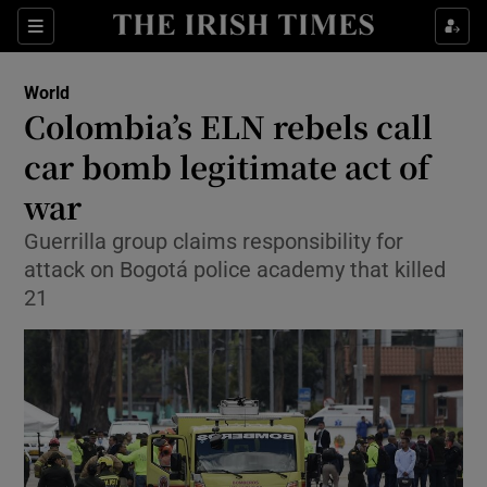
Show Culture sub sections
Sections
Show Environment sub sections
World
Colombia’s ELN rebels call
Show Technology sub sections
car bomb legitimate act of
Show Science sub sections
war
Guerrilla group claims responsibility for
attack on Bogotá police academy that killed
21
Show Motors sub sections