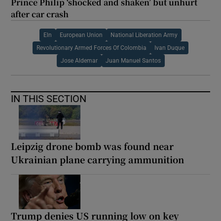
Prince Philip ‘shocked and shaken’ but unhurt
after car crash
Eln
European Union
National Liberation Army
Revolutionary Armed Forces Of Colombia
Ivan Duque
Jose Aldemar
Juan Manuel Santos
IN THIS SECTION
Leipzig drone bomb was found near
Ukrainian plane carrying ammunition
Trump denies US running low on key