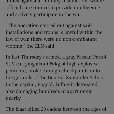
attack against a "military installation" where
officials are trained to provide intelligence
and actively participate in the war.
“The operation carried out against said
installations and troops is lawful within the
law of war, there were no non-combatant
victims,” the ELN said.
In last Thursday's attack, a gray Nissan Patrol
SUV carrying about 80kg of high explosive
pentolite, broke through checkpoints onto
the grounds of the General Santander School
in the capital, Bogotá, before it detonated,
also damaging hundreds of apartments
nearby.
The blast killed 20 cadets between the ages of