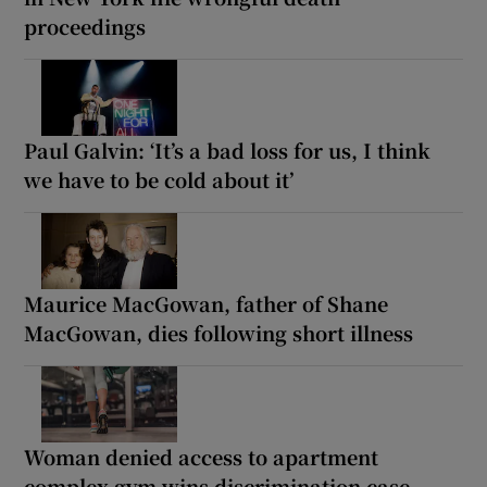
proceedings
Paul Galvin: ‘It’s a bad loss for us, I think
we have to be cold about it’
Maurice MacGowan, father of Shane
MacGowan, dies following short illness
Woman denied access to apartment
complex gym wins discrimination case