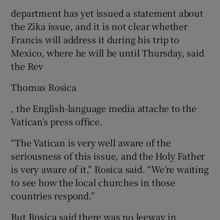
department has yet issued a statement about
the Zika issue, and it is not clear whether
Francis will address it during his trip to
Mexico, where he will be until Thursday, said
the Rev
Thomas Rosica
, the English-language media attache to the
Vatican’s press office.
“The Vatican is very well aware of the
seriousness of this issue, and the Holy Father
is very aware of it,” Rosica said. “We’re waiting
to see how the local churches in those
countries respond.”
But Rosica said there was no leeway in