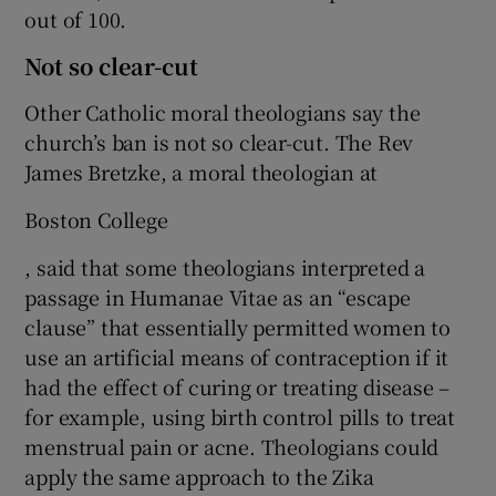
out of 100.
Not so clear-cut
Other Catholic moral theologians say the
church’s ban is not so clear-cut. The Rev
James Bretzke, a moral theologian at
Boston College
, said that some theologians interpreted a
passage in Humanae Vitae as an “escape
clause” that essentially permitted women to
use an artificial means of contraception if it
had the effect of curing or treating disease –
for example, using birth control pills to treat
menstrual pain or acne. Theologians could
apply the same approach to the Zika