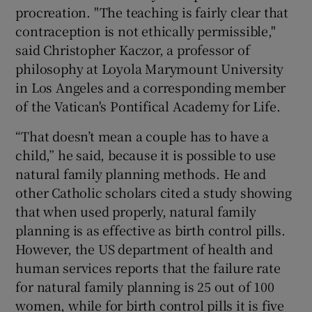
procreation. "The teaching is fairly clear that
contraception is not ethically permissible,"
said Christopher Kaczor, a professor of
philosophy at Loyola Marymount University
in Los Angeles and a corresponding member
of the Vatican's Pontifical Academy for Life.
“That doesn’t mean a couple has to have a
child,” he said, because it is possible to use
natural family planning methods. He and
other Catholic scholars cited a study showing
that when used properly, natural family
planning is as effective as birth control pills.
However, the US department of health and
human services reports that the failure rate
for natural family planning is 25 out of 100
women, while for birth control pills it is five