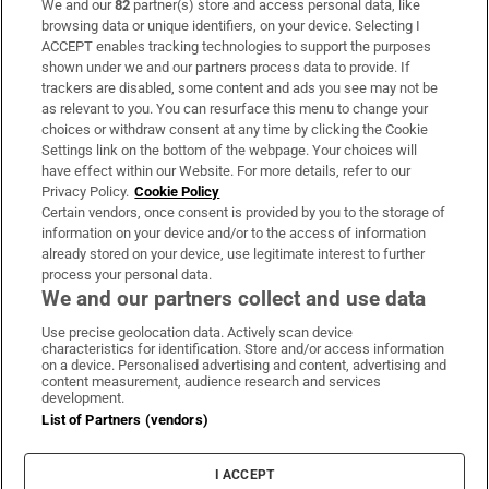
We and our
82
partner(s) store and access personal data, like
Subscribe
browsing data or unique identifiers, on your device. Selecting I
ACCEPT enables tracking technologies to support the purposes
Support
shown under we and our partners process data to provide. If
trackers are disabled, some content and ads you see may not be
About Us
as relevant to you. You can resurface this menu to change your
choices or withdraw consent at any time by clicking the Cookie
Irish Times Products & Services
Settings link on the bottom of the webpage. Your choices will
have effect within our Website. For more details, refer to our
Privacy Policy.
Cookie Policy
OUR PARTNERS:
Certain vendors, once consent is provided by you to the storage of
information on your device and/or to the access of information
already stored on your device, use legitimate interest to further
process your personal data.
We and our partners collect and use data
Use precise geolocation data. Actively scan device
characteristics for identification. Store and/or access information
Irish Times on WhatsApp
Irish Times on Facebook
Irish Times on X
Irish Times on LinkedIn
Irish Times on Instagram
on a device. Personalised advertising and content, advertising and
content measurement, audience research and services
development.
Terms & Conditions
List of Partners (vendors)
Privacy Policy
Cookie Information
Cookie Settings
I ACCEPT