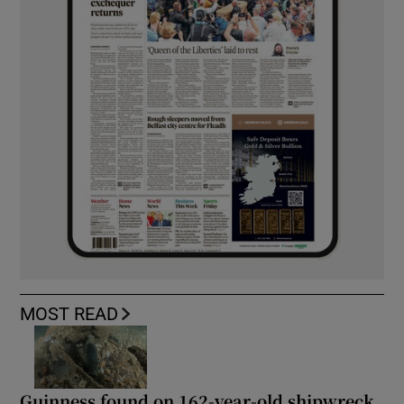
MOST READ
Guinness found on 162-year-old shipwreck