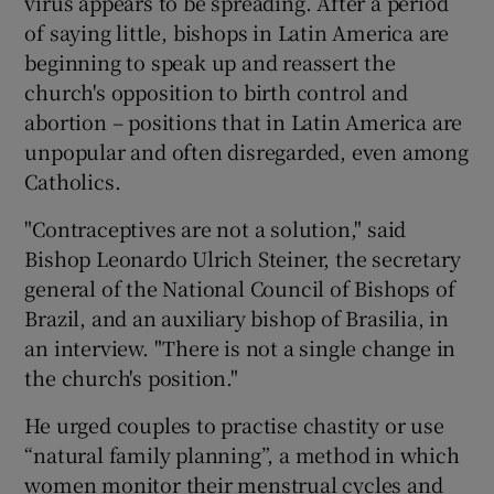
virus appears to be spreading. After a period
of saying little, bishops in Latin America are
beginning to speak up and reassert the
church's opposition to birth control and
abortion – positions that in Latin America are
unpopular and often disregarded, even among
Catholics.
"Contraceptives are not a solution," said
Bishop Leonardo Ulrich Steiner, the secretary
general of the National Council of Bishops of
Brazil, and an auxiliary bishop of Brasilia, in
an interview. "There is not a single change in
the church's position."
He urged couples to practise chastity or use
“natural family planning”, a method in which
women monitor their menstrual cycles and