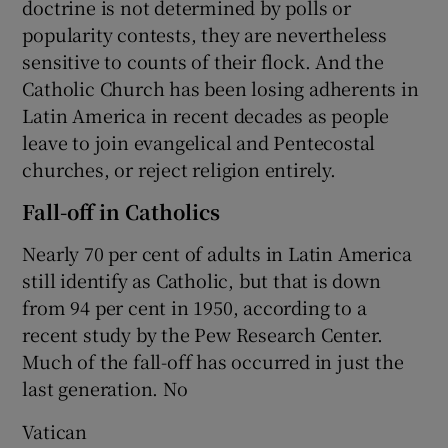
doctrine is not determined by polls or
popularity contests, they are nevertheless
sensitive to counts of their flock. And the
Catholic Church has been losing adherents in
Latin America in recent decades as people
leave to join evangelical and Pentecostal
churches, or reject religion entirely.
Fall-off in Catholics
Nearly 70 per cent of adults in Latin America
still identify as Catholic, but that is down
from 94 per cent in 1950, according to a
recent study by the Pew Research Center.
Much of the fall-off has occurred in just the
last generation. No
Vatican