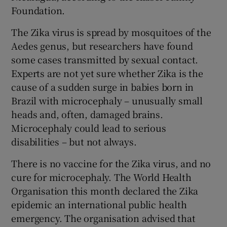
Foundation.
The Zika virus is spread by mosquitoes of the
Aedes genus, but researchers have found
some cases transmitted by sexual contact.
Experts are not yet sure whether Zika is the
cause of a sudden surge in babies born in
Brazil with microcephaly – unusually small
heads and, often, damaged brains.
Microcephaly could lead to serious
disabilities – but not always.
There is no vaccine for the Zika virus, and no
cure for microcephaly. The World Health
Organisation this month declared the Zika
epidemic an international public health
emergency. The organisation advised that