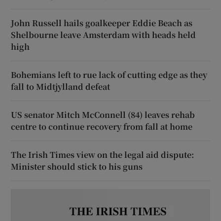
John Russell hails goalkeeper Eddie Beach as
Shelbourne leave Amsterdam with heads held
high
Bohemians left to rue lack of cutting edge as they
fall to Midtjylland defeat
US senator Mitch McConnell (84) leaves rehab
centre to continue recovery from fall at home
The Irish Times view on the legal aid dispute:
Minister should stick to his guns