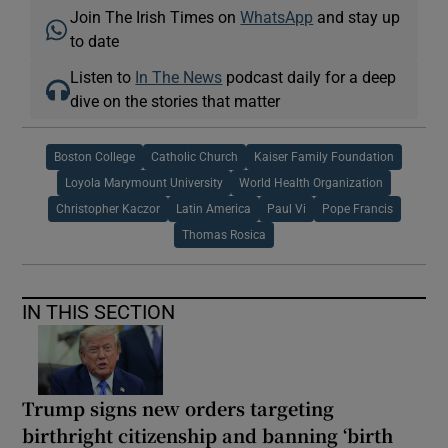
Join The Irish Times on
WhatsApp
and stay up
to date
Listen to
In The News
podcast daily for a deep
dive on the stories that matter
Boston College
Catholic Church
Kaiser Family Foundation
Loyola Marymount University
World Health Organization
Christopher Kaczor
Latin America
Paul Vi
Pope Francis
Thomas Rosica
IN THIS SECTION
Trump signs new orders targeting
birthright citizenship and banning ‘birth