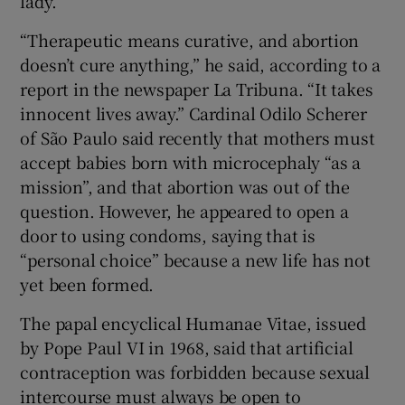
lady.
“Therapeutic means curative, and abortion
doesn’t cure anything,” he said, according to a
report in the newspaper La Tribuna. “It takes
innocent lives away.” Cardinal Odilo Scherer
of São Paulo said recently that mothers must
accept babies born with microcephaly “as a
mission”, and that abortion was out of the
question. However, he appeared to open a
door to using condoms, saying that is
“personal choice” because a new life has not
yet been formed.
The papal encyclical Humanae Vitae, issued
by Pope Paul VI in 1968, said that artificial
contraception was forbidden because sexual
intercourse must always be open to