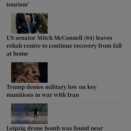
tourism’
US senator Mitch McConnell (84) leaves
rehab centre to continue recovery from fall
at home
Trump denies military low on key
munitions in war with Iran
Leipzig drone bomb was found near