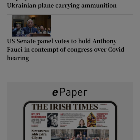
Ukrainian plane carrying ammunition
US Senate panel votes to hold Anthony
Fauci in contempt of congress over Covid
hearing