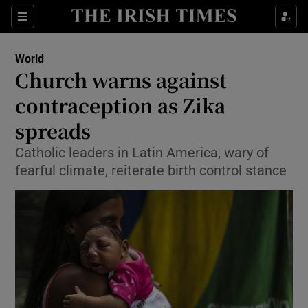
Show Culture sub sections
Sections
Show Environment sub sections
World
Church warns against
Show Technology sub sections
contraception as Zika
Show Science sub sections
spreads
Catholic leaders in Latin America, wary of
fearful climate, reiterate birth control stance
Show Motors sub sections