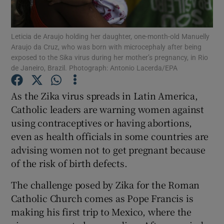
Show Podcasts sub sections
Leticia de Araujo holding her daughter, one-month-old Manuelly
Araujo da Cruz, who was born with microcephaly after being
exposed to the Sika virus during her mother’s pregnancy, in Rio
de Janeiro, Brazil. Photograph: Antonio Lacerda/EPA
As the Zika virus spreads in Latin America,
Show Gaeilge sub sections
Catholic leaders are warning women against
using contraceptives or having abortions,
Show History sub sections
even as health officials in some countries are
advising women not to get pregnant because
of the risk of birth defects.
The challenge posed by Zika for the Roman
 window
Catholic Church comes as Pope Francis is
making his first trip to Mexico, where the
Show Sponsored sub sections