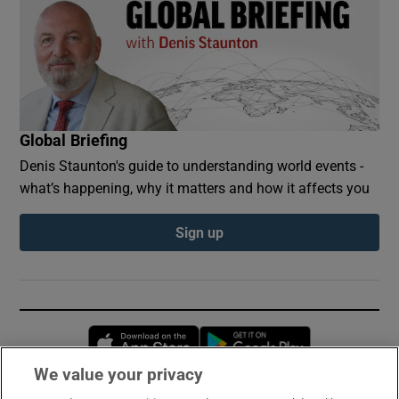
Global Briefing
Denis Staunton's guide to understanding world events -
what’s happening, why it matters and how it affects you
Sign up
Opens in new window
Opens in new 
We value your privacy