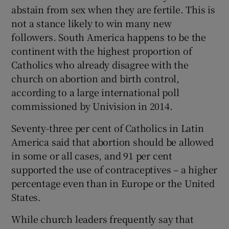
abstain from sex when they are fertile. This is
not a stance likely to win many new
followers. South America happens to be the
continent with the highest proportion of
Catholics who already disagree with the
church on abortion and birth control,
according to a large international poll
commissioned by Univision in 2014.
Seventy-three per cent of Catholics in Latin
America said that abortion should be allowed
in some or all cases, and 91 per cent
supported the use of contraceptives – a higher
percentage even than in Europe or the United
States.
While church leaders frequently say that