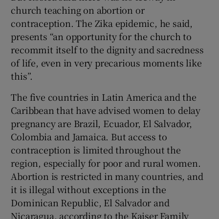
church teaching on abortion or
contraception. The Zika epidemic, he said,
presents “an opportunity for the church to
recommit itself to the dignity and sacredness
of life, even in very precarious moments like
this”.
The five countries in Latin America and the
Caribbean that have advised women to delay
pregnancy are Brazil, Ecuador, El Salvador,
Colombia and Jamaica. But access to
contraception is limited throughout the
region, especially for poor and rural women.
Abortion is restricted in many countries, and
it is illegal without exceptions in the
Dominican Republic, El Salvador and
Nicaragua, according to the Kaiser Family