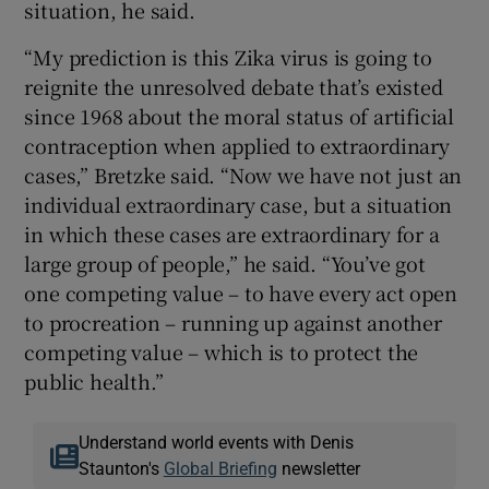
situation, he said.
“My prediction is this Zika virus is going to
reignite the unresolved debate that’s existed
since 1968 about the moral status of artificial
contraception when applied to extraordinary
cases,” Bretzke said. “Now we have not just an
individual extraordinary case, but a situation
in which these cases are extraordinary for a
large group of people,” he said. “You’ve got
one competing value – to have every act open
to procreation – running up against another
competing value – which is to protect the
public health.”
Understand world events with Denis
Staunton's
Global Briefing
newsletter