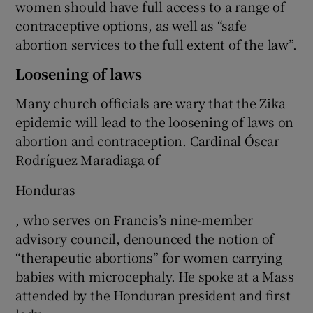
women should have full access to a range of
contraceptive options, as well as “safe
abortion services to the full extent of the law”.
Loosening of laws
Many church officials are wary that the Zika
epidemic will lead to the loosening of laws on
abortion and contraception. Cardinal Óscar
Rodríguez Maradiaga of
Honduras
, who serves on Francis’s nine-member
advisory council, denounced the notion of
“therapeutic abortions” for women carrying
babies with microcephaly. He spoke at a Mass
attended by the Honduran president and first