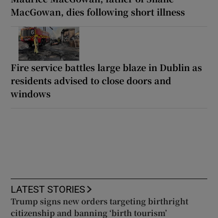
MacGowan, dies following short illness
Fire service battles large blaze in Dublin as
residents advised to close doors and
windows
LATEST STORIES
Trump signs new orders targeting birthright
citizenship and banning ‘birth tourism’