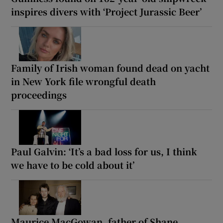
inspires divers with ‘Project Jurassic Beer’
Family of Irish woman found dead on yacht
in New York file wrongful death
proceedings
Paul Galvin: ‘It’s a bad loss for us, I think
we have to be cold about it’
Maurice MacGowan, father of Shane