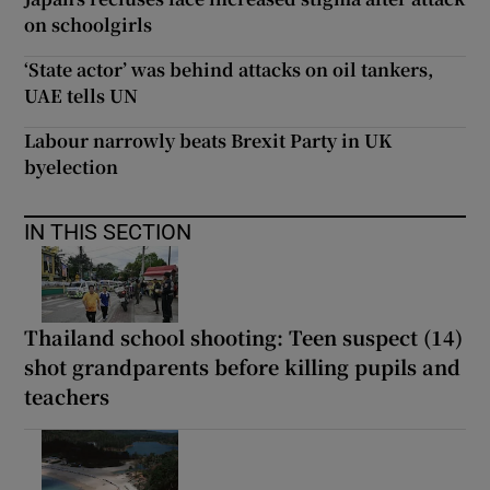
on schoolgirls
‘State actor’ was behind attacks on oil tankers,
UAE tells UN
Labour narrowly beats Brexit Party in UK
byelection
IN THIS SECTION
Thailand school shooting: Teen suspect (14)
shot grandparents before killing pupils and
teachers