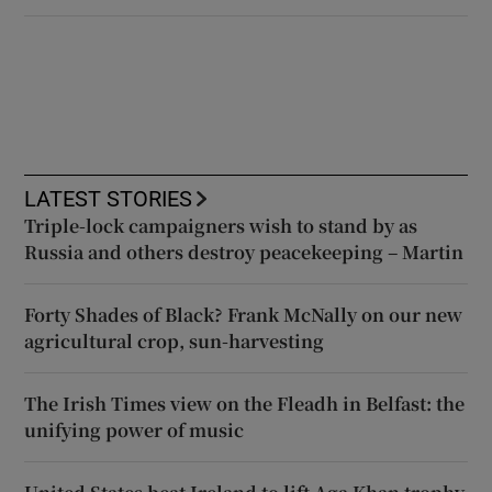
LATEST STORIES
Triple-lock campaigners wish to stand by as
Russia and others destroy peacekeeping – Martin
Forty Shades of Black? Frank McNally on our new
agricultural crop, sun-harvesting
The Irish Times view on the Fleadh in Belfast: the
unifying power of music