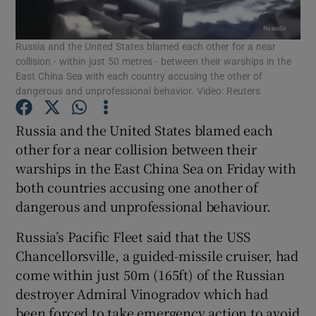
Show Podcasts sub sections
Russia and the United States blamed each other for a near
collision - within just 50 metres - between their warships in the
East China Sea with each country accusing the other of
dangerous and unprofessional behavior. Video: Reuters
Russia and the United States blamed each
Show Gaeilge sub sections
other for a near collision between their
warships in the East China Sea on Friday with
Show History sub sections
both countries accusing one another of
dangerous and unprofessional behaviour.
Russia’s Pacific Fleet said that the USS
Chancellorsville, a guided-missile cruiser, had
come within just 50m (165ft) of the Russian
 window
destroyer Admiral Vinogradov which had
been forced to take emergency action to avoid
Show Sponsored sub sections