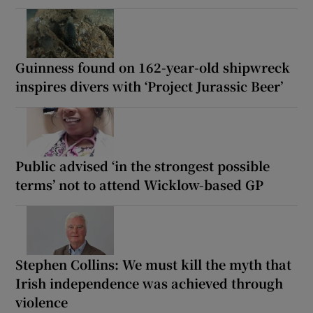
Guinness found on 162-year-old shipwreck
inspires divers with ‘Project Jurassic Beer’
Public advised ‘in the strongest possible
terms’ not to attend Wicklow-based GP
Stephen Collins: We must kill the myth that
Irish independence was achieved through
violence