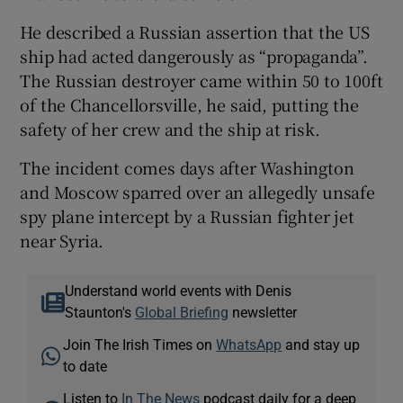
He described a Russian assertion that the US
ship had acted dangerously as “propaganda”.
The Russian destroyer came within 50 to 100ft
of the Chancellorsville, he said, putting the
safety of her crew and the ship at risk.
The incident comes days after Washington
and Moscow sparred over an allegedly unsafe
spy plane intercept by a Russian fighter jet
near Syria.
Understand world events with Denis
Staunton's
Global Briefing
newsletter
Join The Irish Times on
WhatsApp
and stay up
to date
Listen to
In The News
podcast daily for a deep