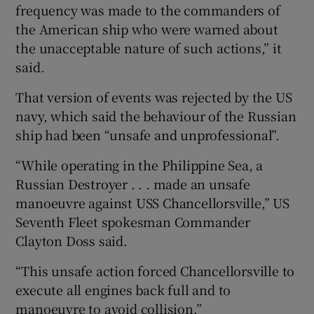
frequency was made to the commanders of
the American ship who were warned about
the unacceptable nature of such actions,” it
said.
That version of events was rejected by the US
navy, which said the behaviour of the Russian
ship had been “unsafe and unprofessional”.
“While operating in the Philippine Sea, a
Russian Destroyer . . . made an unsafe
manoeuvre against USS Chancellorsville,” US
Seventh Fleet spokesman Commander
Clayton Doss said.
“This unsafe action forced Chancellorsville to
execute all engines back full and to
manoeuvre to avoid collision.”