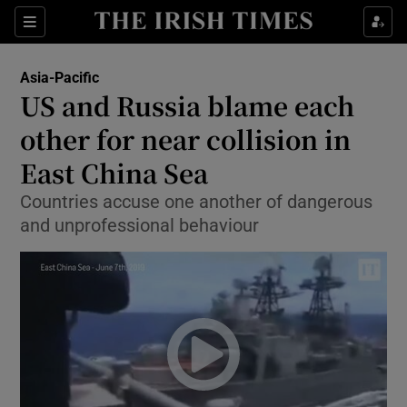
Show Culture sub sections
Sections
Show Environment sub sections
Asia-Pacific
US and Russia blame each
Show Technology sub sections
other for near collision in
Show Science sub sections
East China Sea
Countries accuse one another of dangerous
and unprofessional behaviour
Show Motors sub sections