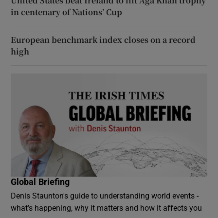
United States beat Ireland to lift Aga Khan trophy
in centenary of Nations’ Cup
European benchmark index closes on a record
high
Global Briefing
Denis Staunton's guide to understanding world events -
what’s happening, why it matters and how it affects you