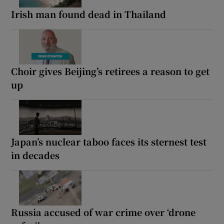
Irish man found dead in Thailand
Choir gives Beijing’s retirees a reason to get
up
Japan’s nuclear taboo faces its sternest test
in decades
Russia accused of war crime over ‘drone