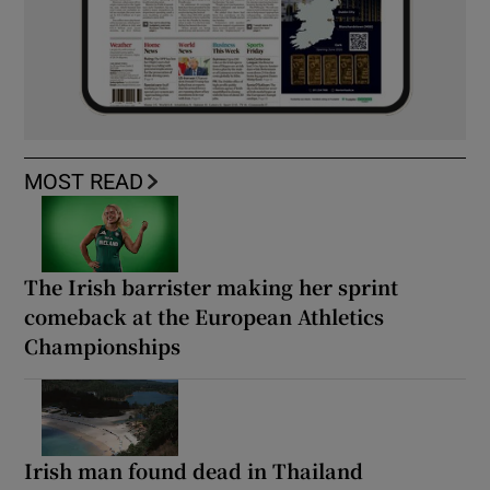
MOST READ
The Irish barrister making her sprint
comeback at the European Athletics
Championships
Irish man found dead in Thailand