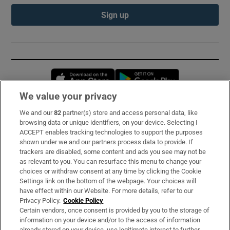
Sign up
Opens in new window
Opens in new 
We value your privacy
We and our
82
partner(s) store and access personal data, like
Subscribe
browsing data or unique identifiers, on your device. Selecting I
ACCEPT enables tracking technologies to support the purposes
Support
shown under we and our partners process data to provide. If
trackers are disabled, some content and ads you see may not be
About Us
as relevant to you. You can resurface this menu to change your
choices or withdraw consent at any time by clicking the Cookie
Irish Times Products & Services
Settings link on the bottom of the webpage. Your choices will
have effect within our Website. For more details, refer to our
Privacy Policy.
Cookie Policy
OUR PARTNERS:
Certain vendors, once consent is provided by you to the storage of
information on your device and/or to the access of information
already stored on your device, use legitimate interest to further