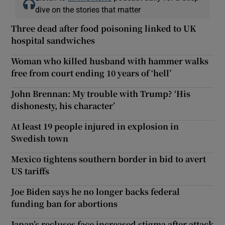
dive on the stories that matter
Three dead after food poisoning linked to UK
hospital sandwiches
Woman who killed husband with hammer walks
free from court ending 10 years of ‘hell’
John Brennan: My trouble with Trump? ‘His
dishonesty, his character’
At least 19 people injured in explosion in
Swedish town
Mexico tightens southern border in bid to avert
US tariffs
Joe Biden says he no longer backs federal
funding ban for abortions
Japan’s recluses face increased stigma after attack