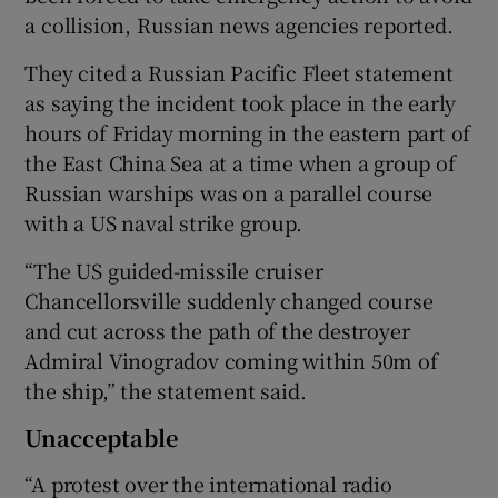
a collision, Russian news agencies reported.
They cited a Russian Pacific Fleet statement
as saying the incident took place in the early
hours of Friday morning in the eastern part of
the East China Sea at a time when a group of
Russian warships was on a parallel course
with a US naval strike group.
“The US guided-missile cruiser
Chancellorsville suddenly changed course
and cut across the path of the destroyer
Admiral Vinogradov coming within 50m of
the ship,” the statement said.
Unacceptable
“A protest over the international radio