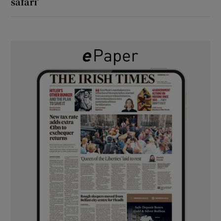
safari’