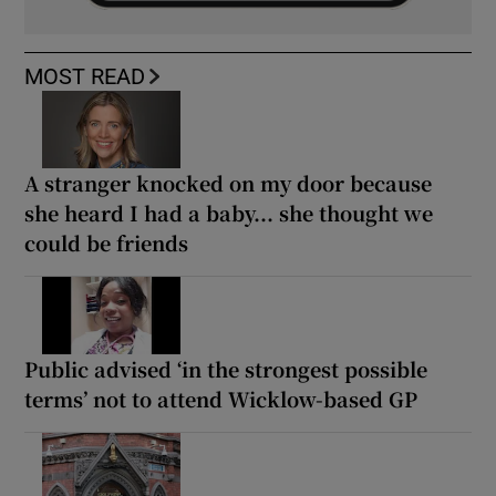
MOST READ
A stranger knocked on my door because
she heard I had a baby... she thought we
could be friends
Public advised ‘in the strongest possible
terms’ not to attend Wicklow-based GP