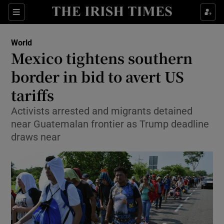
Show Culture sub sections
Sections
Show Environment sub sections
World
Mexico tightens southern
Show Technology sub sections
border in bid to avert US
Show Science sub sections
tariffs
Activists arrested and migrants detained
near Guatemalan frontier as Trump deadline
draws near
Show Motors sub sections