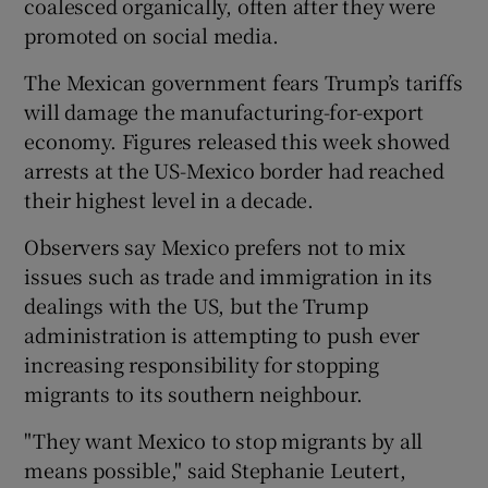
coalesced organically, often after they were
promoted on social media.
The Mexican government fears Trump’s tariffs
will damage the manufacturing-for-export
economy. Figures released this week showed
arrests at the US-Mexico border had reached
their highest level in a decade.
Observers say Mexico prefers not to mix
issues such as trade and immigration in its
dealings with the US, but the Trump
administration is attempting to push ever
increasing responsibility for stopping
migrants to its southern neighbour.
"They want Mexico to stop migrants by all
means possible," said Stephanie Leutert,