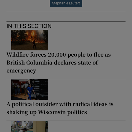
Stephanie Leutert
IN THIS SECTION
Wildfire forces 20,000 people to flee as
British Columbia declares state of
emergency
A political outsider with radical ideas is
shaking up Wisconsin politics