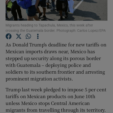
Show Podcasts sub sections
Migrants heading to Tapachula, Mexico, this week after
crossing the Guatemala border. Photograph: Carlos Lopez/EPA
As Donald Trump's deadline for new tariffs on
Mexican imports draws near, Mexico has
Show Gaeilge sub sections
stepped up security along its porous border
with Guatemala – deploying police and
Show History sub sections
soldiers to its southern frontier and arresting
prominent migration activists.
Trump last week pledged to impose 5 per cent
tariffs on Mexican products on June 10th
 window
unless Mexico stops Central American
migrants from travelling through its territory.
Show Sponsored sub sections