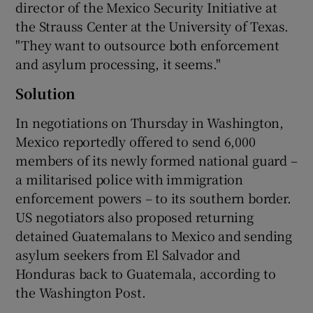
director of the Mexico Security Initiative at
the Strauss Center at the University of Texas.
"They want to outsource both enforcement
and asylum processing, it seems."
Solution
In negotiations on Thursday in Washington,
Mexico reportedly offered to send 6,000
members of its newly formed national guard –
a militarised police with immigration
enforcement powers – to its southern border.
US negotiators also proposed returning
detained Guatemalans to Mexico and sending
asylum seekers from El Salvador and
Honduras back to Guatemala, according to
the Washington Post.