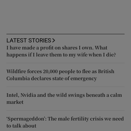
LATEST STORIES
I have made a profit on shares I own. What
happens if I leave them to my wife when I die?
Wildfire forces 20,000 people to flee as British
Columbia declares state of emergency
Intel, Nvidia and the wild swings beneath a calm
market
‘Spermageddon’: The male fertility crisis we need
to talk about