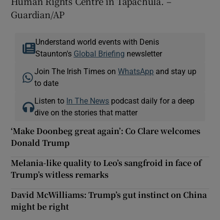
Human Rights Centre in Tapachula. –
Guardian/AP
Understand world events with Denis
Staunton's
Global Briefing
newsletter
Join The Irish Times on
WhatsApp
and stay up
to date
Listen to
In The News
podcast daily for a deep
dive on the stories that matter
‘Make Doonbeg great again’: Co Clare welcomes
Donald Trump
Melania-like quality to Leo’s sangfroid in face of
Trump’s witless remarks
David McWilliams: Trump’s gut instinct on China
might be right