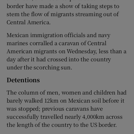
border have made a show of taking steps to
stem the flow of migrants streaming out of
Central America.
Mexican immigration officials and navy
marines corralled a caravan of Central
American migrants on Wednesday, less than a
day after it had crossed into the country
under the scorching sun.
Detentions
The column of men, women and children had
barely walked 12km on Mexican soil before it
was stopped; previous caravans have
successfully travelled nearly 4,000km across
the length of the country to the US border.