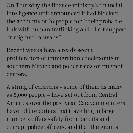
On Thursday the finance ministry’s financial
intelligence unit announced it had blocked
the accounts of 26 people for “their probable
link with human trafficking and illicit support
of migrant caravans”.
Recent weeks have already seen a
proliferation of immigration checkpoints in
southern Mexico and police raids on migrant
centers.
A string of caravans – some of them as many
as 5,000 people – have set out from Central
America over the past year. Caravan members
have told reporters that travelling in large
numbers offers safety from bandits and
corrupt police officers, and that the groups