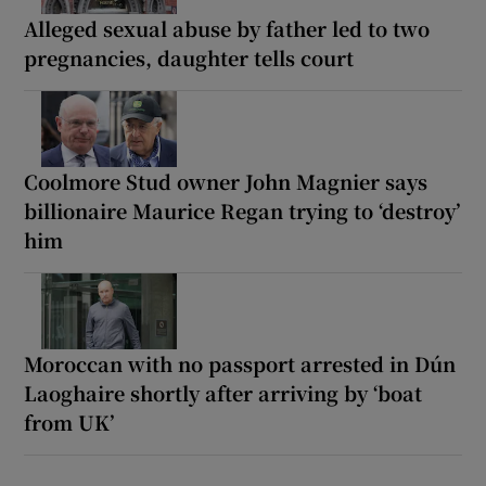
Alleged sexual abuse by father led to two
pregnancies, daughter tells court
Coolmore Stud owner John Magnier says
billionaire Maurice Regan trying to ‘destroy’
him
Moroccan with no passport arrested in Dún
Laoghaire shortly after arriving by ‘boat
from UK’