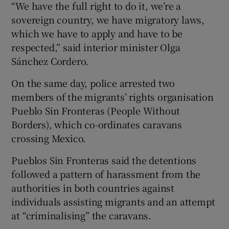
“We have the full right to do it, we’re a
sovereign country, we have migratory laws,
which we have to apply and have to be
respected,” said interior minister Olga
Sánchez Cordero.
On the same day, police arrested two
members of the migrants’ rights organisation
Pueblo Sin Fronteras (People Without
Borders), which co-ordinates caravans
crossing Mexico.
Pueblos Sin Fronteras said the detentions
followed a pattern of harassment from the
authorities in both countries against
individuals assisting migrants and an attempt
at “criminalising” the caravans.