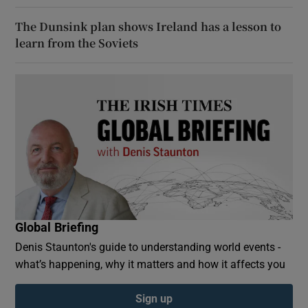
The Dunsink plan shows Ireland has a lesson to
learn from the Soviets
Global Briefing
Denis Staunton's guide to understanding world events -
what’s happening, why it matters and how it affects you
Sign up