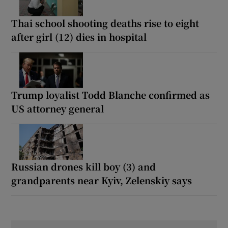
Thai school shooting deaths rise to eight
after girl (12) dies in hospital
Trump loyalist Todd Blanche confirmed as
US attorney general
Russian drones kill boy (3) and
grandparents near Kyiv, Zelenskiy says