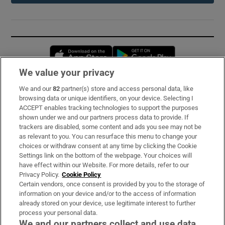
Opens in new window
Opens in new 
We value your privacy
We and our
82
partner(s) store and access personal data, like
Subscribe
browsing data or unique identifiers, on your device. Selecting I
ACCEPT enables tracking technologies to support the purposes
Support
shown under we and our partners process data to provide. If
trackers are disabled, some content and ads you see may not be
About Us
as relevant to you. You can resurface this menu to change your
choices or withdraw consent at any time by clicking the Cookie
Irish Times Products & Services
Settings link on the bottom of the webpage. Your choices will
have effect within our Website. For more details, refer to our
Privacy Policy.
Cookie Policy
OUR PARTNERS:
Certain vendors, once consent is provided by you to the storage of
information on your device and/or to the access of information
already stored on your device, use legitimate interest to further
process your personal data.
We and our partners collect and use data