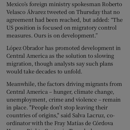
Mexico’s foreign ministry spokesman Roberto
Velasco Álvarez tweeted on Thursday that no
agreement had been reached, but added: “The
US position is focused on migratory control
measures. Ours is on development.”
López Obrador has promoted development in
Central America as the solution to slowing
migration, though analysts say such plans
would take decades to unfold.
Meanwhile, the factors driving migrants from
Central America – hunger, climate change,
unemployment, crime and violence – remain
in place. "People don't stop leaving their
countries of origins," said Salva Lacruz, co-
ordinator with the Fray Matías de Córdova