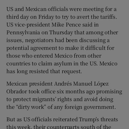
US and Mexican officials were meeting for a
third day on Friday to try to avert the tariffs.
US vice-president Mike Pence said in
Pennsylvania on Thursday that among other
issues, negotiators had been discussing a
potential agreement to make it difficult for
those who entered Mexico from other
countries to claim asylum in the US. Mexico
has long resisted that request.
Mexican president Andrés Manuel López
Obrador took office six months ago promising
to protect migrants’ rights and avoid doing
the “dirty work” of any foreign government.
But as US officials reiterated Trump’s threats
this week, their counterparts south of the