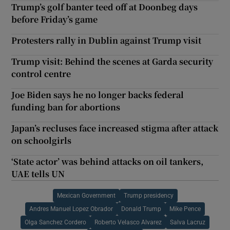
Trump’s golf banter teed off at Doonbeg days
before Friday’s game
Protesters rally in Dublin against Trump visit
Trump visit: Behind the scenes at Garda security
control centre
Joe Biden says he no longer backs federal
funding ban for abortions
Japan’s recluses face increased stigma after attack
on schoolgirls
‘State actor’ was behind attacks on oil tankers,
UAE tells UN
Mexican Government
Trump presidency
Andres Manuel Lopez Obrador
Donald Trump
Mike Pence
Olga Sanchez Cordero
Roberto Velasco Alvarez
Salva Lacruz