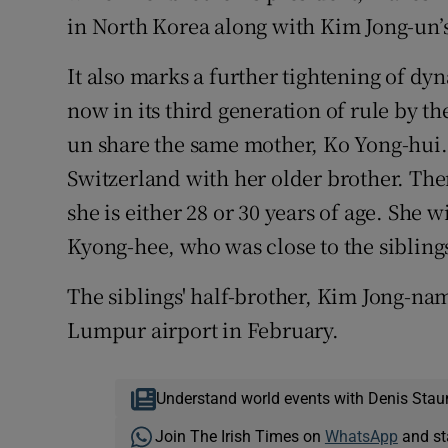
in North Korea along with Kim Jong-un’s 
It also marks a further tightening of dy
now in its third generation of rule by 
un share the same mother, Ko Yong-hui.
Switzerland with her older brother. The
she is either 28 or 30 years of age. She 
Kyong-hee, who was close to the siblings
The siblings' half-brother, Kim Jong-nam
Lumpur airport in February.
Understand world events with Denis Stau
Join The Irish Times on
WhatsApp
and st