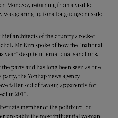
n Morozov, returning from a visit to
y was gearing up for a long-range missile
ief architects of the country’s rocket
chol. Mr Kim spoke of how the “national
s year” despite international sanctions.
 the party and has long been seen as one
he party, the Yonhap news agency
ve fallen out of favour, apparently for
ct in 2015.
lternate member of the politburo, of
her probably the most influential woman