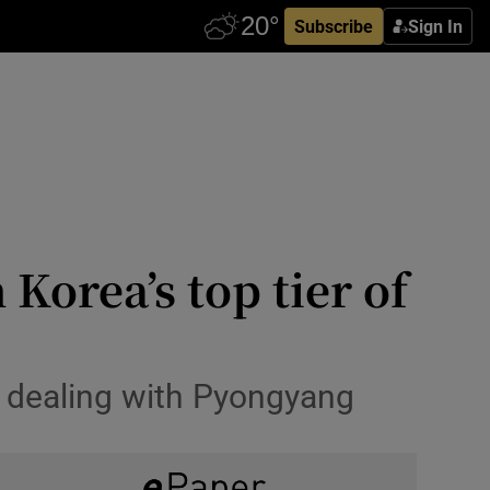
Subscribe
Sign In
Korea’s top tier of
n dealing with Pyongyang