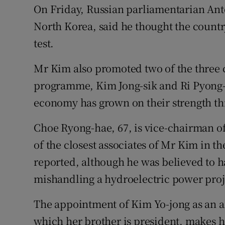
On Friday, Russian parliamentarian Anto
North Korea, said he thought the countr
test.
Mr Kim also promoted two of the three ch
programme, Kim Jong-sik and Ri Pyong-
economy has grown on their strength thi
Choe Ryong-hae, 67, is vice-chairman of
of the closest associates of Mr Kim in t
reported, although he was believed to ha
mishandling a hydroelectric power proje
The appointment of Kim Yo-jong as an a
which her brother is president, makes 