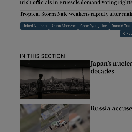
Irish officials in Brussels demand voting rights
Tropical Storm Nate weakens rapidly after mak
United Nations
Anton Morozov
Choe Ryong Hae
Donald Tru
Ri Py
IN THIS SECTION
Japan’s nuclea
decades
Russia accuse