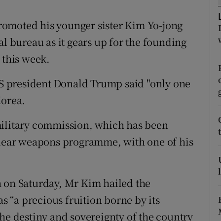
ons
omoted his younger sister Kim Yo-jong
rs
al bureau as it gears up for the founding
orecast
 this week.
 president Donald Trump said "only one
Korea.
military commission, which has been
uclear weapons programme, with one of his
n on Saturday, Mr Kim hailed the
 “a precious fruition borne by its
the destiny and sovereignty of the country