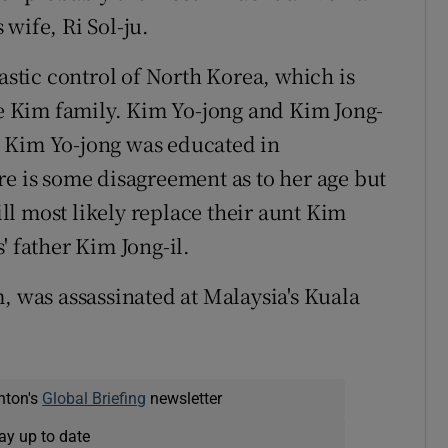
wife, Ri Sol-ju.
nastic control of North Korea, which is
the Kim family. Kim Yo-jong and Kim Jong-
 Kim Yo-jong was educated in
re is some disagreement as to her age but
will most likely replace their aunt Kim
' father Kim Jong-il.
, was assassinated at Malaysia's Kuala
nton's
Global Briefing
newsletter
ay up to date