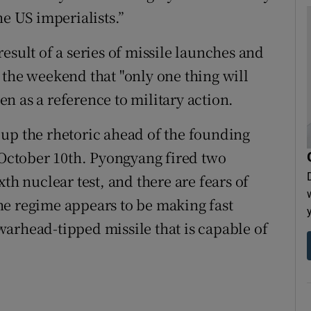
he US imperialists.”
esult of a series of missile launches and
 the weekend that "only one thing will
n as a reference to military action.
up the rhetoric ahead of the founding
n October 10th. Pyongyang fired two
th nuclear test, and there are fears of
he regime appears to be making fast
arhead-tipped missile that is capable of