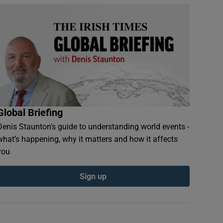
Global Briefing
Denis Staunton's guide to understanding world events -
what’s happening, why it matters and how it affects
you
Sign up