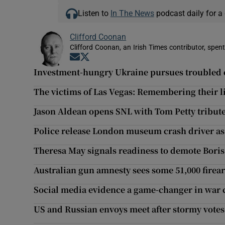
Listen to
In The News
podcast daily for a 
Clifford Coonan
Clifford Coonan, an Irish Times contributor, spen
Opens in new window
Opens in new window
Investment-hungry Ukraine pursues troubled 
The victims of Las Vegas: Remembering their l
Jason Aldean opens SNL with Tom Petty tribute
Police release London museum crash driver as
Theresa May signals readiness to demote Bori
Australian gun amnesty sees some 51,000 firea
Social media evidence a game-changer in war c
US and Russian envoys meet after stormy votes