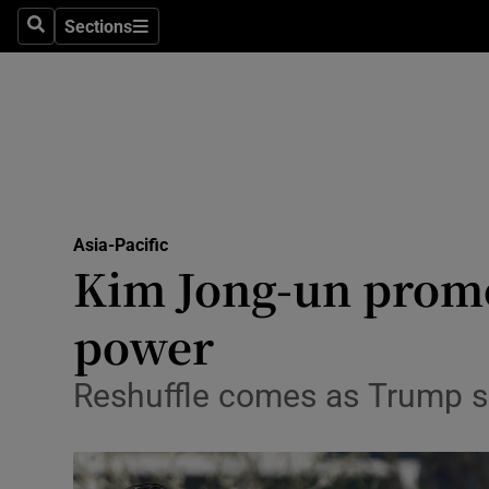
Sections
Search
Sections
Technolog
Science
Media
Abroad
Asia-Pacific
Obituaries
Kim Jong-un promote
Transport
power
Motors
Reshuffle comes as Trump sa
Listen
Podcasts