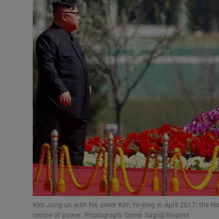
Video
Photogra
Gaeilge
History
Student H
Offbeat
Family No
Sponsore
Subscribe
Kim Jong-un with his sister Kim Yo-jong in April 2017: the N
centre of power. Photograph: Damir Sagolj/Reuters