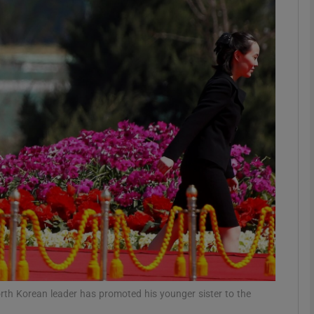
phy
Show Gaeilge sub sections
Show History sub sections
ub
tices
Opens in new window
d
Show Sponsored sub sections
r Rewards
orth Korean leader has promoted his younger sister to the