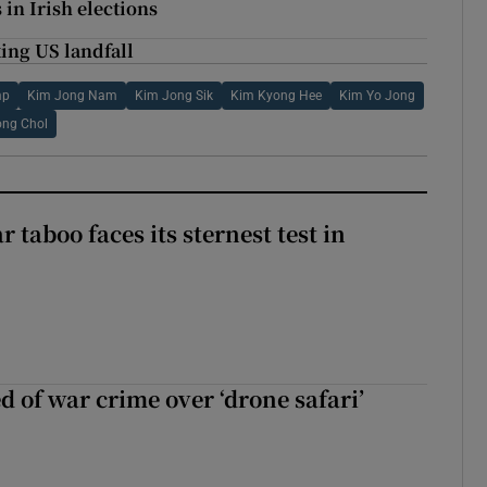
 in Irish elections
ing US landfall
mp
Kim Jong Nam
Kim Jong Sik
Kim Kyong Hee
Kim Yo Jong
ong Chol
r taboo faces its sternest test in
d of war crime over ‘drone safari’