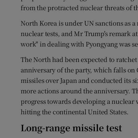
from the protracted nuclear threats of t
North Korea is under UN sanctions as a r
nuclear tests, and Mr Trump's remark at
work" in dealing with Pyongyang was see
The North had been expected to ratchet 
anniversary of the party, which falls o
missiles over Japan and conducted its six
more actions around the anniversary. T
progress towards developing a nuclear w
hitting the continental United States.
Long-range missile test