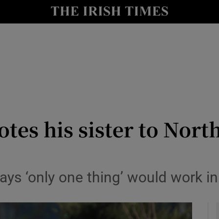
y
Show Technology sub sections
Show Science sub sections
s his sister to North 
Show Motors sub sections
ys ‘only one thing’ would work i
Show Podcasts sub sections