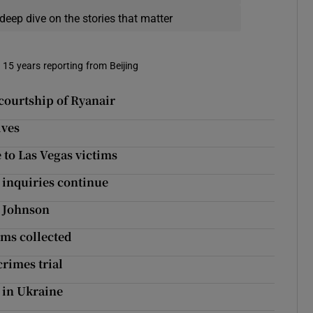
deep dive on the stories that matter
t 15 years reporting from Beijing
courtship of Ryanair
ives
 to Las Vegas victims
 inquiries continue
s Johnson
rms collected
rimes trial
 in Ukraine