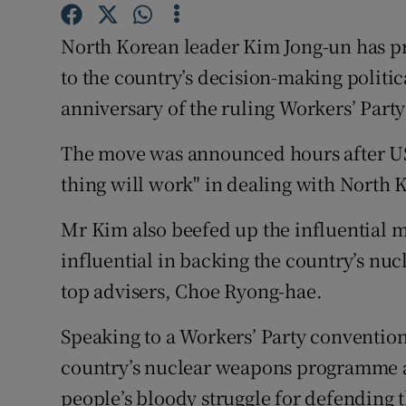
Competiti
North Korean leader Kim Jong-un has pr
Newslette
to the country’s decision-making politic
Weather F
anniversary of the ruling Workers’ Party
The move was announced hours after US
thing will work" in dealing with North 
Mr Kim also beefed up the influential 
influential in backing the country’s n
top advisers, Choe Ryong-hae.
Speaking to a Workers’ Party conventio
country’s nuclear weapons programme as
people’s bloody struggle for defending 