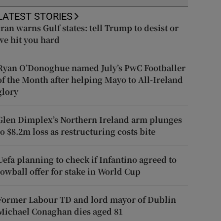
LATEST STORIES
Iran warns Gulf states: tell Trump to desist or
we hit you hard
Ryan O’Donoghue named July’s PwC Footballer
of the Month after helping Mayo to All-Ireland
glory
Glen Dimplex’s Northern Ireland arm plunges
to $8.2m loss as restructuring costs bite
Uefa planning to check if Infantino agreed to
lowball offer for stake in World Cup
Former Labour TD and lord mayor of Dublin
Michael Conaghan dies aged 81