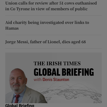
Union calls for review after 51 cows euthanised
in Co Tyrone in view of members of public
Aid charity being investigated over links to
Hamas
Jorge Messi, father of Lionel, dies aged 68
Global Briefing