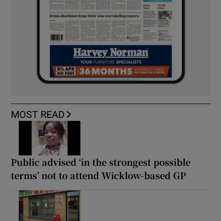
MOST READ
Public advised ‘in the strongest possible
terms’ not to attend Wicklow-based GP