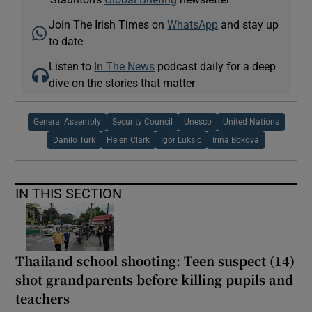
Join The Irish Times on
WhatsApp
and stay up
to date
Listen to
In The News
podcast daily for a deep
dive on the stories that matter
General Assembly
Security Council
Unesco
United Nations
Danilo Turk
Helen Clark
Igor Luksic
Irina Bokova
IN THIS SECTION
Thailand school shooting: Teen suspect (14)
shot grandparents before killing pupils and
teachers