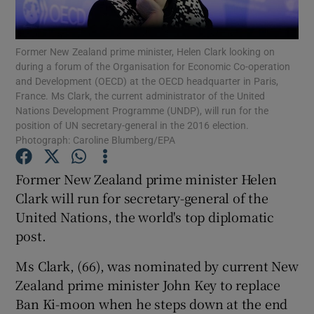
Show Podcasts sub sections
Former New Zealand prime minister, Helen Clark looking on
during a forum of the Organisation for Economic Co-operation
and Development (OECD) at the OECD headquarter in Paris,
France. Ms Clark, the current administrator of the United
Nations Development Programme (UNDP), will run for the
position of UN secretary-general in the 2016 election.
Photograph: Caroline Blumberg/EPA
Show Gaeilge sub sections
Former New Zealand prime minister Helen
Show History sub sections
Clark will run for secretary-general of the
United Nations, the world's top diplomatic
post.
Ms Clark, (66), was nominated by current New
 window
Zealand prime minister John Key to replace
Ban Ki-moon when he steps down at the end
Show Sponsored sub sections