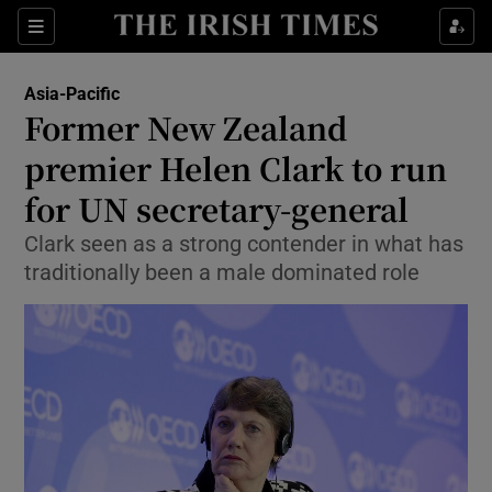
Show Culture sub sections
Sections
Show Environment sub sections
Asia-Pacific
Former New Zealand
Show Technology sub sections
premier Helen Clark to run
Show Science sub sections
for UN secretary-general
Clark seen as a strong contender in what has
traditionally been a male dominated role
Show Motors sub sections