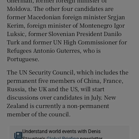
Moldova. The other four candidates are
former Macedonian foreign minister Srgjan
Kerim, foreign minister of Montenegro Igor
Luksic, former Slovenian President Danilo
Turk and former UN High Commissioner for
Refugees Antonio Guterres, who is
Portuguese.
The UN Security Council, which includes the
permanent five members of China, France,
Russia, the UK and the US, will start
discussions over candidates in July. New
Zealand is currently a non-permanent
member of the council.
Understand world events with Denis
Staunton's
Global Briefing
newsletter