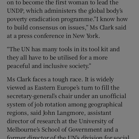
on to become the first woman to lead the
UNDP, which administers the global body’s
poverty eradication programme.”I know how
to build consensus on issues,” Ms Clark said
at a press conference in New York.
“The UN has many tools in its tool kit and
they all have to be utilised for a more
peaceful and inclusive society.”
Ms Clark faces a tough race. It is widely
viewed as Eastern Europe’s turn to fill the
secretary-general’s chair under an unofficial
system of job rotation among geographical
regions, said John Langmore, assistant
director of research at the University of
Melbourne’s School of Government and a
former director of the UN’s division for social