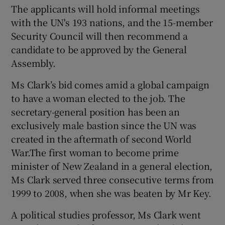
The applicants will hold informal meetings
with the UN's 193 nations, and the 15-member
Security Council will then recommend a
candidate to be approved by the General
Assembly.
Ms Clark’s bid comes amid a global campaign
to have a woman elected to the job. The
secretary-general position has been an
exclusively male bastion since the UN was
created in the aftermath of second World
War.The first woman to become prime
minister of New Zealand in a general election,
Ms Clark served three consecutive terms from
1999 to 2008, when she was beaten by Mr Key.
A political studies professor, Ms Clark went