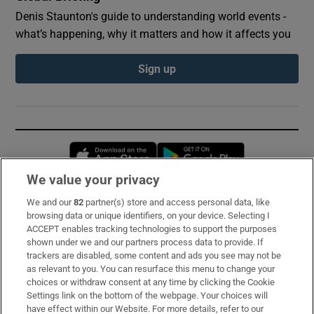
Denis Staunton's guide to understanding world events -
what’s happening, why it matters and how it affects you
Sign up
Opens in new window
Opens in new 
We value your privacy
We and our
82
partner(s) store and access personal data, like
Subscribe
browsing data or unique identifiers, on your device. Selecting I
ACCEPT enables tracking technologies to support the purposes
Support
shown under we and our partners process data to provide. If
trackers are disabled, some content and ads you see may not be
About Us
as relevant to you. You can resurface this menu to change your
choices or withdraw consent at any time by clicking the Cookie
Irish Times Products & Services
Settings link on the bottom of the webpage. Your choices will
have effect within our Website. For more details, refer to our