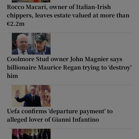
Rocco Macari, owner of Italian-Irish
chippers, leaves estate valued at more than
€2.2m
Coolmore Stud owner John Magnier says
billionaire Maurice Regan trying to ‘destroy’
him
Uefa confirms ‘departure payment’ to
alleged lover of Gianni Infantino