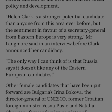
policy and development.
”Helen Clark is a stronger potential candidate
than anyone from this area ever before, but
the sentiment in favour of a secretary-general
from Eastern Europe is very strong,” Mr
Langmore said in an interview before Clark
announced her candidacy.
“The only way I can think of is that Russia
says it doesn’t like any of the Eastern
European candidates.”
Other female candidates that have been put
forward are Bulgaria's Irina Bokova, the
director-general of UNESCO, former Croatian
foreign minister Vesna Pusic and Natalia
Gherman, former foreign minister of