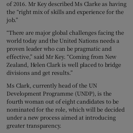
of 2016. Mr Key described Ms Clarke as having
the “right mix of skills and experience for the
job.”
“There are major global challenges facing the
world today and the United Nations needs a
proven leader who can be pragmatic and
effective,” said Mr Key. “Coming from New
Zealand, Helen Clark is well placed to bridge
divisions and get results.”
Ms Clark, currently head of the UN
Development Programme (UNDP), is the
fourth woman out of eight candidates to be
nominated for the role, which will be decided
under a new process aimed at introducing
greater transparency.