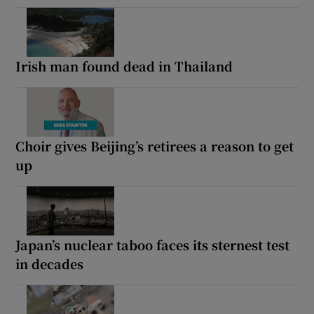
Irish man found dead in Thailand
Choir gives Beijing’s retirees a reason to get
up
Japan’s nuclear taboo faces its sternest test
in decades