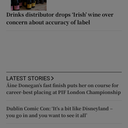
Drinks distributor drops ‘Irish’ wine over
concern about accuracy of label
LATEST STORIES
Áine Donegan’s fast finish puts her on course for
career-best placing at PIF London Championship
Dublin Comic Con: ‘It’s a bit like Disneyland –
you go in and you want to see it all’