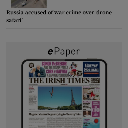
Russia accused of war crime over ‘drone
safari’