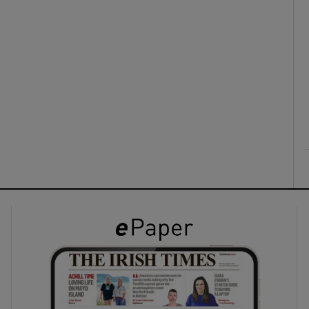
ons
rs
orecast