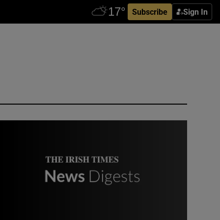
Subscribe
Sign In