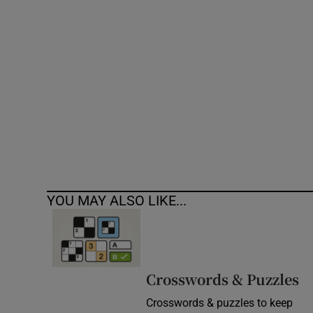
Competiti
Newslette
Weather F
YOU MAY ALSO LIKE...
Crosswords & Puzzles
Crosswords & puzzles to keep