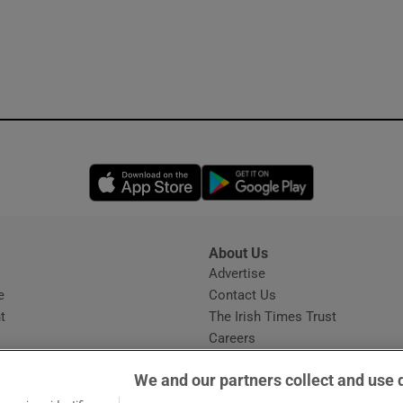
Opens in new window
Opens in new 
About Us
s
Advertise
Opens in new window
e
Contact Us
t
The Irish Times Trust
Careers
Share a confidential tip
We and our partners collect and use 