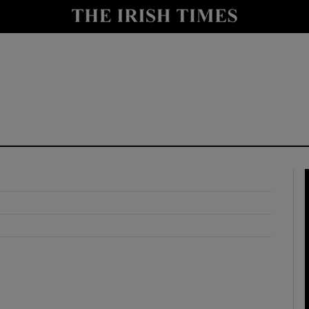
y
Show Technology sub sections
Show Science sub sections
Show Motors sub sections
Show Podcasts sub sections