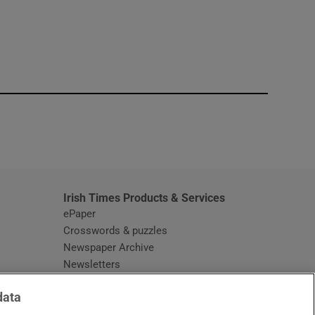
window
Irish Times Products & Services
ePaper
Crosswords & puzzles
Newspaper Archive
Newsletters
Opens in new window
Article Index
data
Opens in new window
Discount Codes