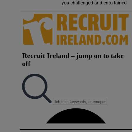
you challenged and entertained