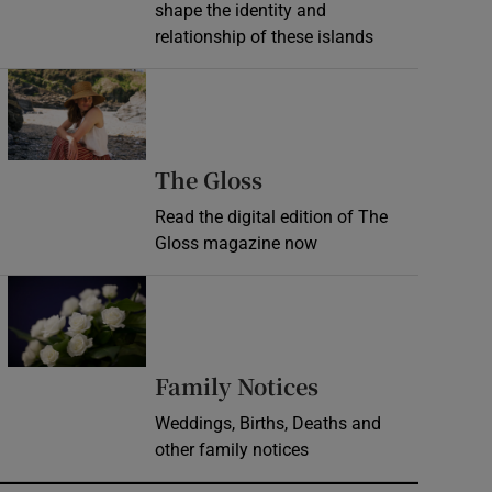
shape the identity and
relationship of these islands
Opens in new window
Opens in new wind
The Gloss
Read the digital edition of The
Gloss magazine now
Opens in new window
Opens in new 
Family Notices
Weddings, Births, Deaths and
other family notices