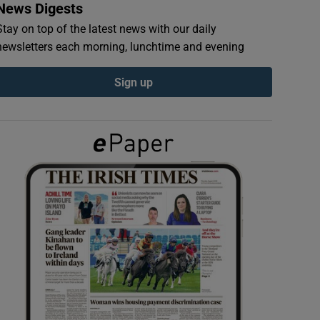
News Digests
Stay on top of the latest news with our daily
newsletters each morning, lunchtime and evening
Sign up