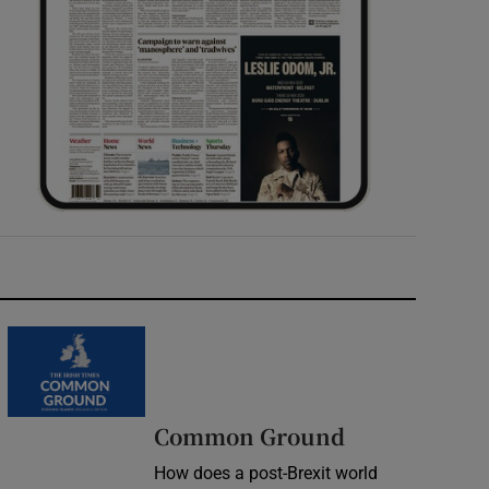
Common Ground
How does a post-Brexit world