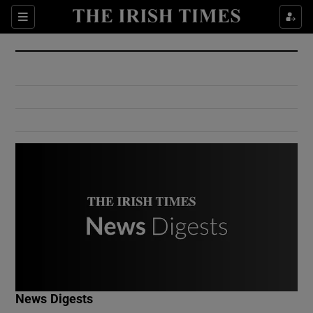
Show Culture sub sections
Sections
Show Environment sub sections
Show Technology sub sections
Show Science sub sections
Show Motors sub sections
News Digests