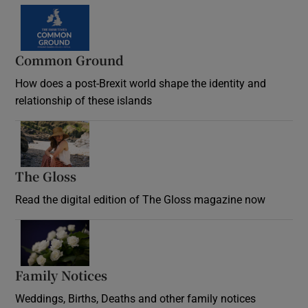
Common Ground
How does a post-Brexit world shape the identity and
relationship of these islands
Opens in new window
The Gloss
Opens in new window
Read the digital edition of The Gloss magazine now
Opens in new window
Family Notices
Opens in new window
Weddings, Births, Deaths and other family notices