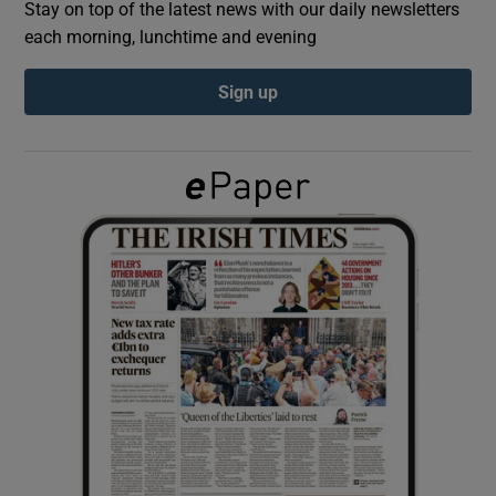
Stay on top of the latest news with our daily newsletters
each morning, lunchtime and evening
Show Podcasts sub sections
Sign up
Show Gaeilge sub sections
Show History sub sections
 window
Show Sponsored sub sections