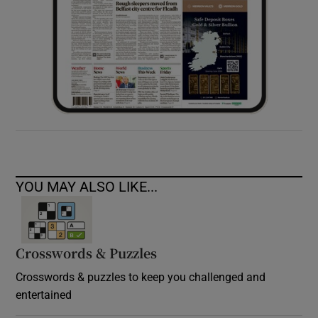
YOU MAY ALSO LIKE...
Crosswords & Puzzles
Crosswords & puzzles to keep you challenged and
entertained