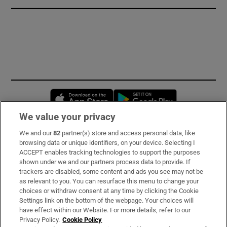
Opens in new window
Opens in new 
We value your privacy
We and our
82
partner(s) store and access personal data, like
Subscribe
browsing data or unique identifiers, on your device. Selecting I
ACCEPT enables tracking technologies to support the purposes
Support
shown under we and our partners process data to provide. If
trackers are disabled, some content and ads you see may not be
About Us
as relevant to you. You can resurface this menu to change your
choices or withdraw consent at any time by clicking the Cookie
Irish Times Products & Services
Settings link on the bottom of the webpage. Your choices will
have effect within our Website. For more details, refer to our
Privacy Policy.
Cookie Policy