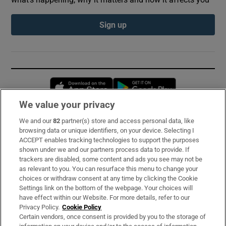
Sign up
Opens in new window
Opens in new 
We value your privacy
We and our
82
partner(s) store and access personal data, like
Subscribe
browsing data or unique identifiers, on your device. Selecting I
ACCEPT enables tracking technologies to support the purposes
Support
shown under we and our partners process data to provide. If
trackers are disabled, some content and ads you see may not be
About Us
as relevant to you. You can resurface this menu to change your
choices or withdraw consent at any time by clicking the Cookie
Irish Times Products & Services
Settings link on the bottom of the webpage. Your choices will
have effect within our Website. For more details, refer to our
Privacy Policy.
Cookie Policy
OUR PARTNERS:
Certain vendors, once consent is provided by you to the storage of