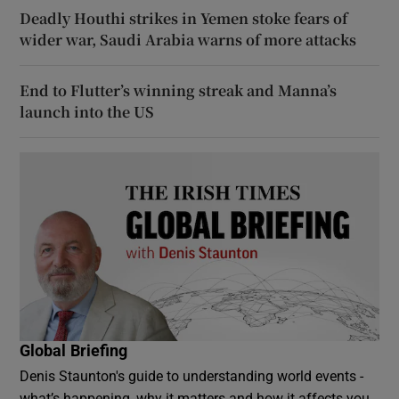
Deadly Houthi strikes in Yemen stoke fears of
wider war, Saudi Arabia warns of more attacks
End to Flutter’s winning streak and Manna’s
launch into the US
Global Briefing
Denis Staunton's guide to understanding world events -
what’s happening, why it matters and how it affects you