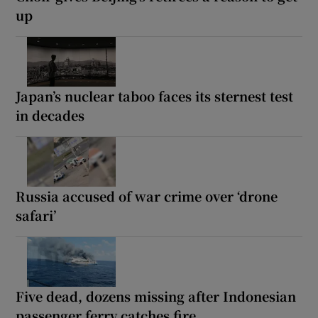
up
Japan’s nuclear taboo faces its sternest test
in decades
Russia accused of war crime over ‘drone
safari’
Five dead, dozens missing after Indonesian
passenger ferry catches fire