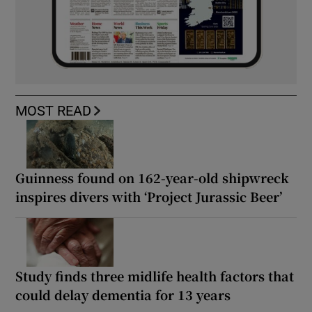
MOST READ
Guinness found on 162-year-old shipwreck
inspires divers with ‘Project Jurassic Beer’
Study finds three midlife health factors that
could delay dementia for 13 years