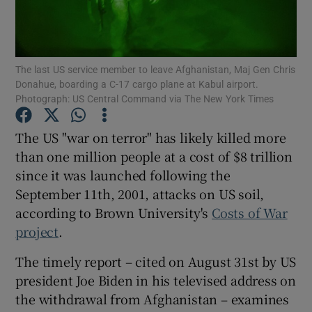
Show Podcasts sub sections
The last US service member to leave Afghanistan, Maj Gen Chris
Donahue, boarding a C-17 cargo plane at Kabul airport.
Photograph: US Central Command via The New York Times
The US "war on terror" has likely killed more
Show Gaeilge sub sections
than one million people at a cost of $8 trillion
since it was launched following the
Show History sub sections
September 11th, 2001, attacks on US soil,
according to Brown University's
Costs of War
project
.
The timely report – cited on August 31st by US
 window
president Joe Biden in his televised address on
the withdrawal from Afghanistan – examines
Show Sponsored sub sections