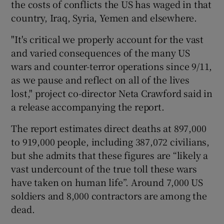
the costs of conflicts the US has waged in that
country, Iraq, Syria, Yemen and elsewhere.
"It's critical we properly account for the vast
and varied consequences of the many US
wars and counter-terror operations since 9/11,
as we pause and reflect on all of the lives
lost," project co-director Neta Crawford said in
a release accompanying the report.
The report estimates direct deaths at 897,000
to 919,000 people, including 387,072 civilians,
but she admits that these figures are “likely a
vast undercount of the true toll these wars
have taken on human life”. Around 7,000 US
soldiers and 8,000 contractors are among the
dead.