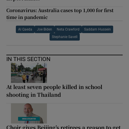
Coronavirus: Australia cases top 1,000 for first
time in pandemic
Al Qaeda
Joe Biden
Neta Crawford
Saddam Hussein
Stephanie Savell
IN THIS SECTION
At least seven people killed in school
shooting in Thailand
Choir gives Beijing’s retirees a reason to get