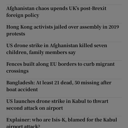
Afghanistan chaos upends UK’s post-Brexit
foreign policy
Hong Kong activists jailed over assembly in 2019
protests
US drone strike in Afghanistan killed seven
children, family members say
Fences built along EU borders to curb migrant
crossings
Bangladesh: At least 21 dead, 50 missing after
boat accident
US launches drone strike in Kabul to thwart
second attack on airport
Explainer: who are Isis-K, blamed for the Kabul
airport attack?