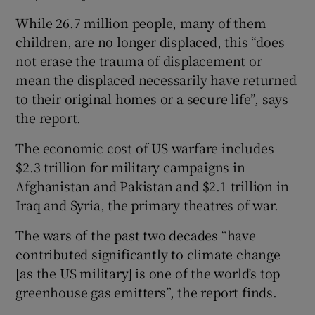
While 26.7 million people, many of them
children, are no longer displaced, this “does
not erase the trauma of displacement or
mean the displaced necessarily have returned
to their original homes or a secure life”, says
the report.
The economic cost of US warfare includes
$2.3 trillion for military campaigns in
Afghanistan and Pakistan and $2.1 trillion in
Iraq and Syria, the primary theatres of war.
The wars of the past two decades “have
contributed significantly to climate change
[as the US military] is one of the world’s top
greenhouse gas emitters”, the report finds.