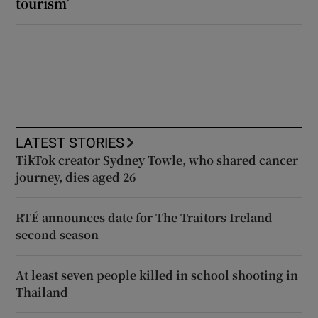
tourism’
LATEST STORIES
TikTok creator Sydney Towle, who shared cancer
journey, dies aged 26
RTÉ announces date for The Traitors Ireland
second season
At least seven people killed in school shooting in
Thailand