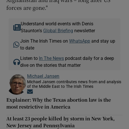
forces are gone."
Understand world events with Denis
Staunton's
Global Briefing
newsletter
Join The Irish Times on
WhatsApp
and stay up
to date
Listen to
In The News
podcast daily for a deep
dive on the stories that matter
Michael Jansen
Michael Jansen contributes news from and analysis
of the Middle East to The Irish Times
Opens in new window
Explainer: Why the Texas abortion law is the
most restrictive in America
At least 23 people killed by storm in New York,
New Jersey and Pennsylvania