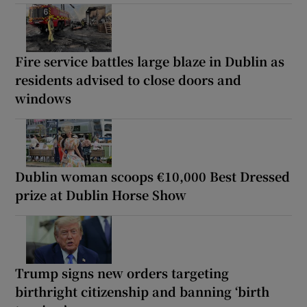
Fire service battles large blaze in Dublin as
residents advised to close doors and
windows
Dublin woman scoops €10,000 Best Dressed
prize at Dublin Horse Show
Trump signs new orders targeting
birthright citizenship and banning ‘birth