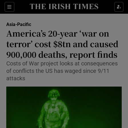
Show Culture sub sections
Sections
Show Environment sub sections
Asia-Pacific
America’s 20-year ‘war on
Show Technology sub sections
terror’ cost $8tn and caused
Show Science sub sections
900,000 deaths, report finds
Costs of War project looks at consequences
of conflicts the US has waged since 9/11
attacks
Show Motors sub sections