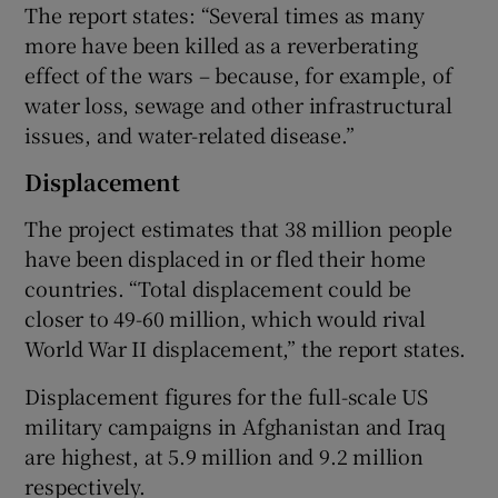
The report states: “Several times as many
more have been killed as a reverberating
effect of the wars – because, for example, of
water loss, sewage and other infrastructural
issues, and water-related disease.”
Displacement
The project estimates that 38 million people
have been displaced in or fled their home
countries. “Total displacement could be
closer to 49-60 million, which would rival
World War II displacement,” the report states.
Displacement figures for the full-scale US
military campaigns in Afghanistan and Iraq
are highest, at 5.9 million and 9.2 million
respectively.