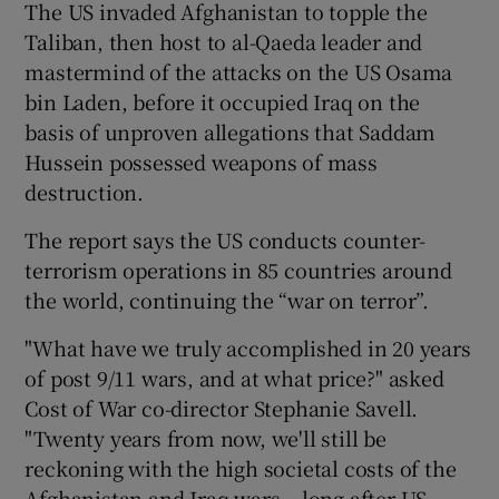
The US invaded Afghanistan to topple the
Taliban, then host to al-Qaeda leader and
mastermind of the attacks on the US Osama
bin Laden, before it occupied Iraq on the
basis of unproven allegations that Saddam
Hussein possessed weapons of mass
destruction.
The report says the US conducts counter-
terrorism operations in 85 countries around
the world, continuing the “war on terror”.
"What have we truly accomplished in 20 years
of post 9/11 wars, and at what price?" asked
Cost of War co-director Stephanie Savell.
"Twenty years from now, we'll still be
reckoning with the high societal costs of the
Afghanistan and Iraq wars – long after US