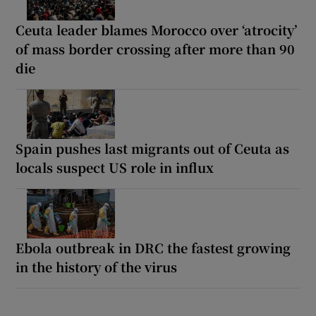
Ceuta leader blames Morocco over ‘atrocity’
of mass border crossing after more than 90
die
Spain pushes last migrants out of Ceuta as
locals suspect US role in influx
Ebola outbreak in DRC the fastest growing
in the history of the virus