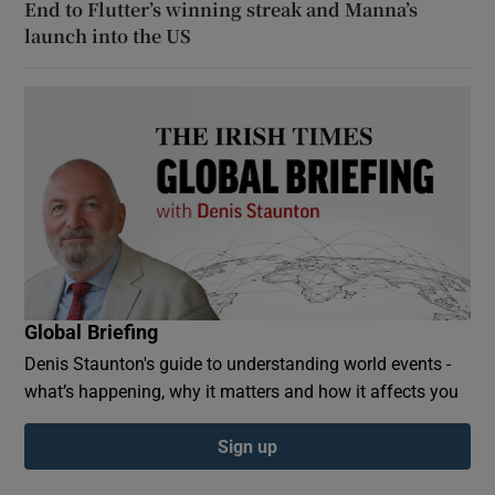
End to Flutter’s winning streak and Manna’s
launch into the US
Global Briefing
Denis Staunton's guide to understanding world events -
what’s happening, why it matters and how it affects you
Sign up