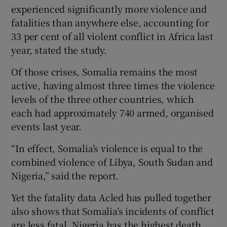
experienced significantly more violence and
fatalities than anywhere else, accounting for
33 per cent of all violent conflict in Africa last
year, stated the study.
Of those crises, Somalia remains the most
active, having almost three times the violence
levels of the three other countries, which
each had approximately 740 armed, organised
events last year.
“In effect, Somalia’s violence is equal to the
combined violence of Libya, South Sudan and
Nigeria,” said the report.
Yet the fatality data Acled has pulled together
also shows that Somalia’s incidents of conflict
are less fatal. Nigeria has the highest death