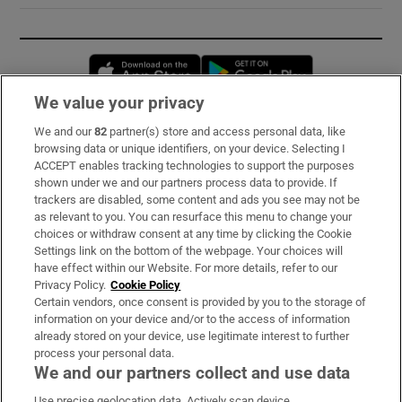
Opens in new window
Opens in new 
We value your privacy
We and our
82
partner(s) store and access personal data, like
Subscribe
browsing data or unique identifiers, on your device. Selecting I
ACCEPT enables tracking technologies to support the purposes
Support
shown under we and our partners process data to provide. If
trackers are disabled, some content and ads you see may not be
About Us
as relevant to you. You can resurface this menu to change your
choices or withdraw consent at any time by clicking the Cookie
Irish Times Products & Services
Settings link on the bottom of the webpage. Your choices will
have effect within our Website. For more details, refer to our
Privacy Policy.
Cookie Policy
OUR PARTNERS:
Certain vendors, once consent is provided by you to the storage of
information on your device and/or to the access of information
already stored on your device, use legitimate interest to further
process your personal data.
We and our partners collect and use data
Use precise geolocation data. Actively scan device