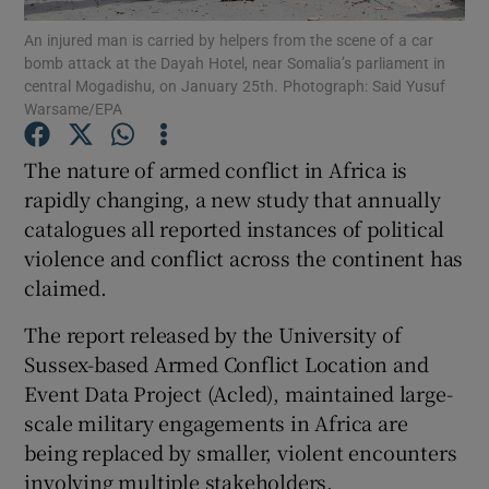
An injured man is carried by helpers from the scene of a car
bomb attack at the Dayah Hotel, near Somalia’s parliament in
Show Podcasts sub sections
central Mogadishu, on January 25th. Photograph: Said Yusuf
Warsame/EPA
The nature of armed conflict in Africa is
rapidly changing, a new study that annually
catalogues all reported instances of political
Show Gaeilge sub sections
violence and conflict across the continent has
Show History sub sections
claimed.
The report released by the University of
Sussex-based Armed Conflict Location and
Event Data Project (Acled), maintained large-
scale military engagements in Africa are
 window
being replaced by smaller, violent encounters
involving multiple stakeholders.
Show Sponsored sub sections