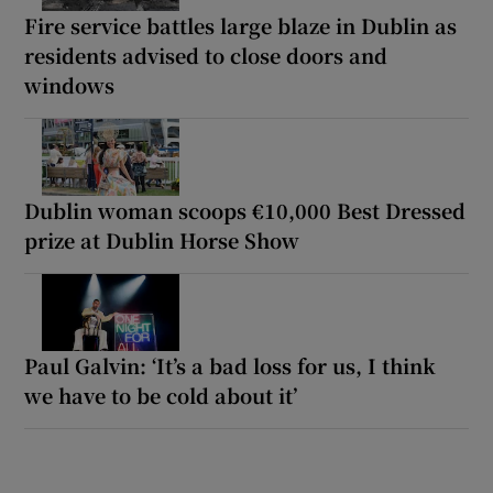
Fire service battles large blaze in Dublin as
residents advised to close doors and
windows
Dublin woman scoops €10,000 Best Dressed
prize at Dublin Horse Show
Paul Galvin: ‘It’s a bad loss for us, I think
we have to be cold about it’