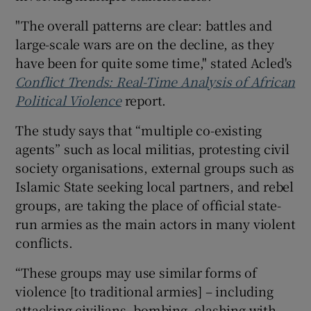
"The overall patterns are clear: battles and
large-scale wars are on the decline, as they
have been for quite some time," stated Acled's
Conflict Trends: Real-Time Analysis of African
Political Violence
report.
The study says that “multiple co-existing
agents” such as local militias, protesting civil
society organisations, external groups such as
Islamic State seeking local partners, and rebel
groups, are taking the place of official state-
run armies as the main actors in many violent
conflicts.
“These groups may use similar forms of
violence [to traditional armies] – including
attacking civilians, bombing, clashing with