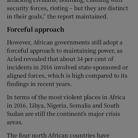
security forces, rioting – but they are distinct
in their goals,” the report maintained.
Forceful approach
However, African governments still adopt a
forceful approach to maintaining power, as
Acled revealed that about 34 per cent of
incidents in 2016 involved state-sponsored or
aligned forces, which is high compared to its
findings in recent years.
In terms of the most violent places in Africa
in 2016, Libya, Nigeria, Somalia and South
Sudan are still the continent's major crisis
areas.
The four north African countries have