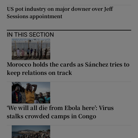
US pot industry on major downer over Jeff
Sessions appointment
IN THIS SECTION
Morocco holds the cards as Sánchez tries to
keep relations on track
‘We will all die from Ebola here’: Virus
stalks crowded camps in Congo