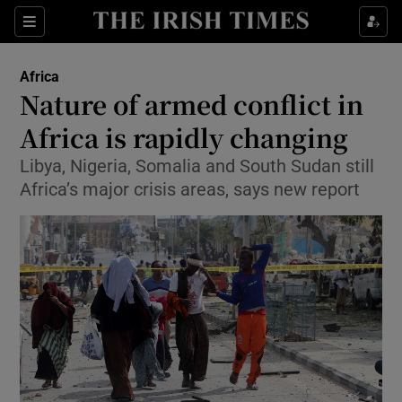
Show Culture sub sections
Sections
Show Environment sub sections
Africa
Nature of armed conflict in
Show Technology sub sections
Africa is rapidly changing
Show Science sub sections
Libya, Nigeria, Somalia and South Sudan still
Africa’s major crisis areas, says new report
Show Motors sub sections