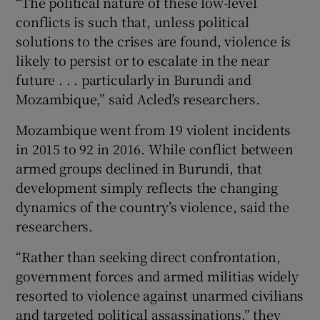
“The political nature of these low-level
conflicts is such that, unless political
solutions to the crises are found, violence is
likely to persist or to escalate in the near
future . . . particularly in Burundi and
Mozambique,” said Acled’s researchers.
Mozambique went from 19 violent incidents
in 2015 to 92 in 2016. While conflict between
armed groups declined in Burundi, that
development simply reflects the changing
dynamics of the country’s violence, said the
researchers.
“Rather than seeking direct confrontation,
government forces and armed militias widely
resorted to violence against unarmed civilians
and targeted political assassinations,” they