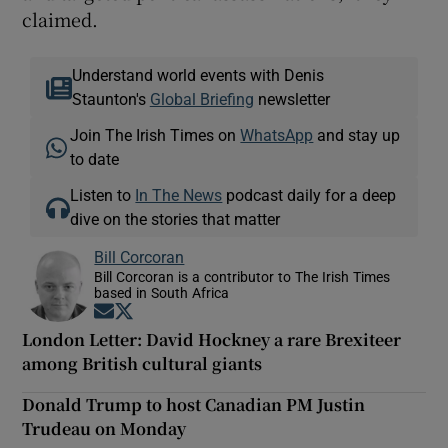
claimed.
Understand world events with Denis
Staunton's
Global Briefing
newsletter
Join The Irish Times on
WhatsApp
and stay up
to date
Listen to
In The News
podcast daily for a deep
dive on the stories that matter
Bill Corcoran
Bill Corcoran is a contributor to The Irish Times
based in South Africa
Opens in new window
Opens in new window
London Letter: David Hockney a rare Brexiteer
among British cultural giants
Donald Trump to host Canadian PM Justin
Trudeau on Monday