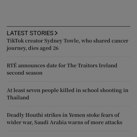
LATEST STORIES
TikTok creator Sydney Towle, who shared cancer
journey, dies aged 26
RTÉ announces date for The Traitors Ireland
second season
At least seven people killed in school shooting in
Thailand
Deadly Houthi strikes in Yemen stoke fears of
wider war, Saudi Arabia warns of more attacks