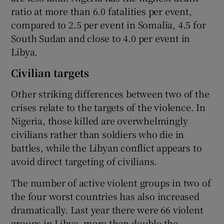
ratio at more than 6.0 fatalities per event,
compared to 2.5 per event in Somalia, 4.5 for
South Sudan and close to 4.0 per event in
Libya.
Civilian targets
Other striking differences between two of the
crises relate to the targets of the violence. In
Nigeria, those killed are overwhelmingly
civilians rather than soldiers who die in
battles, while the Libyan conflict appears to
avoid direct targeting of civilians.
The number of active violent groups in two of
the four worst countries has also increased
dramatically. Last year there were 66 violent
groups in Libya, more than double the