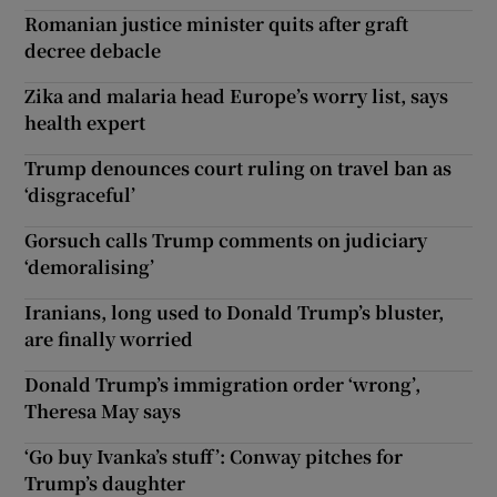
Romanian justice minister quits after graft
decree debacle
Zika and malaria head Europe’s worry list, says
health expert
Trump denounces court ruling on travel ban as
‘disgraceful’
Gorsuch calls Trump comments on judiciary
‘demoralising’
Iranians, long used to Donald Trump’s bluster,
are finally worried
Donald Trump’s immigration order ‘wrong’,
Theresa May says
‘Go buy Ivanka’s stuff’: Conway pitches for
Trump’s daughter