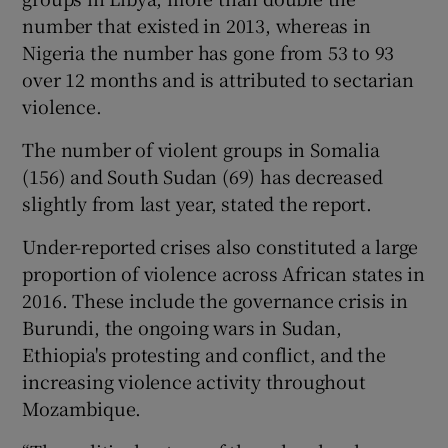
number that existed in 2013, whereas in
Nigeria the number has gone from 53 to 93
over 12 months and is attributed to sectarian
violence.
The number of violent groups in Somalia
(156) and South Sudan (69) has decreased
slightly from last year, stated the report.
Under-reported crises also constituted a large
proportion of violence across African states in
2016. These include the governance crisis in
Burundi, the ongoing wars in Sudan,
Ethiopia's protesting and conflict, and the
increasing violence activity throughout
Mozambique.