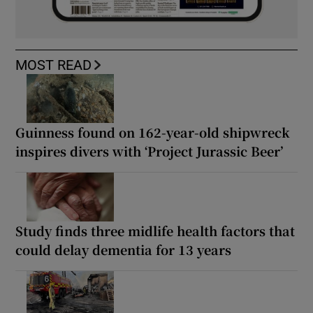
MOST READ
Guinness found on 162-year-old shipwreck
inspires divers with ‘Project Jurassic Beer’
Study finds three midlife health factors that
could delay dementia for 13 years