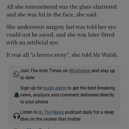
All she remembered was the glass shattered
and she was hit in the face, she said.
She underwent surgery but was told her eye
could not be saved, and she was later fitted
with an artificial eye.
It was all “a horror story”, she told Mr Walsh.
Join The Irish Times on
WhatsApp
and stay up
to date
Sign up for
push alerts
to get the best breaking
news, analysis and comment delivered directly
to your phone
Listen to
In The News
podcast daily for a deep
dive on the stories that matter