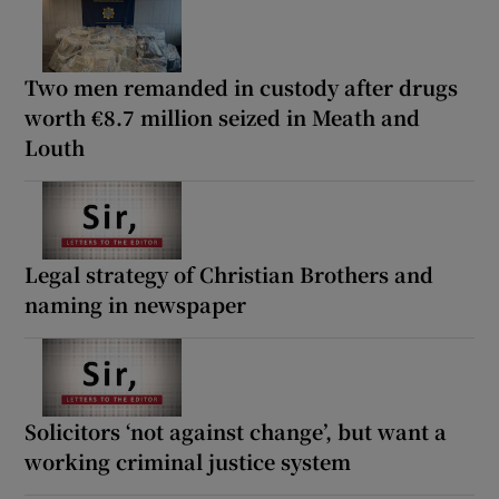
Two men remanded in custody after drugs
worth €8.7 million seized in Meath and
Louth
Legal strategy of Christian Brothers and
naming in newspaper
Solicitors ‘not against change’, but want a
working criminal justice system