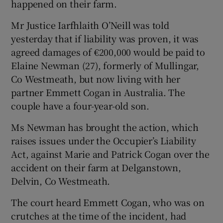
happened on their farm.
Mr Justice Iarfhlaith O’Neill was told
Show Podcasts sub sections
yesterday that if liability was proven, it was
agreed damages of €200,000 would be paid to
Elaine Newman (27), formerly of Mullingar,
Co Westmeath, but now living with her
partner Emmett Cogan in Australia. The
Show Gaeilge sub sections
couple have a four-year-old son.
Ms Newman has brought the action, which
Show History sub sections
raises issues under the Occupier’s Liability
Act, against Marie and Patrick Cogan over the
accident on their farm at Delganstown,
Delvin, Co Westmeath.
 window
The court heard Emmett Cogan, who was on
crutches at the time of the incident, had
Show Sponsored sub sections