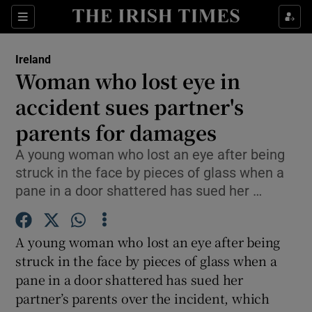
Show Culture sub sections
Sections
Show Environment sub sections
Ireland
Woman who lost eye in
Show Technology sub sections
accident sues partner's
Show Science sub sections
parents for damages
A young woman who lost an eye after being
struck in the face by pieces of glass when a
pane in a door shattered has sued her …
A young woman who lost an eye after being
struck in the face by pieces of glass when a
pane in a door shattered has sued her
Show Motors sub sections
partner’s parents over the incident, which