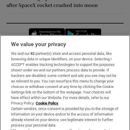
after SpaceX rocket crashed into moon
Opens in new window
Opens in new 
We value your privacy
We and our
82
partner(s) store and access personal data, like
Subscribe
browsing data or unique identifiers, on your device. Selecting I
ACCEPT enables tracking technologies to support the purposes
Support
shown under we and our partners process data to provide. If
trackers are disabled, some content and ads you see may not be
About Us
as relevant to you. You can resurface this menu to change your
choices or withdraw consent at any time by clicking the Cookie
Irish Times Products & Services
Settings link on the bottom of the webpage. Your choices will
have effect within our Website. For more details, refer to our
Privacy Policy.
Cookie Policy
OUR PARTNERS:
Certain vendors, once consent is provided by you to the storage of
information on your device and/or to the access of information
already stored on your device, use legitimate interest to further
process your personal data.