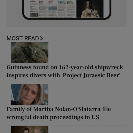
MOST READ
Guinness found on 162-year-old shipwreck
inspires divers with ‘Project Jurassic Beer’
Family of Martha Nolan-O’Slatarra file
wrongful death proceedings in US