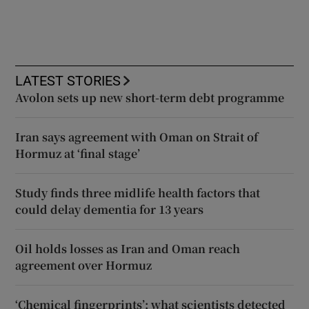
LATEST STORIES
Avolon sets up new short-term debt programme
Iran says agreement with Oman on Strait of
Hormuz at ‘final stage’
Study finds three midlife health factors that
could delay dementia for 13 years
Oil holds losses as Iran and Oman reach
agreement over Hormuz
‘Chemical fingerprints’: what scientists detected