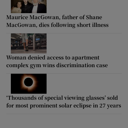
Maurice MacGowan, father of Shane
MacGowan, dies following short illness
Woman denied access to apartment
complex gym wins discrimination case
‘Thousands of special viewing glasses’ sold
for most prominent solar eclipse in 27 years