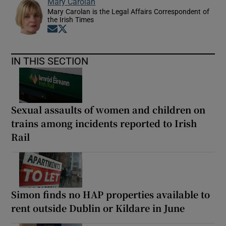
Mary Carolan
Mary Carolan is the Legal Affairs Correspondent of
the Irish Times
Opens in new window
Opens in new window
IN THIS SECTION
Sexual assaults of women and children on
trains among incidents reported to Irish
Rail
Simon finds no HAP properties available to
rent outside Dublin or Kildare in June