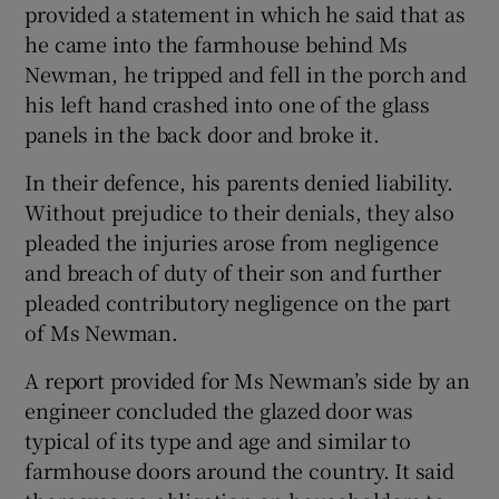
provided a statement in which he said that as
he came into the farmhouse behind Ms
Newman, he tripped and fell in the porch and
his left hand crashed into one of the glass
panels in the back door and broke it.
In their defence, his parents denied liability.
Without prejudice to their denials, they also
pleaded the injuries arose from negligence
and breach of duty of their son and further
pleaded contributory negligence on the part
of Ms Newman.
A report provided for Ms Newman’s side by an
engineer concluded the glazed door was
typical of its type and age and similar to
farmhouse doors around the country. It said