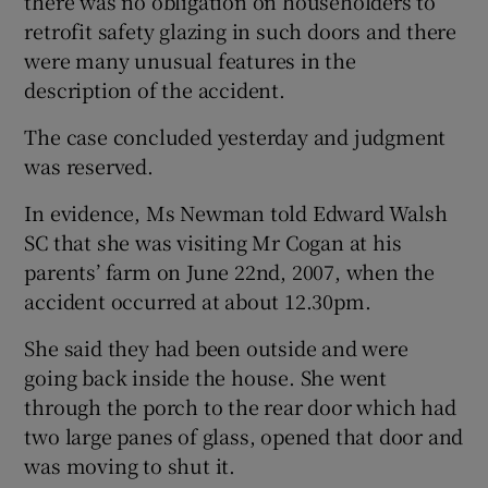
there was no obligation on householders to
retrofit safety glazing in such doors and there
were many unusual features in the
description of the accident.
The case concluded yesterday and judgment
was reserved.
In evidence, Ms Newman told Edward Walsh
SC that she was visiting Mr Cogan at his
parents’ farm on June 22nd, 2007, when the
accident occurred at about 12.30pm.
She said they had been outside and were
going back inside the house. She went
through the porch to the rear door which had
two large panes of glass, opened that door and
was moving to shut it.