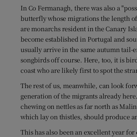
In Co Fermanagh, there was also a "pos
butterfly whose migrations the length o
are monarchs resident in the Canary Is
become established in Portugal and sout
usually arrive in the same autumn tail-
songbirds off course. Here, too, it is bir
coast who are likely first to spot the stra
The rest of us, meanwhile, can look for
generation of the migrants already here
chewing on nettles as far north as Malin
which lay on thistles, should produce an
This has also been an excellent year for