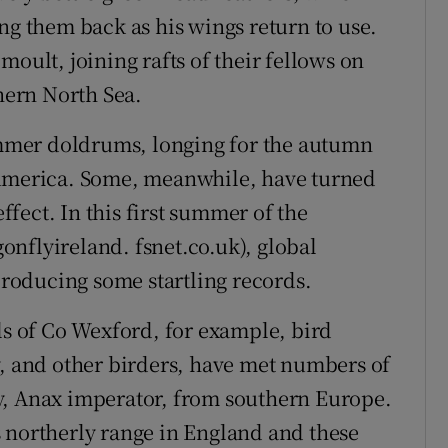
ng them back as his wings return to use.
moult, joining rafts of their fellows on
thern North Sea.
summer doldrums, longing for the autumn
 America. Some, meanwhile, have turned
effect. In this first summer of the
nflyireland. fsnet.co.uk), global
roducing some startling records.
ls of Co Wexford, for example, bird
y, and other birders, have met numbers of
y, Anax imperator, from southern Europe.
 northerly range in England and these