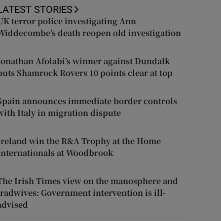
LATEST STORIES
UK terror police investigating Ann
Widdecombe’s death reopen old investigation
Jonathan Afolabi’s winner against Dundalk
puts Shamrock Rovers 10 points clear at top
Spain announces immediate border controls
with Italy in migration dispute
Ireland win the R&A Trophy at the Home
Internationals at Woodbrook
The Irish Times view on the manosphere and
tradwives: Government intervention is ill-
advised