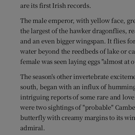
are its first Irish records.
The male emperor, with yellow face, gr
the largest of the hawker dragonflies, r
and an even bigger wingspan. It flies fo
water beyond the reedbeds of lake or cana
female was seen laying eggs "almost at o
The season's other invertebrate excite
south, began with an influx of hummin
intriguing reports of some rare and love
were two sightings of "probable" Camber
butterfly with creamy margins to its wi
admiral.