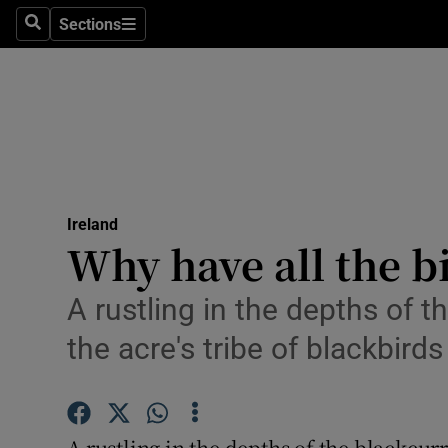
Sections
Search
Sections
Technolog
Science
Media
Abroad
Ireland
Obituaries
Why have all the b
Transport
A rustling in the depths of t
Motors
the acre's tribe of blackbirds
Listen
Podcasts
A rustling in the depths of the blackcur