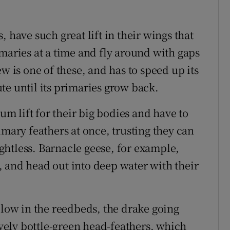
 have such great lift in their wings that
maries at a time and fly around with gaps
w is one of these, and has to speed up its
te until its primaries grow back.
 lift for their big bodies and have to
imary feathers at once, trusting they can
htless. Barnacle geese, for example,
 and head out into deep water with their
 low in the reedbeds, the drake going
lovely bottle-green head-feathers, which