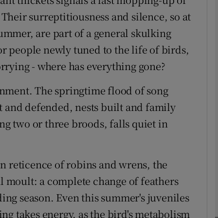
. Their surreptitiousness and silence, so at
summer, are part of a general skulking
phy
or people newly tuned to the life of birds,
Show Gaeilge sub sections
rrying - where has everything gone?
Show History sub sections
nment. The springtime flood of song
ub
t and defended, nests built and family
ng two or three broods, falls quiet in
tices
Opens in new window
n reticence of robins and wrens, the
d
al moult: a complete change of feathers
Show Sponsored sub sections
eding season. Even this summer's juveniles
r Rewards
ng takes energy, as the bird's metabolism