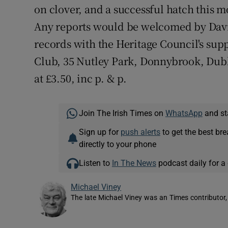
on clover, and a successful hatch this
Any reports would be welcomed by David
records with the Heritage Council's suppo
Club, 35 Nutley Park, Donnybrook, Dublin
at £3.50, inc p. & p.
Join The Irish Times on
WhatsApp
and st
Sign up for
push alerts
to get the best br
directly to your phone
Listen to
In The News
podcast daily for a 
Michael Viney
The late Michael Viney was an Times contributor,