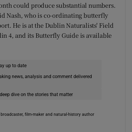
 month could produce substantial numbers.
 Nash, who is co-ordinating butterfly
rt. He is at the Dublin Naturalists' Field
 4, and its Butterfly Guide is available
ay up to date
eaking news, analysis and comment delivered
deep dive on the stories that matter
 broadcaster, film-maker and natural-history author