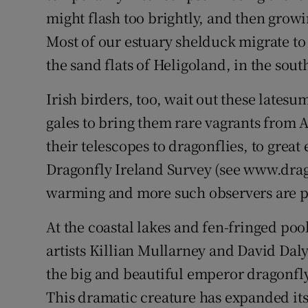
might flash too brightly, and then growi
Most of our estuary shelduck migrate to 
the sand flats of Heligoland, in the sou
Irish birders, too, wait out these late
gales to bring them rare vagrants from
their telescopes to dragonflies, to great 
Dragonfly Ireland Survey (see www.drago
warming and more such observers are p
At the coastal lakes and fen-fringed poo
artists Killian Mullarney and David Dal
the big and beautiful emperor dragonfl
This dramatic creature has expanded its