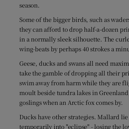
season.
Some of the bigger birds, such as waders,
they can afford to drop half-a-dozen pri
in a normally sleek silhouette. The curle
wing-beats by perhaps 40 strokes a minu
Geese, ducks and swans all need maximum
take the gamble of dropping all their pr
swim away from harm while they are flig
moult beside tundra lakes in Greenland,
goslings when an Arctic fox comes by.
Ducks have other strategies. Mallard lie
temporarily into "eclipse" - losing the 