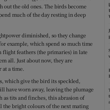
ons
h out the old ones. The birds become
rs
 spend much of the day resting in deep
orecast
lightpower diminished, so they change
s, for example, which spend so much time
flight feathers (the primaries) in late
em all. Just about now, they are
 at a time.
s, which give the bird its speckled,
 will have worn away, leaving the plumage
 as tits and finches, this abrasion of
l the bright colours of the next mating