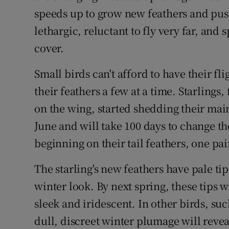
Competiti
speeds up to grow new feathers and pus
Newslette
lethargic, reluctant to fly very far, and
cover.
Weather F
Small birds can't afford to have their f
their feathers a few at a time. Starling
on the wing, started shedding their main 
June and will take 100 days to change th
beginning on their tail feathers, one pair
The starling's new feathers have pale tip
winter look. By next spring, these tips
sleek and iridescent. In other birds, such
dull, discreet winter plumage will revea