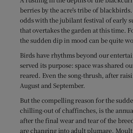
Video
berries by the acre's tribe of blackbirds
odds with the jubilant festival of early 
Photogra
that overtakes the garden at this time. F
Gaeilge
the sudden dip in mood can be quite wo
History
Birds have rhythms beyond our entertai
Student H
served its purpose: space was shared ou
reared. Even the song-thrush, after raisi
Offbeat
August and September.
Family No
But the compelling reason for the sudde
Sponsore
chilling-out of chaffinches, is the annu
after the final wear and tear of the bre
Subscribe
are changing into adult plumage. Moulti