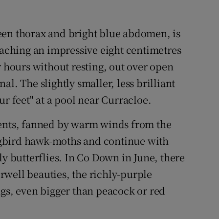
een thorax and bright blue abdomen, is
eaching an impressive eight centimetres
r hours without resting, out over open
l. The slightly smaller, less brilliant
ur feet" at a pool near Curracloe.
ments, fanned by warm winds from the
gbird hawk-moths and continue with
ly butterflies. In Co Down in June, there
well beauties, the richly-purple
ngs, even bigger than peacock or red