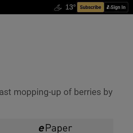
Subscribe
Sign In
 last mopping-up of berries by