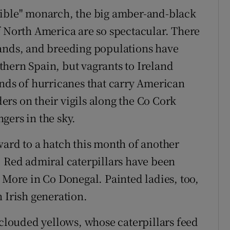
sible" monarch, the big amber-and-black
f North America are so spectacular. There
lands, and breeding populations have
hern Spain, but vagrants to Ireland
ends of hurricanes that carry American
ders on their vigils along the Co Cork
ngers in the sky.
ward to a hatch this month of another
. Red admiral caterpillars have been
 More in Co Donegal. Painted ladies, too,
 Irish generation.
 clouded yellows, whose caterpillars feed