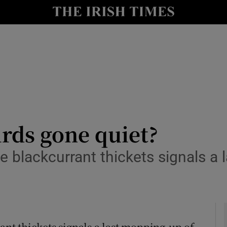
y
Show Technology sub sections
Show Science sub sections
irds gone quiet?
he blackcurrant thickets signals a
Show Motors sub sections
Show Podcasts sub sections
rant thickets signals a last mopping-up of