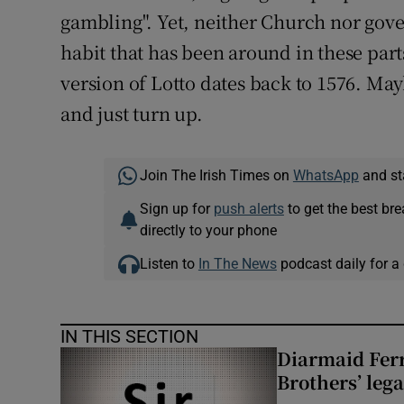
gambling". Yet, neither Church nor gov
habit that has been around in these par
version of Lotto dates back to 1576. May
and just turn up.
Join The Irish Times on
WhatsApp
and st
Sign up for
push alerts
to get the best br
directly to your phone
Listen to
In The News
podcast daily for a 
IN THIS SECTION
Diarmaid Ferr
Brothers’ lega