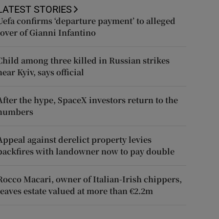
LATEST STORIES
Uefa confirms ‘departure payment’ to alleged
lover of Gianni Infantino
Child among three killed in Russian strikes
near Kyiv, says official
After the hype, SpaceX investors return to the
numbers
Appeal against derelict property levies
backfires with landowner now to pay double
Rocco Macari, owner of Italian-Irish chippers,
leaves estate valued at more than €2.2m