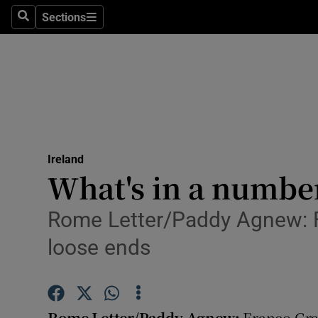
Sections
Search
Sections
Technolog
Science
Media
Abroad
Ireland
Obituaries
What's in a number?
Transport
Rome Letter/Paddy Agnew: Fr
Motors
loose ends
Listen
Podcasts
Rome Letter/Paddy Agnew:
Franco Gras