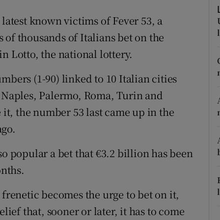
ons
 latest known victims of Fever 53, a
rs
 of thousands of Italians bet on the
orecast
n Lotto, the national lottery.
bers (1-90) linked to 10 Italian cities
, Naples, Palermo, Roma, Turin and
e it, the number 53 last came up in the
ago.
so popular a bet that €3.2 billion has been
onths.
 frenetic becomes the urge to bet on it,
lief that, sooner or later, it has to come