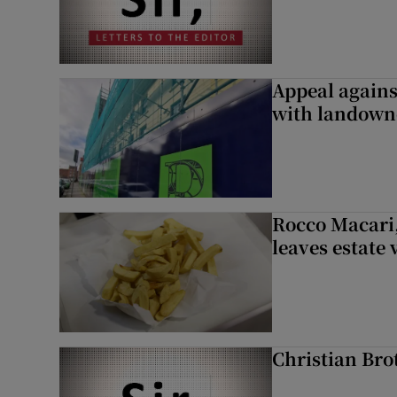
Appeal against
with landown
Rocco Macari,
leaves estate
Christian Brot