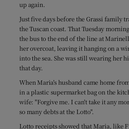
up again.
Just five days before the Grassi family t
the Tuscan coast. That Tuesday morning
the bus to the end of the line at Marinel
her overcoat, leaving it hanging on a 
into the sea. She was still wearing her 
that day.
When Maria's husband came home from 
in a plastic supermarket bag on the kitc
wife: "Forgive me. I can't take it any mo
so many debts at the Lotto".
Lotto receipts showed that Maria, like 