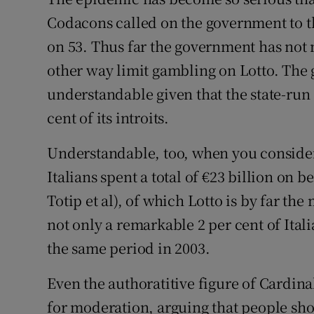
Codacons called on the government to th
on 53. Thus far the government has not 
other way limit gambling on Lotto. The 
understandable given that the state-run 
cent of its introits.
Understandable, too, when you consider t
Italians spent a total of €23 billion on b
Totip et al), of which Lotto is by far the
not only a remarkable 2 per cent of Ital
the same period in 2003.
Even the authoratitive figure of Cardina
for moderation, arguing that people sho