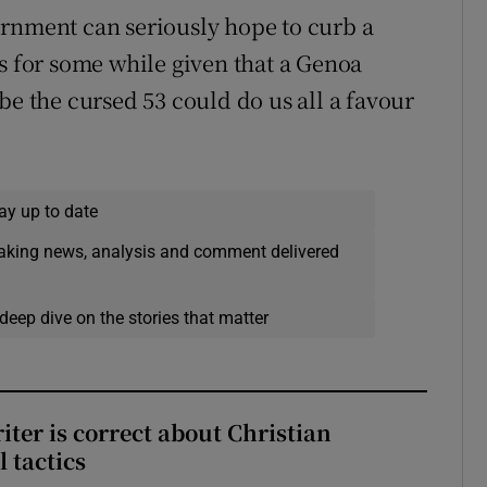
ernment can seriously hope to curb a
ts for some while given that a Genoa
be the cursed 53 could do us all a favour
ay up to date
eaking news, analysis and comment delivered
deep dive on the stories that matter
iter is correct about Christian
l tactics