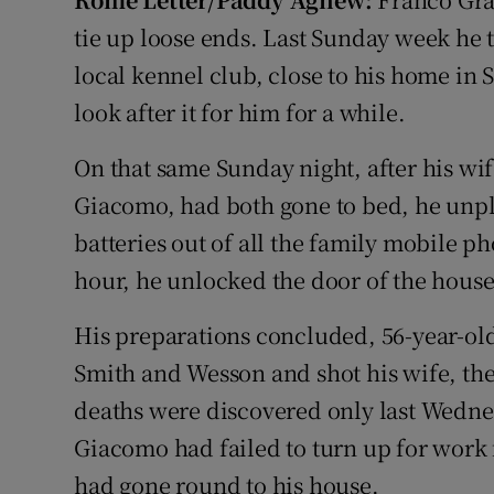
Video
tie up loose ends. Last Sunday week he 
local kennel club, close to his home in 
Photogra
look after it for him for a while.
Gaeilge
On that same Sunday night, after his wife
History
Giacomo, had both gone to bed, he unp
Student H
batteries out of all the family mobile p
hour, he unlocked the door of the house, 
Offbeat
His preparations concluded, 56-year-ol
Family No
Smith and Wesson and shot his wife, then
Sponsore
deaths were discovered only last Wedne
Giacomo had failed to turn up for work 
Subscribe
had gone round to his house.