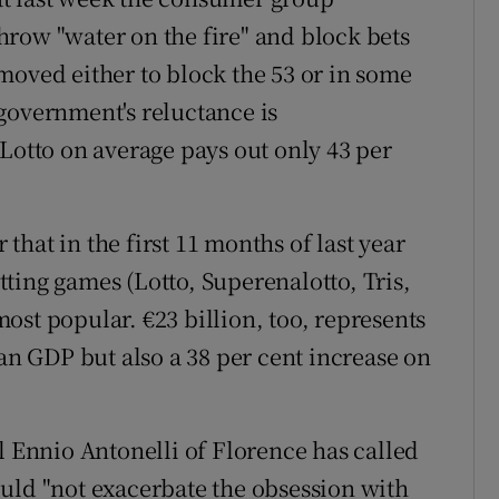
row "water on the fire" and block bets
moved either to block the 53 or in some
government's reluctance is
Lotto on average pays out only 43 per
hat in the first 11 months of last year
etting games (Lotto, Superenalotto, Tris,
 most popular. €23 billion, too, represents
ian GDP but also a 38 per cent increase on
l Ennio Antonelli of Florence has called
uld "not exacerbate the obsession with