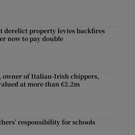
 derelict property levies backfires
er now to pay double
 owner of Italian-Irish chippers,
 valued at more than €2.2m
hers’ responsibility for schools