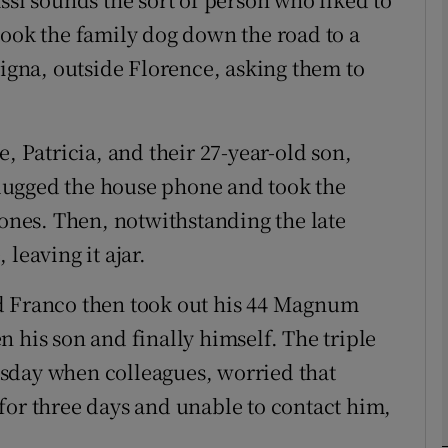
took the family dog down the road to a
Signa, outside Florence, asking them to
phy
Show Gaeilge sub sections
, Patricia, and their 27-year-old son,
Show History sub sections
lugged the house phone and took the
ub
hones. Then, notwithstanding the late
leaving it ajar.
d Franco then took out his 44 Magnum
tices
Opens in new window
 his son and finally himself. The triple
d
sday when colleagues, worried that
Show Sponsored sub sections
for three days and unable to contact him,
r Rewards