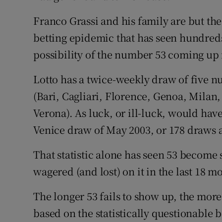
Competiti
Franco Grassi and his family are but the
Newslette
betting epidemic that has seen hundreds
Weather F
possibility of the number 53 coming up i
Lotto has a twice-weekly draw of five num
(Bari, Cagliari, Florence, Genoa, Milan
Verona). As luck, or ill-luck, would hav
Venice draw of May 2003, or 178 draws 
That statistic alone has seen 53 become 
wagered (and lost) on it in the last 18 m
The longer 53 fails to show up, the more
based on the statistically questionable be