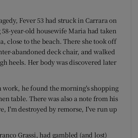
ragedy, Fever 53 had struck in Carrara on
 58-year-old housewife Maria had taken
la, close to the beach. There she took off
winter-abandoned deck chair, and walked
high heels. Her body was discovered later
work, he found the morning's shopping
hen table. There was also a note from his
re, I'm destroyed by remorse, I've run up
Franco Grassi, had gambled (and lost)