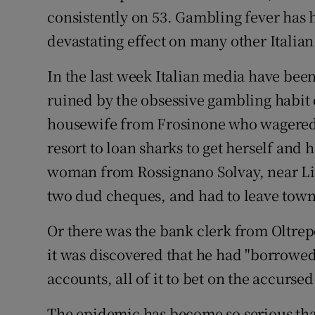
consistently on 53. Gambling fever has ha
devastating effect on many other Italian
In the last week Italian media have been
ruined by the obsessive gambling habit
housewife from Frosinone who wagered a
resort to loan sharks to get herself and 
woman from Rossignano Solvay, near Li
two dud cheques, and had to leave town 
Or there was the bank clerk from Oltrep
it was discovered that he had "borrowed"
accounts, all of it to bet on the accursed
The epidemic has become so serious tha