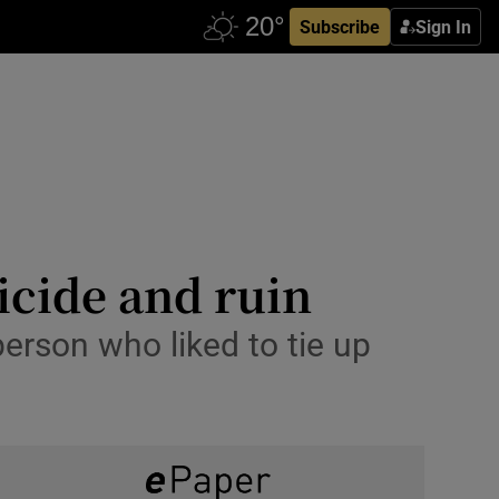
Subscribe
Sign In
uicide and ruin
erson who liked to tie up