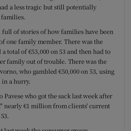
d a less tragic but still potentially
 families.
 full of stories of how families have been
 of one family member. There was the
 total of €53,000 on 53 and then had to
her family out of trouble. There was the
vorno, who gambled €50,000 on 53, using
in a hurry.
o Pavese who got the sack last week after
 nearly €1 million from clients' current
 53.
t last week the consumer group