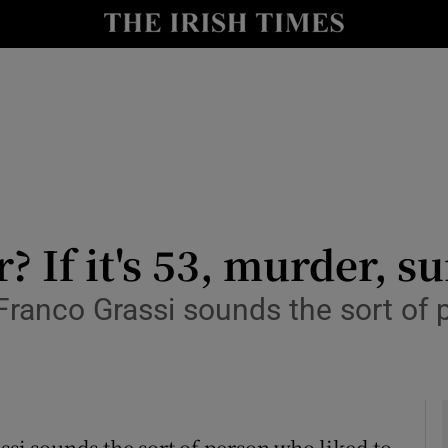
y
Show Technology sub sections
Show Science sub sections
 If it's 53, murder, s
anco Grassi sounds the sort of p
Show Motors sub sections
Show Podcasts sub sections
si sounds the sort of person who liked to