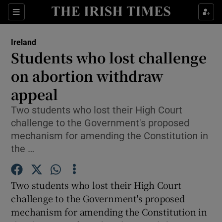
Show Culture sub sections
Sections
Show Environment sub sections
Ireland
Students who lost challenge
Show Technology sub sections
on abortion withdraw
Show Science sub sections
appeal
Two students who lost their High Court
challenge to the Government's proposed
mechanism for amending the Constitution in
the …
Two students who lost their High Court
challenge to the Government's proposed
Show Motors sub sections
mechanism for amending the Constitution in