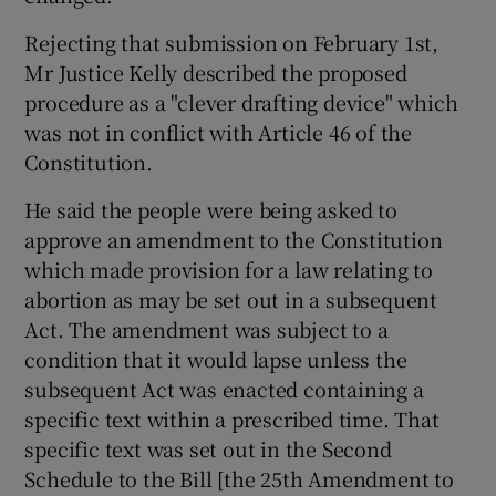
Rejecting that submission on February 1st,
Mr Justice Kelly described the proposed
procedure as a "clever drafting device" which
was not in conflict with Article 46 of the
Constitution.
He said the people were being asked to
approve an amendment to the Constitution
which made provision for a law relating to
abortion as may be set out in a subsequent
Act. The amendment was subject to a
condition that it would lapse unless the
subsequent Act was enacted containing a
specific text within a prescribed time. That
specific text was set out in the Second
Schedule to the Bill [the 25th Amendment to