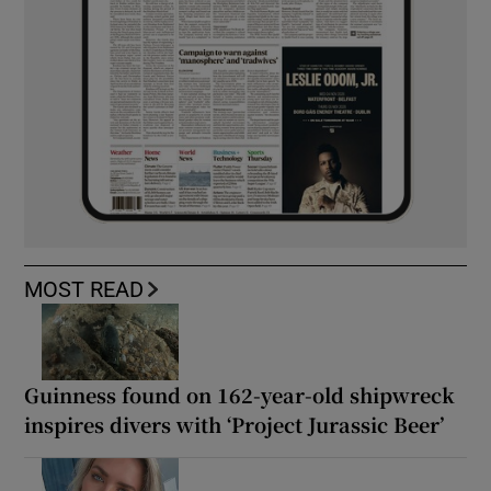
MOST READ
Guinness found on 162-year-old shipwreck
inspires divers with ‘Project Jurassic Beer’