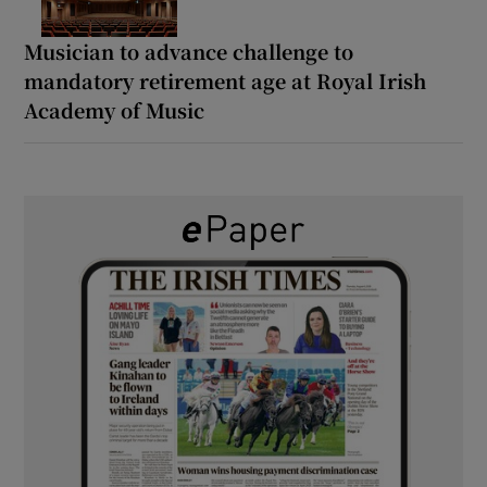
Musician to advance challenge to
mandatory retirement age at Royal Irish
Academy of Music