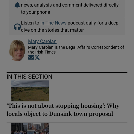
news, analysis and comment delivered directly
to your phone
Listen to
In The News
podcast daily for a deep
dive on the stories that matter
Mary Carolan
Mary Carolan is the Legal Affairs Correspondent of
the Irish Times
Opens in new window
Opens in new window
IN THIS SECTION
‘This is not about stopping housing’: Why
locals object to Dunsink town proposal