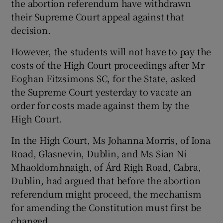
the abortion referendum have withdrawn
their Supreme Court appeal against that
decision.
Show Podcasts sub sections
However, the students will not have to pay the
costs of the High Court proceedings after Mr
Eoghan Fitzsimons SC, for the State, asked
the Supreme Court yesterday to vacate an
Show Gaeilge sub sections
order for costs made against them by the
High Court.
Show History sub sections
In the High Court, Ms Johanna Morris, of Iona
Road, Glasnevin, Dublin, and Ms Sian Ní
Mhaoldomhnaigh, of Árd Righ Road, Cabra,
Dublin, had argued that before the abortion
referendum might proceed, the mechanism
 window
for amending the Constitution must first be
changed.
Show Sponsored sub sections