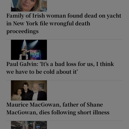
Family of Irish woman found dead on yacht
in New York file wrongful death
proceedings
Paul Galvin: ‘It’s a bad loss for us, I think
we have to be cold about it’
Maurice MacGowan, father of Shane
MacGowan, dies following short illness