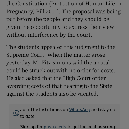
the Constitution (Protection of Human Life in
Pregnancy) Bill 2001]. The proposal was being
put before the people and they should be
given the opportunity to express their view
without interference by the court.
The students appealed this judgment to the
Supreme Court. When the matter arose
yesterday, Mr Fitz-simons said the appeal
could be struck out with no order for costs.
He also asked that the High Court order
awarding costs of that hearing to the State
against the students also be vacated.
Join The Irish Times on
WhatsApp
and stay up
to date
Sign up for
push alerts
to get the best breaking