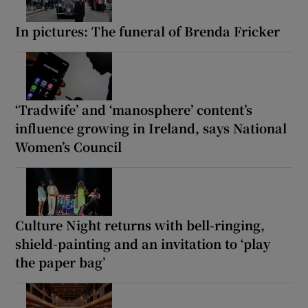
In pictures: The funeral of Brenda Fricker
‘Tradwife’ and ‘manosphere’ content’s
influence growing in Ireland, says National
Women’s Council
Culture Night returns with bell-ringing,
shield-painting and an invitation to ‘play
the paper bag’