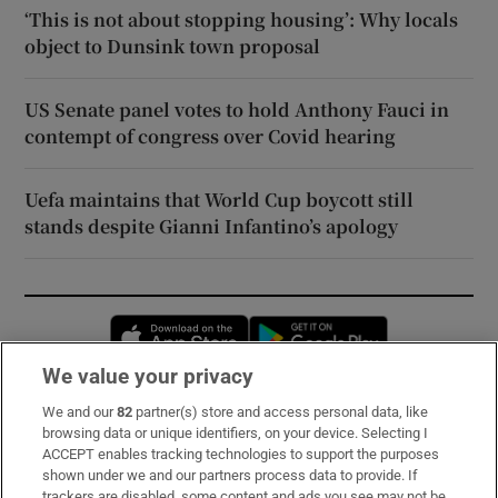
‘This is not about stopping housing’: Why locals
object to Dunsink town proposal
US Senate panel votes to hold Anthony Fauci in
contempt of congress over Covid hearing
Uefa maintains that World Cup boycott still
stands despite Gianni Infantino’s apology
Opens in new window
Opens in new 
We value your privacy
We and our
82
partner(s) store and access personal data, like
Subscribe
browsing data or unique identifiers, on your device. Selecting I
ACCEPT enables tracking technologies to support the purposes
Support
shown under we and our partners process data to provide. If
trackers are disabled, some content and ads you see may not be