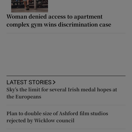
Woman denied access to apartment
complex gym wins discrimination case
LATEST STORIES
Sky’s the limit for several Irish medal hopes at
the Europeans
Plan to double size of Ashford film studios
rejected by Wicklow council