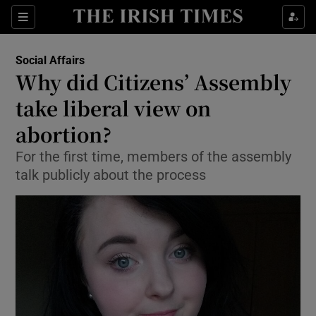
Show Culture sub sections
Sections
Show Environment sub sections
Social Affairs
Why did Citizens’ Assembly
Show Technology sub sections
take liberal view on
Show Science sub sections
abortion?
For the first time, members of the assembly
talk publicly about the process
Show Motors sub sections