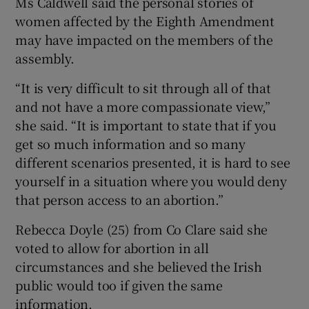
Ms Caldwell said the personal stories of
women affected by the Eighth Amendment
may have impacted on the members of the
assembly.
“It is very difficult to sit through all of that
and not have a more compassionate view,”
she said. “It is important to state that if you
get so much information and so many
different scenarios presented, it is hard to see
yourself in a situation where you would deny
that person access to an abortion.”
Rebecca Doyle (25) from Co Clare said she
voted to allow for abortion in all
circumstances and she believed the Irish
public would too if given the same
information.