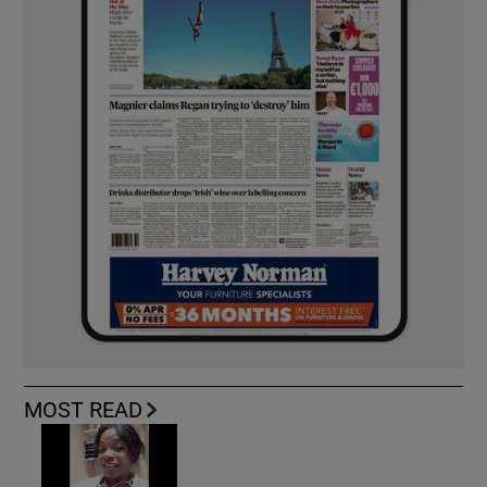
MOST READ