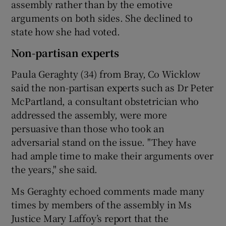
assembly rather than by the emotive
arguments on both sides. She declined to
state how she had voted.
Non-partisan experts
Paula Geraghty (34) from Bray, Co Wicklow
said the non-partisan experts such as Dr Peter
McPartland, a consultant obstetrician who
addressed the assembly, were more
persuasive than those who took an
adversarial stand on the issue. "They have
had ample time to make their arguments over
the years," she said.
Ms Geraghty echoed comments made many
times by members of the assembly in Ms
Justice Mary Laffoy’s report that the