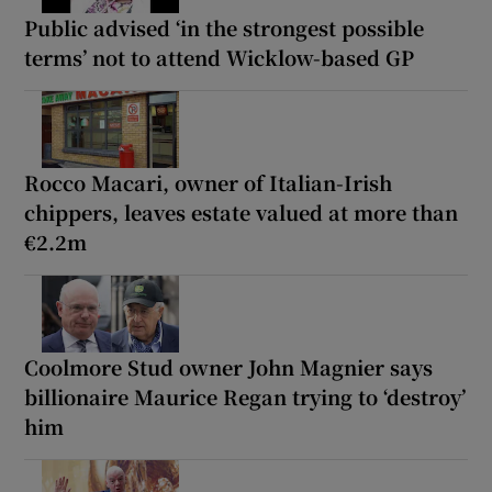
Public advised ‘in the strongest possible
terms’ not to attend Wicklow-based GP
Rocco Macari, owner of Italian-Irish
chippers, leaves estate valued at more than
€2.2m
Coolmore Stud owner John Magnier says
billionaire Maurice Regan trying to ‘destroy’
him