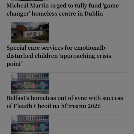
Micheál Martin urged to fully fund ‘game-
changer’ homeless centre in Dublin
Special care services for emotionally
disturbed children ‘approaching crisis
point’
Belfast’s homeless out of sync with success
of Fleadh Cheoil na hÉireann 2026