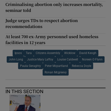
Criminalising abortion only increases mortality,
seminar told
Judge urges TDs to respect abortion
recommendations
At least 700 ex-Army personnel used homeless
facilities in 12 years
Ipsos
Tara
Citizens Assembly
Wicklow
David Keogh
John Long
Justice Mary Laffoy
Louise Caldwell
Noreen O Flynn
Paula Geraghty
Peter Mcpartland
Rebecca Doyle
Ronan Mcgreevy
IN THIS SECTION