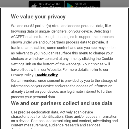
Opens in new window
Opens in new 
We value your privacy
We and our
82
partner(s) store and access personal data, like
Subscribe
browsing data or unique identifiers, on your device. Selecting I
ACCEPT enables tracking technologies to support the purposes
Support
shown under we and our partners process data to provide. If
trackers are disabled, some content and ads you see may not be
About Us
as relevant to you. You can resurface this menu to change your
choices or withdraw consent at any time by clicking the Cookie
Irish Times Products & Services
Settings link on the bottom of the webpage. Your choices will
have effect within our Website. For more details, refer to our
Privacy Policy.
Cookie Policy
OUR PARTNERS:
Certain vendors, once consent is provided by you to the storage of
information on your device and/or to the access of information
already stored on your device, use legitimate interest to further
process your personal data.
We and our partners collect and use data
Use precise geolocation data. Actively scan device
characteristics for identification. Store and/or access information
Irish Times on WhatsApp
Irish Times on Facebook
Irish Times on X
Irish Times on LinkedIn
Irish Times on Instagram
on a device. Personalised advertising and content, advertising and
content measurement, audience research and services