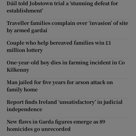
Dáil told Jobstown trial a ‘stunning defeat for
establishment’
Traveller families complain over ‘invasion’ of site
by armed gardaí
Couple who help bereaved families win £1
million lottery
One-year-old boy dies in farming incident in Co
Kilkenny
Man jailed for five years for arson attack on
family home
Report finds Ireland ‘unsatisfactory’ in judicial
independence
New flaws in Garda figures emerge as 89
homicides go unrecorded