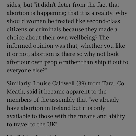
sides, but "it didn't deter from the fact that
abortion is happening; that it is a reality. Why
should women be treated like second-class
citizens or criminals because they made a
choice about their own wellbeing? The
informed opinion was that, whether you like
it or not, abortion is there so why not look
after our own people rather than ship it out to
everyone else?"
Similarly, Louise Caldwell (39) from Tara, Co
Meath, said it became apparent to the
members of the assembly that "we already
have abortion in Ireland but it is only
available to those with the means and ability
to travel to the UK".