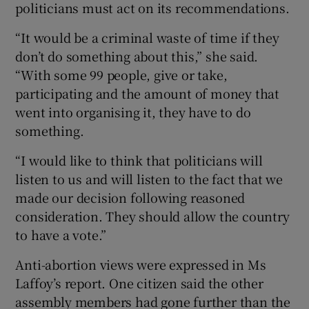
politicians must act on its recommendations.
“It would be a criminal waste of time if they
don’t do something about this,” she said.
“With some 99 people, give or take,
participating and the amount of money that
went into organising it, they have to do
something.
“I would like to think that politicians will
listen to us and will listen to the fact that we
made our decision following reasoned
consideration. They should allow the country
to have a vote.”
Anti-abortion views were expressed in Ms
Laffoy’s report. One citizen said the other
assembly members had gone further than the