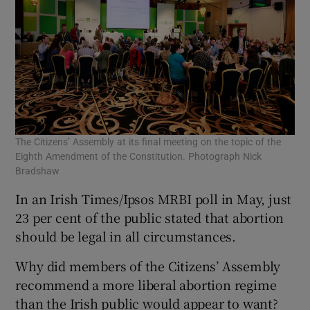
The Citizens’ Assembly at its final meeting on the topic of the
Eighth Amendment of the Constitution. Photograph Nick
Bradshaw
In an Irish Times/Ipsos MRBI poll in May, just
23 per cent of the public stated that abortion
should be legal in all circumstances.
Why did members of the Citizens’ Assembly
recommend a more liberal abortion regime
than the Irish public would appear to want?