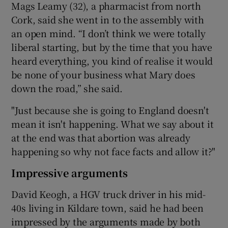
Mags Leamy (32), a pharmacist from north
Cork, said she went in to the assembly with
an open mind. “I don’t think we were totally
liberal starting, but by the time that you have
heard everything, you kind of realise it would
be none of your business what Mary does
down the road,” she said.
"Just because she is going to England doesn't
mean it isn't happening. What we say about it
at the end was that abortion was already
happening so why not face facts and allow it?"
Impressive arguments
David Keogh, a HGV truck driver in his mid-
40s living in Kildare town, said he had been
impressed by the arguments made by both