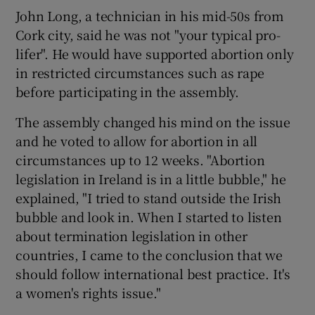
John Long, a technician in his mid-50s from
Cork city, said he was not "your typical pro-
lifer". He would have supported abortion only
in restricted circumstances such as rape
before participating in the assembly.
The assembly changed his mind on the issue
and he voted to allow for abortion in all
circumstances up to 12 weeks. "Abortion
legislation in Ireland is in a little bubble," he
explained, "I tried to stand outside the Irish
bubble and look in. When I started to listen
about termination legislation in other
countries, I came to the conclusion that we
should follow international best practice. It's
a women's rights issue."