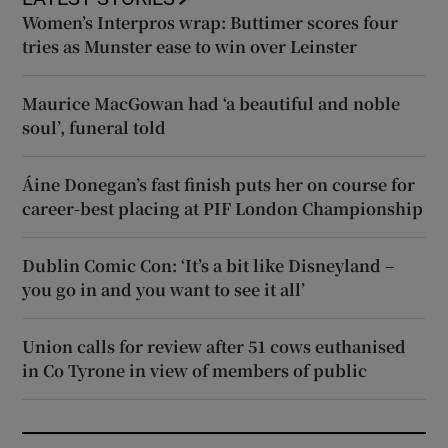
Women’s Interpros wrap: Buttimer scores four
tries as Munster ease to win over Leinster
Maurice MacGowan had ‘a beautiful and noble
soul’, funeral told
Áine Donegan’s fast finish puts her on course for
career-best placing at PIF London Championship
Dublin Comic Con: ‘It’s a bit like Disneyland –
you go in and you want to see it all’
Union calls for review after 51 cows euthanised
in Co Tyrone in view of members of public