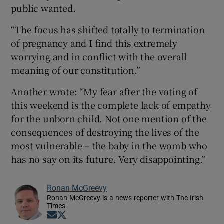
public wanted.
“The focus has shifted totally to termination
of pregnancy and I find this extremely
worrying and in conflict with the overall
meaning of our constitution.”
Another wrote: “My fear after the voting of
this weekend is the complete lack of empathy
for the unborn child. Not one mention of the
consequences of destroying the lives of the
most vulnerable – the baby in the womb who
has no say on its future. Very disappointing.”
Ronan McGreevy
Ronan McGreevy is a news reporter with The Irish
Times
Opens in new window
Opens in new window