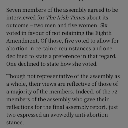
Seven members of the assembly agreed to be
interviewed for
The Irish Times
about its
outcome – two men and five women. Six
voted in favour of not retaining the Eighth
Amendment. Of those, five voted to allow for
abortion in certain circumstances and one
declined to state a preference in that regard.
One declined to state how she voted.
Though not representative of the assembly as
a whole, their views are reflective of those of
a majority of the members. Indeed, of the 72
members of the assembly who gave their
reflections for the final assembly report, just
two expressed an avowedly anti-abortion
stance.