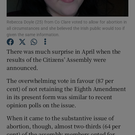
Show Podcasts sub sections
Rebecca Doyle (25) from Co Clare voted to allow for abortion in
all circumstances and she believed the Irish public would too if
given the same information.
There was much surprise in April when the
results of the Citizens’ Assembly were
Show Gaeilge sub sections
announced.
Show History sub sections
The overwhelming vote in favour (87 per
cent) of not retaining the Eighth Amendment
in its present form was similar to recent
opinion polls on the issue.
 window
When it came to the substantive issue of
abortion, though, almost two-thirds (64 per
cent) of the assembly members opted for
Show Sponsored sub sections