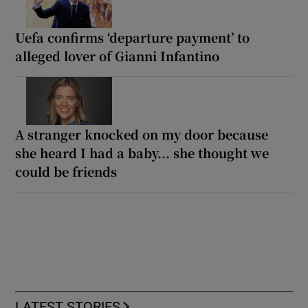
Uefa confirms ‘departure payment’ to
alleged lover of Gianni Infantino
A stranger knocked on my door because
she heard I had a baby... she thought we
could be friends
LATEST STORIES