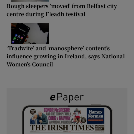
Rough sleepers ‘moved’ from Belfast city
centre during Fleadh festival
‘Tradwife’ and ‘manosphere’ content’s
influence growing in Ireland, says National
Women’s Council