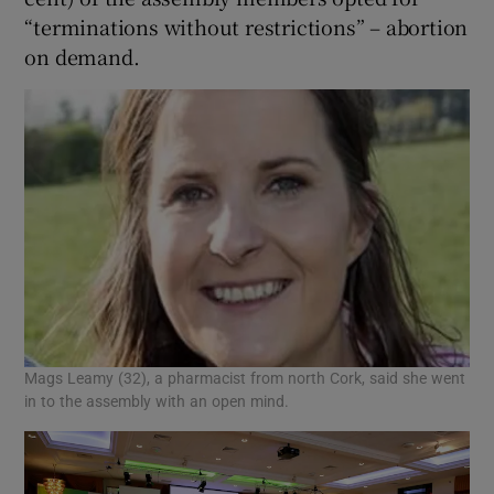
“terminations without restrictions” – abortion
on demand.
Mags Leamy (32), a pharmacist from north Cork, said she went
in to the assembly with an open mind.