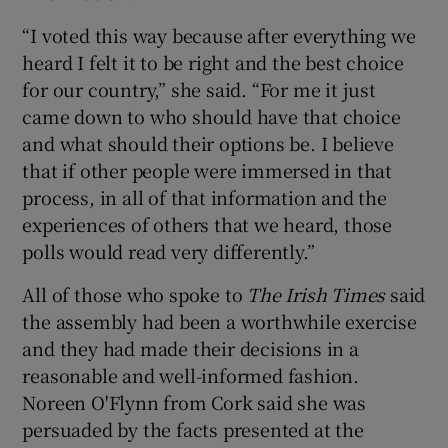
“I voted this way because after everything we
heard I felt it to be right and the best choice
for our country,” she said. “For me it just
came down to who should have that choice
and what should their options be. I believe
that if other people were immersed in that
process, in all of that information and the
experiences of others that we heard, those
polls would read very differently.”
All of those who spoke to
The Irish Times
said
the assembly had been a worthwhile exercise
and they had made their decisions in a
reasonable and well-informed fashion.
Noreen O'Flynn from Cork said she was
persuaded by the facts presented at the