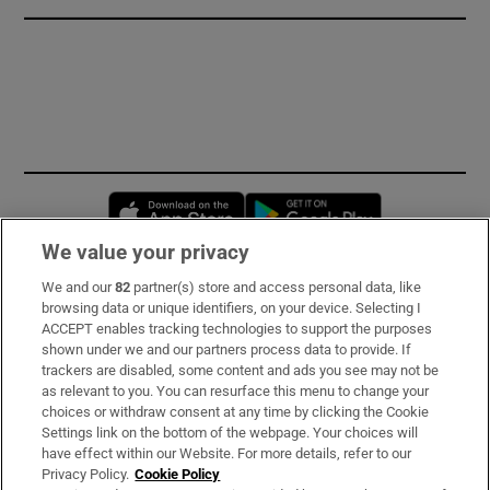
Opens in new window
Opens in new 
We value your privacy
We and our
82
partner(s) store and access personal data, like
Subscribe
browsing data or unique identifiers, on your device. Selecting I
ACCEPT enables tracking technologies to support the purposes
Support
shown under we and our partners process data to provide. If
trackers are disabled, some content and ads you see may not be
About Us
as relevant to you. You can resurface this menu to change your
choices or withdraw consent at any time by clicking the Cookie
Irish Times Products & Services
Settings link on the bottom of the webpage. Your choices will
have effect within our Website. For more details, refer to our
Privacy Policy.
Cookie Policy