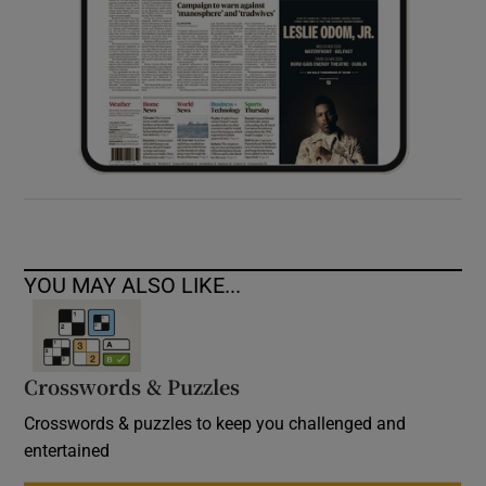
YOU MAY ALSO LIKE...
Crosswords & Puzzles
Crosswords & puzzles to keep you challenged and
entertained