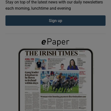
Stay on top of the latest news with our daily newsletters
each morning, lunchtime and evening
Show Podcasts sub sections
Sign up
Show Gaeilge sub sections
Show History sub sections
 window
Show Sponsored sub sections