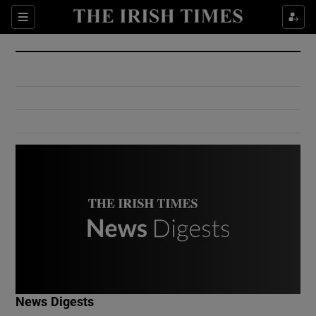
Show Culture sub sections
Sections
Show Environment sub sections
Show Technology sub sections
Show Science sub sections
Show Motors sub sections
News Digests