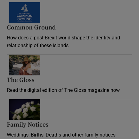
Common Ground
How does a post-Brexit world shape the identity and
relationship of these islands
Opens in new window
The Gloss
Opens in new window
Read the digital edition of The Gloss magazine now
Opens in new window
Family Notices
Opens in new window
Weddings, Births, Deaths and other family notices