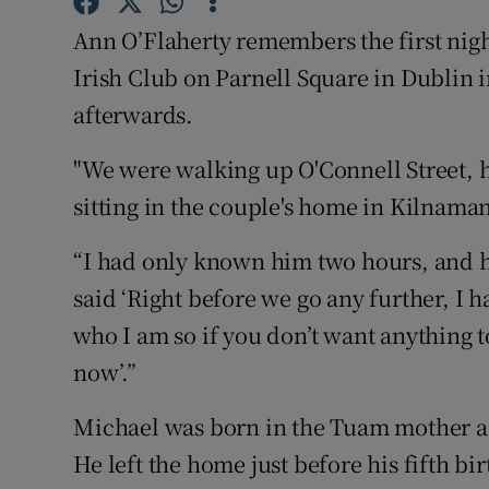
Competiti
Ann O’Flaherty remembers the first nigh
Newslette
Irish Club on Parnell Square in Dublin
afterwards.
Weather F
"We were walking up O'Connell Street, 
sitting in the couple's home in Kilnama
“I had only known him two hours, and h
said ‘Right before we go any further, I
who I am so if you don’t want anything to 
now’.”
Michael was born in the Tuam mother a
He left the home just before his fifth 