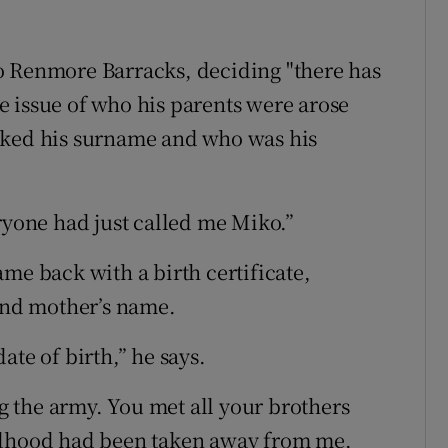
o Renmore Barracks, deciding "there has
the issue of who his parents were arose
sked his surname and who was his
ryone had just called me Miko.”
me back with a birth certificate,
 and mother’s name.
ate of birth,” he says.
ng the army. You met all your brothers
ildhood had been taken away from me.