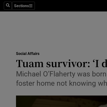
Sections
Search
Sections
Technolog
Science
Media
Abroad
Social Affairs
Obituaries
Tuam survivor: ‘I 
Transport
Michael O’Flaherty was born
Motors
foster home not knowing wh
Listen
Podcasts