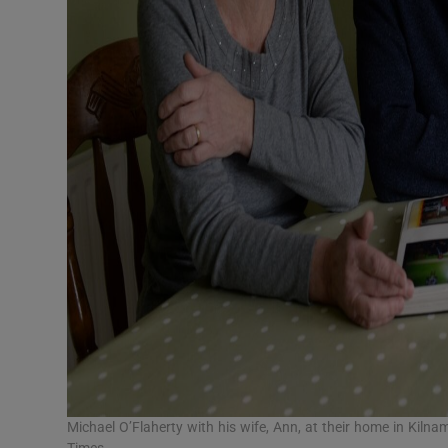
Michael O’Flaherty with his wife, Ann, at their home in Kiln