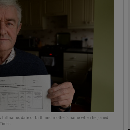
phy
Show Gaeilge sub sections
Show History sub sections
ub
tices
Opens in new window
d
Show Sponsored sub sections
r Rewards
his full name, date of birth and mother’s name when he joined
 Times