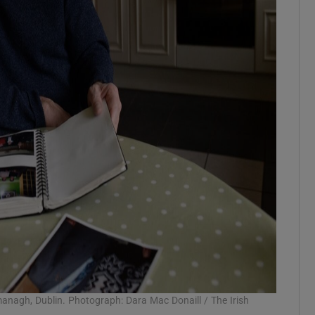
amanagh, Dublin. Photograph: Dara Mac Donaill / The Irish