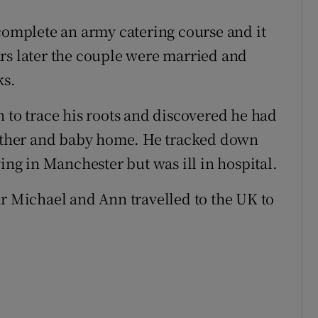
 complete an army catering course and it
rs later the couple were married and
ks.
 to trace his roots and discovered he had
 mother and baby home. He tracked down
ving in Manchester but was ill in hospital.
ar Michael and Ann travelled to the UK to