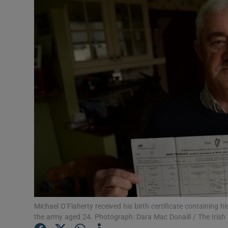
Video
Photogra
Gaeilge
History
Student H
Offbeat
Family No
Sponsore
Subscribe
Michael O’Flaherty received his birth certificate containing 
the army aged 24. Photograph: Dara Mac Donaill / The Irish