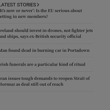
LATEST STORIES
‘It’s now or never’: Is the EU serious about
letting in new members?
Ireland should invest in drones, not fighter jets
and ships, says ex-British security official
Man found dead in burning car in Portadown
Irish funerals are a particular kind of ritual
Iran issues tough demands to reopen Strait of
Hormuz as deal still out of reach