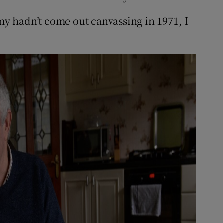
rmy hadn’t come out canvassing in 1971, I