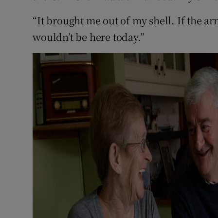
“It brought me out of my shell. If the a
wouldn’t be here today.”