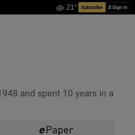
Subscribe
Sign In
1948 and spent 10 years in a