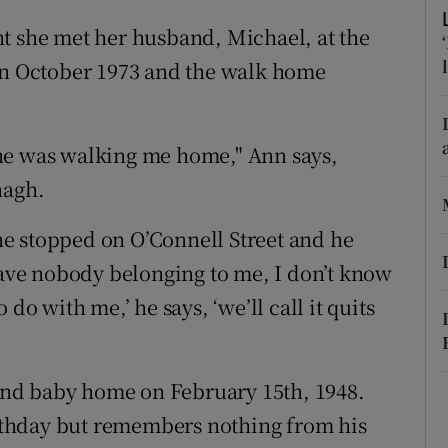
ons
t she met her husband, Michael, at the
rs
 in October 1973 and the walk home
orecast
he was walking me home," Ann says,
nagh.
e stopped on O’Connell Street and he
 have nobody belonging to me, I don’t know
do with me,’ he says, ‘we’ll call it quits
nd baby home on February 15th, 1948.
birthday but remembers nothing from his