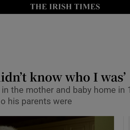
y
Show Technology sub sections
Show Science sub sections
didn’t know who I was’
 in the mother and baby home in 
Show Motors sub sections
o his parents were
Show Podcasts sub sections