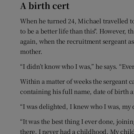
A birth cert
When he turned 24, Michael travelled t
to be a better life than this". However, 
again, when the recruitment sergeant a
mother.
“I didn’t know who I was,” he says. “Eve
Within a matter of weeks the sergeant ca
containing his full name, date of birth
“I was delighted, I knew who I was, my d
“It was the best thing I ever done, joini
there. I never had a childhood. My ch