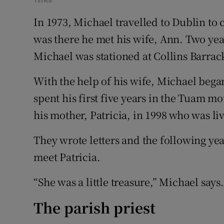
Times
In 1973, Michael travelled to Dublin to
was there he met his wife, Ann. Two yea
Michael was stationed at Collins Barrac
With the help of his wife, Michael began
spent his first five years in the Tuam
his mother, Patricia, in 1998 who was li
They wrote letters and the following ye
meet Patricia.
“She was a little treasure,” Michael says.
The parish priest