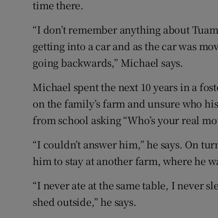
time there.
“I don’t remember anything about Tuam
getting into a car and as the car was mo
going backwards,” Michael says.
Michael spent the next 10 years in a fo
on the family’s farm and unsure who hi
from school asking “Who’s your real mo
“I couldn’t answer him,” he says. On tur
him to stay at another farm, where he w
“I never ate at the same table, I never 
shed outside,” he says.