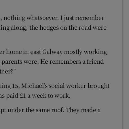
, nothing whatsoever. I just remember
ving along, the hedges on the road were
ster home in east Galway mostly working
s parents were. He remembers a friend
ther?”
ning 15, Michael’s social worker brought
as paid £1 a week to work.
slept under the same roof. They made a