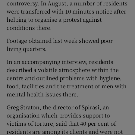
controversy. In August, a number of residents
were transferred with 10 minutes notice after
helping to organise a protest against
conditions there.
Footage obtained last week showed poor
living quarters.
In an accompanying interview, residents
described a volatile atmosphere within the
centre and outlined problems with hygiene,
food, facilities and the treatment of men with
mental health issues there.
Greg Straton, the director of Spirasi, an
organisation which provides support to
victims of torture, said that 40 per cent of
residents are among its clients and were not