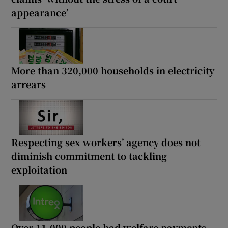
appearance’
More than 320,000 households in electricity
arrears
Respecting sex workers’ agency does not
diminish commitment to tackling
exploitation
Over 11,000 people had welfare payments