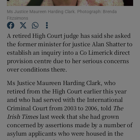
Ms Justice Maureen Harding Clark. Photograph: Brenda
Fitzsimons
Show Podcasts sub sections
A retired High Court judge has said she asked
the former minister for justice Alan Shatter to
establish an inquiry into a Co Limerick direct
provision centre due to her serious concerns
Show Gaeilge sub sections
over conditions there.
Show History sub sections
Ms Justice Maureen Harding Clark, who
retired from the High Court earlier this year
and who had served with the International
Criminal Court from 2003 to 2006, told
The
Irish Times
last week that she had grown
 window
concerned by assertions made by a number of
asylum applicants who were housed in the
Show Sponsored sub sections