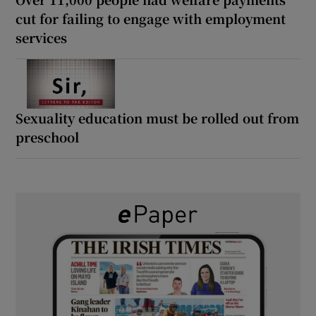
cut for failing to engage with employment
services
Sexuality education must be rolled out from
preschool