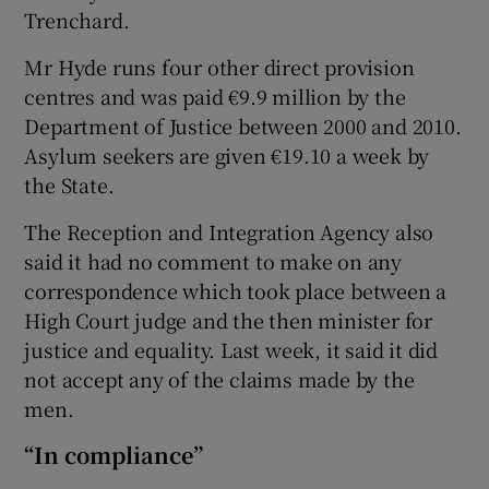
Trenchard.
Mr Hyde runs four other direct provision
centres and was paid €9.9 million by the
Department of Justice between 2000 and 2010.
Asylum seekers are given €19.10 a week by
the State.
The Reception and Integration Agency also
said it had no comment to make on any
correspondence which took place between a
High Court judge and the then minister for
justice and equality. Last week, it said it did
not accept any of the claims made by the
men.
“In compliance”