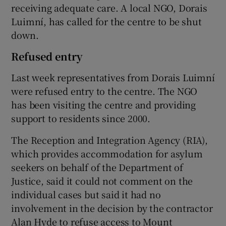
receiving adequate care. A local NGO, Dorais
Luimní, has called for the centre to be shut
down.
Refused entry
Last week representatives from Dorais Luimní
were refused entry to the centre. The NGO
has been visiting the centre and providing
support to residents since 2000.
The Reception and Integration Agency (RIA),
which provides accommodation for asylum
seekers on behalf of the Department of
Justice, said it could not comment on the
individual cases but said it had no
involvement in the decision by the contractor
Alan Hyde to refuse access to Mount