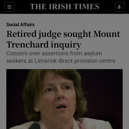
Show Culture sub sections
Sections
Show Environment sub sections
Social Affairs
Retired judge sought Mount
Show Technology sub sections
Trenchard inquiry
Show Science sub sections
Concern over assertions from asylum
seekers at Limerick direct provision centre
Show Motors sub sections