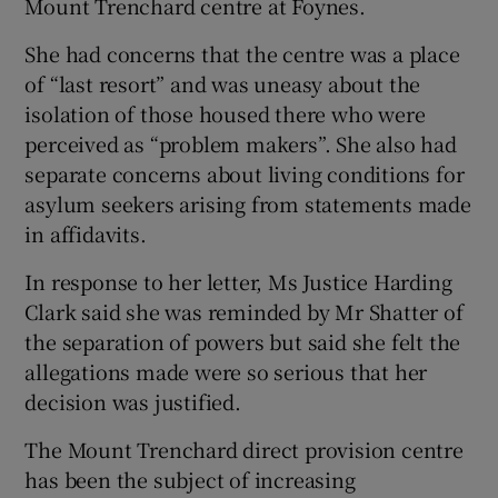
Mount Trenchard centre at Foynes.
She had concerns that the centre was a place
of “last resort” and was uneasy about the
isolation of those housed there who were
perceived as “problem makers”. She also had
separate concerns about living conditions for
asylum seekers arising from statements made
in affidavits.
In response to her letter, Ms Justice Harding
Clark said she was reminded by Mr Shatter of
the separation of powers but said she felt the
allegations made were so serious that her
decision was justified.
The Mount Trenchard direct provision centre
has been the subject of increasing