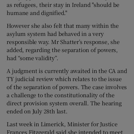
as refugees, their stay in Ireland "should be
humane and dignified."
However she also felt that many within the
asylum system had behaved in a very
responsible way. Mr Shatter’s response, she
added, regarding the separation of powers,
had “some validity”.
A judgment is currently awaited in the CA and
TY judicial review which relates to the issue
of the separation of powers. The case involves
a challenge to the constitutionality of the
direct provision system overall. The hearing
ended on July 28th last.
Last week in Limerick, Minister for Justice
Frances Fitzgerald said she intended to meet