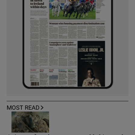
MOST READ