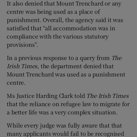
It also denied that Mount Trenchard or any
centre was being used as a place of
punishment. Overall, the agency said it was
satisfied that “all accommodation was in
compliance with the various statutory
provisions”.
In a previous response to a query from
The
Irish Times
, the department denied that
Mount Trenchard was used as a punishment
centre.
Ms Justice Harding Clark told
The Irish Times
that the reliance on refugee law to migrate for
a better life was a very complex situation.
While every judge was fully aware that that
many applicants would fail to be recognised