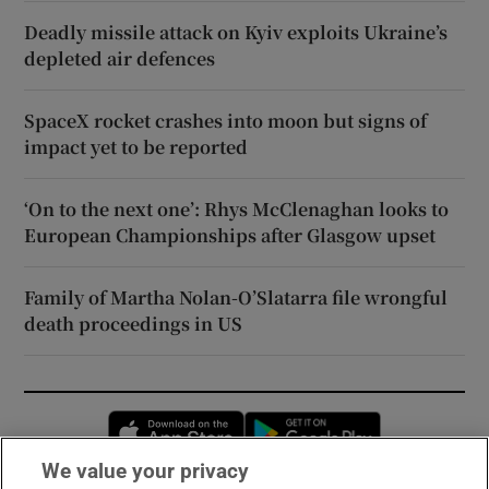
Deadly missile attack on Kyiv exploits Ukraine’s
depleted air defences
SpaceX rocket crashes into moon but signs of
impact yet to be reported
‘On to the next one’: Rhys McClenaghan looks to
European Championships after Glasgow upset
Family of Martha Nolan-O’Slatarra file wrongful
death proceedings in US
Opens in new window
Opens in new 
We value your privacy