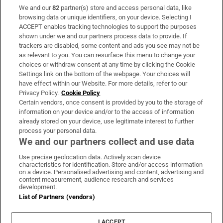
We and our
82
partner(s) store and access personal data, like
Subscribe
browsing data or unique identifiers, on your device. Selecting I
ACCEPT enables tracking technologies to support the purposes
Support
shown under we and our partners process data to provide. If
trackers are disabled, some content and ads you see may not be
About Us
as relevant to you. You can resurface this menu to change your
choices or withdraw consent at any time by clicking the Cookie
Irish Times Products & Services
Settings link on the bottom of the webpage. Your choices will
have effect within our Website. For more details, refer to our
Privacy Policy.
Cookie Policy
OUR PARTNERS:
Certain vendors, once consent is provided by you to the storage of
information on your device and/or to the access of information
already stored on your device, use legitimate interest to further
process your personal data.
We and our partners collect and use data
Use precise geolocation data. Actively scan device
characteristics for identification. Store and/or access information
Irish Times on WhatsApp
Irish Times on Facebook
Irish Times on X
Irish Times on LinkedIn
Irish Times on Instagram
on a device. Personalised advertising and content, advertising and
content measurement, audience research and services
development.
Terms & Conditions
List of Partners (vendors)
Privacy Policy
Cookie Information
Cookie Settings
I ACCEPT