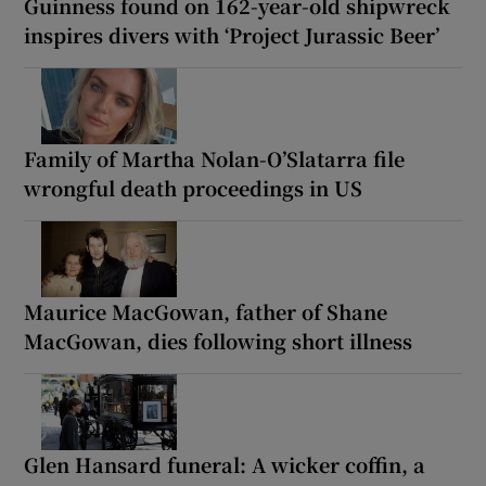
Guinness found on 162-year-old shipwreck
inspires divers with ‘Project Jurassic Beer’
Family of Martha Nolan-O’Slatarra file
wrongful death proceedings in US
Maurice MacGowan, father of Shane
MacGowan, dies following short illness
Glen Hansard funeral: A wicker coffin, a