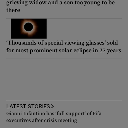
grieving widow and a son too young to be
there
‘Thousands of special viewing glasses’ sold
for most prominent solar eclipse in 27 years
LATEST STORIES
Gianni Infantino has ‘full support’ of Fifa
executives after crisis meeting