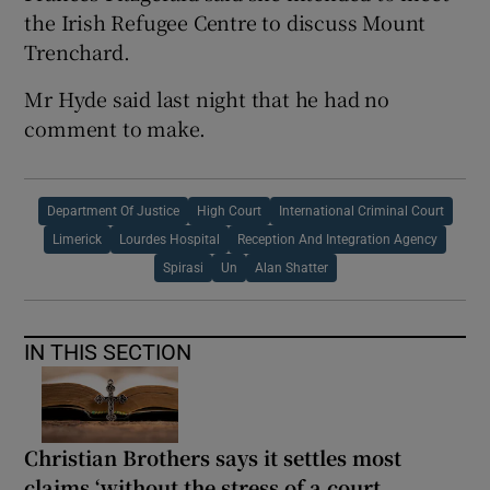
the Irish Refugee Centre to discuss Mount
Trenchard.
Mr Hyde said last night that he had no
comment to make.
Department Of Justice
High Court
International Criminal Court
Limerick
Lourdes Hospital
Reception And Integration Agency
Spirasi
Un
Alan Shatter
IN THIS SECTION
Christian Brothers says it settles most
claims ‘without the stress of a court