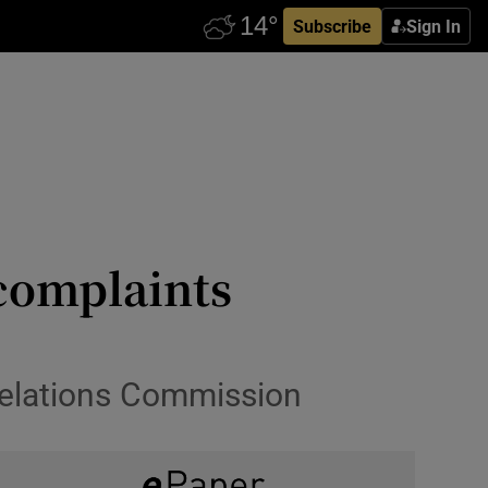
Subscribe
Sign In
 complaints
 Relations Commission