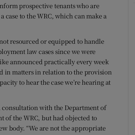
inform prospective tenants who are
e a case to the WRC, which can make a
ot resourced or equipped to handle
ployment law cases since we were
trike announced practically every week
d in matters in relation to the provision
pacity to hear the case we’re hearing at
 consultation with the Department of
ent of the WRC, but had objected to
new body. “We are not the appropriate