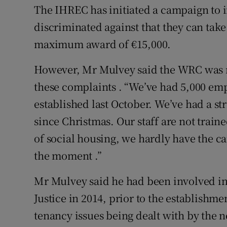
The IHREC has initiated a campaign to 
discriminated against that they can tak
maximum award of €15,000.
However, Mr Mulvey said the WRC was n
these complaints . “We’ve had 5,000 em
established last October. We’ve had a s
since Christmas. Our staff are not traine
of social housing, we hardly have the ca
the moment .”
Mr Mulvey said he had been involved in
Justice in 2014, prior to the establishm
tenancy issues being dealt with by the 