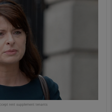
phy
Show Gaeilge sub sections
Show History sub sections
ub
tices
Opens in new window
d
Show Sponsored sub sections
r Rewards
 accept rent supplement tenants