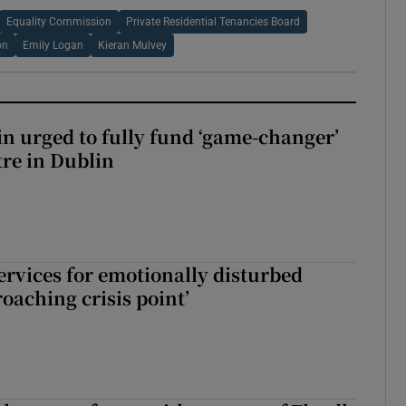
Equality Commission
Private Residential Tenancies Board
on
Emily Logan
Kieran Mulvey
n urged to fully fund ‘game-changer’
re in Dublin
services for emotionally disturbed
oaching crisis point’