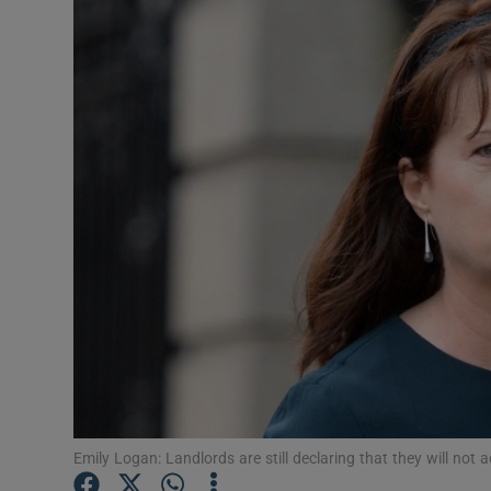
Video
Photogra
Gaeilge
History
Student H
Offbeat
Family No
Sponsore
Subscribe
Emily Logan: Landlords are still declaring that they will not