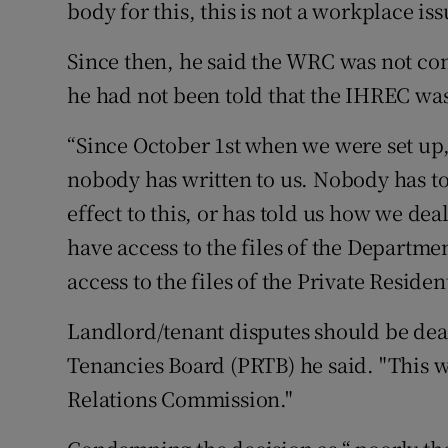
body for this, this is not a workplace iss
Since then, he said the WRC was not con
he had not been told that the IHREC wa
“Since October 1st when we were set up
nobody has written to us. Nobody has tol
effect to this, or has told us how we dea
have access to the files of the Departme
access to the files of the Private Reside
Landlord/tenant disputes should be deal
Tenancies Board (PRTB) he said. "This w
Relations Commission."