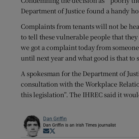
Condemning the decision as “ poorly th
Department of Justice found a handy ho
Complaints from tenants will not be hear
to tell these vulnerable people that they
we got a complaint today from someone 
until next year and what good is that to
A spokesman for the Department of Just
consultation with the Workplace Relat
this legislation”. The IHREC said it wo
Dan Griffin
Dan Griffin is an Irish Times journalist
Opens in new window
Opens in new window