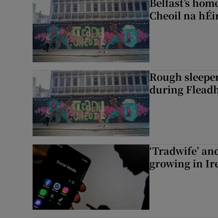
Belfast’s home
Cheoil na hÉi
Rough sleeper
during Fleadh
‘Tradwife’ an
growing in Ir