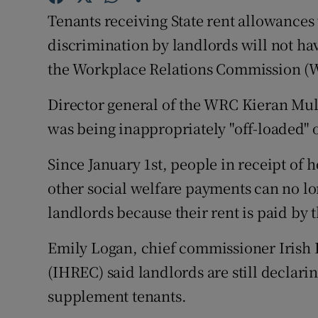
Competiti
Tenants receiving State rent allowances
Newslette
discrimination by landlords will not hav
the Workplace Relations Commission (W
Weather F
Director general of the WRC Kieran Mulv
was being inappropriately "off-loaded" o
Since January 1st, people in receipt of 
other social welfare payments can no lo
landlords because their rent is paid by t
Emily Logan, chief commissioner Irish
(IHREC) said landlords are still declarin
supplement tenants.