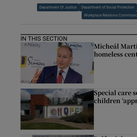
Department Of Justice
Department of Social Protection
Workplace Relations Commissi
IN THIS SECTION
Micheál Marti
homeless cent
Special care 
children ‘appr