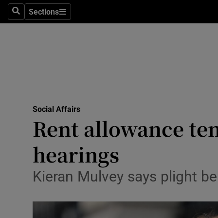
Sections
Search
Sections
Technolog
Science
Media
Abroad
Social Affairs
Obituaries
Rent allowance ten
Transport
hearings
Motors
Kieran Mulvey says plight b
Listen
Podcasts