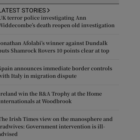
LATEST STORIES
UK terror police investigating Ann
Widdecombe’s death reopen old investigation
Jonathan Afolabi’s winner against Dundalk
puts Shamrock Rovers 10 points clear at top
Spain announces immediate border controls
with Italy in migration dispute
Ireland win the R&A Trophy at the Home
Internationals at Woodbrook
The Irish Times view on the manosphere and
tradwives: Government intervention is ill-
advised