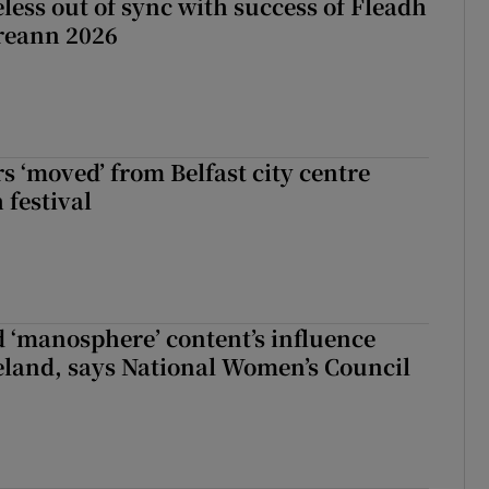
less out of sync with success of Fleadh
reann 2026
s ‘moved’ from Belfast city centre
 festival
d ‘manosphere’ content’s influence
eland, says National Women’s Council