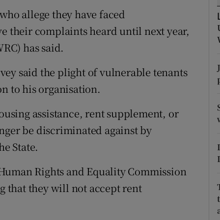
ons
 who allege they have faced
rs
e their complaints heard until next year,
RC) has said.
orecast
ey said the plight of vulnerable tenants
n to his organisation.
housing assistance, rent supplement, or
nger be discriminated against by
he State.
 Human Rights and Equality Commission
g that they will not accept rent