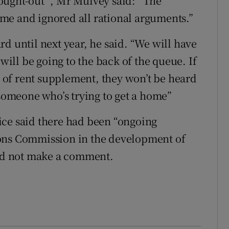
ought-out ”, Mr Mulvey said: “The
me and ignored all rational arguments.”
d until next year, he said. “We will have
 will be going to the back of the queue. If
of rent supplement, they won’t be heard
 someone who’s trying to get a home”
ice said there had been “ongoing
ions Commission in the development of
uld not make a comment.