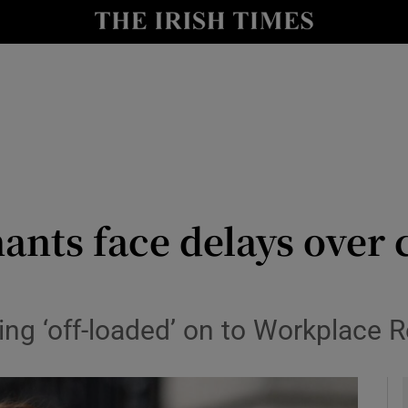
y
Show Technology sub sections
Show Science sub sections
ants face delays over
Show Motors sub sections
eing ‘off-loaded’ on to Workplace
Show Podcasts sub sections