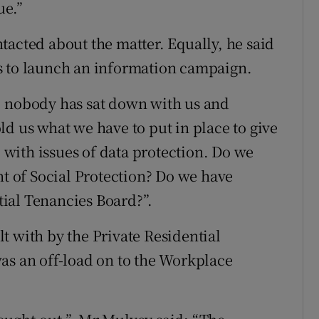
ue.”
tacted about the matter. Equally, he said
s to launch an information campaign.
, nobody has sat down with us and
d us what we have to put in place to give
l with issues of data protection. Do we
nt of Social Protection? Do we have
ntial Tenancies Board?”.
t with by the Private Residential
as an off-load on to the Workplace