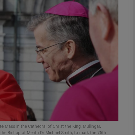
phy
Show Gaeilge sub sections
Show History sub sections
ub
tices
Opens in new window
d
Show Sponsored sub sections
r Rewards
e Mass in the Cathedral of Christ the King, Mullingar,
the Bishop of Meath Dr Michael Smith, to mark the 75th