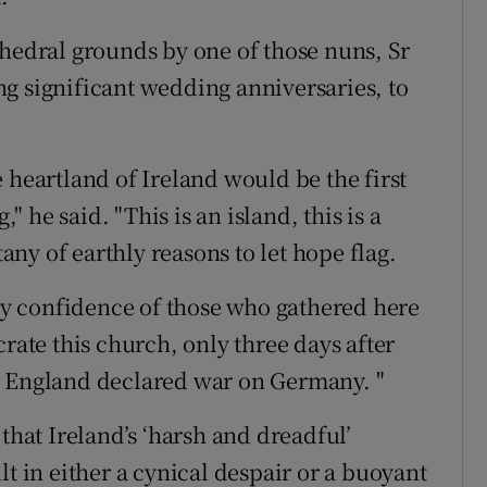
thedral grounds by one of those nuns, Sr
g significant wedding anniversaries, to
 heartland of Ireland would be the first
," he said. "This is an island, this is a
tany of earthly reasons to let hope flag.
tsy confidence of those who gathered here
crate this church, only three days after
y England declared war on Germany. "
that Ireland’s ‘harsh and dreadful’
sult in either a cynical despair or a buoyant