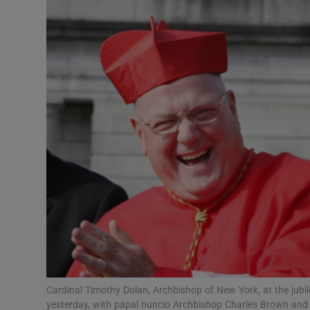
Video
Photogra
Gaeilge
History
Student H
Offbeat
Family No
Sponsore
Subscribe
Cardinal Timothy Dolan, Archbishop of New York, at the jubile
yesterday, with papal nuncio Archbishop Charles Brown and 