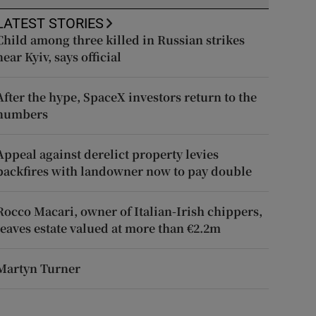
LATEST STORIES
Child among three killed in Russian strikes
near Kyiv, says official
After the hype, SpaceX investors return to the
numbers
Appeal against derelict property levies
backfires with landowner now to pay double
Rocco Macari, owner of Italian-Irish chippers,
leaves estate valued at more than €2.2m
Martyn Turner