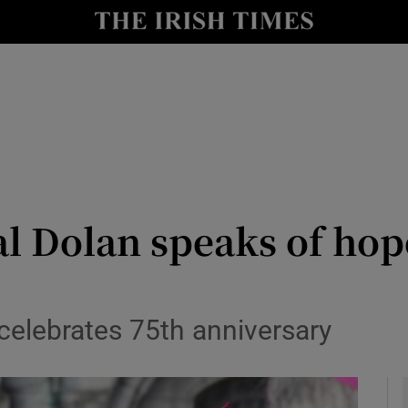
y
Show Technology sub sections
Show Science sub sections
l Dolan speaks of hope
Show Motors sub sections
 celebrates 75th anniversary
Show Podcasts sub sections