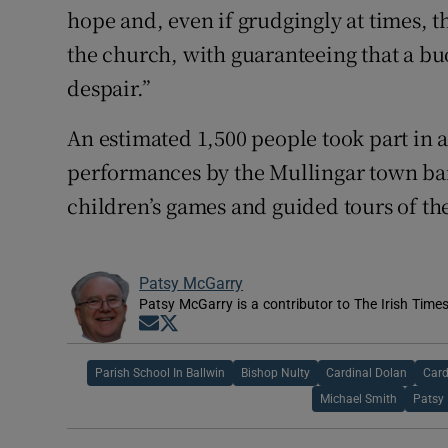
hope and, even if grudgingly at times, th
the church, with guaranteeing that a bu
despair.”
An estimated 1,500 people took part in a 
performances by the Mullingar town band
children’s games and guided tours of th
Patsy McGarry
Patsy McGarry is a contributor to The Irish Time
Opens in new window
Opens in new window
Parish School In Ballwin
Bishop Nulty
Cardinal Dolan
Card
Michael Smith
Patsy