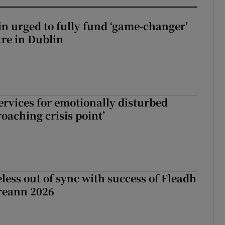
n urged to fully fund ‘game-changer’
re in Dublin
services for emotionally disturbed
oaching crisis point’
less out of sync with success of Fleadh
reann 2026