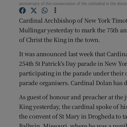
Competiti
anniversary of the consecration of the cathedral in the dio
Newslette
Cardinal Archbishop of New York Timot
Mullingar yesterday to mark the 75th an
Weather F
of Christ the King in the town.
It was announced last week that Cardina
254th St Patrick's Day parade in New Yo
participating in the parade under thei
parade organisers. Cardinal Dolan has de
As guest of honour and preacher at the j
King yesterday, the cardinal spoke of his
the convent of St Mary in Drogheda to ta
Ballwin, Missouri, where he was a pupil