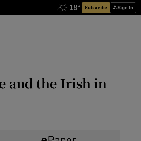
Subscribe
Sign In
 and the Irish in