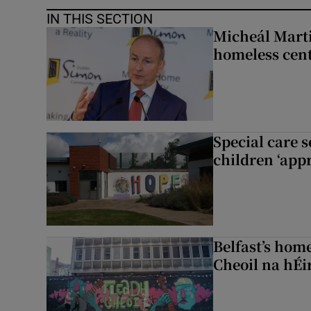
IN THIS SECTION
Micheál Marti
homeless cent
Special care 
children ‘appr
Belfast’s home
Cheoil na hÉi