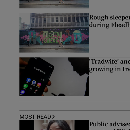
Rough sleeper
during Fleadh
‘Tradwife’ an
growing in Ir
MOST READ
Public advised