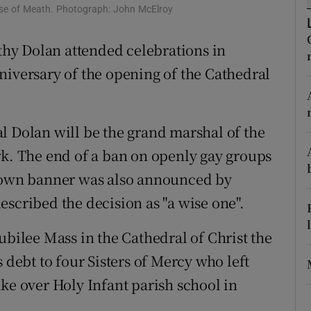
ons
cese of Meath. Photograph: John McElroy
rs
hy Dolan attended celebrations in
niversary of the opening of the Cathedral
orecast
l Dolan will be the grand marshal of the
rk. The end of a ban on openly gay groups
r own banner was also announced by
scribed the decision as "a wise one".
ubilee Mass in the Cathedral of Christ the
 debt to four Sisters of Mercy who left
ke over Holy Infant parish school in
.