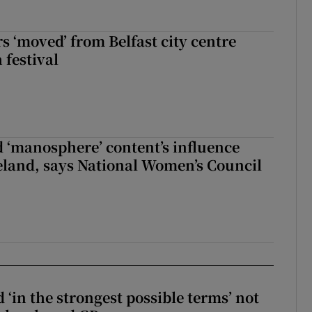
s ‘moved’ from Belfast city centre
 festival
d ‘manosphere’ content’s influence
eland, says National Women’s Council
 ‘in the strongest possible terms’ not