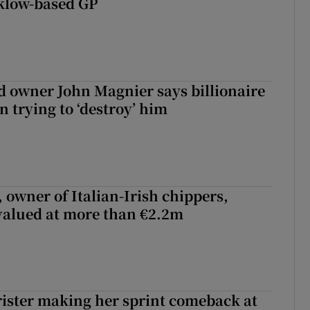
klow-based GP
 owner John Magnier says billionaire
 trying to ‘destroy’ him
 owner of Italian-Irish chippers,
 valued at more than €2.2m
rister making her sprint comeback at