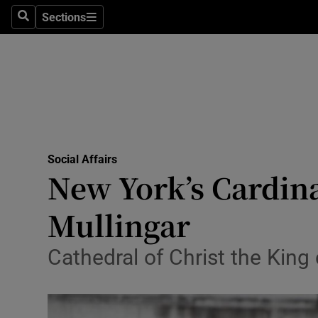
Sections
Search
Sections
Technolog
Science
Media
Abroad
Social Affairs
Obituaries
New York’s Cardina
Transport
Mullingar
Motors
Cathedral of Christ the King
Listen
Podcasts