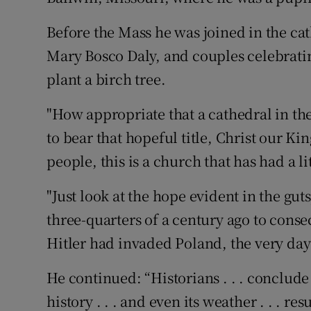
Before the Mass he was joined in the ca
Mary Bosco Daly, and couples celebratin
plant a birch tree.
"How appropriate that a cathedral in the
to bear that hopeful title, Christ our King
people, this is a church that has had a li
"Just look at the hope evident in the gu
three-quarters of a century ago to conse
Hitler had invaded Poland, the very da
He continued: “Historians . . . conclude 
history . . . and even its weather . . . re