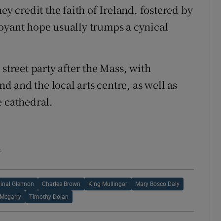
ey credit the faith of Ireland, fostered by
oyant hope usually trumps a cynical
street party after the Mass, with
 and the local arts centre, as well as
e cathedral.
s
inal Glennon
Charles Brown
King Mullingar
Mary Bosco Daly
 Mcgarry
Timothy Dolan