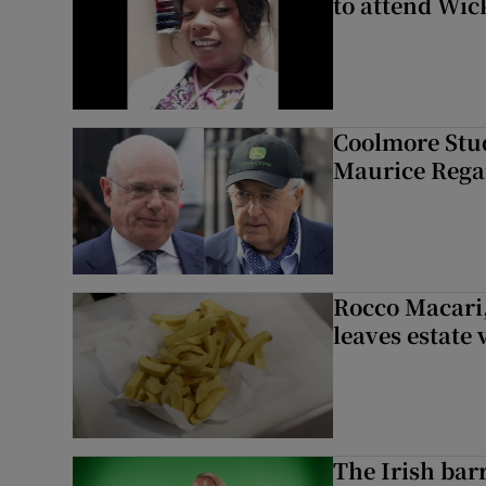
to attend Wic
Coolmore Stud
Maurice Regan
Rocco Macari,
leaves estate
The Irish bar