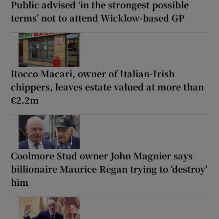
Public advised ‘in the strongest possible
terms’ not to attend Wicklow-based GP
Rocco Macari, owner of Italian-Irish
chippers, leaves estate valued at more than
€2.2m
Coolmore Stud owner John Magnier says
billionaire Maurice Regan trying to ‘destroy’
him