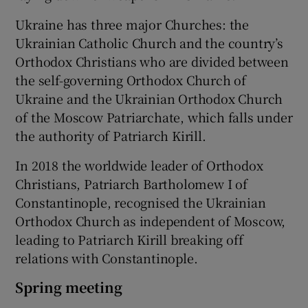
Ukraine has three major Churches: the
Ukrainian Catholic Church and the country’s
Orthodox Christians who are divided between
the self-governing Orthodox Church of
Ukraine and the Ukrainian Orthodox Church
of the Moscow Patriarchate, which falls under
the authority of Patriarch Kirill.
In 2018 the worldwide leader of Orthodox
Christians, Patriarch Bartholomew I of
Constantinople, recognised the Ukrainian
Orthodox Church as independent of Moscow,
leading to Patriarch Kirill breaking off
relations with Constantinople.
Spring meeting