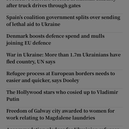
after truck drives through gates
Spain’s coalition government splits over sending
of lethal aid to Ukraine
Denmark boosts defence spend and mulls
joining EU defence
War in Ukraine: More than 1.7m Ukrainians have
fled country, UN says
Refugee process at European borders needs to
easier and quicker, says Dooley
The Hollywood stars who cosied up to Vladimir
Putin
Freedom of Galway city awarded to women for
work relating to Magdalene laundries