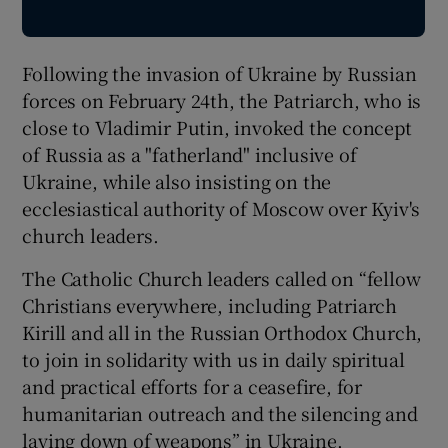
Following the invasion of Ukraine by Russian
forces on February 24th, the Patriarch, who is
close to Vladimir Putin, invoked the concept
of Russia as a "fatherland" inclusive of
Ukraine, while also insisting on the
ecclesiastical authority of Moscow over Kyiv's
church leaders.
The Catholic Church leaders called on “fellow
Christians everywhere, including Patriarch
Kirill and all in the Russian Orthodox Church,
to join in solidarity with us in daily spiritual
and practical efforts for a ceasefire, for
humanitarian outreach and the silencing and
laying down of weapons” in Ukraine.