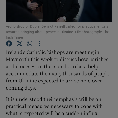
Show Podcasts sub sections
Archbishop of Dublin Dermot Farrell called for practical efforts
towards bringing about peace in Ukraine. File photograph: The
Irish Times
Ireland's Catholic bishops are meeting in
Show Gaeilge sub sections
Maynooth this week to discuss how parishes
and dioceses on the island can best help
Show History sub sections
accommodate the many thousands of people
from Ukraine expected to arrive here over
coming days.
It is understood their emphasis will be on
 window
practical measures necessary to cope with
what is expected will be a sudden influx
Show Sponsored sub sections