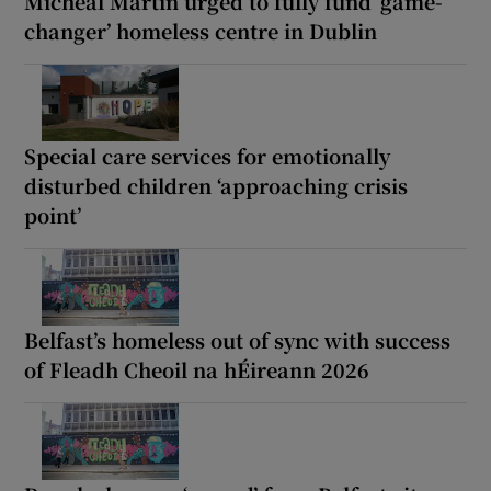
Micheál Martin urged to fully fund ‘game-
changer’ homeless centre in Dublin
Special care services for emotionally
disturbed children ‘approaching crisis
point’
Belfast’s homeless out of sync with success
of Fleadh Cheoil na hÉireann 2026