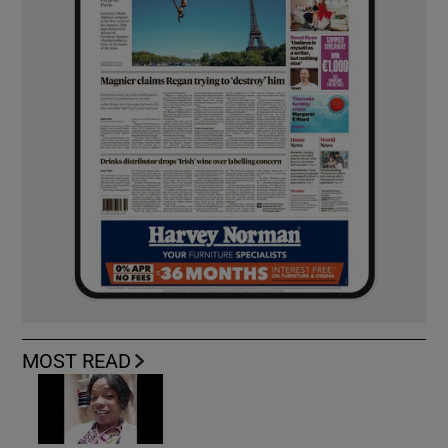
MOST READ