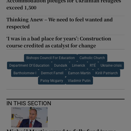
Accommodation pledges for Ukrainian refugees
exceed 1,500
Thinking Anew – We need to feel wanted and
respected
‘I was in a bad place for years’: Construction
course credited as catalyst for change
Bishops Council For Education
Catholic Church
Department Of Education
Dundalk
Limerick
RTÉ
Ukraine crisis
Bartholomew I
Dermot Farrell
Eamon Martin
Kirill Patriarch
Patsy Mcgarry
Vladimir Putin
IN THIS SECTION