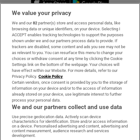
We value your privacy
We and our
82
partner(s) store and access personal data, like
Subscribe
browsing data or unique identifiers, on your device. Selecting I
ACCEPT enables tracking technologies to support the purposes
Support
shown under we and our partners process data to provide. If
trackers are disabled, some content and ads you see may not be
About Us
as relevant to you. You can resurface this menu to change your
choices or withdraw consent at any time by clicking the Cookie
Irish Times Products & Services
Settings link on the bottom of the webpage. Your choices will
have effect within our Website. For more details, refer to our
Privacy Policy.
Cookie Policy
OUR PARTNERS:
Certain vendors, once consent is provided by you to the storage of
information on your device and/or to the access of information
already stored on your device, use legitimate interest to further
process your personal data.
We and our partners collect and use data
Use precise geolocation data. Actively scan device
characteristics for identification. Store and/or access information
Irish Times on WhatsApp
Irish Times on Facebook
Irish Times on X
Irish Times on LinkedIn
Irish Times on Instagram
on a device. Personalised advertising and content, advertising and
content measurement, audience research and services
development.
Terms & Conditions