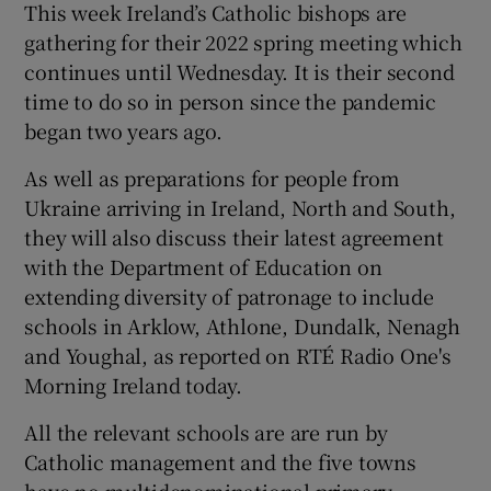
This week Ireland’s Catholic bishops are
gathering for their 2022 spring meeting which
continues until Wednesday. It is their second
time to do so in person since the pandemic
began two years ago.
As well as preparations for people from
Ukraine arriving in Ireland, North and South,
they will also discuss their latest agreement
with the Department of Education on
extending diversity of patronage to include
schools in Arklow, Athlone, Dundalk, Nenagh
and Youghal, as reported on RTÉ Radio One's
Morning Ireland today.
All the relevant schools are are run by
Catholic management and the five towns
have no multidenominational primary