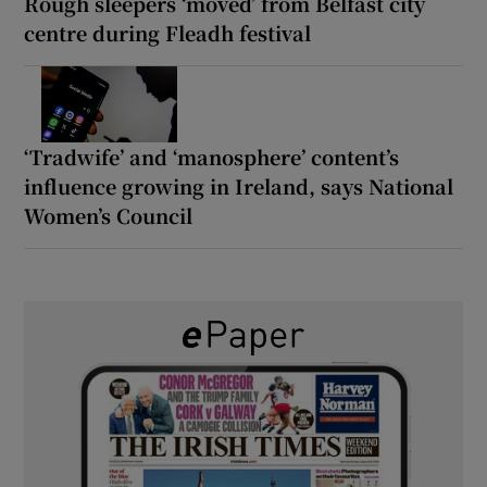
Rough sleepers ‘moved’ from Belfast city
centre during Fleadh festival
‘Tradwife’ and ‘manosphere’ content’s
influence growing in Ireland, says National
Women’s Council