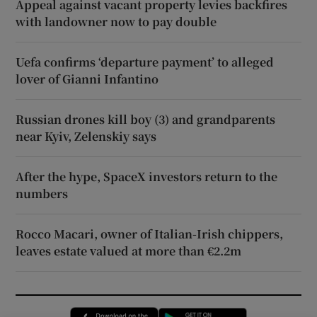
Appeal against vacant property levies backfires
with landowner now to pay double
Uefa confirms ‘departure payment’ to alleged
lover of Gianni Infantino
Russian drones kill boy (3) and grandparents
near Kyiv, Zelenskiy says
After the hype, SpaceX investors return to the
numbers
Rocco Macari, owner of Italian-Irish chippers,
leaves estate valued at more than €2.2m
Opens in new window
Opens in new 