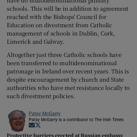
schools. This will be in addition to agreement
reached with the Bishops' Council for
Education on divestment from Catholic
management of schools in Dublin, Cork,
Limerick and Galway.
Altogether just three Catholic schools have
been transferred to multidenominational
patronage in Ireland over recent years. This is
despite encouragement by church and State
authorities who have met resistance locally to
such divestment policies.
Patsy McGarry
Patsy McGarry is a contributor to The Irish Times
Opens in new window
Opens in new window
Protective barriers erected at Russian embassy