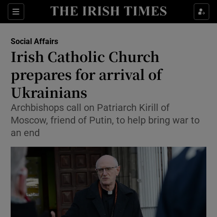
Show Culture sub sections
Sections
Show Environment sub sections
Social Affairs
Irish Catholic Church
Show Technology sub sections
prepares for arrival of
Show Science sub sections
Ukrainians
Archbishops call on Patriarch Kirill of
Moscow, friend of Putin, to help bring war to
an end
Show Motors sub sections