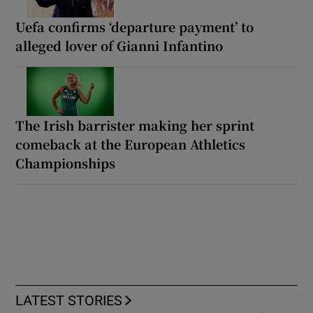
Uefa confirms ‘departure payment’ to
alleged lover of Gianni Infantino
The Irish barrister making her sprint
comeback at the European Athletics
Championships
LATEST STORIES