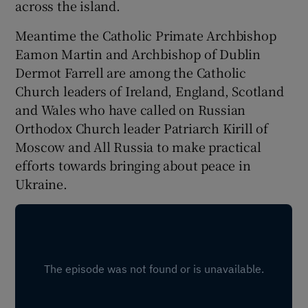
across the island.
Meantime the Catholic Primate Archbishop
Eamon Martin and Archbishop of Dublin
Dermot Farrell are among the Catholic
Church leaders of Ireland, England, Scotland
and Wales who have called on Russian
Orthodox Church leader Patriarch Kirill of
Moscow and All Russia to make practical
efforts towards bringing about peace in
Ukraine.