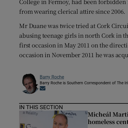
College in Fermoy, had been forbidden f
from wearing clerical attire since 2006.
Mr Duane was twice tried at Cork Circui
abusing teenage girls in north Cork in t
first occasion in May 2011 on the direct
occasion in November 2011 he was acqui
Barry Roche
Barry Roche is Southern Correspondent of The Ir
Opens in new window
IN THIS SECTION
Micheál Marti
homeless cent