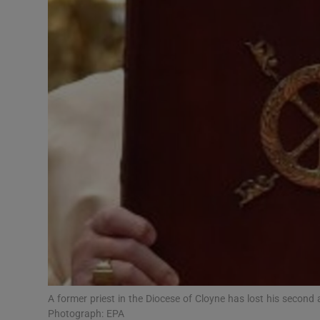
Video
Photogra
Gaeilge
History
Student H
Offbeat
Family No
Sponsore
Subscribe
A former priest in the Diocese of Cloyne has lost his second 
Photograph: EPA