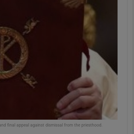
phy
Show Gaeilge sub sections
Show History sub sections
ub
tices
Opens in new window
d
Show Sponsored sub sections
r Rewards
and final appeal against dismissal from the priesthood.