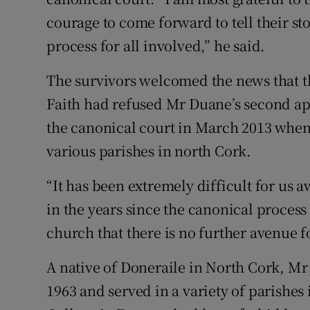
courage to come forward to tell their st
process for all involved,” he said.
The survivors welcomed the news that th
Faith had refused Mr Duane’s second ap
the canonical court in March 2013 when 
various parishes in north Cork.
“It has been extremely difficult for us a
in the years since the canonical proces
church that there is no further avenue fo
A native of Doneraile in North Cork, Mr
1963 and served in a variety of parishes 