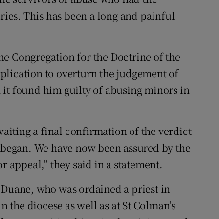
ories. This has been a long and painful
e Congregation for the Doctrine of the
plication to overturn the judgement of
it found him guilty of abusing minors in
waiting a final confirmation of the verdict
s began. We have now been assured by the
r appeal,” they said in a statement.
 Duane, who was ordained a priest in
in the diocese as well as at St Colman’s