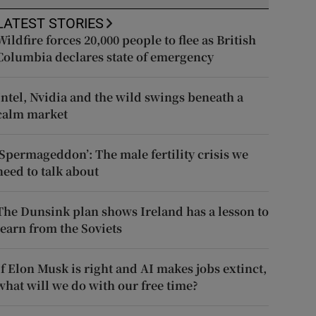
LATEST STORIES
Wildfire forces 20,000 people to flee as British
Columbia declares state of emergency
Intel, Nvidia and the wild swings beneath a
calm market
‘Spermageddon’: The male fertility crisis we
need to talk about
The Dunsink plan shows Ireland has a lesson to
learn from the Soviets
If Elon Musk is right and AI makes jobs extinct,
what will we do with our free time?