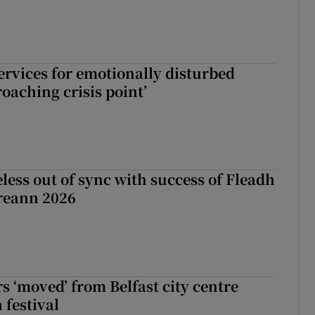
services for emotionally disturbed
oaching crisis point’
less out of sync with success of Fleadh
reann 2026
s ‘moved’ from Belfast city centre
 festival