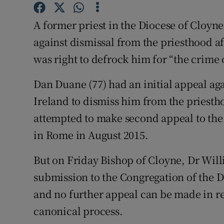
Competiti
A former priest in the Diocese of Cloyne
Newslette
against dismissal from the priesthood af
Weather F
was right to defrock him for “the crime
Dan Duane (77) had an initial appeal aga
Ireland to dismiss him from the priesth
attempted to make second appeal to the 
in Rome in August 2015.
But on Friday Bishop of Cloyne, Dr Wi
submission to the Congregation of the D
and no further appeal can be made in rel
canonical process.