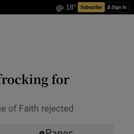
Subscribe
Sign In
frocking for
e of Faith rejected