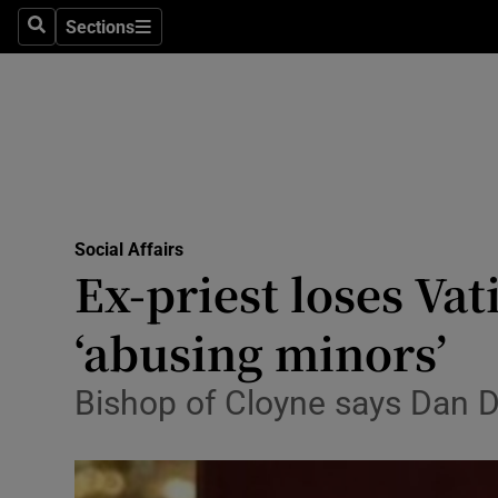
Sections
Search
Sections
Technolog
Science
Media
Abroad
Social Affairs
Obituaries
Ex-priest loses Vat
Transport
‘abusing minors’
Motors
Bishop of Cloyne says Dan Du
Listen
Podcasts