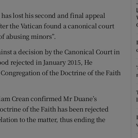
ons
 has lost his second and final appeal
rs
ter the Vatican found a canonical court
orecast
 of abusing minors”.
inst a decision by the Canonical Court in
ood rejected in January 2015, He
Congregation of the Doctrine of the Faith
lliam Crean confirmed Mr Duane’s
octrine of the Faith has been rejected
ation to the matter, thus ending the