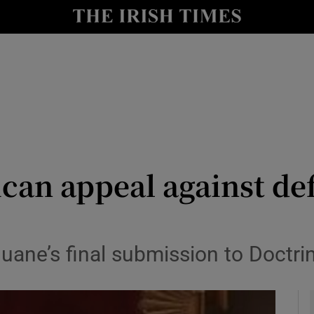
y
Show Technology sub sections
Show Science sub sections
ican appeal against de
Show Motors sub sections
ane’s final submission to Doctrin
Show Podcasts sub sections