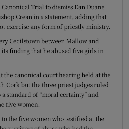
e Canonical Trial to dismiss Dan Duane
Bishop Crean in a statement, adding that
t exercise any form of priestly ministry.
ytery Cecilstown between Mallow and
ts finding that he abused five girls in
 the canonical court hearing held at the
h Cork but the three priest judges ruled
o a standard of “moral certainty” and
the five women.
 to the five women who testified at the
the survivors of abuse who had the