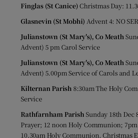
Finglas (St Canice)
Christmas Day: 11.3
Glasnevin (St Mobhi)
Advent 4: NO SERV
Julianstown (St Mary's), Co Meath
Sund
Advent) 5 pm Carol Service
Julianstown (St Mary's), Co Meath
Sund
Advent) 5.00pm Service of Carols and L
Kilternan Parish
8:30am The Holy Comm
Service
Rathfarnham Parish
Sunday 18th Dec
Prayer; 12 noon Holy Communion; 7pm 
10.30am Holy Communion. Christmas E