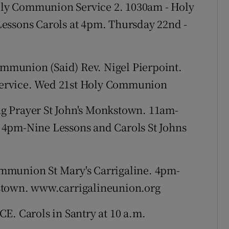
ly Communion Service 2. 1030am - Holy
essons Carols at 4pm. Thursday 22nd -
munion (Said) Rev. Nigel Pierpoint.
ervice. Wed 21st Holy Communion
g Prayer St John's Monkstown. 11am-
 4pm-Nine Lessons and Carols St Johns
mmunion St Mary's Carrigaline. 4pm-
stown. www.carrigalineunion.org
E. Carols in Santry at 10 a.m.