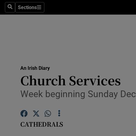
Sections
Search
Sections
Technolog
Science
Media
Abroad
An Irish Diary
Obituaries
Church Services
Transport
Week beginning Sunday De
Motors
Listen
CATHEDRALS
Podcasts