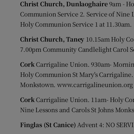
Christ Church, Dunlaoghaire
9am - Ho
Communion Service 2. Service of Nine L
Holy Communion Service 1 at 11.30am.
Christ Church, Taney
10.15am Holy Com
7.00pm Community Candlelight Carol S
Cork
Carrigaline Union. 930am- Mornin
Holy Communion St Mary's Carrigaline.
Monkstown. www.carrigalineunion.org
Cork
Carrigaline Union. 11am- Holy Co
Nine Lessons and Carols St Johns Monk
Finglas (St Canice)
Advent 4: NO SERVIC