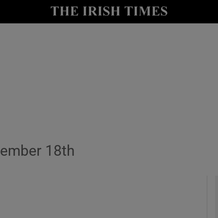
y
Show Technology sub sections
Show Science sub sections
cember 18th
Show Motors sub sections
Show Podcasts sub sections