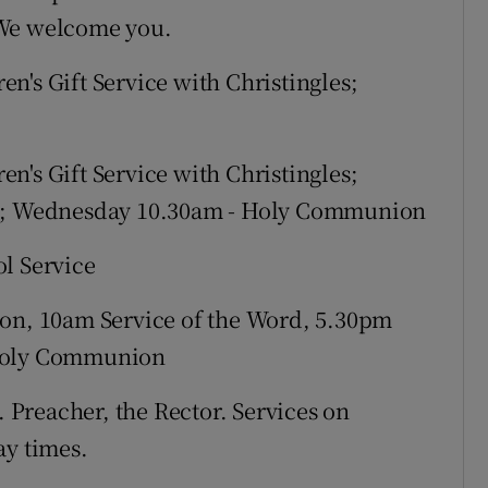
 We welcome you.
en's Gift Service with Christingles;
en's Gift Service with Christingles;
ols; Wednesday 10.30am - Holy Communion
ol Service
, 10am Service of the Word, 5.30pm
 Holy Communion
 Preacher, the Rector. Services on
ay times.