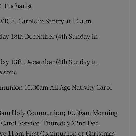
0 Eucharist
ICE. Carols in Santry at 10 a.m.
ay 18th December (4th Sunday in
ay 18th December (4th Sunday in
essons
union 10:30am All Age Nativity Carol
 8am Holy Communion; 10.30am Morning
Carol Service. Thursday 22nd Dec
ve 11pm First Communion of Christmas