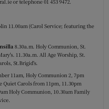
al.ie or telephone 01 453 9472.
n 11.00am (Carol Service; featuring the
nsilla
8.30a.m. Holy Communion, St.
Mary's. 11.30a.m. All Age Worship, St.
rols, St.Brigid's.
mber 11am, Holy Communion 2, 7pm
ve Quiet Carols from 11pm, 11.30pm
9am Holy Communion, 10.30am Family
vice.