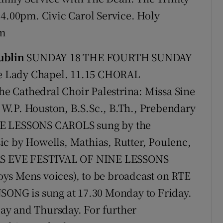
 4.00pm. Civic Carol Service. Holy
pm
ublin
SUNDAY 18 THE FOURTH SUNDAY
e Lady Chapel. 11.15 CHORAL
e Cathedral Choir Palestrina: Missa Sine
W.P. Houston, B.S.Sc., B.Th., Prebendary
NE LESSONS CAROLS sung by the
ic by Howells, Mathias, Rutter, Poulenc,
AS EVE FESTIVAL OF NINE LESSONS
ys Mens voices), to be broadcast on RTE
NSONG is sung at 17.30 Monday to Friday.
ay and Thursday. For further