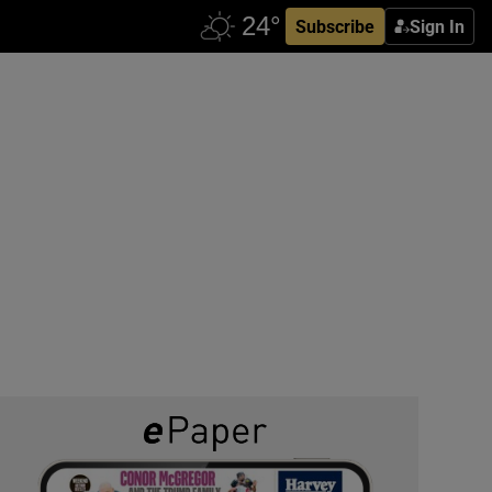
Subscribe
Sign In