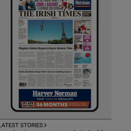
LATEST STORIES