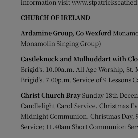
information visit www.stpatrickscathedr
CHURCH OF IRELAND
Ardamine Group, Co Wexford
Monamoli
Monamolin Singing Group)
Castleknock and Mulhuddart with Clo
Brigid's. 10.00a.m. All Age Worship, St. 
Brigid's. 7.00p.m. Service of 9 Lessons Ca
Christ Church Bray
Sunday 18th Dece
Candlelight Carol Service. Christmas E
Midnight Communion. Christmas Day, 
Service; 11.40am Short Communion Ser