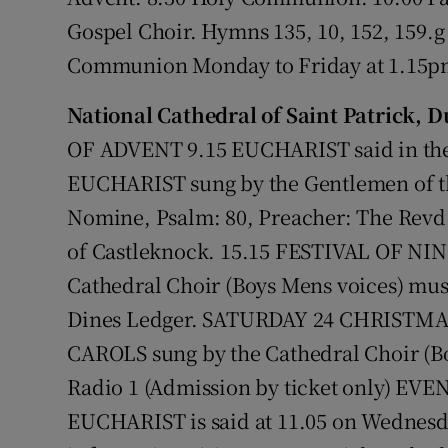
Gospel Choir. Hymns 135, 10, 152, 159.g
Communion Monday to Friday at 1.15
National Cathedral of Saint Patrick, D
OF ADVENT 9.15 EUCHARIST said in th
EUCHARIST sung by the Gentlemen of th
Nomine, Psalm: 80, Preacher: The Revd 
of Castleknock. 15.15 FESTIVAL OF NI
Cathedral Choir (Boys Mens voices) mus
Dines Ledger. SATURDAY 24 CHRISTM
CAROLS sung by the Cathedral Choir (Bo
Radio 1 (Admission by ticket only) EVE
EUCHARIST is said at 11.05 on Wednesd