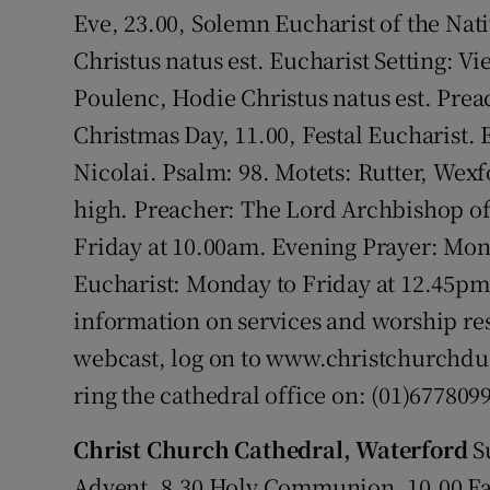
Competiti
Eve, 23.00, Solemn Eucharist of the Nati
Christus natus est. Eucharist Setting: V
Newslette
Poulenc, Hodie Christus natus est. Pre
Weather F
Christmas Day, 11.00, Festal Eucharist. 
Nicolai. Psalm: 98. Motets: Rutter, Wex
high. Preacher: The Lord Archbishop o
Friday at 10.00am. Evening Prayer: Mo
Eucharist: Monday to Friday at 12.45pm 
information on services and worship res
webcast, log on to www.christchurchdub
ring the cathedral office on: (01)6778099
Christ Church Cathedral, Waterford
S
Advent. 8.30 Holy Communion. 10.00 Fam