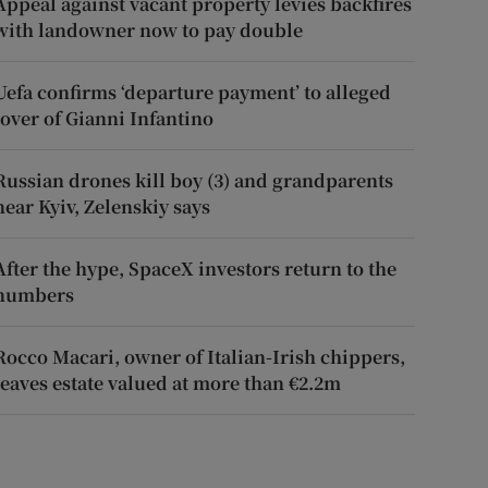
Appeal against vacant property levies backfires
with landowner now to pay double
Uefa confirms ‘departure payment’ to alleged
lover of Gianni Infantino
Russian drones kill boy (3) and grandparents
near Kyiv, Zelenskiy says
After the hype, SpaceX investors return to the
numbers
Rocco Macari, owner of Italian-Irish chippers,
leaves estate valued at more than €2.2m