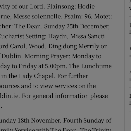
ons
vity of our Lord. Plainsong: Hodie
ierne, Messe solennelle. Psalm: 96. Motet:
rs
acher: The Dean. Sunday 25th December,
orecast
Eucharist Setting: Haydn, Missa Sancti
ford Carol, Wood, Ding dong Merrily on
f Dublin. Morning Prayer: Monday to
nday to Friday at 5.00pm. The Lunchtime
in the Lady Chapel. For further
ources and to view services on the
lin.ie. For general information please
.
unday 18th November. Fourth Sunday of
ily Service with The Dean. The Trinity