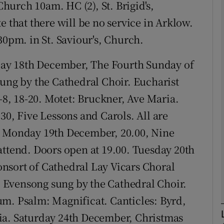
hurch 10am. HC (2), St. Brigid's,
e that there will be no service in Arklow.
phy
30pm. in St. Saviour's, Church.
y 18th December, The Fourth Sunday of
Show Gaeilge sub sections
sung by the Cathedral Choir. Eucharist
Show History sub sections
1-8, 18-20. Motet: Bruckner, Ave Maria.
ub
30, Five Lessons and Carols. All are
. Monday 19th December, 20.00, Nine
attend. Doors open at 19.00. Tuesday 20th
tices
Opens in new window
nsort of Cathedral Lay Vicars Choral
d
 Evensong sung by the Cathedral Choir.
Show Sponsored sub sections
um. Psalm: Magnificat. Canticles: Byrd,
r Rewards
ia. Saturday 24th December, Christmas