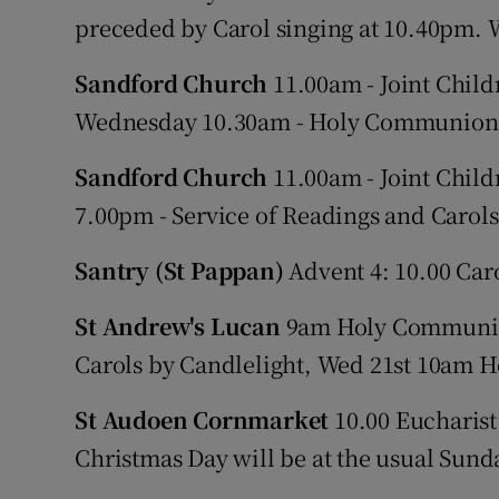
preceded by Carol singing at 10.40pm.
Sandford Church
11.00am - Joint Childr
Wednesday 10.30am - Holy Communion
Sandford Church
11.00am - Joint Childr
7.00pm - Service of Readings and Car
Santry (St Pappan)
Advent 4: 10.00 Car
St Andrew's Lucan
9am Holy Communion
Carols by Candlelight, Wed 21st 10am
St Audoen Cornmarket
10.00 Eucharist.
Christmas Day will be at the usual Sund