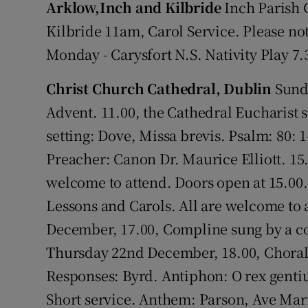
Arklow,Inch and Kilbride
Inch Parish C
Video
Kilbride 11am, Carol Service. Please not
Photogra
Monday - Carysfort N.S. Nativity Play 7.
Gaeilge
Christ Church Cathedral, Dublin
Sunda
Advent. 11.00, the Cathedral Eucharist 
History
setting: Dove, Missa brevis. Psalm: 80: 
Student H
Preacher: Canon Dr. Maurice Elliott. 15.
welcome to attend. Doors open at 15.00
Offbeat
Lessons and Carols. All are welcome to 
Family No
December, 17.00, Compline sung by a co
Sponsore
Thursday 22nd December, 18.00, Choral
Responses: Byrd. Antiphon: O rex genti
Subscribe
Short service. Anthem: Parson, Ave Mar