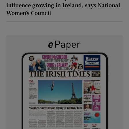
influence growing in Ireland, says National
Women’s Council