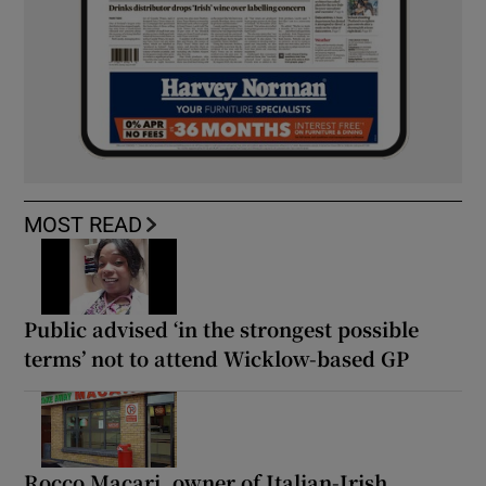
MOST READ
Public advised ‘in the strongest possible
terms’ not to attend Wicklow-based GP
Rocco Macari, owner of Italian-Irish