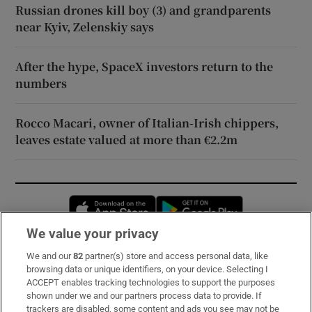
Russian drones kill boy (3) and grandparents
near Kyiv, Zelenskiy says
After the hype, SpaceX investors return to the
numbers
Rocco Macari, owner of Italian-Irish chippers,
leaves estate valued at more than €2.2m
Opens in new window
Opens in new 
We value your privacy
We and our
82
partner(s) store and access personal data, like
Subscribe
browsing data or unique identifiers, on your device. Selecting I
ACCEPT enables tracking technologies to support the purposes
Support
shown under we and our partners process data to provide. If
trackers are disabled, some content and ads you see may not be