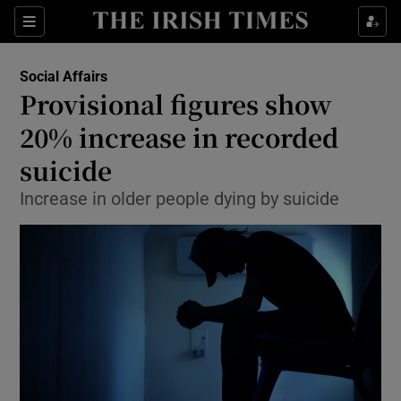
Show Culture sub sections
Sections
Show Environment sub sections
Social Affairs
Provisional figures show
Show Technology sub sections
20% increase in recorded
Show Science sub sections
suicide
Increase in older people dying by suicide
Show Motors sub sections