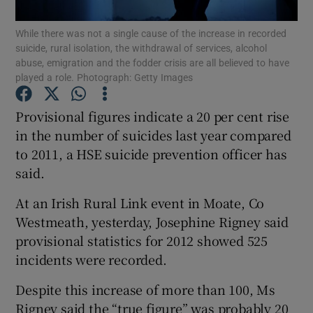
While there was not a single cause of the increase in recorded
Show Podcasts sub sections
suicide, rural isolation, the withdrawal of services, alcohol
abuse, emigration and the fodder crisis are all believed to have
played a role. Photograph: Getty Images
Provisional figures indicate a 20 per cent rise
in the number of suicides last year compared
Show Gaeilge sub sections
to 2011, a HSE suicide prevention officer has
said.
Show History sub sections
At an Irish Rural Link event in Moate, Co
Westmeath, yesterday, Josephine Rigney said
provisional statistics for 2012 showed 525
incidents were recorded.
 window
Despite this increase of more than 100, Ms
Rigney said the “true figure” was probably 20
Show Sponsored sub sections