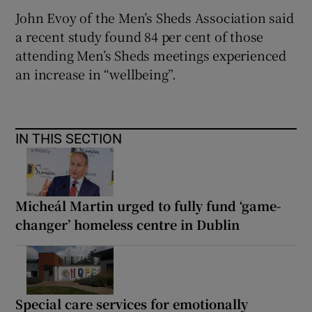
John Evoy of the Men’s Sheds Association said
a recent study found 84 per cent of those
attending Men’s Sheds meetings experienced
an increase in “wellbeing”.
IN THIS SECTION
Micheál Martin urged to fully fund ‘game-
changer’ homeless centre in Dublin
Special care services for emotionally