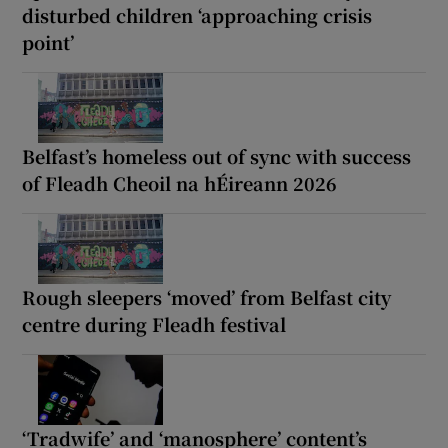
disturbed children ‘approaching crisis
point’
Belfast’s homeless out of sync with success
of Fleadh Cheoil na hÉireann 2026
Rough sleepers ‘moved’ from Belfast city
centre during Fleadh festival
‘Tradwife’ and ‘manosphere’ content’s