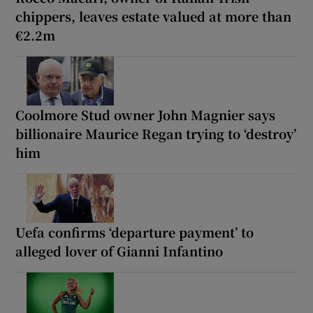
chippers, leaves estate valued at more than
€2.2m
Coolmore Stud owner John Magnier says
billionaire Maurice Regan trying to ‘destroy’
him
Uefa confirms ‘departure payment’ to
alleged lover of Gianni Infantino