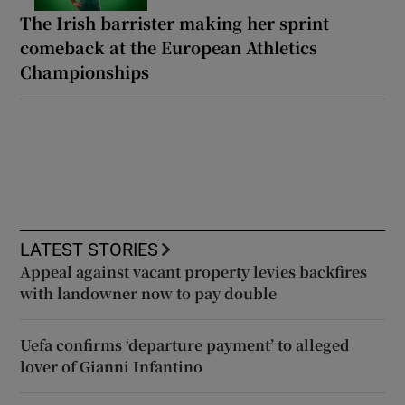
The Irish barrister making her sprint
comeback at the European Athletics
Championships
LATEST STORIES
Appeal against vacant property levies backfires
with landowner now to pay double
Uefa confirms ‘departure payment’ to alleged
lover of Gianni Infantino