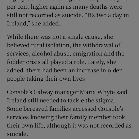
per cent higher again as many deaths were
still not recorded as suicide. “It’s two a day in
Ireland,” she added.
While there was not a single cause, she
believed rural isolation, the withdrawal of
services, alcohol abuse, emigration and the
fodder crisis all played a role. Lately, she
added, there had been an increase in older
people taking their own lives.
Console’s Galway manager Maria Whyte said
Ireland still needed to tackle the stigma.
Some bereaved families accessed Console’s
services knowing their family member took
their own life, although it was not recorded as
suicide.