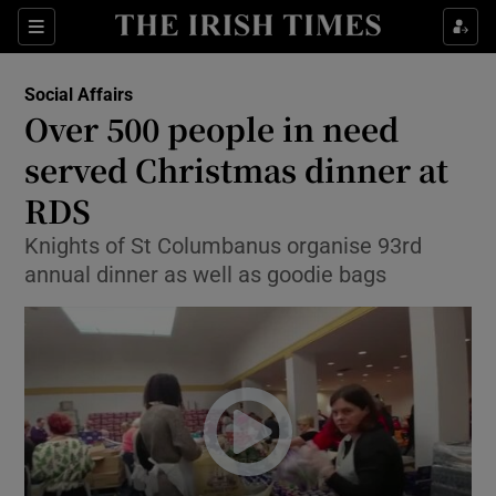
Show Culture sub sections
Sections
Show Environment sub sections
Social Affairs
Over 500 people in need
Show Technology sub sections
served Christmas dinner at
Show Science sub sections
RDS
Knights of St Columbanus organise 93rd
annual dinner as well as goodie bags
Show Motors sub sections