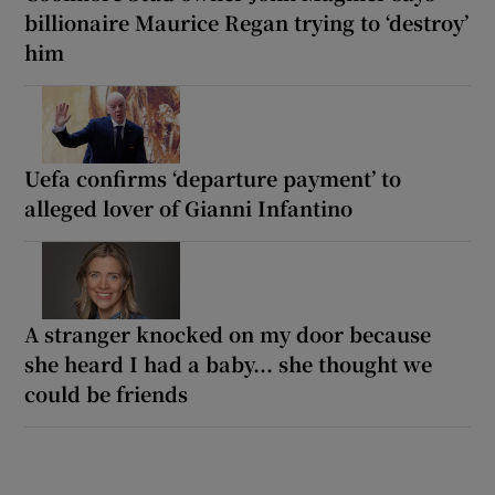
billionaire Maurice Regan trying to ‘destroy’
him
Uefa confirms ‘departure payment’ to
alleged lover of Gianni Infantino
A stranger knocked on my door because
she heard I had a baby... she thought we
could be friends