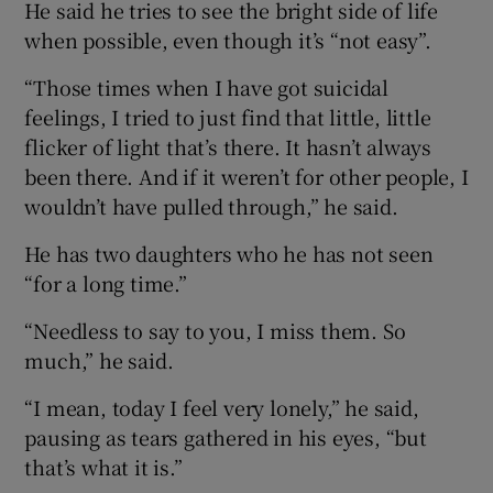
He said he tries to see the bright side of life
when possible, even though it’s “not easy”.
“Those times when I have got suicidal
feelings, I tried to just find that little, little
flicker of light that’s there. It hasn’t always
been there. And if it weren’t for other people, I
wouldn’t have pulled through,” he said.
He has two daughters who he has not seen
“for a long time.”
“Needless to say to you, I miss them. So
much,” he said.
“I mean, today I feel very lonely,” he said,
pausing as tears gathered in his eyes, “but
that’s what it is.”