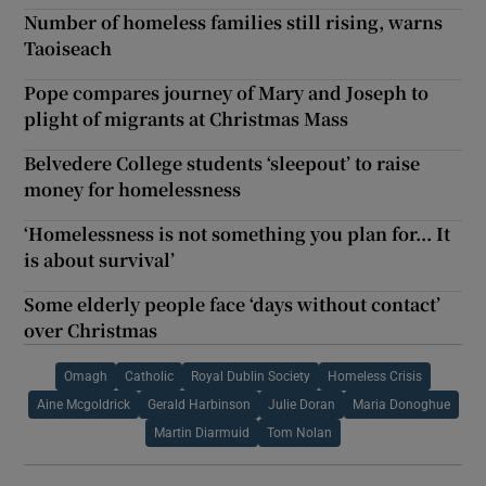
Number of homeless families still rising, warns
Taoiseach
Pope compares journey of Mary and Joseph to
plight of migrants at Christmas Mass
Belvedere College students ‘sleepout’ to raise
money for homelessness
‘Homelessness is not something you plan for... It
is about survival’
Some elderly people face ‘days without contact’
over Christmas
Omagh
Catholic
Royal Dublin Society
Homeless Crisis
Aine Mcgoldrick
Gerald Harbinson
Julie Doran
Maria Donoghue
Martin Diarmuid
Tom Nolan