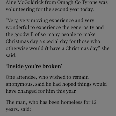
Aine McGoldrick from Omagh Co Tyrone was
volunteering for the second year today.
“Very, very moving experience and very
wonderful to experience the generosity and
the goodwill of so many people to make
Christmas day a special day for those who
otherwise wouldn’t have a Christmas day,” she
said.
‘Inside you’re broken’
One attendee, who wished to remain
anonymous, said he had hoped things would
have changed for him this year.
The man, who has been homeless for 12
years, said: