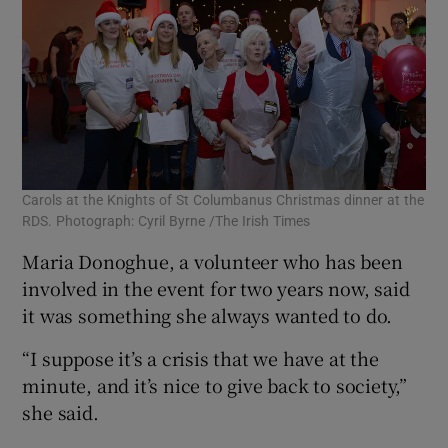
Carols at the Knights of St Columbanus Christmas dinner at the
RDS. Photograph: Cyril Byrne /The Irish Times
Maria Donoghue, a volunteer who has been
involved in the event for two years now, said
it was something she always wanted to do.
“I suppose it’s a crisis that we have at the
minute, and it’s nice to give back to society,”
she said.