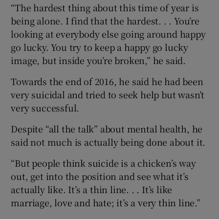
“The hardest thing about this time of year is
being alone. I find that the hardest. . . You’re
looking at everybody else going around happy
go lucky. You try to keep a happy go lucky
image, but inside you’re broken,” he said.
Towards the end of 2016, he said he had been
very suicidal and tried to seek help but wasn’t
very successful.
Despite “all the talk” about mental health, he
said not much is actually being done about it.
“But people think suicide is a chicken’s way
out, get into the position and see what it’s
actually like. It’s a thin line. . . It’s like
marriage, love and hate; it’s a very thin line.”