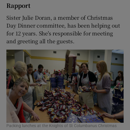
Rapport
Sister Julie Doran, a member of Christmas
Day Dinner committee, has been helping out
for 12 years. She's responsible for meeting
and greeting all the guests.
Packing lunches at the Knights of St Columbanus Christmas