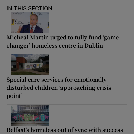
IN THIS SECTION
Micheál Martin urged to fully fund ‘game-
changer’ homeless centre in Dublin
Special care services for emotionally
disturbed children ‘approaching crisis
point’
Belfast’s homeless out of sync with success