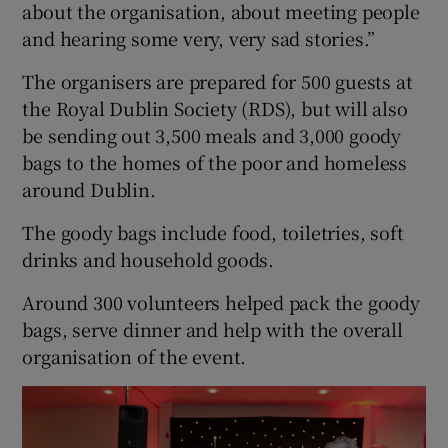
about the organisation, about meeting people
and hearing some very, very sad stories.”
The organisers are prepared for 500 guests at
the Royal Dublin Society (RDS), but will also
be sending out 3,500 meals and 3,000 goody
bags to the homes of the poor and homeless
around Dublin.
The goody bags include food, toiletries, soft
drinks and household goods.
Around 300 volunteers helped pack the goody
bags, serve dinner and help with the overall
organisation of the event.