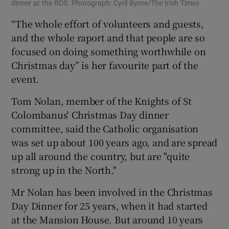
dinner at the RDS. Photograph: Cyril Byrne/The Irish Times
“The whole effort of volunteers and guests,
and the whole raport and that people are so
focused on doing something worthwhile on
Christmas day” is her favourite part of the
event.
Tom Nolan, member of the Knights of St
Colombanus' Christmas Day dinner
committee, said the Catholic organisation
was set up about 100 years ago, and are spread
up all around the country, but are "quite
strong up in the North."
Mr Nolan has been involved in the Christmas
Day Dinner for 25 years, when it had started
at the Mansion House. But around 10 years