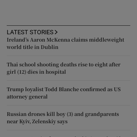
LATEST STORIES
Ireland’s Aaron McKenna claims middleweight
world title in Dublin
Thai school shooting deaths rise to eight after
girl (12) dies in hospital
Trump loyalist Todd Blanche confirmed as US
attorney general
Russian drones kill boy (3) and grandparents
near Kyiv, Zelenskiy says