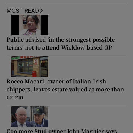
MOST READ
Public advised ‘in the strongest possible
terms’ not to attend Wicklow-based GP
Rocco Macari, owner of Italian-Irish
chippers, leaves estate valued at more than
€2.2m
Coolmore Stud owner John Magnier says