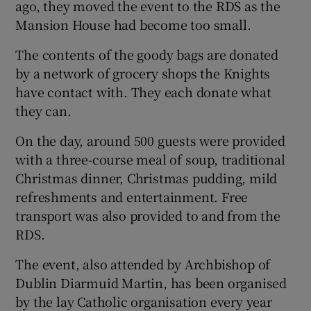
ago, they moved the event to the RDS as the
Mansion House had become too small.
The contents of the goody bags are donated
by a network of grocery shops the Knights
have contact with. They each donate what
they can.
On the day, around 500 guests were provided
with a three-course meal of soup, traditional
Christmas dinner, Christmas pudding, mild
refreshments and entertainment. Free
transport was also provided to and from the
RDS.
The event, also attended by Archbishop of
Dublin Diarmuid Martin, has been organised
by the lay Catholic organisation every year