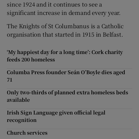
since 1924 and it continues to see a
significant increase in demand every year.
The Knights of St Columbanus is a Catholic
organisation that started in 1915 in Belfast.
‘My happiest day for a long time’: Cork charity
feeds 200 homeless
Columba Press founder Seán O’Boyle dies aged
71
Only two-thirds of planned extra homeless beds
available
Irish Sign Language given official legal
recognition
Church services