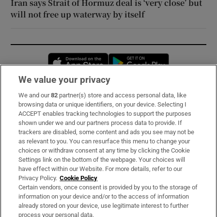
Iran says Strait of Hormuz deal is ‘very close’ but
will not free up waterway by itself
Opens in new window
Opens in new 
We value your privacy
We and our
82
partner(s) store and access personal data, like
Subscribe
browsing data or unique identifiers, on your device. Selecting I
ACCEPT enables tracking technologies to support the purposes
Support
shown under we and our partners process data to provide. If
trackers are disabled, some content and ads you see may not be
About Us
as relevant to you. You can resurface this menu to change your
choices or withdraw consent at any time by clicking the Cookie
Irish Times Products & Services
Settings link on the bottom of the webpage. Your choices will
have effect within our Website. For more details, refer to our
Privacy Policy.
Cookie Policy
OUR PARTNERS:
Certain vendors, once consent is provided by you to the storage of
information on your device and/or to the access of information
already stored on your device, use legitimate interest to further
process your personal data.