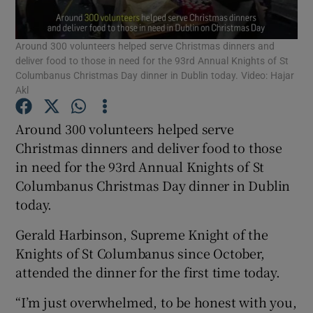
Show Podcasts sub sections
Around 300 volunteers helped serve Christmas dinners and
deliver food to those in need for the 93rd Annual Knights of St
Columbanus Christmas Day dinner in Dublin today. Video: Hajar
Akl
Around 300 volunteers helped serve
Show Gaeilge sub sections
Christmas dinners and deliver food to those
in need for the 93rd Annual Knights of St
Show History sub sections
Columbanus Christmas Day dinner in Dublin
today.
Gerald Harbinson, Supreme Knight of the
Knights of St Columbanus since October,
attended the dinner for the first time today.
 window
“I’m just overwhelmed, to be honest with you,
Show Sponsored sub sections