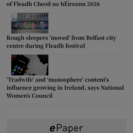
of Fleadh Cheoil na hÉireann 2026
Rough sleepers ‘moved’ from Belfast city
centre during Fleadh festival
‘Tradwife’ and ‘manosphere’ content’s
influence growing in Ireland, says National
Women’s Council