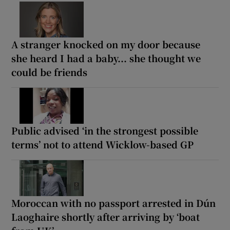
A stranger knocked on my door because
she heard I had a baby... she thought we
could be friends
Public advised ‘in the strongest possible
terms’ not to attend Wicklow-based GP
Moroccan with no passport arrested in Dún
Laoghaire shortly after arriving by ‘boat