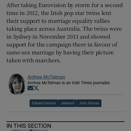
After taking Eurovision by storm for a second
time in 2012, the Irish pop star twins lent
their support to marriage equality rallies
taking place across Australia. The twins were
in Sydney in November 2013 and showed
support for the campaign there in favour of
same-sex marriage by having their picture
taken with marchers.
Anthea McTeirnan
Anthea McTeirnan is an Irish Times journalist
Opens in new window
Opens in new window
Edward Grimes
Jedward
John Grimes
IN THIS SECTION