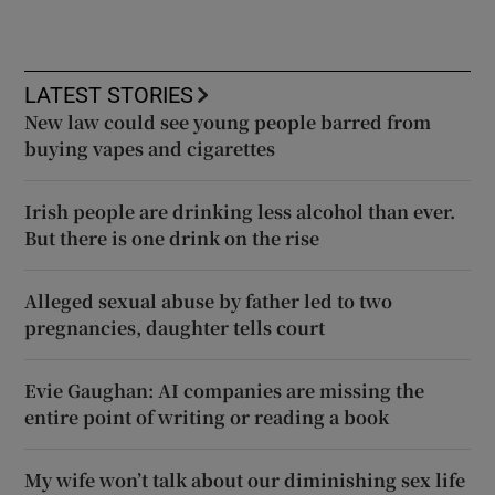
LATEST STORIES
New law could see young people barred from
buying vapes and cigarettes
Irish people are drinking less alcohol than ever.
But there is one drink on the rise
Alleged sexual abuse by father led to two
pregnancies, daughter tells court
Evie Gaughan: AI companies are missing the
entire point of writing or reading a book
My wife won’t talk about our diminishing sex life