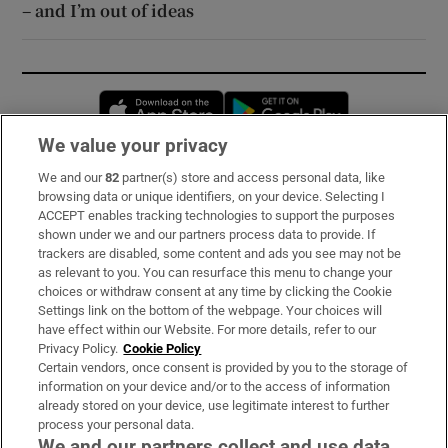
– and I’m out of ideas
Opens in new window
Opens in new 
We value your privacy
We and our
82
partner(s) store and access personal data, like
Subscribe
browsing data or unique identifiers, on your device. Selecting I
ACCEPT enables tracking technologies to support the purposes
Support
shown under we and our partners process data to provide. If
trackers are disabled, some content and ads you see may not be
About Us
as relevant to you. You can resurface this menu to change your
choices or withdraw consent at any time by clicking the Cookie
Irish Times Products & Services
Settings link on the bottom of the webpage. Your choices will
have effect within our Website. For more details, refer to our
Privacy Policy.
Cookie Policy
OUR PARTNERS:
Certain vendors, once consent is provided by you to the storage of
information on your device and/or to the access of information
already stored on your device, use legitimate interest to further
process your personal data.
We and our partners collect and use data