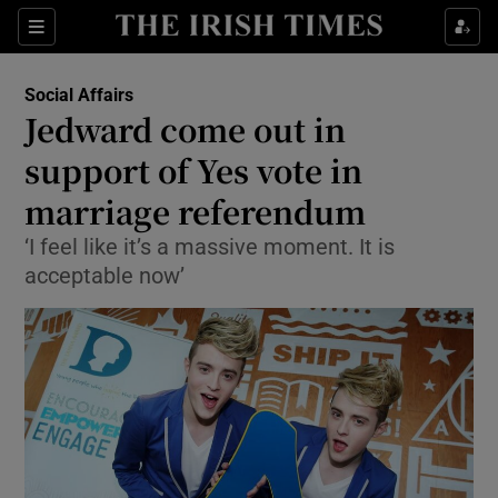
Show Culture sub sections
Sections
Show Environment sub sections
Social Affairs
Jedward come out in
Show Technology sub sections
support of Yes vote in
Show Science sub sections
marriage referendum
‘I feel like it’s a massive moment. It is
acceptable now’
Show Motors sub sections