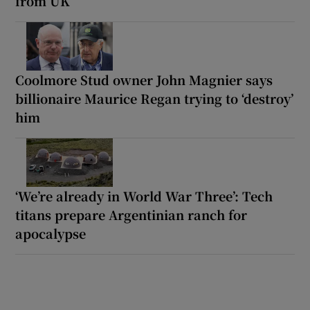
from UK’
Coolmore Stud owner John Magnier says
billionaire Maurice Regan trying to ‘destroy’
him
‘We’re already in World War Three’: Tech
titans prepare Argentinian ranch for
apocalypse