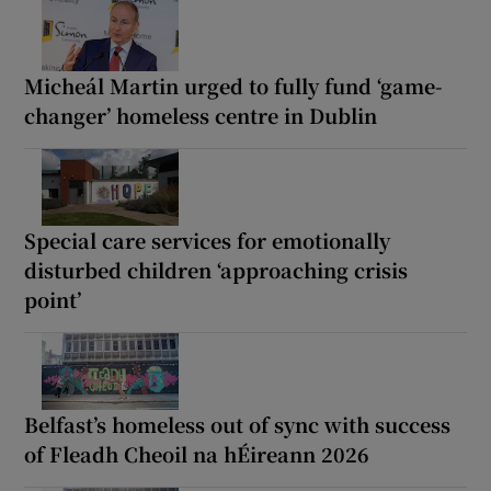
Micheál Martin urged to fully fund ‘game-
changer’ homeless centre in Dublin
Special care services for emotionally
disturbed children ‘approaching crisis
point’
Belfast’s homeless out of sync with success
of Fleadh Cheoil na hÉireann 2026