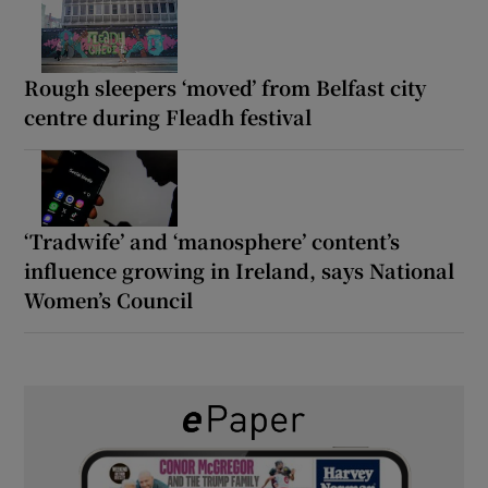
Rough sleepers ‘moved’ from Belfast city
centre during Fleadh festival
‘Tradwife’ and ‘manosphere’ content’s
influence growing in Ireland, says National
Women’s Council