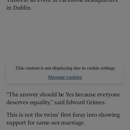
in Dublin.
This content is not displaying due to cookie settings
Manage cookies
“The answer should be Yes because everyone
deserves equality,” said Edward Grimes.
This is not the twins’ first foray into showing
support for same-sex marriage.