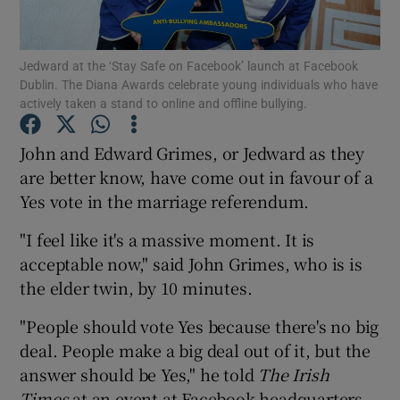
Show Podcasts sub sections
Jedward at the ‘Stay Safe on Facebook’ launch at Facebook
Dublin. The Diana Awards celebrate young individuals who have
actively taken a stand to online and offline bullying.
John and Edward Grimes, or Jedward as they
are better know, have come out in favour of a
Show Gaeilge sub sections
Yes vote in the marriage referendum.
Show History sub sections
"I feel like it's a massive moment. It is
acceptable now," said John Grimes, who is is
the elder twin, by 10 minutes.
"People should vote Yes because there's no big
 window
deal. People make a big deal out of it, but the
answer should be Yes," he told
The Irish
Times
at an event at Facebook headquarters
Show Sponsored sub sections