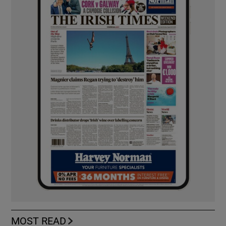
MOST READ