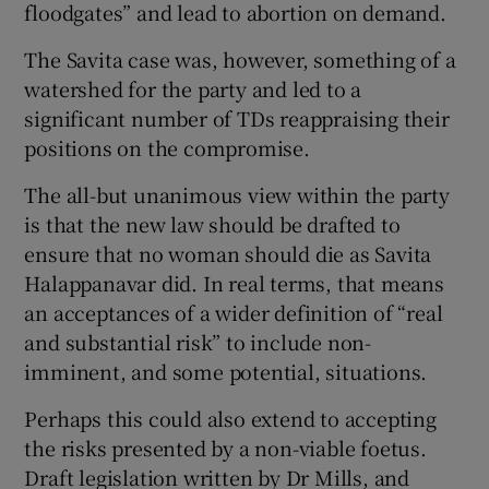
floodgates” and lead to abortion on demand.
The Savita case was, however, something of a
watershed for the party and led to a
significant number of TDs reappraising their
positions on the compromise.
The all-but unanimous view within the party
is that the new law should be drafted to
ensure that no woman should die as Savita
Halappanavar did. In real terms, that means
an acceptances of a wider definition of “real
and substantial risk” to include non-
imminent, and some potential, situations.
Perhaps this could also extend to accepting
the risks presented by a non-viable foetus.
Draft legislation written by Dr Mills, and