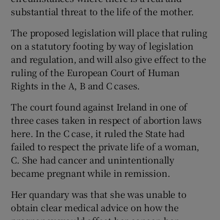
substantial threat to the life of the mother.
The proposed legislation will place that ruling
on a statutory footing by way of legislation
and regulation, and will also give effect to the
ruling of the European Court of Human
Rights in the A, B and C cases.
The court found against Ireland in one of
three cases taken in respect of abortion laws
here. In the
C case, it ruled the State had
failed to respect the private life of a woman,
C. She had cancer and unintentionally
became pregnant while in remission.
Her quandary was that she was unable to
obtain clear medical advice on how the