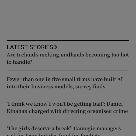
LATEST STORIES
Are Ireland’s melting midlands becoming too hot
to handle?
Fewer than one in five small firms have built AI
into their business models, survey finds
‘I think we know I won’t be getting bail’: Daniel
Kinahan charged with directing organised crime
‘The girls deserve a break’: Camogie managers
call for team holiday fund for finalists