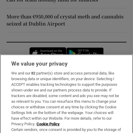
More than €950,000 of crystal meth and cannabis
seized at Dublin Airport
Opens in new window
Opens in new 
We value your privacy
We and our
82
partner(s) store and access personal data, like
Subscribe
browsing data or unique identifiers, on your device. Selecting I
ACCEPT enables tracking technologies to support the purposes
Support
shown under we and our partners process data to provide. If
trackers are disabled, some content and ads you see may not be
About Us
as relevant to you. You can resurface this menu to change your
choices or withdraw consent at any time by clicking the Cookie
Irish Times Products & Services
Settings link on the bottom of the webpage. Your choices will
have effect within our Website. For more details, refer to our
Privacy Policy.
Cookie Policy
OUR PARTNERS:
Certain vendors, once consent is provided by you to the storage of