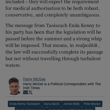
included – they will expect the requirement
for medical authorisation to be both robust,
conservative, and completely unambiguous.
The message from Taoiseach Enda Kenny to
his party has been that the legislation will be
passed before the summer and a strong whip
will be imposed. That means, in
realpolitik
,
the law will successfully complete its passage
but not without travelling through turbulent
waters.
Harry McGee
Harry McGee is a Political Correspondent with The
Irish Times
Opens in new window
Opens in new window
Enda Kenny Taoiseach
Ivana Bacik
James Reilly
Peter Boylan