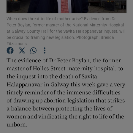
Show Podcasts sub sections
When does threat to life of mother arise? Evidence from Dr
Peter Boylan, former master of the National Maternity Hospital
at Galway County Hall for the Savita Halappanavar inquest, will
be crucial to framing new legislation. Photograph: Brenda
Fitzsimons
The evidence of Dr Peter Boylan, the former
Show Gaeilge sub sections
master of Holles Street maternity hospital, to
the inquest into the death of Savita
Show History sub sections
Halappanavar in Galway this week gave a very
timely reminder of the immense difficulties
of drawing up abortion legislation that strikes
a balance between protecting the lives of
 window
women and vindicating the right to life of the
unborn.
Show Sponsored sub sections