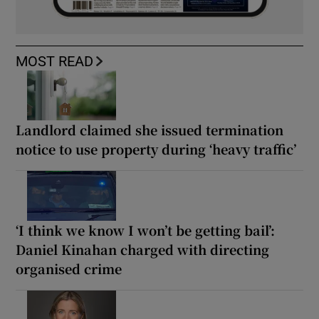
MOST READ
Landlord claimed she issued termination
notice to use property during ‘heavy traffic’
‘I think we know I won’t be getting bail’:
Daniel Kinahan charged with directing
organised crime