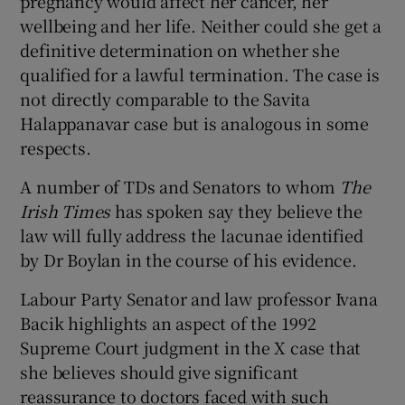
pregnancy would affect her cancer, her
wellbeing and her life. Neither could she get a
definitive determination on whether she
qualified for a lawful termination. The case is
not directly comparable to the Savita
Halappanavar case but is analogous in some
respects.
A number of TDs and Senators to whom
The
Irish Times
has spoken say they believe the
law will fully address the lacunae identified
by Dr Boylan in the course of his evidence.
Labour Party Senator and law professor Ivana
Bacik highlights an aspect of the 1992
Supreme Court judgment in the X case that
she believes should give significant
reassurance to doctors faced with such