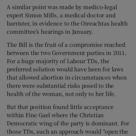
A similar point was made by medico-legal
expert Simon Mills, a medical doctor and
barrister, in evidence to the Oireachtas health
committee’s hearings in January.
The Bill is the fruit of a compromise reached
between the two Government parties in 2011.
For a huge majority of Labour TDs, the
preferred solution would have been for laws
that allowed abortion in circumstances when
there were substantial risks posed to the
health of the woman, not only to her life.
But that position found little acceptance
within Fine Gael where the Christian
Democratic wing of the party is dominant. For
those TDs, such an approach would “open the