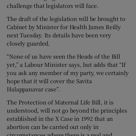
challenge that legislators will face.
The draft of the legislation will be brought to
Cabinet by Minister for Health James Reilly
next Tuesday. Its details have been very
closely guarded.
“None of us have seen the Heads of the Bill
yet,” a Labour Minister says, but adds that “If
you ask any member of my party, we certainly
hope that it will cover the Savita
Halappanavar case”.
The Protection of Maternal Life Bill, it is
understood, will not go beyond the principles
established in the X Case in 1992 that an
abortion can be carried out only in
circumstances where there is a real and