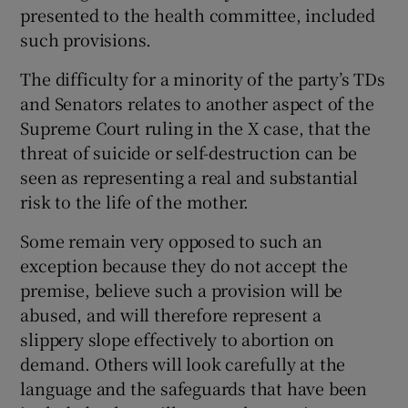
presented to the health committee, included
such provisions.
The difficulty for a minority of the party’s TDs
and Senators relates to another aspect of the
Supreme Court ruling in the X case, that the
threat of suicide or self-destruction can be
seen as representing a real and substantial
risk to the life of the mother.
Some remain very opposed to such an
exception because they do not accept the
premise, believe such a provision will be
abused, and will therefore represent a
slippery slope effectively to abortion on
demand. Others will look carefully at the
language and the safeguards that have been