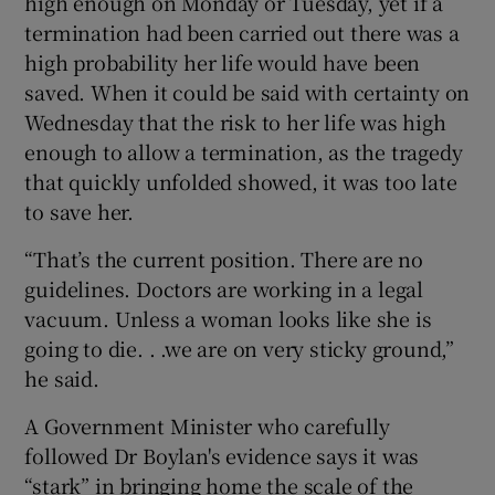
high enough on Monday or Tuesday, yet if a
termination had been carried out there was a
high probability her life would have been
saved. When it could be said with certainty on
Wednesday that the risk to her life was high
enough to allow a termination, as the tragedy
that quickly unfolded showed, it was too late
to save her.
“That’s the current position. There are no
guidelines. Doctors are working in a legal
vacuum. Unless a woman looks like she is
going to die. . .we are on very sticky ground,”
he said.
A Government Minister who carefully
followed Dr Boylan's evidence says it was
“stark” in bringing home the scale of the