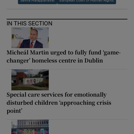
Savita Halappanavar
European Court Of Human Rights
IN THIS SECTION
Micheál Martin urged to fully fund ‘game-
changer’ homeless centre in Dublin
Special care services for emotionally
disturbed children ‘approaching crisis
point’