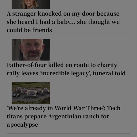
A stranger knocked on my door because
she heard I had a baby... she thought we
could be friends
Father-of-four killed en route to charity
rally leaves ‘incredible legacy’, funeral told
‘We’re already in World War Three’: Tech
titans prepare Argentinian ranch for
apocalypse