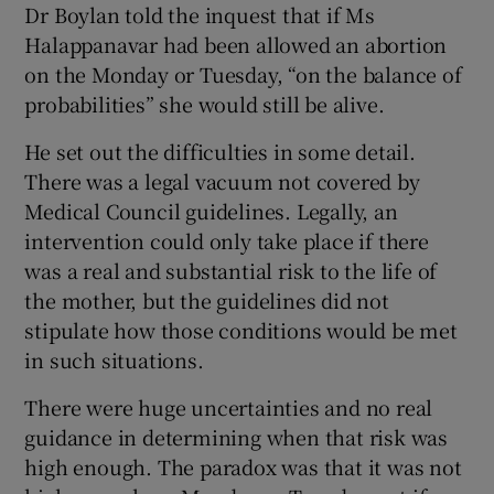
Dr Boylan told the inquest that if Ms
Halappanavar had been allowed an abortion
on the Monday or Tuesday, “on the balance of
probabilities” she would still be alive.
He set out the difficulties in some detail.
There was a legal vacuum not covered by
Medical Council guidelines. Legally, an
intervention could only take place if there
was a real and substantial risk to the life of
the mother, but the guidelines did not
stipulate how those conditions would be met
in such situations.
There were huge uncertainties and no real
guidance in determining when that risk was
high enough. The paradox was that it was not