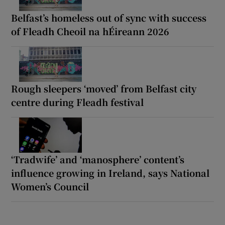
Belfast’s homeless out of sync with success
of Fleadh Cheoil na hÉireann 2026
Rough sleepers ‘moved’ from Belfast city
centre during Fleadh festival
‘Tradwife’ and ‘manosphere’ content’s
influence growing in Ireland, says National
Women’s Council