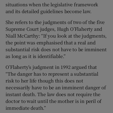
situations when the legislative framework
and its detailed guidelines become law.
She refers to the judgments of two of the five
Supreme Court judges, Hugh O’Flaherty and
Niall McCarthy: “If you look at the judgments,
the point was emphasised that a real and
substantial risk does not have to be imminent
as long as it is identifiable.”
O’Flaherty’s judgment in 1992 argued that
“The danger has to represent a substantial
risk to her life though this does not
necessarily have to be an imminent danger of
instant death. The law does not require the
doctor to wait until the mother is in peril of
immediate death.”