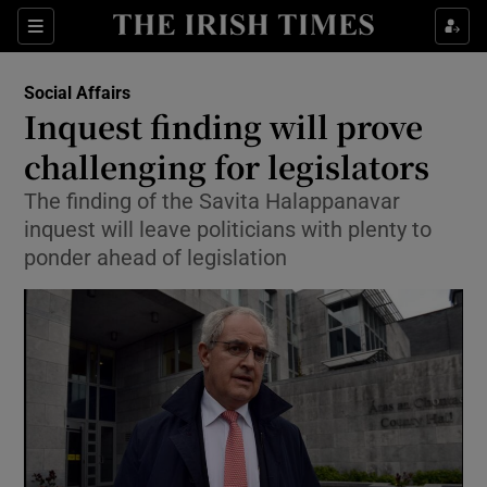
Show Culture sub sections
Sections
Show Environment sub sections
Social Affairs
Inquest finding will prove
Show Technology sub sections
challenging for legislators
Show Science sub sections
The finding of the Savita Halappanavar
inquest will leave politicians with plenty to
ponder ahead of legislation
Show Motors sub sections