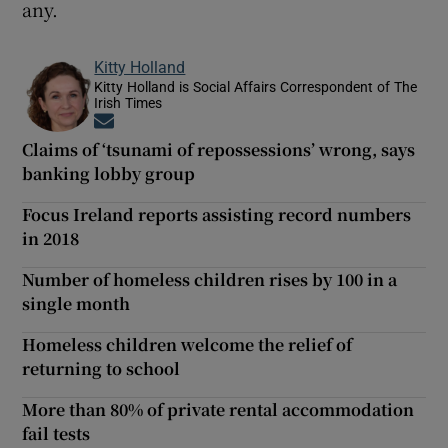
any.
Kitty Holland
Kitty Holland is Social Affairs Correspondent of The
Irish Times
Opens in new window
Claims of ‘tsunami of repossessions’ wrong, says
banking lobby group
Focus Ireland reports assisting record numbers
in 2018
Number of homeless children rises by 100 in a
single month
Homeless children welcome the relief of
returning to school
More than 80% of private rental accommodation
fail tests