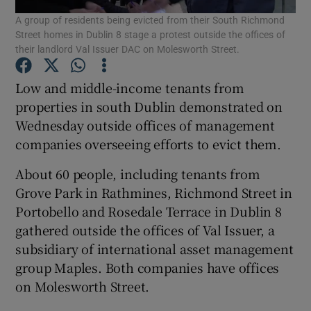
A group of residents being evicted from their South Richmond
Street homes in Dublin 8 stage a protest outside the offices of
Show Podcasts sub sections
their landlord Val Issuer DAC on Molesworth Street.
Low and middle-income tenants from
properties in south Dublin demonstrated on
Wednesday outside offices of management
companies overseeing efforts to evict them.
Show Gaeilge sub sections
About 60 people, including tenants from
Show History sub sections
Grove Park in Rathmines, Richmond Street in
Portobello and Rosedale Terrace in Dublin 8
gathered outside the offices of Val Issuer, a
subsidiary of international asset management
group Maples. Both companies have offices
 window
on Molesworth Street.
Show Sponsored sub sections