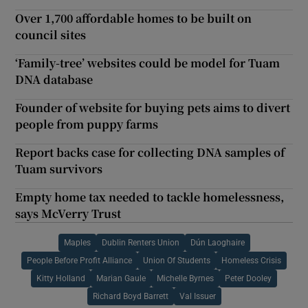
Over 1,700 affordable homes to be built on
council sites
‘Family-tree’ websites could be model for Tuam
DNA database
Founder of website for buying pets aims to divert
people from puppy farms
Report backs case for collecting DNA samples of
Tuam survivors
Empty home tax needed to tackle homelessness,
says McVerry Trust
Maples
Dublin Renters Union
Dún Laoghaire
People Before Profit Alliance
Union Of Students
Homeless Crisis
Kitty Holland
Marian Gaule
Michelle Byrnes
Peter Dooley
Richard Boyd Barrett
Val Issuer