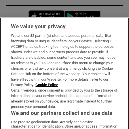
Opens in new window
Opens in new 
We value your privacy
We and our
82
partner(s) store and access personal data, like
Subscribe
browsing data or unique identifiers, on your device. Selecting I
ACCEPT enables tracking technologies to support the purposes
Support
shown under we and our partners process data to provide. If
trackers are disabled, some content and ads you see may not be
About Us
as relevant to you. You can resurface this menu to change your
choices or withdraw consent at any time by clicking the Cookie
Irish Times Products & Services
Settings link on the bottom of the webpage. Your choices will
have effect within our Website. For more details, refer to our
Privacy Policy.
Cookie Policy
OUR PARTNERS:
Certain vendors, once consent is provided by you to the storage of
information on your device and/or to the access of information
already stored on your device, use legitimate interest to further
process your personal data.
We and our partners collect and use data
Use precise geolocation data. Actively scan device
characteristics for identification. Store and/or access information
Irish Times on WhatsApp
Irish Times on Facebook
Irish Times on X
Irish Times on LinkedIn
Irish Times on Instagram