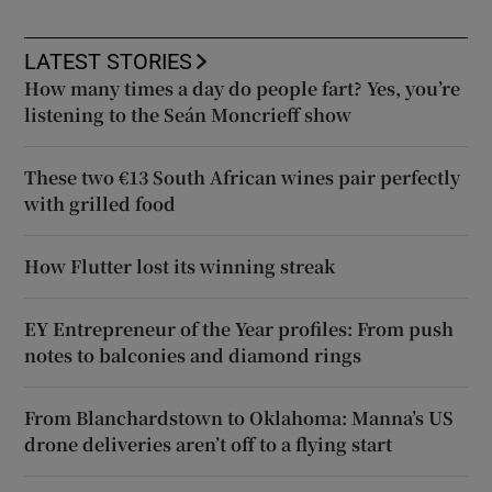
LATEST STORIES
How many times a day do people fart? Yes, you’re
listening to the Seán Moncrieff show
These two €13 South African wines pair perfectly
with grilled food
How Flutter lost its winning streak
EY Entrepreneur of the Year profiles: From push
notes to balconies and diamond rings
From Blanchardstown to Oklahoma: Manna’s US
drone deliveries aren’t off to a flying start