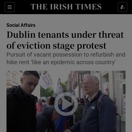
Show Culture sub sections
Sections
Show Environment sub sections
Social Affairs
Dublin tenants under threat
Show Technology sub sections
of eviction stage protest
Show Science sub sections
Pursuit of vacant possession to refurbish and
hike rent ‘like an epidemic across country’
Show Motors sub sections