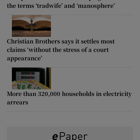
the terms ‘tradwife’ and ‘manosphere’
Christian Brothers says it settles most
claims ‘without the stress of a court
appearance’
More than 320,000 households in electricity
arrears