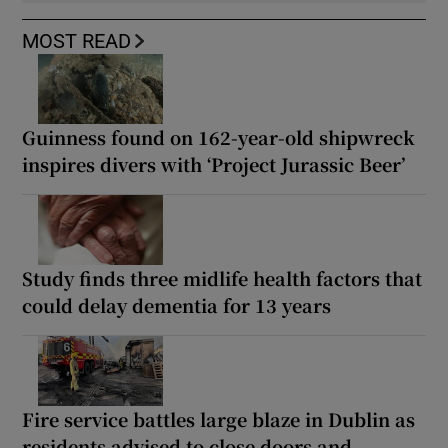
MOST READ
Guinness found on 162-year-old shipwreck
inspires divers with ‘Project Jurassic Beer’
Study finds three midlife health factors that
could delay dementia for 13 years
Fire service battles large blaze in Dublin as
residents advised to close doors and