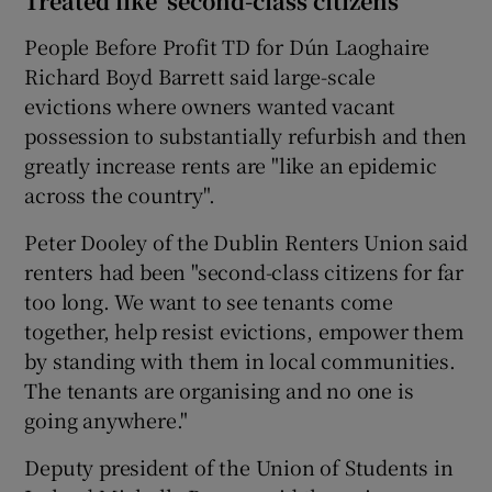
Treated like ‘second-class citizens’
People Before Profit TD for Dún Laoghaire
Richard Boyd Barrett said large-scale
evictions where owners wanted vacant
possession to substantially refurbish and then
greatly increase rents are "like an epidemic
across the country".
Peter Dooley of the Dublin Renters Union said
renters had been "second-class citizens for far
too long. We want to see tenants come
together, help resist evictions, empower them
by standing with them in local communities.
The tenants are organising and no one is
going anywhere."
Deputy president of the Union of Students in