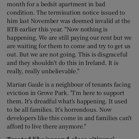
month for a bedsit apartment in bad
condition. The termination notice issued to
him last November was deemed invalid at the
RTB earlier this year. "Now nothing is
happening. We are still paying our rent but we
are waiting for them to come and try to get us
out. But we are not going. This is disgraceful
and they shouldn't do this in Ireland. It is
really, really unbelievable."
Marian Gaule is a neighbour of tenants facing
eviction in Grove Park. "I'm here to support
them. It's dreadful what's happening. It used
to be all families. It's horrendous. Now
developers like this come in and families can't
afford to live there anymore."