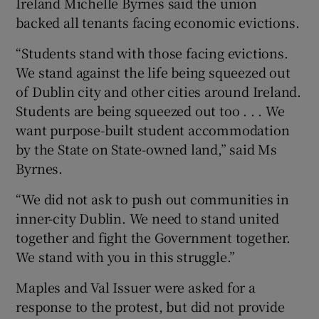
Ireland Michelle Byrnes said the union
backed all tenants facing economic evictions.
“Students stand with those facing evictions.
We stand against the life being squeezed out
of Dublin city and other cities around Ireland.
Students are being squeezed out too . . . We
want purpose-built student accommodation
by the State on State-owned land,” said Ms
Byrnes.
“We did not ask to push out communities in
inner-city Dublin. We need to stand united
together and fight the Government together.
We stand with you in this struggle.”
Maples and Val Issuer were asked for a
response to the protest, but did not provide