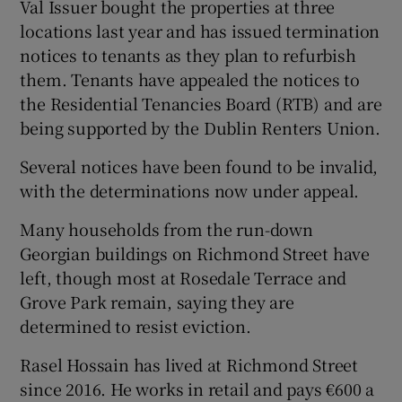
Val Issuer bought the properties at three
locations last year and has issued termination
notices to tenants as they plan to refurbish
them. Tenants have appealed the notices to
the Residential Tenancies Board (RTB) and are
being supported by the Dublin Renters Union.
Several notices have been found to be invalid,
with the determinations now under appeal.
Many households from the run-down
Georgian buildings on Richmond Street have
left, though most at Rosedale Terrace and
Grove Park remain, saying they are
determined to resist eviction.
Rasel Hossain has lived at Richmond Street
since 2016. He works in retail and pays €600 a