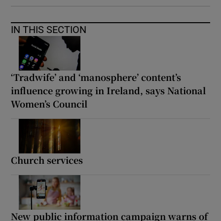
IN THIS SECTION
‘Tradwife’ and ‘manosphere’ content’s
influence growing in Ireland, says National
Women’s Council
Church services
New public information campaign warns of