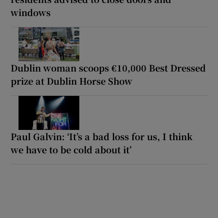
windows
Dublin woman scoops €10,000 Best Dressed
prize at Dublin Horse Show
Paul Galvin: ‘It’s a bad loss for us, I think
we have to be cold about it’