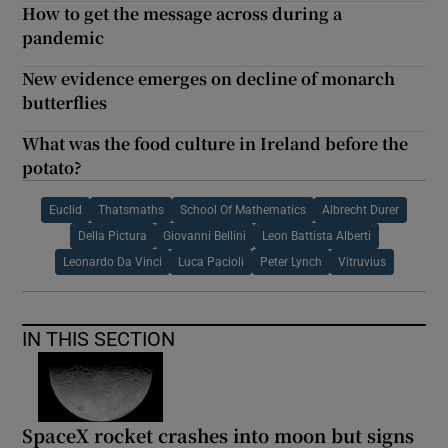
How to get the message across during a
pandemic
New evidence emerges on decline of monarch
butterflies
What was the food culture in Ireland before the
potato?
Euclid
Thatsmaths
School Of Mathematics
Albrecht Durer
Della Pictura
Giovanni Bellini
Leon Battista Alberti
Leonardo Da Vinci
Luca Pacioli
Peter Lynch
Vitruvius
IN THIS SECTION
SpaceX rocket crashes into moon but signs