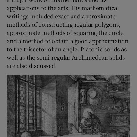
applications to the arts. His mathematical
writings included exact and approximate
methods of constructing regular polygons,
approximate methods of squaring the circle
and a method to obtain a good approximation
to the trisector of an angle. Platonic solids as
well as the semi-regular Archimedean solids
are also discussed.