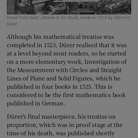
Detail from Saint Jerome in his Study, made in 1514 by Albrecht
Dürer
Although his mathematical treatise was
completed in 1523, Dürer realised that it was
at a level beyond most readers, so he started
on a more elementary work, Investigation of
the Measurement with Circles and Straight
Lines of Plane and Solid Figures, which he
published in four books in 1525. This is
considered to be the first mathematics book
published in German.
Dürer’s final masterpiece, his treatise on
proportion, which was in proof stage at the
time of his death, was published shortly