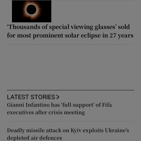
‘Thousands of special viewing glasses’ sold
for most prominent solar eclipse in 27 years
LATEST STORIES
Gianni Infantino has ‘full support’ of Fifa
executives after crisis meeting
Deadly missile attack on Kyiv exploits Ukraine’s
depleted air defences