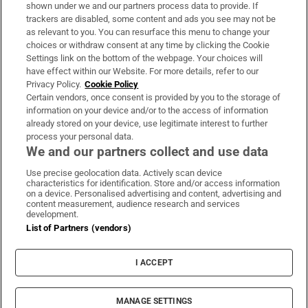
Support
shown under we and our partners process data to provide. If
trackers are disabled, some content and ads you see may not be
About Us
as relevant to you. You can resurface this menu to change your
choices or withdraw consent at any time by clicking the Cookie
Irish Times Products & Services
Settings link on the bottom of the webpage. Your choices will
have effect within our Website. For more details, refer to our
Privacy Policy.
Cookie Policy
OUR PARTNERS:
Certain vendors, once consent is provided by you to the storage of
information on your device and/or to the access of information
already stored on your device, use legitimate interest to further
process your personal data.
We and our partners collect and use data
Use precise geolocation data. Actively scan device
characteristics for identification. Store and/or access information
Irish Times on WhatsApp
Irish Times on Facebook
Irish Times on X
Irish Times on LinkedIn
Irish Times on Instagram
on a device. Personalised advertising and content, advertising and
content measurement, audience research and services
development.
Terms & Conditions
List of Partners (vendors)
Privacy Policy
Cookie Information
Cookie Settings
I ACCEPT
Community Standards
Copyright
© 2026 The Irish Times DAC
MANAGE SETTINGS