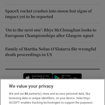
SpaceX rocket crashes into moon but signs of
impact yet to be reported
‘On to the next one’: Rhys McClenaghan looks to
European Championships after Glasgow upset
Family of Martha Nolan-O’Slatarra file wrongful
death proceedings in US
Opens in new window
Opens in new 
We value your privacy
We and our
82
partner(s) store and access personal data, like
Subscribe
browsing data or unique identifiers, on your device. Selecting I
ACCEPT enables tracking technologies to support the purposes