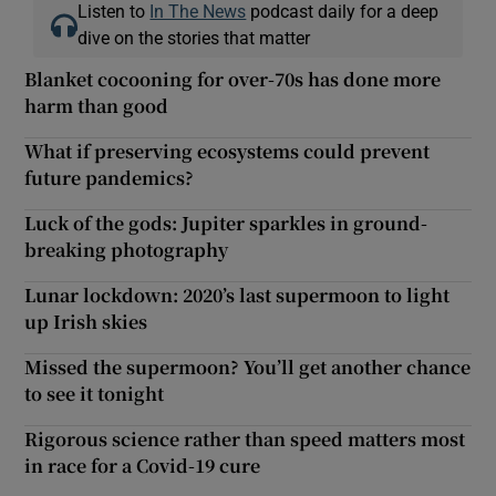
Listen to
In The News
podcast daily for a deep
dive on the stories that matter
Blanket cocooning for over-70s has done more
harm than good
What if preserving ecosystems could prevent
future pandemics?
Luck of the gods: Jupiter sparkles in ground-
breaking photography
Lunar lockdown: 2020’s last supermoon to light
up Irish skies
Missed the supermoon? You’ll get another chance
to see it tonight
Rigorous science rather than speed matters most
in race for a Covid-19 cure