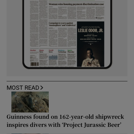
MOST READ
Guinness found on 162-year-old shipwreck
inspires divers with ‘Project Jurassic Beer’