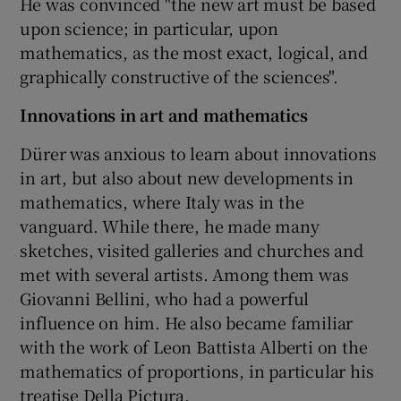
He was convinced "the new art must be based
upon science; in particular, upon
mathematics, as the most exact, logical, and
graphically constructive of the sciences".
Innovations in art and mathematics
Dürer was anxious to learn about innovations
in art, but also about new developments in
mathematics, where Italy was in the
vanguard. While there, he made many
sketches, visited galleries and churches and
met with several artists. Among them was
Giovanni Bellini, who had a powerful
influence on him. He also became familiar
with the work of Leon Battista Alberti on the
mathematics of proportions, in particular his
treatise Della Pictura.