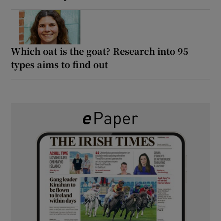
Which oat is the goat? Research into 95
types aims to find out