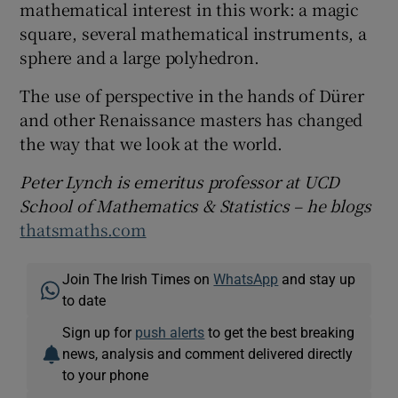
mathematical interest in this work: a magic
square, several mathematical instruments, a
sphere and a large polyhedron.
The use of perspective in the hands of Dürer
and other Renaissance masters has changed
the way that we look at the world.
Peter Lynch is emeritus professor at UCD
School of Mathematics & Statistics – he blogs
thatsmaths.com
Join The Irish Times on
WhatsApp
and stay up
to date
Sign up for
push alerts
to get the best breaking
news, analysis and comment delivered directly
to your phone