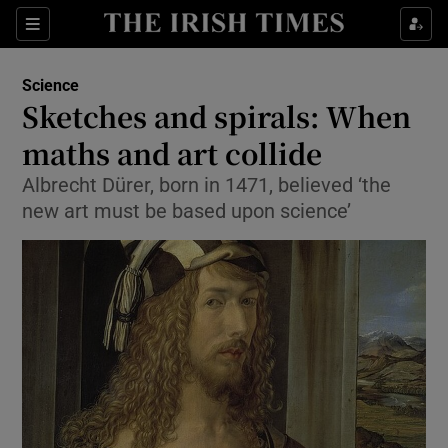
Show Culture sub sections
Sections
Show Environment sub sections
Science
Sketches and spirals: When
Show Technology sub sections
maths and art collide
Show Science sub sections
Albrecht Dürer, born in 1471, believed ‘the
new art must be based upon science’
Show Motors sub sections