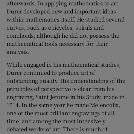
afterwards. In applying mathematics to art,
Dürer developed new and important ideas
within mathematics itself. He studied several
curves, such as epicycles, spirals and
conchoids, although he did not possess the
mathematical tools necessary for their
analysis.
While engaged in his mathematical studies,
Dürer continued to produce art of
outstanding quality. His understanding of the
principles of perspective is clear from his
engraving, Saint Jerome in his Study, made in
1514. In the same year he made Melencolia,
one of the most brilliant engravings of all
time, and among the most intensively
debated works of art. There is much of