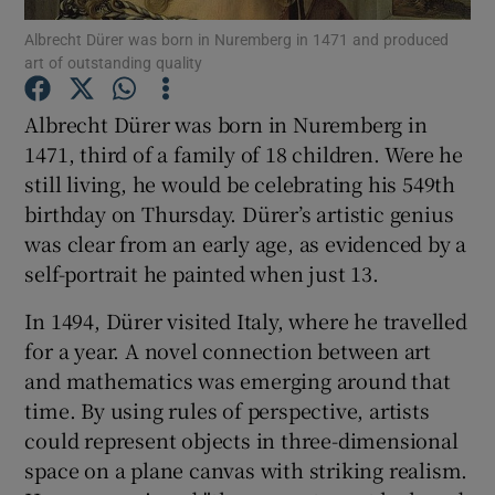
Albrecht Dürer was born in Nuremberg in 1471 and produced
art of outstanding quality
Show Podcasts sub sections
Albrecht Dürer was born in Nuremberg in
1471, third of a family of 18 children. Were he
still living, he would be celebrating his 549th
birthday on Thursday. Dürer’s artistic genius
Show Gaeilge sub sections
was clear from an early age, as evidenced by a
self-portrait he painted when just 13.
Show History sub sections
In 1494, Dürer visited Italy, where he travelled
for a year. A novel connection between art
and mathematics was emerging around that
time. By using rules of perspective, artists
 window
could represent objects in three-dimensional
space on a plane canvas with striking realism.
Show Sponsored sub sections