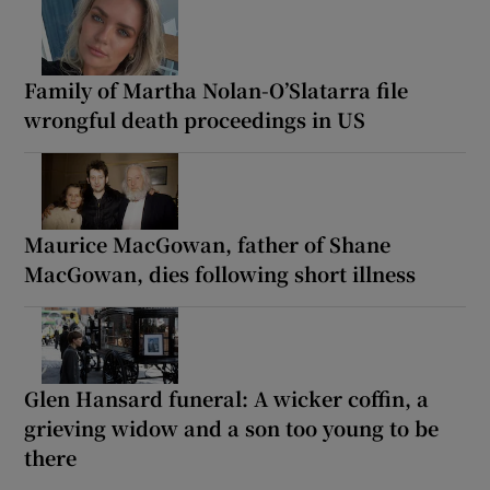
Family of Martha Nolan-O’Slatarra file
wrongful death proceedings in US
Maurice MacGowan, father of Shane
MacGowan, dies following short illness
Glen Hansard funeral: A wicker coffin, a
grieving widow and a son too young to be
there