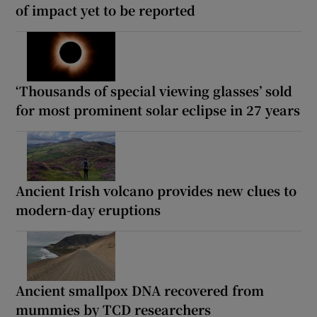
of impact yet to be reported
‘Thousands of special viewing glasses’ sold
for most prominent solar eclipse in 27 years
Ancient Irish volcano provides new clues to
modern-day eruptions
Ancient smallpox DNA recovered from
mummies by TCD researchers