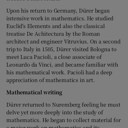
Upon his return to Germany, Dürer began
intensive work in mathematics. He studied
Euclid's Elements and also the classical
treatise De Achitectura by the Roman
architect and engineer Vitruvius. On a second
trip to Italy in 1505, Dürer visited Bologna to
meet Luca Pacioli, a close associate of
Leonardo da Vinci, and became familiar with
his mathematical work. Pacioli had a deep
appreciation of mathematics in art.
Mathematical writing
Dürer returned to Nuremberg feeling he must
delve yet more deeply into the study of
mathematics. He began to collect material for
a major work on mathematics and its