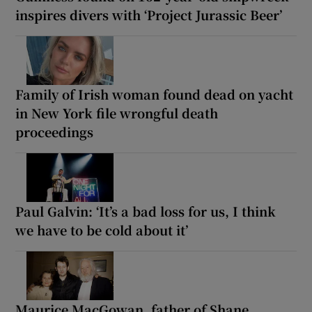
inspires divers with ‘Project Jurassic Beer’
Family of Irish woman found dead on yacht
in New York file wrongful death
proceedings
Paul Galvin: ‘It’s a bad loss for us, I think
we have to be cold about it’
Maurice MacGowan, father of Shane