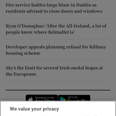
Fire service battles large blaze in Dublin as
residents advised to close doors and windows
Ryan O’Donoghue: ‘After the All-Ireland, a lot of
people know where Belmullet is’
Developer appeals planning refusal for Killiney
housing scheme
Sky’s the limit for several Irish medal hopes at
the Europeans
Opens in new window
Opens in new 
We value your privacy