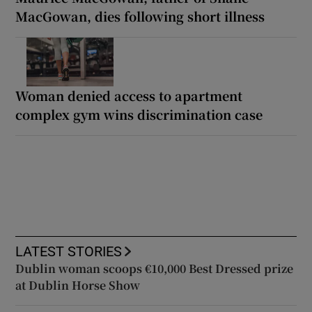
MacGowan, dies following short illness
Woman denied access to apartment
complex gym wins discrimination case
LATEST STORIES
Dublin woman scoops €10,000 Best Dressed prize
at Dublin Horse Show