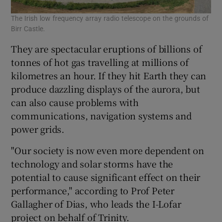
The Irish low frequency array radio telescope on the grounds of
Birr Castle.
They are spectacular eruptions of billions of
tonnes of hot gas travelling at millions of
kilometres an hour. If they hit Earth they can
produce dazzling displays of the aurora, but
can also cause problems with
communications, navigation systems and
power grids.
"Our society is now even more dependent on
technology and solar storms have the
potential to cause significant effect on their
performance," according to Prof Peter
Gallagher of Dias, who leads the I-Lofar
project on behalf of Trinity.