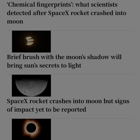
‘Chemical fingerprints’: what scientists
detected after SpaceX rocket crashed into
moon
Brief brush with the moon’s shadow will
bring sun’s secrets to light
SpaceX rocket crashes into moon but signs
of impact yet to be reported