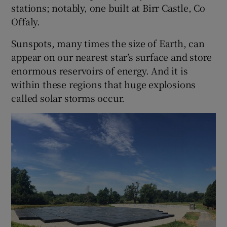
stations; notably, one built at Birr Castle, Co
Offaly.
Sunspots, many times the size of Earth, can
appear on our nearest star’s surface and store
enormous reservoirs of energy. And it is
within these regions that huge explosions
called solar storms occur.