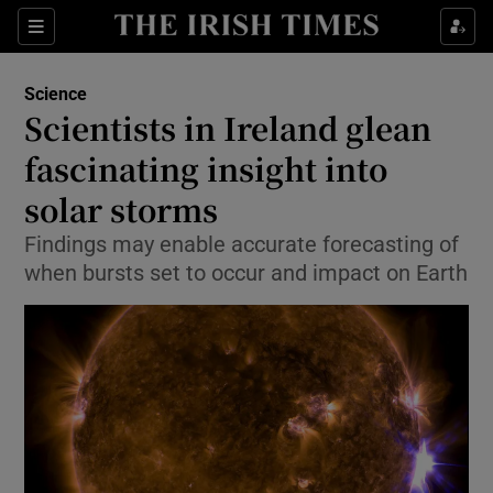
Show Culture sub sections
Sections
Show Environment sub sections
Science
Scientists in Ireland glean
Show Technology sub sections
fascinating insight into
Show Science sub sections
solar storms
Findings may enable accurate forecasting of
when bursts set to occur and impact on Earth
Show Motors sub sections