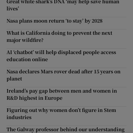
Great white shark’s DNA ‘may help save human
lives’
Nasa plans moon return ‘to stay’ by 2028
What is California doing to prevent the next
major wildfire?
AI ‘chatbot’ will help displaced people access
education online
Nasa declares Mars rover dead after 15 years on
planet
Ireland’s pay gap between men and women in
R&D highest in Europe
Figuring out why women don’t figure in Stem
industries
The Galway professor behind our understanding