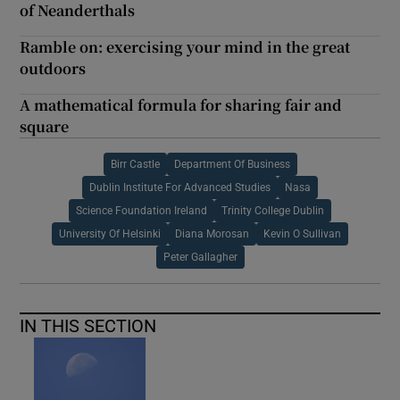
of Neanderthals
Ramble on: exercising your mind in the great
outdoors
A mathematical formula for sharing fair and
square
Birr Castle
Department Of Business
Dublin Institute For Advanced Studies
Nasa
Science Foundation Ireland
Trinity College Dublin
University Of Helsinki
Diana Morosan
Kevin O Sullivan
Peter Gallagher
IN THIS SECTION