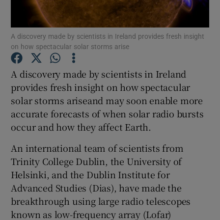
Show Podcasts sub sections
A discovery made by scientists in Ireland provides fresh insight
on how spectacular solar storms arise
A discovery made by scientists in Ireland
provides fresh insight on how spectacular
solar storms ariseand may soon enable more
Show Gaeilge sub sections
accurate forecasts of when solar radio bursts
Show History sub sections
occur and how they affect Earth.
An international team of scientists from
Trinity College Dublin, the University of
Helsinki, and the Dublin Institute for
Advanced Studies (Dias), have made the
 window
breakthrough using large radio telescopes
known as low-frequency array (Lofar)
Show Sponsored sub sections