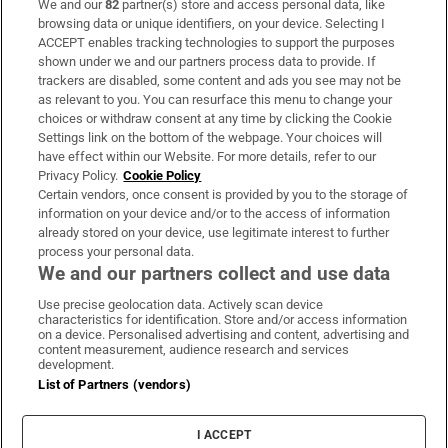
We and our
82
partner(s) store and access personal data, like
Subscribe
browsing data or unique identifiers, on your device. Selecting I
ACCEPT enables tracking technologies to support the purposes
Support
shown under we and our partners process data to provide. If
trackers are disabled, some content and ads you see may not be
About Us
as relevant to you. You can resurface this menu to change your
choices or withdraw consent at any time by clicking the Cookie
Irish Times Products & Services
Settings link on the bottom of the webpage. Your choices will
have effect within our Website. For more details, refer to our
Privacy Policy.
Cookie Policy
OUR PARTNERS:
Certain vendors, once consent is provided by you to the storage of
information on your device and/or to the access of information
already stored on your device, use legitimate interest to further
process your personal data.
We and our partners collect and use data
Use precise geolocation data. Actively scan device
characteristics for identification. Store and/or access information
Irish Times on WhatsApp
Irish Times on Facebook
Irish Times on X
Irish Times on LinkedIn
Irish Times on Instagram
on a device. Personalised advertising and content, advertising and
content measurement, audience research and services
development.
Terms & Conditions
List of Partners (vendors)
Privacy Policy
Cookie Information
Cookie Settings
I ACCEPT