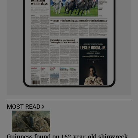
MOST READ
Guinness found on 162-year-old shipwreck