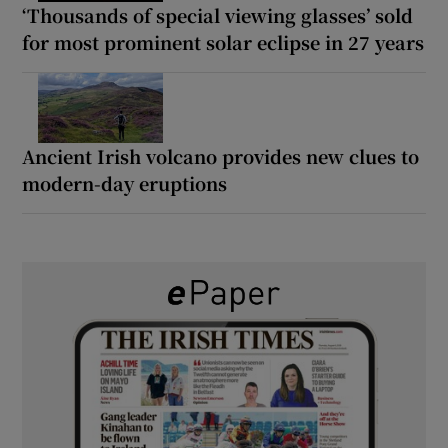
‘Thousands of special viewing glasses’ sold
for most prominent solar eclipse in 27 years
Ancient Irish volcano provides new clues to
modern-day eruptions