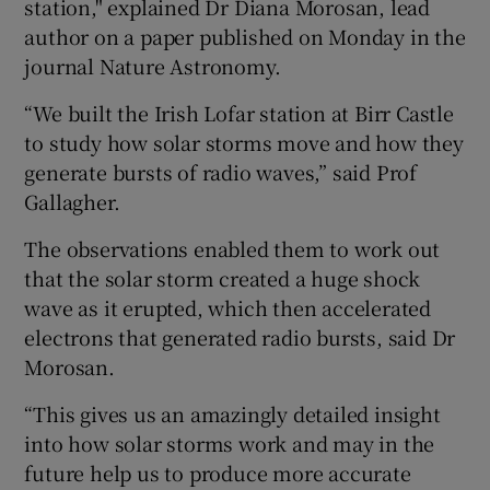
station," explained Dr Diana Morosan, lead
author on a paper published on Monday in the
journal Nature Astronomy.
“We built the Irish Lofar station at Birr Castle
to study how solar storms move and how they
generate bursts of radio waves,” said Prof
Gallagher.
The observations enabled them to work out
that the solar storm created a huge shock
wave as it erupted, which then accelerated
electrons that generated radio bursts, said Dr
Morosan.
“This gives us an amazingly detailed insight
into how solar storms work and may in the
future help us to produce more accurate