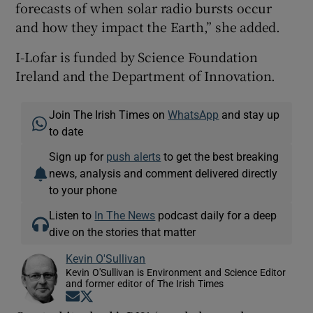
forecasts of when solar radio bursts occur
and how they impact the Earth,” she added.
I-Lofar is funded by Science Foundation
Ireland and the Department of Innovation.
Join The Irish Times on
WhatsApp
and stay up
to date
Sign up for
push alerts
to get the best breaking
news, analysis and comment delivered directly
to your phone
Listen to
In The News
podcast daily for a deep
dive on the stories that matter
Kevin O'Sullivan
Kevin O'Sullivan is Environment and Science Editor
and former editor of The Irish Times
Opens in new window
Opens in new window