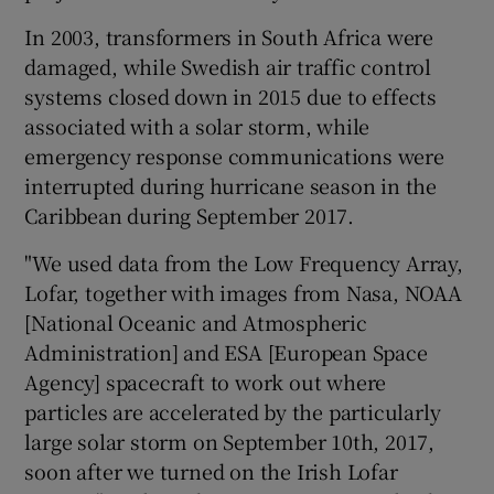
In 2003, transformers in South Africa were
damaged, while Swedish air traffic control
systems closed down in 2015 due to effects
associated with a solar storm, while
emergency response communications were
interrupted during hurricane season in the
Caribbean during September 2017.
"We used data from the Low Frequency Array,
Lofar, together with images from Nasa, NOAA
[National Oceanic and Atmospheric
Administration] and ESA [European Space
Agency] spacecraft to work out where
particles are accelerated by the particularly
large solar storm on September 10th, 2017,
soon after we turned on the Irish Lofar