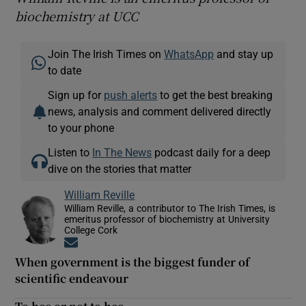
biochemistry at UCC
Join The Irish Times on
WhatsApp
and stay up
to date
Sign up for
push alerts
to get the best breaking
news, analysis and comment delivered directly
to your phone
Listen to
In The News
podcast daily for a deep
dive on the stories that matter
William Reville
William Reville, a contributor to The Irish Times, is
emeritus professor of biochemistry at University
College Cork
Opens in new window
When government is the biggest funder of
scientific endeavour