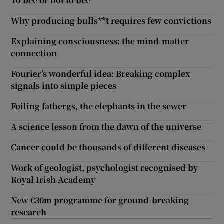
To bee or not to bee
Why producing bulls**t requires few convictions
Explaining consciousness: the mind-matter
connection
Fourier’s wonderful idea: Breaking complex
signals into simple pieces
Foiling fatbergs, the elephants in the sewer
A science lesson from the dawn of the universe
Cancer could be thousands of different diseases
Work of geologist, psychologist recognised by
Royal Irish Academy
New €30m programme for ground-breaking
research