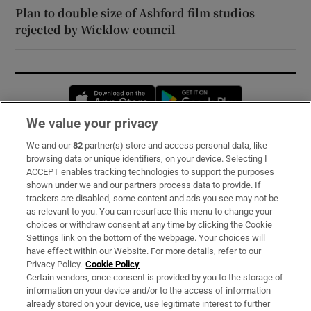
Plan to double size of Ashford film studios
rejected by Wicklow council
Opens in new window
Opens in new 
We value your privacy
We and our
82
partner(s) store and access personal data, like
Subscribe
browsing data or unique identifiers, on your device. Selecting I
ACCEPT enables tracking technologies to support the purposes
Support
shown under we and our partners process data to provide. If
trackers are disabled, some content and ads you see may not be
About Us
as relevant to you. You can resurface this menu to change your
choices or withdraw consent at any time by clicking the Cookie
Irish Times Products & Services
Settings link on the bottom of the webpage. Your choices will
have effect within our Website. For more details, refer to our
Privacy Policy.
Cookie Policy
OUR PARTNERS:
Certain vendors, once consent is provided by you to the storage of
information on your device and/or to the access of information
already stored on your device, use legitimate interest to further