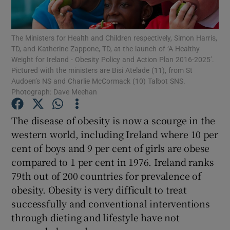
Show Podcasts sub sections
The Ministers for Health and Children respectively, Simon Harris,
TD, and Katherine Zappone, TD, at the launch of ‘A Healthy
Weight for Ireland - Obesity Policy and Action Plan 2016-2025’.
Pictured with the ministers are Bisi Atelade (11), from St
Audoen’s NS and Charlie McCormack (10) Talbot SNS.
Photograph: Dave Meehan
Show Gaeilge sub sections
The disease of obesity is now a scourge in the
Show History sub sections
western world, including Ireland where 10 per
cent of boys and 9 per cent of girls are obese
compared to 1 per cent in 1976. Ireland ranks
79th out of 200 countries for prevalence of
obesity. Obesity is very difficult to treat
 window
successfully and conventional interventions
through dieting and lifestyle have not
Show Sponsored sub sections