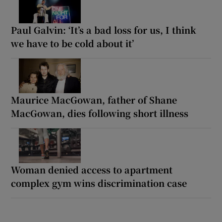
Paul Galvin: ‘It’s a bad loss for us, I think
we have to be cold about it’
Maurice MacGowan, father of Shane
MacGowan, dies following short illness
Woman denied access to apartment
complex gym wins discrimination case