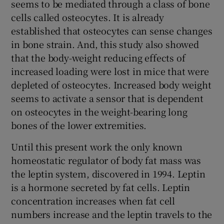
seems to be mediated through a class of bone
cells called osteocytes. It is already
established that osteocytes can sense changes
in bone strain. And, this study also showed
that the body-weight reducing effects of
increased loading were lost in mice that were
depleted of osteocytes. Increased body weight
seems to activate a sensor that is dependent
on osteocytes in the weight-bearing long
bones of the lower extremities.
Until this present work the only known
homeostatic regulator of body fat mass was
the leptin system, discovered in 1994. Leptin
is a hormone secreted by fat cells. Leptin
concentration increases when fat cell
numbers increase and the leptin travels to the