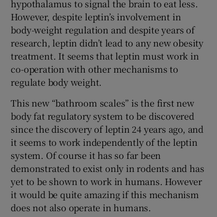
hypothalamus to signal the brain to eat less.
However, despite leptin’s involvement in
body-weight regulation and despite years of
research, leptin didn’t lead to any new obesity
treatment. It seems that leptin must work in
co-operation with other mechanisms to
regulate body weight.
This new “bathroom scales” is the first new
body fat regulatory system to be discovered
since the discovery of leptin 24 years ago, and
it seems to work independently of the leptin
system. Of course it has so far been
demonstrated to exist only in rodents and has
yet to be shown to work in humans. However
it would be quite amazing if this mechanism
does not also operate in humans.