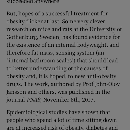
succeeded anywhere.
But, hopes of a successful treatment for
obesity flicker at last. Some very clever
research on mice and rats at the University of
Gothenburg, Sweden, has found evidence for
the existence of an internal bodyweight, and
therefore fat mass, sensing system (an
"internal bathroom scales") that should lead
to better understanding of the causes of
obesity and, it is hoped, to new anti-obesity
drugs. The work, authored by Prof John-Olov
Jansson and others, was published in the
journal
PNAS
, November 8th, 2017.
Epidemiological studies have shown that
people who spend a lot of time sitting down
are at increased risk of obesity, diabetes and