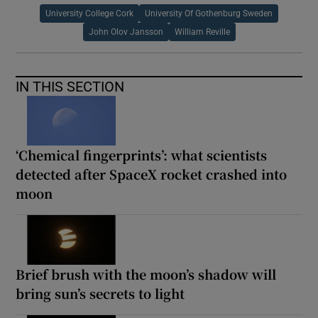
University College Cork
University Of Gothenburg Sweden
John Olov Jansson
William Reville
IN THIS SECTION
‘Chemical fingerprints’: what scientists
detected after SpaceX rocket crashed into
moon
Brief brush with the moon’s shadow will
bring sun’s secrets to light