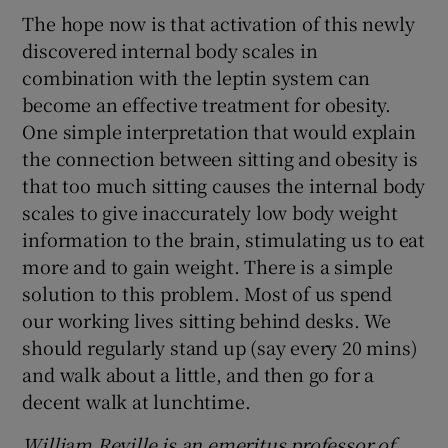
The hope now is that activation of this newly
discovered internal body scales in
combination with the leptin system can
become an effective treatment for obesity.
One simple interpretation that would explain
the connection between sitting and obesity is
that too much sitting causes the internal body
scales to give inaccurately low body weight
information to the brain, stimulating us to eat
more and to gain weight. There is a simple
solution to this problem. Most of us spend
our working lives sitting behind desks. We
should regularly stand up (say every 20 mins)
and walk about a little, and then go for a
decent walk at lunchtime.
William Reville is an emeritus professor of