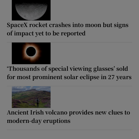
SpaceX rocket crashes into moon but signs
of impact yet to be reported
‘Thousands of special viewing glasses’ sold
for most prominent solar eclipse in 27 years
Ancient Irish volcano provides new clues to
modern-day eruptions