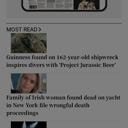
MOST READ
Guinness found on 162-year-old shipwreck
inspires divers with ‘Project Jurassic Beer’
Family of Irish woman found dead on yacht
in New York file wrongful death
proceedings