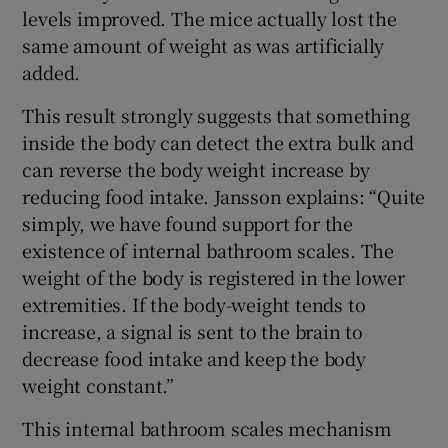
levels improved. The mice actually lost the
same amount of weight as was artificially
added.
This result strongly suggests that something
inside the body can detect the extra bulk and
can reverse the body weight increase by
reducing food intake. Jansson explains: “Quite
simply, we have found support for the
existence of internal bathroom scales. The
weight of the body is registered in the lower
extremities. If the body-weight tends to
increase, a signal is sent to the brain to
decrease food intake and keep the body
weight constant.”
This internal bathroom scales mechanism