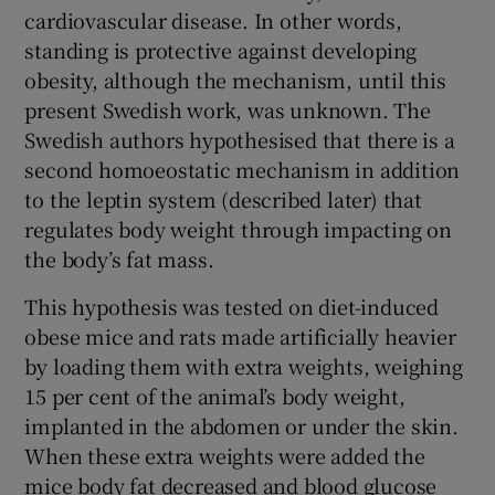
cardiovascular disease. In other words,
standing is protective against developing
obesity, although the mechanism, until this
present Swedish work, was unknown. The
Swedish authors hypothesised that there is a
second homoeostatic mechanism in addition
to the leptin system (described later) that
regulates body weight through impacting on
the body’s fat mass.
This hypothesis was tested on diet-induced
obese mice and rats made artificially heavier
by loading them with extra weights, weighing
15 per cent of the animal’s body weight,
implanted in the abdomen or under the skin.
When these extra weights were added the
mice body fat decreased and blood glucose