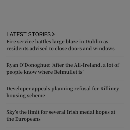
LATEST STORIES
Fire service battles large blaze in Dublin as
residents advised to close doors and windows
Ryan O’Donoghue: ‘After the All-Ireland, a lot of
people know where Belmullet is’
Developer appeals planning refusal for Killiney
housing scheme
Sky’s the limit for several Irish medal hopes at
the Europeans