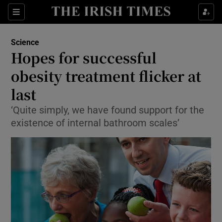
Show Culture sub sections
Sections
Show Environment sub sections
Science
Hopes for successful
Show Technology sub sections
obesity treatment flicker at
Show Science sub sections
last
‘Quite simply, we have found support for the
existence of internal bathroom scales’
Show Motors sub sections