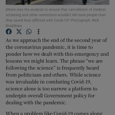
Where was the analysis to ensure that cancellation of medical
screening and other restrictions wouldn’t kill more people than
Show Podcasts sub sections
they saved lives afflicted with Covid-19? Photograph: Nick
Bradshaw
As we approach the end of the second year of
the coronavirus pandemic, it is time to
ponder how we dealt with this emergency and
Show Gaeilge sub sections
lessons we might learn. The phrase “we are
Show History sub sections
following the science” is frequently heard
from politicians and others. While science
was invaluable in combating Covid-19,
science alone is too narrow a platform to
underpin overall Government policy for
 window
dealing with the pandemic.
When a problem like Covid-19 comes along,
Show Sponsored sub sections