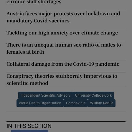
chronic staff shortages
Austria faces major protests over lockdown and
mandatory Covid vaccines
Tackling our high anxiety over climate change
There is an unequal human sex ratio of males to
females at birth
Collateral damage from the Covid-19 pandemic
Conspiracy theories stubbornly impervious to
scientific method
Independent Scientific Advisory
University College Cork
World Health Organisation
Coronavirus
William Reville
IN THIS SECTION