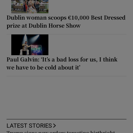
Dublin woman scoops €10,000 Best Dressed
prize at Dublin Horse Show
Paul Galvin: ‘It’s a bad loss for us, I think
we have to be cold about it’
LATEST STORIES
Trump signs new orders targeting birthright