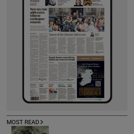
MOST READ