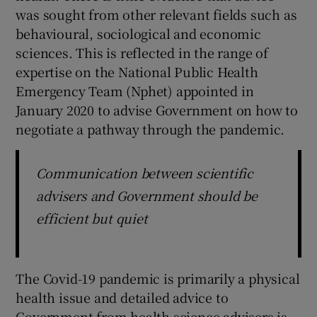
was sought from other relevant fields such as
behavioural, sociological and economic
sciences. This is reflected in the range of
expertise on the National Public Health
Emergency Team (Nphet) appointed in
January 2020 to advise Government on how to
negotiate a pathway through the pandemic.
Communication between scientific
advisers and Government should be
efficient but quiet
The Covid-19 pandemic is primarily a physical
health issue and detailed advice to
Government from health science advisers is