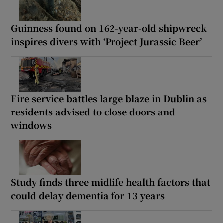
Guinness found on 162-year-old shipwreck
inspires divers with ‘Project Jurassic Beer’
Fire service battles large blaze in Dublin as
residents advised to close doors and
windows
Study finds three midlife health factors that
could delay dementia for 13 years