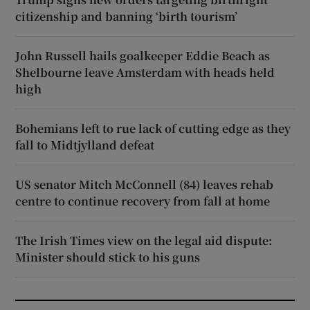
citizenship and banning ‘birth tourism’
John Russell hails goalkeeper Eddie Beach as
Shelbourne leave Amsterdam with heads held
high
Bohemians left to rue lack of cutting edge as they
fall to Midtjylland defeat
US senator Mitch McConnell (84) leaves rehab
centre to continue recovery from fall at home
The Irish Times view on the legal aid dispute:
Minister should stick to his guns