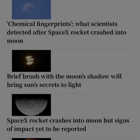
‘Chemical fingerprints’: what scientists
detected after SpaceX rocket crashed into
moon
Brief brush with the moon’s shadow will
bring sun’s secrets to light
SpaceX rocket crashes into moon but signs
of impact yet to be reported