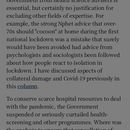
essential, but certainly no justification for
excluding other fields of expertise. For
example, the strong Nphet advice that over-
70s should "cocoon" at home during the first
national lockdown was a mistake that surely
would have been avoided had advice from
psychologists and sociologists been followed
about how people react to isolation in
lockdown. I have discussed aspects of
collateral damage and Covid-19 previously in
this
column
.
To conserve scarce hospital resources to deal
with the pandemic, the Government
suspended or seriously curtailed health-
screening and other programmes. Where was
the analysis to ensure that cancellation of