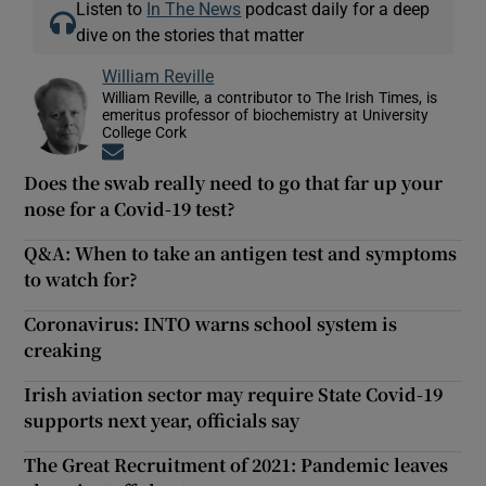
Listen to
In The News
podcast daily for a deep
dive on the stories that matter
William Reville
William Reville, a contributor to The Irish Times, is
emeritus professor of biochemistry at University
College Cork
Opens in new window
Does the swab really need to go that far up your
nose for a Covid-19 test?
Q&A: When to take an antigen test and symptoms
to watch for?
Coronavirus: INTO warns school system is
creaking
Irish aviation sector may require State Covid-19
supports next year, officials say
The Great Recruitment of 2021: Pandemic leaves