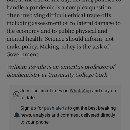
handle a pandemic is a complex question
often involving difficult ethical trade-offs,
including assessment of collateral damage to
the economy and to public physical and
mental health. Science should inform, not
make policy. Making policy is the task of
Government.
William Reville is an emeritus professor of
biochemistry at University College Cork
Join The Irish Times on
WhatsApp
and stay up
to date
Sign up for
push alerts
to get the best breaking
news, analysis and comment delivered directly
to your phone