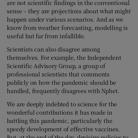
are not scientific findings in the conventional
sense – they are projections about what might
happen under various scenarios. And as we
know from weather forecasting, modelling is
useful but far from infallible.
Scientists can also disagree among
themselves. For example, the Independent
Scientific Advisory Group, a group of
professional scientists that comments
publicly on how the pandemic should be
handled, frequently disagrees with Nphet.
We are deeply indebted to science for the
wonderful contributions it has made in
battling this pandemic, particularly the
speedy development of effective vaccines.
But, at the end of the day, devising policies to