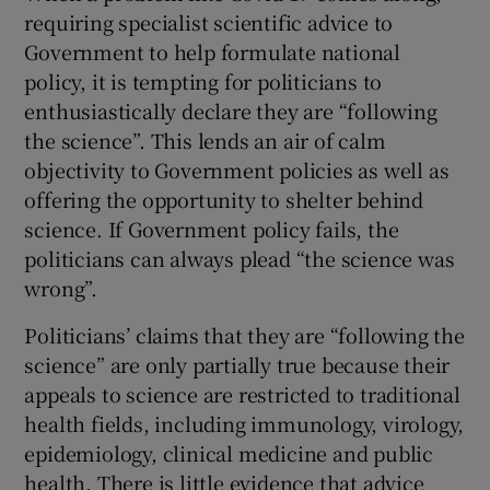
requiring specialist scientific advice to
Government to help formulate national
policy, it is tempting for politicians to
enthusiastically declare they are “following
the science”. This lends an air of calm
objectivity to Government policies as well as
offering the opportunity to shelter behind
science. If Government policy fails, the
politicians can always plead “the science was
wrong”.
Politicians’ claims that they are “following the
science” are only partially true because their
appeals to science are restricted to traditional
health fields, including immunology, virology,
epidemiology, clinical medicine and public
health. There is little evidence that advice