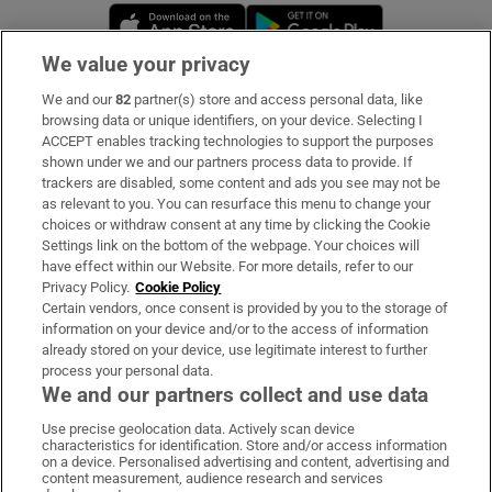
Opens in new window
Opens in new 
We value your privacy
We and our
82
partner(s) store and access personal data, like
Subscribe
browsing data or unique identifiers, on your device. Selecting I
ACCEPT enables tracking technologies to support the purposes
Support
shown under we and our partners process data to provide. If
trackers are disabled, some content and ads you see may not be
About Us
as relevant to you. You can resurface this menu to change your
choices or withdraw consent at any time by clicking the Cookie
Irish Times Products & Services
Settings link on the bottom of the webpage. Your choices will
have effect within our Website. For more details, refer to our
Privacy Policy.
Cookie Policy
OUR PARTNERS:
Certain vendors, once consent is provided by you to the storage of
information on your device and/or to the access of information
already stored on your device, use legitimate interest to further
process your personal data.
We and our partners collect and use data
Use precise geolocation data. Actively scan device
characteristics for identification. Store and/or access information
Irish Times on WhatsApp
Irish Times on Facebook
Irish Times on X
Irish Times on LinkedIn
Irish Times on Instagram
on a device. Personalised advertising and content, advertising and
content measurement, audience research and services