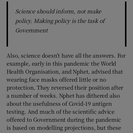
Science should inform, not make
policy. Making policy is the task of
Government
Also, science doesn't have all the answers. For
example, early in this pandemic the World
Health Organisation, and Nphet, advised that
wearing face masks offered little or no
protection. They reversed their position after
a number of weeks. Nphet has dithered also
about the usefulness of Covid-19 antigen
testing. And much of the scientific advice
offered to Government during the pandemic
is based on modelling projections, but these