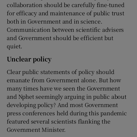
collaboration should be carefully fine-tuned
for efficacy and maintenance of public trust
both in Government and in science.
Communication between scientific advisers
and Government should be efficient but
quiet.
Unclear policy
Clear public statements of policy should
emanate from Government alone. But how
many times have we seen the Government
and Nphet seemingly arguing in public about
developing policy? And most Government
press conferences held during this pandemic
featured several scientists flanking the
Government Minister.