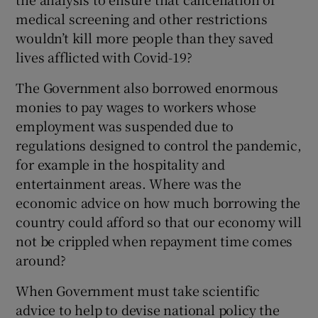
medical screening and other restrictions
wouldn’t kill more people than they saved
lives afflicted with Covid-19?
The Government also borrowed enormous
monies to pay wages to workers whose
employment was suspended due to
regulations designed to control the pandemic,
for example in the hospitality and
entertainment areas. Where was the
economic advice on how much borrowing the
country could afford so that our economy will
not be crippled when repayment time comes
around?
When Government must take scientific
advice to help to devise national policy the