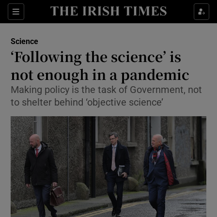
Show Culture sub sections
Sections
Show Environment sub sections
Science
‘Following the science’ is
Show Technology sub sections
not enough in a pandemic
Show Science sub sections
Making policy is the task of Government, not
to shelter behind ‘objective science’
Show Motors sub sections