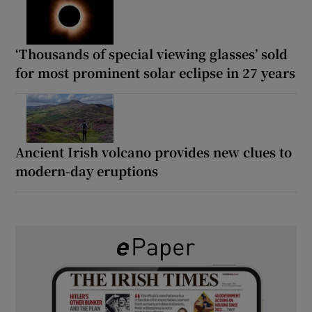
‘Thousands of special viewing glasses’ sold
for most prominent solar eclipse in 27 years
Ancient Irish volcano provides new clues to
modern-day eruptions