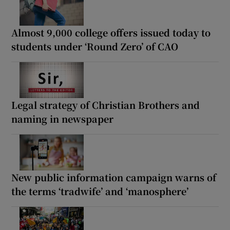
Almost 9,000 college offers issued today to
students under ‘Round Zero’ of CAO
Legal strategy of Christian Brothers and
naming in newspaper
New public information campaign warns of
the terms ‘tradwife’ and ‘manosphere’