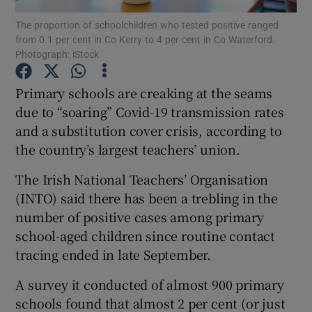
The proportion of schoolchildren who tested positive ranged
from 0.1 per cent in Co Kerry to 4 per cent in Co Waterford.
Show Podcasts sub sections
Photograph: iStock
Primary schools are creaking at the seams
due to “soaring” Covid-19 transmission rates
and a substitution cover crisis, according to
Show Gaeilge sub sections
the country’s largest teachers’ union.
Show History sub sections
The Irish National Teachers’ Organisation
(INTO) said there has been a trebling in the
number of positive cases among primary
school-aged children since routine contact
tracing ended in late September.
 window
A survey it conducted of almost 900 primary
schools found that almost 2 per cent (or just
Show Sponsored sub sections