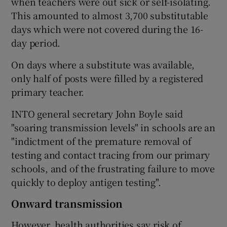
when teachers were out sick or self-isolating.
This amounted to almost 3,700 substitutable
days which were not covered during the 16-
day period.
On days where a substitute was available,
only half of posts were filled by a registered
primary teacher.
INTO general secretary John Boyle said
"soaring transmission levels" in schools are an
"indictment of the premature removal of
testing and contact tracing from our primary
schools, and of the frustrating failure to move
quickly to deploy antigen testing".
Onward transmission
However, health authorities say risk of