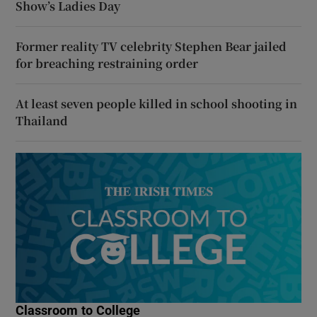
Show’s Ladies Day
Former reality TV celebrity Stephen Bear jailed
for breaching restraining order
At least seven people killed in school shooting in
Thailand
Classroom to College