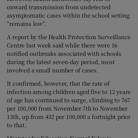
onward transmission from undetected
asymptomatic cases within the school setting
“remains low”.
A report by the Health Protection Surveillance
Centre last week said while there were 16
notified outbreaks associated with schools
during the latest seven-day period, most
involved a small number of cases.
It confirmed, however, that the rate of
infection among children aged five to 12 years
of age has continued to surge, climbing to 767
per 100,000 from November 7th to November
13th, up from 432 per 100,000 a fortnight prior
to that.