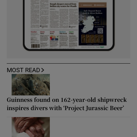
MOST READ
Guinness found on 162-year-old shipwreck
inspires divers with ‘Project Jurassic Beer’