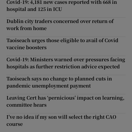
Covid-19: 4,181 new cases reported with 668 in
hospital and 125 in ICU
Dublin city traders concerned over return of
work from home
Taoiseach urges those eligible to avail of Covid
vaccine boosters
Covid-19: Ministers warned over pressures facing
hospitals as further restriction advice expected
Taoiseach says no change to planned cuts in
pandemic unemployment payment
Leaving Cert has ‘pernicious’ impact on learning,
committee hears
I’ve no idea if my son will select the right CAO
course