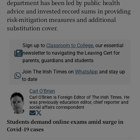
department has been led by public health
advice and invested record sums in providing
risk-mitigation measures and additional
substitution cover.
Sign up to
Classroom to College
, our essential
newsletter to navigating the Leaving Cert for
parents, guardians and students
Join The Irish Times on
WhatsApp
and stay up
to date
Carl O'Brien
Carl O'Brien is Foreign Editor of The Irish Times. He
was previously education editor, chief reporter and
social affairs correspondent
Opens in new window
Opens in new window
Students demand online exams amid surge in
Covid-19 cases