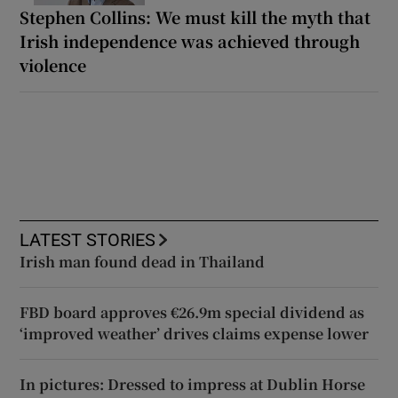
Stephen Collins: We must kill the myth that
Irish independence was achieved through
violence
LATEST STORIES
Irish man found dead in Thailand
FBD board approves €26.9m special dividend as
‘improved weather’ drives claims expense lower
In pictures: Dressed to impress at Dublin Horse