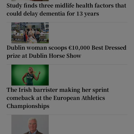
Study finds three midlife health factors that
could delay dementia for 13 years
Dublin woman scoops €10,000 Best Dressed
prize at Dublin Horse Show
The Irish barrister making her sprint
comeback at the European Athletics
Championships