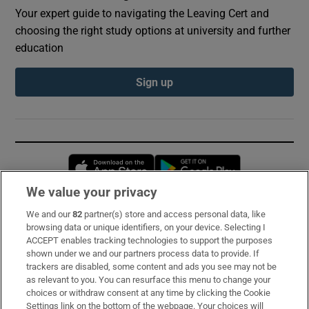
Your expert guide to navigating the Leaving Cert and
choosing the right study options at university and further
education
Sign up
Opens in new window
Opens in new 
We value your privacy
We and our
82
partner(s) store and access personal data, like
Subscribe
browsing data or unique identifiers, on your device. Selecting I
ACCEPT enables tracking technologies to support the purposes
Support
shown under we and our partners process data to provide. If
trackers are disabled, some content and ads you see may not be
About Us
as relevant to you. You can resurface this menu to change your
choices or withdraw consent at any time by clicking the Cookie
Irish Times Products & Services
Settings link on the bottom of the webpage. Your choices will