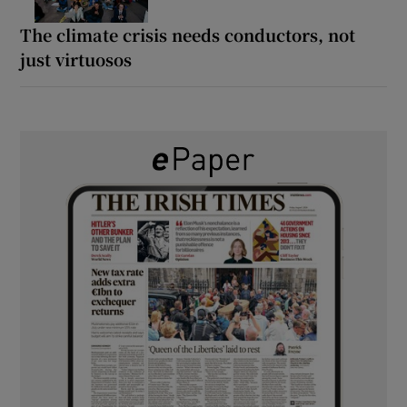
The climate crisis needs conductors, not
just virtuosos