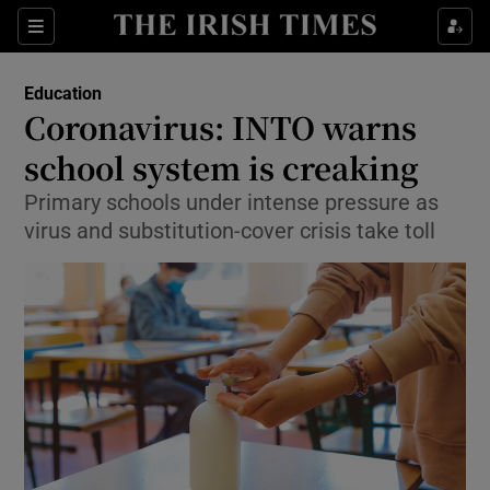
Show Culture sub sections
Sections
Show Environment sub sections
Education
Coronavirus: INTO warns
Show Technology sub sections
school system is creaking
Show Science sub sections
Primary schools under intense pressure as
virus and substitution-cover crisis take toll
Show Motors sub sections