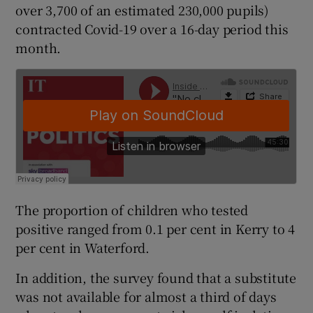
over 3,700 of an estimated 230,000 pupils)
contracted Covid-19 over a 16-day period this
month.
The proportion of children who tested
positive ranged from 0.1 per cent in Kerry to 4
per cent in Waterford.
In addition, the survey found that a substitute
was not available for almost a third of days