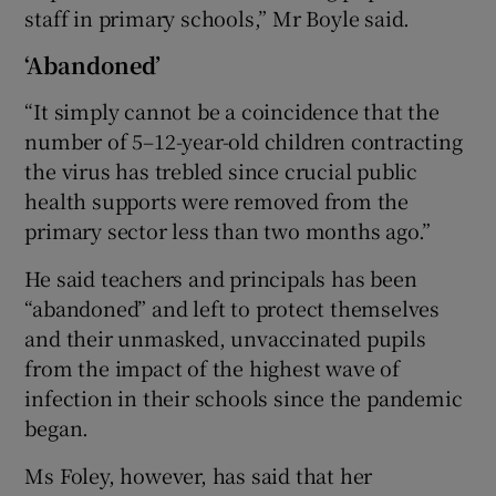
staff in primary schools,” Mr Boyle said.
‘Abandoned’
“It simply cannot be a coincidence that the
number of 5–12-year-old children contracting
the virus has trebled since crucial public
health supports were removed from the
primary sector less than two months ago.”
He said teachers and principals has been
“abandoned” and left to protect themselves
and their unmasked, unvaccinated pupils
from the impact of the highest wave of
infection in their schools since the pandemic
began.
Ms Foley, however, has said that her