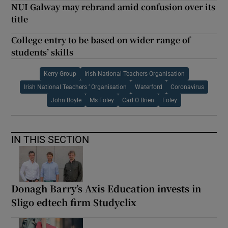
NUI Galway may rebrand amid confusion over its
title
College entry to be based on wider range of
students’ skills
Kerry Group
Irish National Teachers Organisation
Irish National Teachers ’ Organisation
Waterford
Coronavirus
John Boyle
Ms Foley
Carl O Brien
Foley
IN THIS SECTION
Donagh Barry’s Axis Education invests in
Sligo edtech firm Studyclix