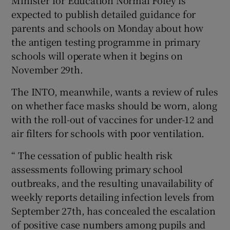
Minister for Education Normal Foley is
expected to publish detailed guidance for
parents and schools on Monday about how
the antigen testing programme in primary
schools will operate when it begins on
November 29th.
The INTO, meanwhile, wants a review of rules
on whether face masks should be worn, along
with the roll-out of vaccines for under-12 and
air filters for schools with poor ventilation.
“ The cessation of public health risk
assessments following primary school
outbreaks, and the resulting unavailability of
weekly reports detailing infection levels from
September 27th, has concealed the escalation
of positive case numbers among pupils and