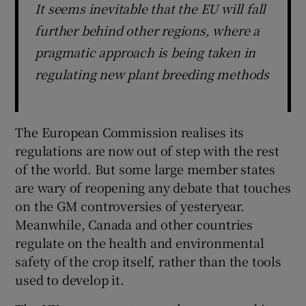
It seems inevitable that the EU will fall
further behind other regions, where a
pragmatic approach is being taken in
regulating new plant breeding methods
The European Commission realises its
regulations are now out of step with the rest
of the world. But some large member states
are wary of reopening any debate that touches
on the GM controversies of yesteryear.
Meanwhile, Canada and other countries
regulate on the health and environmental
safety of the crop itself, rather than the tools
used to develop it.