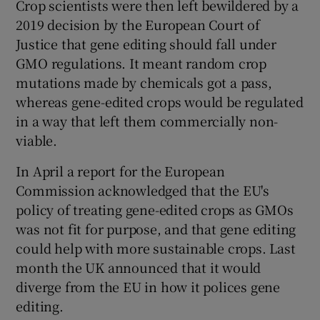
Crop scientists were then left bewildered by a
2019 decision by the European Court of
Justice that gene editing should fall under
GMO regulations. It meant random crop
mutations made by chemicals got a pass,
whereas gene-edited crops would be regulated
in a way that left them commercially non-
viable.
In April a report for the European
Commission acknowledged that the EU's
policy of treating gene-edited crops as GMOs
was not fit for purpose, and that gene editing
could help with more sustainable crops. Last
month the UK announced that it would
diverge from the EU in how it polices gene
editing.