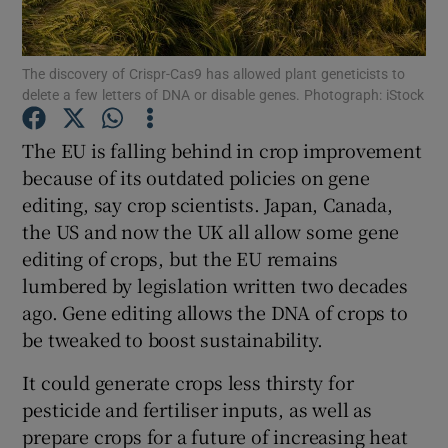
Show Podcasts sub sections
The discovery of Crispr-Cas9 has allowed plant geneticists to
delete a few letters of DNA or disable genes. Photograph: iStock
The EU is falling behind in crop improvement
because of its outdated policies on gene
editing, say crop scientists. Japan, Canada,
Show Gaeilge sub sections
the US and now the UK all allow some gene
Show History sub sections
editing of crops, but the EU remains
lumbered by legislation written two decades
ago. Gene editing allows the DNA of crops to
be tweaked to boost sustainability.
It could generate crops less thirsty for
 window
pesticide and fertiliser inputs, as well as
prepare crops for a future of increasing heat
Show Sponsored sub sections