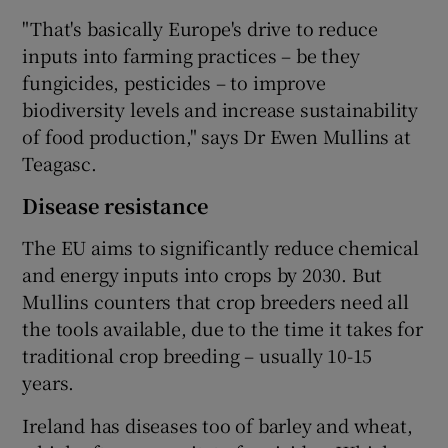
"That's basically Europe's drive to reduce
inputs into farming practices – be they
fungicides, pesticides – to improve
biodiversity levels and increase sustainability
of food production," says Dr Ewen Mullins at
Teagasc.
Disease resistance
The EU aims to significantly reduce chemical
and energy inputs into crops by 2030. But
Mullins counters that crop breeders need all
the tools available, due to the time it takes for
traditional crop breeding – usually 10-15
years.
Ireland has diseases too of barley and wheat,