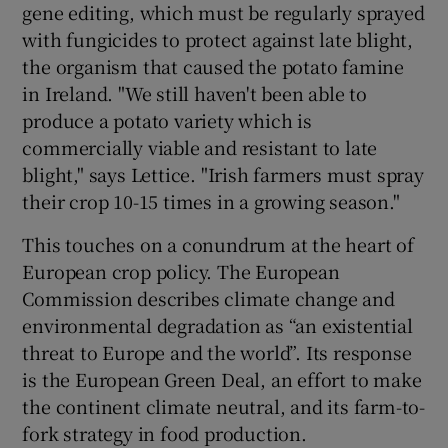
gene editing, which must be regularly sprayed
with fungicides to protect against late blight,
the organism that caused the potato famine
in Ireland. "We still haven't been able to
produce a potato variety which is
commercially viable and resistant to late
blight," says Lettice. "Irish farmers must spray
their crop 10-15 times in a growing season."
This touches on a conundrum at the heart of
European crop policy. The European
Commission describes climate change and
environmental degradation as “an existential
threat to Europe and the world”. Its response
is the European Green Deal, an effort to make
the continent climate neutral, and its farm-to-
fork strategy in food production.