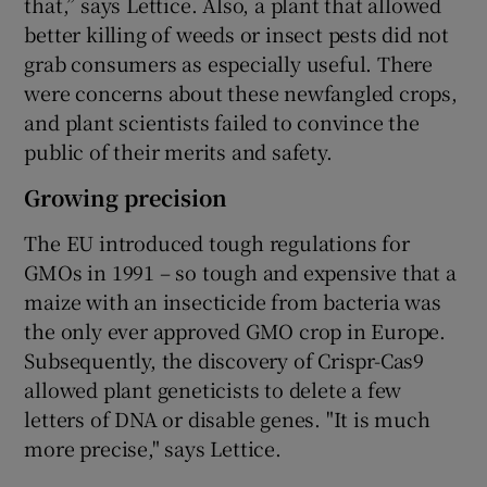
that,” says Lettice. Also, a plant that allowed
better killing of weeds or insect pests did not
grab consumers as especially useful. There
were concerns about these newfangled crops,
and plant scientists failed to convince the
public of their merits and safety.
Growing precision
The EU introduced tough regulations for
GMOs in 1991 – so tough and expensive that a
maize with an insecticide from bacteria was
the only ever approved GMO crop in Europe.
Subsequently, the discovery of Crispr-Cas9
allowed plant geneticists to delete a few
letters of DNA or disable genes. "It is much
more precise," says Lettice.