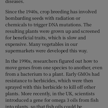
diseases.
Since the 1940s, crop breeding has involved
bombarding seeds with radiation or
chemicals to trigger DNA mutations. The
resulting plants were grown up and screened
for beneficial traits, which is slow and
expensive. Many vegetables in our
supermarkets were developed this way.
In the 1990s, researchers figured out how to
move genes from one species to another, even
from a bacterium to a plant. Early GMOs had
resistance to herbicides, which were then
sprayed with this herbicide to kill off other
plants. More recently, in the UK, scientists
introduced a gene for omega 3 oils from fish
into plants, so that fish oils could be