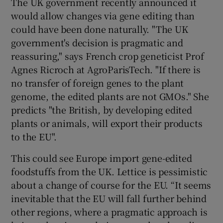
The UK government recently announced it
would allow changes via gene editing than
could have been done naturally. "The UK
government's decision is pragmatic and
reassuring," says French crop geneticist Prof
Agnes Ricroch at AgroParisTech. "If there is
no transfer of foreign genes to the plant
genome, the edited plants are not GMOs." She
predicts "the British, by developing edited
plants or animals, will export their products
to the EU".
This could see Europe import gene-edited
foodstuffs from the UK. Lettice is pessimistic
about a change of course for the EU. “It seems
inevitable that the EU will fall further behind
other regions, where a pragmatic approach is