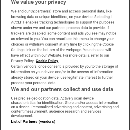
We value your privacy
We and our
82
partner(s) store and access personal data, like
Subscribe
browsing data or unique identifiers, on your device. Selecting I
ACCEPT enables tracking technologies to support the purposes
Support
shown under we and our partners process data to provide. If
trackers are disabled, some content and ads you see may not be
About Us
as relevant to you. You can resurface this menu to change your
choices or withdraw consent at any time by clicking the Cookie
Irish Times Products & Services
Settings link on the bottom of the webpage. Your choices will
have effect within our Website. For more details, refer to our
Privacy Policy.
Cookie Policy
OUR PARTNERS:
Certain vendors, once consent is provided by you to the storage of
information on your device and/or to the access of information
already stored on your device, use legitimate interest to further
process your personal data.
We and our partners collect and use data
Use precise geolocation data. Actively scan device
characteristics for identification. Store and/or access information
Irish Times on WhatsApp
Irish Times on Facebook
Irish Times on X
Irish Times on LinkedIn
Irish Times on Instagram
on a device. Personalised advertising and content, advertising and
content measurement, audience research and services
development.
Terms & Conditions
List of Partners (vendors)
Privacy Policy
Cookie Information