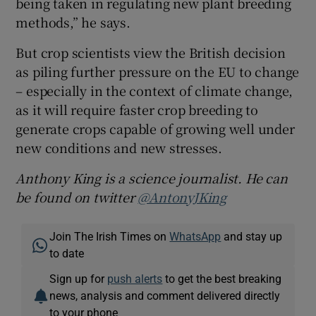
being taken in regulating new plant breeding
methods,” he says.
But crop scientists view the British decision
as piling further pressure on the EU to change
– especially in the context of climate change,
as it will require faster crop breeding to
generate crops capable of growing well under
new conditions and new stresses.
Anthony King is a science journalist. He can
be found on twitter
@AntonyJKing
Join The Irish Times on
WhatsApp
and stay up
to date
Sign up for
push alerts
to get the best breaking
news, analysis and comment delivered directly
to your phone