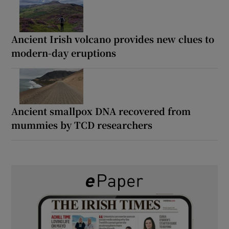
Ancient Irish volcano provides new clues to
modern-day eruptions
Ancient smallpox DNA recovered from
mummies by TCD researchers