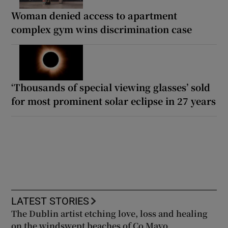
Woman denied access to apartment
complex gym wins discrimination case
‘Thousands of special viewing glasses’ sold
for most prominent solar eclipse in 27 years
LATEST STORIES
The Dublin artist etching love, loss and healing
on the windswept beaches of Co Mayo