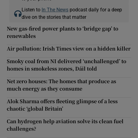
Listen to
In The News
podcast daily for a deep
dive on the stories that matter
New gas-fired power plants to ‘bridge gap’ to
renewables
Air pollution: Irish Times view on a hidden killer
Smoky coal from NI delivered ‘unchallenged’ to
homes in smokeless zones, Dáil told
Net zero houses: The homes that produce as
much energy as they consume
Alok Sharma offers fleeting glimpse of a less
chaotic ‘global Britain’
Can hydrogen help aviation solve its clean fuel
challenges?