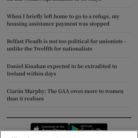
When I briefly left home to go to a refuge, my
housing assistance payment was stopped
Belfast Fleadh is not too political for unionists –
unlike the Twelfth for nationalists
Daniel Kinahan expected to be extradited to
Ireland within days
Ciarán Murphy: The GAA owes more to women
than it realises
Opens in new window
Opens in new 