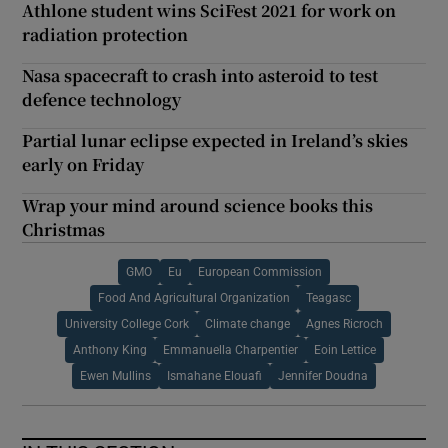
Athlone student wins SciFest 2021 for work on
radiation protection
Nasa spacecraft to crash into asteroid to test
defence technology
Partial lunar eclipse expected in Ireland’s skies
early on Friday
Wrap your mind around science books this
Christmas
GMO
Eu
European Commission
Food And Agricultural Organization
Teagasc
University College Cork
Climate change
Agnes Ricroch
Anthony King
Emmanuella Charpentier
Eoin Lettice
Ewen Mullins
Ismahane Elouafi
Jennifer Doudna