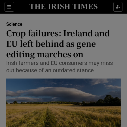
Show Culture sub sections
Sections
Show Environment sub sections
Science
Crop failures: Ireland and
Show Technology sub sections
EU left behind as gene
Show Science sub sections
editing marches on
Irish farmers and EU consumers may miss
out because of an outdated stance
Show Motors sub sections