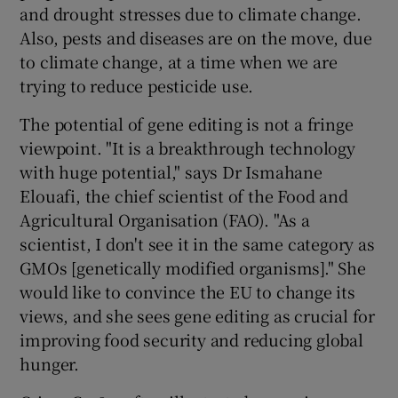
and drought stresses due to climate change.
Also, pests and diseases are on the move, due
to climate change, at a time when we are
trying to reduce pesticide use.
The potential of gene editing is not a fringe
viewpoint. "It is a breakthrough technology
with huge potential," says Dr Ismahane
Elouafi, the chief scientist of the Food and
Agricultural Organisation (FAO). "As a
scientist, I don't see it in the same category as
GMOs [genetically modified organisms]." She
would like to convince the EU to change its
views, and she sees gene editing as crucial for
improving food security and reducing global
hunger.