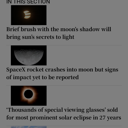
IN THIS SECTION
Brief brush with the moon’s shadow will
bring sun’s secrets to light
SpaceX rocket crashes into moon but signs
of impact yet to be reported
‘Thousands of special viewing glasses’ sold
for most prominent solar eclipse in 27 years