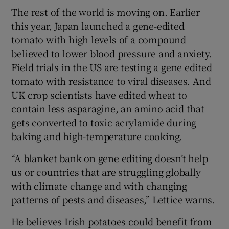
The rest of the world is moving on. Earlier
this year, Japan launched a gene-edited
tomato with high levels of a compound
believed to lower blood pressure and anxiety.
Field trials in the US are testing a gene edited
tomato with resistance to viral diseases. And
UK crop scientists have edited wheat to
contain less asparagine, an amino acid that
gets converted to toxic acrylamide during
baking and high-temperature cooking.
“A blanket bank on gene editing doesn’t help
us or countries that are struggling globally
with climate change and with changing
patterns of pests and diseases,” Lettice warns.
He believes Irish potatoes could benefit from