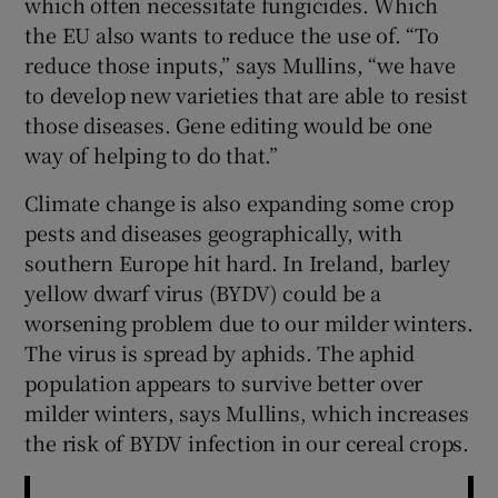
which often necessitate fungicides. Which
the EU also wants to reduce the use of. “To
reduce those inputs,” says Mullins, “we have
to develop new varieties that are able to resist
those diseases. Gene editing would be one
way of helping to do that.”
Climate change is also expanding some crop
pests and diseases geographically, with
southern Europe hit hard. In Ireland, barley
yellow dwarf virus (BYDV) could be a
worsening problem due to our milder winters.
The virus is spread by aphids. The aphid
population appears to survive better over
milder winters, says Mullins, which increases
the risk of BYDV infection in our cereal crops.