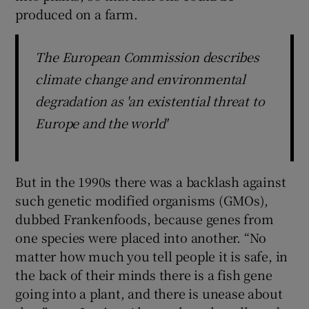
produced on a farm.
The European Commission describes
climate change and environmental
degradation as 'an existential threat to
Europe and the world'
But in the 1990s there was a backlash against
such genetic modified organisms (GMOs),
dubbed Frankenfoods, because genes from
one species were placed into another. “No
matter how much you tell people it is safe, in
the back of their minds there is a fish gene
going into a plant, and there is unease about