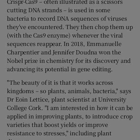
Crispr-Cas9 – often illustrated as a scissors
cutting DNA strands – is used in some
bacteria to record DNA sequences of viruses
they've encountered. They then chop them up
(with the Cas9 enzyme) whenever the viral
sequences reappear. In 2018, Emmanuelle
Charpentier and Jennifer Doudna won the
Nobel prize in chemistry for its discovery and
advancing its potential in gene editing.
"The beauty of it is that it works across
kingdoms – so plants, animals, bacteria," says
Dr Eoin Lettice, plant scientist at University
College Cork. "I am interested in how it can be
applied in improving plants, to introduce crop
varieties that boost yields or improve
resistance to stresses," including plant