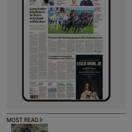
MOST READ