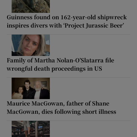
Guinness found on 162-year-old shipwreck
inspires divers with ‘Project Jurassic Beer’
Family of Martha Nolan-O’Slatarra file
wrongful death proceedings in US
Maurice MacGowan, father of Shane
MacGowan, dies following short illness