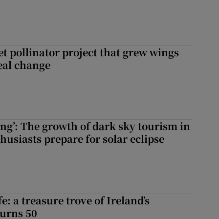
t pollinator project that grew wings
eal change
ing’: The growth of dark sky tourism in
husiasts prepare for solar eclipse
fe: a treasure trove of Ireland’s
turns 50