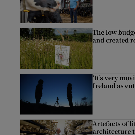
The low budge
and created r
‘It’s very mov
Ireland as ent
Artefacts of li
architecture 