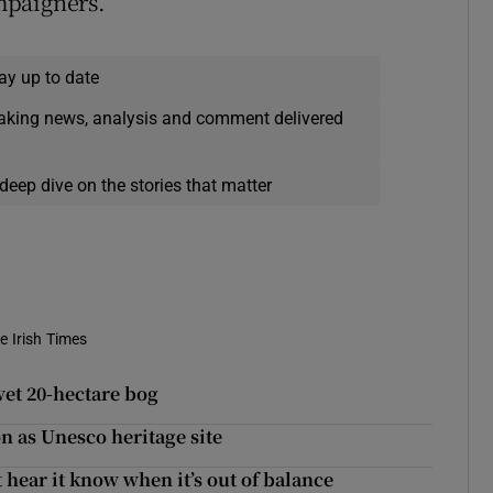
mpaigners.
ay up to date
eaking news, analysis and comment delivered
deep dive on the stories that matter
e Irish Times
wet 20-hectare bog
on as Unesco heritage site
 hear it know when it’s out of balance