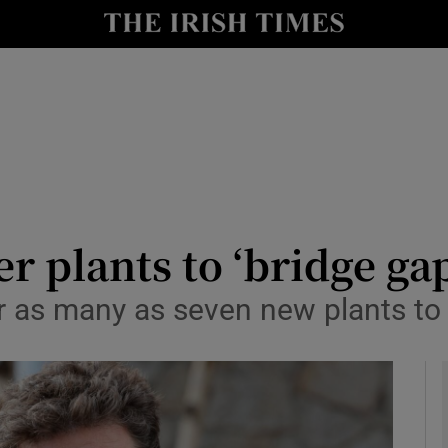
y
Show Technology sub sections
Show Science sub sections
r plants to ‘bridge ga
r as many as seven new plants t
Show Motors sub sections
Show Podcasts sub sections