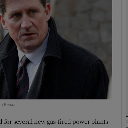
phy
Show Gaeilge sub sections
Show History sub sections
ub
tices
Opens in new window
d
Show Sponsored sub sections
an Betson
r Rewards
ad for several new gas-fired power plants