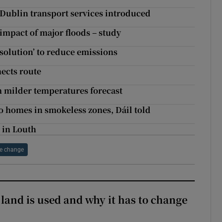
Dublin transport services introduced
impact of major floods – study
e solution’ to reduce emissions
ects route
h milder temperatures forecast
o homes in smokeless zones, Dáil told
 in Louth
e change
 land is used and why it has to change