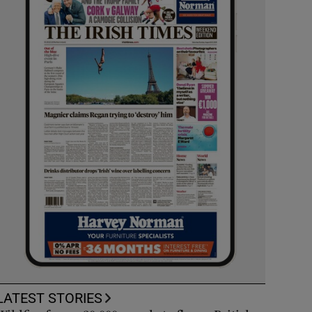
LATEST STORIES