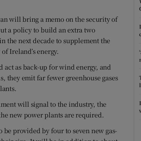
ons
rs
n will bring a memo on the security of
ut a policy to build an extra two
orecast
in the next decade to supplement the
 of Ireland’s energy.
d act as back-up for wind energy, and
ls, they emit far fewer greenhouse gases
lants.
ent will signal to the industry, the
 the new power plants are required.
to be provided by four to seven new gas-