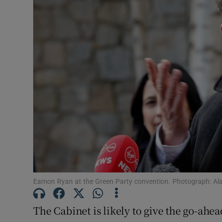
Video
Photogra
Gaeilge
History
Student H
Offbeat
Family No
Sponsore
Eamon Ryan at the Green Party convention. Photograph: Al
Subscribe
The Cabinet is likely to give the go-ahe