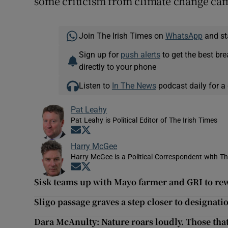
some criticism from climate change ca
Join The Irish Times on
WhatsApp
and st
Sign up for
push alerts
to get the best br
directly to your phone
Listen to
In The News
podcast daily for a 
Pat Leahy
Pat Leahy is Political Editor of The Irish Times
Opens in new window
Opens in new window
Harry McGee
Harry McGee is a Political Correspondent with Th
Opens in new window
Opens in new window
Sisk teams up with Mayo farmer and GRI to re
Sligo passage graves a step closer to designati
Dara McAnulty: Nature roars loudly. Those that