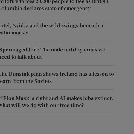
Wildfire forces 20,000 people to flee as British
Columbia declares state of emergency
Intel, Nvidia and the wild swings beneath a
calm market
‘Spermageddon’: The male fertility crisis we
need to talk about
The Dunsink plan shows Ireland has a lesson to
learn from the Soviets
If Elon Musk is right and AI makes jobs extinct,
what will we do with our free time?