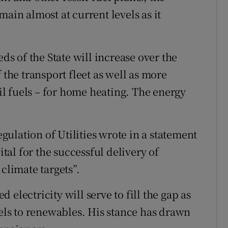
main almost at current levels as it
eds of the State will increase over the
 the transport fleet as well as more
sil fuels – for home heating. The energy
ulation of Utilities wrote in a statement
ital for the successful delivery of
climate targets”.
electricity will serve to fill the gap as
uels to renewables. His stance has drawn