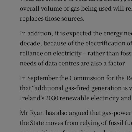
overall volume of gas being used will re
replaces those sources.
In addition, it is expected the energy ne
decade, because of the electrification of
reliance on electricity – rather than fos
needs of data centres are also a factor.
In September the Commission for the Reg
that “additional gas-fired generation is v
Ireland’s 2030 renewable electricity and 
Mr Ryan has also argued that gas-powered 
the State moves from relying of fossil f