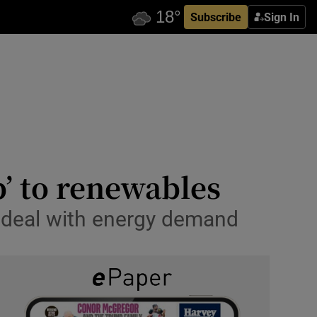
Subscribe
Sign In
p’ to renewables
o deal with energy demand