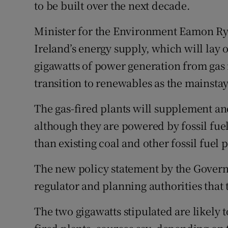
Competiti
to be built over the next decade.
Newslette
Minister for the Environment Eamon Rya
Ireland’s energy supply, which will lay o
Weather F
gigawatts of power generation from gas 
transition to renewables as the mainstay
The gas-fired plants will supplement an
although they are powered by fossil fue
than existing coal and other fossil fuel p
The new policy statement by the Governm
regulator and planning authorities that
The two gigawatts stipulated are likely 