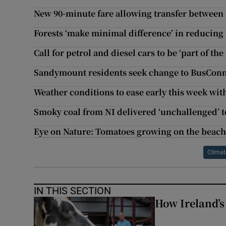
New 90-minute fare allowing transfer between 
Forests ‘make minimal difference’ in reducing 
Call for petrol and diesel cars to be ‘part of th
Sandymount residents seek change to BusConn
Weather conditions to ease early this week wit
Smoky coal from NI delivered ‘unchallenged’ t
Eye on Nature: Tomatoes growing on the beach
Climat
IN THIS SECTION
How Ireland’s