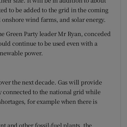
heir size. It will be in addition to about
ed to be added to the grid in the coming
 onshore wind farms, and solar energy.
he Green Party leader Mr Ryan, conceded
uld continue to be used even with a
renewable power.
over the next decade. Gas will provide
 connected to the national grid while
 shortages, for example when there is
t and other fossil-fuel plants, the