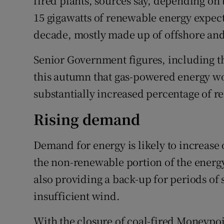
fired plants, sources say, depending on t
15 gigawatts of renewable energy expect
decade, mostly made up of offshore and
Senior Government figures, including t
this autumn that gas-powered energy wo
substantially increased percentage of 
Rising demand
Demand for energy is likely to increase 
the non-renewable portion of the energy
also providing a back-up for periods of
insufficient wind.
With the closure of coal-fired Moneypoin