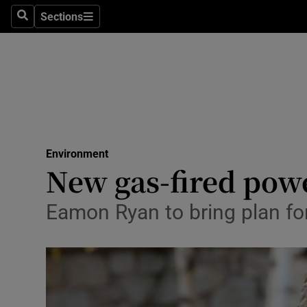
Sections
Search
Sections
Technolog
Science
Media
Abroad
Environment
Obituaries
New gas-fired powe
Transport
Eamon Ryan to bring plan fo
Motors
Listen
Podcasts