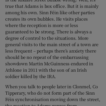
true that Adams is box office. But it is mainly
among his own. Sinn Féin like other parties
creates its own bubbles. He visits places
where the reception is more or less
guaranteed to be strong. There is always a
degree of control to the situations. More
general visits to the main street of a town are
less frequent – perhaps there’s anxiety there
should be no repeat of the embarrassing
showdown Martin McGuinness endured in
Athlone in 2011 with the son of an Irish
soldier killed by the IRA.
When you talk to people later in Clonmel, Co
Tipperary, who do not form part of the Sinn
Féin synchronisation moving down the street,
the reaction to Adams ranges from