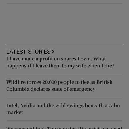
LATEST STORIES
I have made a profit on shares I own. What
happens if I leave them to my wife when I die?
Wildfire forces 20,000 people to flee as British
Columbia declares state of emergency
Intel, Nvidia and the wild swings beneath a calm
market
‘Spermageddon’: The male fertility crisis we need