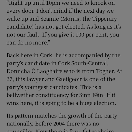
“Right up until 10pm we need to knock on
every door. I don’t mind if the next day we
wake up and Seamie (Morris, the Tipperary
candidate) has not got elected. As long as it’s
not our fault. If you give it 100 per cent, you
can do no more.”
Back here in Cork, he is accompanied by the
party’s candidate in Cork South-Central,
Donncha Ó Laoghaire who is from Togher. At
27, this lawyer and Gaeilgeoir is one of the
party’s youngest candidates. This is a
bellwether constituency for Sinn Féin. If it
wins here, it is going to be a huge election.
Its pattern matches the growth of the party
nationally. Before 2004 there was no
councillor. Now there is four. Ó Laoghaire