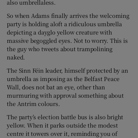
also umbrellaless.
So when Adams finally arrives the welcoming
party is holding aloft a ridiculous umbrella
depicting a dayglo yellow creature with
massive begoggled eyes. Not to worry. This is
the guy who tweets about trampolining
naked.
The Sinn Féin leader, himself protected by an
umbrella as imposing as the Belfast Peace
Wall, does not bat an eye, other than
murmuring with approval something about
the Antrim colours.
The party’s election battle bus is also bright
yellow. When it parks outside the modest
centre it towers over it, reminding you of