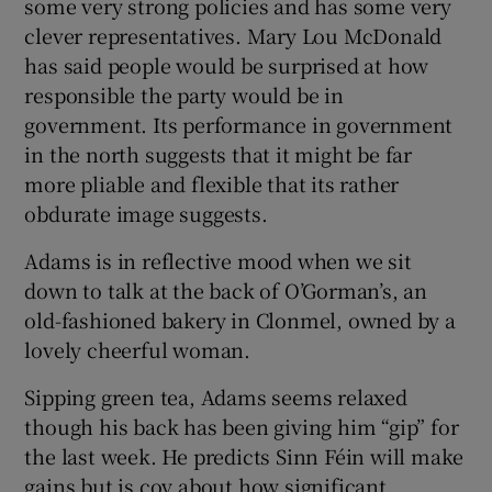
some very strong policies and has some very
clever representatives. Mary Lou McDonald
has said people would be surprised at how
responsible the party would be in
government. Its performance in government
in the north suggests that it might be far
more pliable and flexible that its rather
obdurate image suggests.
Adams is in reflective mood when we sit
down to talk at the back of O’Gorman’s, an
old-fashioned bakery in Clonmel, owned by a
lovely cheerful woman.
Sipping green tea, Adams seems relaxed
though his back has been giving him “gip” for
the last week. He predicts Sinn Féin will make
gains but is coy about how significant.