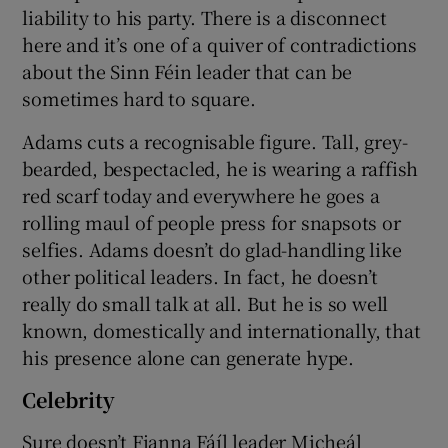
liability to his party. There is a disconnect
here and it’s one of a quiver of contradictions
about the Sinn Féin leader that can be
sometimes hard to square.
Adams cuts a recognisable figure. Tall, grey-
bearded, bespectacled, he is wearing a raffish
red scarf today and everywhere he goes a
rolling maul of people press for snapsots or
selfies. Adams doesn’t do glad-handling like
other political leaders. In fact, he doesn’t
really do small talk at all. But he is so well
known, domestically and internationally, that
his presence alone can generate hype.
Celebrity
Sure doesn’t Fianna Fáíl leader Micheál