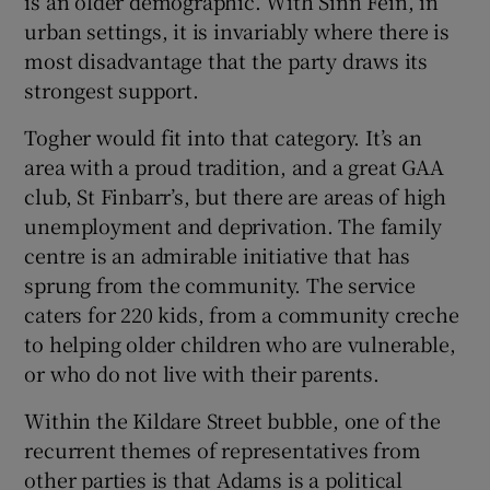
is an older demographic. With Sinn Féin, in
urban settings, it is invariably where there is
most disadvantage that the party draws its
strongest support.
Togher would fit into that category. It’s an
area with a proud tradition, and a great GAA
club, St Finbarr’s, but there are areas of high
unemployment and deprivation. The family
centre is an admirable initiative that has
sprung from the community. The service
caters for 220 kids, from a community creche
to helping older children who are vulnerable,
or who do not live with their parents.
Within the Kildare Street bubble, one of the
recurrent themes of representatives from
other parties is that Adams is a political