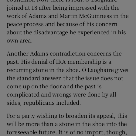
joined at 18 after being impressed with the
work of Adams and Martin McGuinness in the
peace process and because of his concern
about the disadvantage he experienced in his
own area.
Another Adams contradiction concerns the
past. His denial of IRA membership is a
recurring stone in the shoe. Ó Laoghaire gives
the standard answer, that the issue does not
come up on the door and the past is
complicated and wrongs were done by all
sides, republicans included.
For a party wishing to broaden its appeal, this
will be more than a stone in the shoe into the
foreseeable future. It is of no import, though,