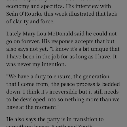
economy and specifics. His interview with
Seán O'Rourke this week illustrated that lack
of clarity and force.
Lately Mary Lou McDonald said he could not
go on forever. His response accepts that but
also says not yet. “I know it’s a bit unique that
I have been in the job for as long as I have. It
was never my intention.
“We have a duty to ensure, the generation
that I come from, the peace process is bedded
down. I think it’s irreversible but it still needs
to be developed into something more than we
have at the moment.”
He also says the party is in transition to
something bigger, North and South.