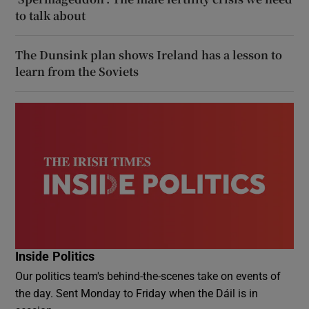
to talk about
The Dunsink plan shows Ireland has a lesson to
learn from the Soviets
Inside Politics
Our politics team's behind-the-scenes take on events of
the day. Sent Monday to Friday when the Dáil is in