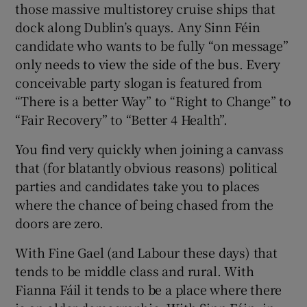
those massive multistorey cruise ships that
dock along Dublin’s quays. Any Sinn Féin
candidate who wants to be fully “on message”
only needs to view the side of the bus. Every
conceivable party slogan is featured from
“There is a better Way” to “Right to Change” to
“Fair Recovery” to “Better 4 Health”.
You find very quickly when joining a canvass
that (for blatantly obvious reasons) political
parties and candidates take you to places
where the chance of being chased from the
doors are zero.
With Fine Gael (and Labour these days) that
tends to be middle class and rural. With
Fianna Fáil it tends to be a place where there