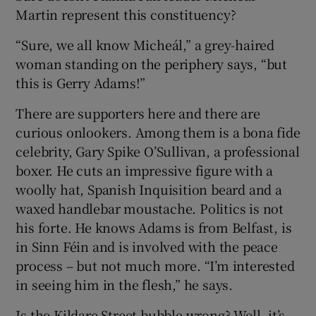
Martin represent this constituency?
“Sure, we all know Micheál,” a grey-haired
woman standing on the periphery says, “but
this is Gerry Adams!”
There are supporters here and there are
curious onlookers. Among them is a bona fide
celebrity, Gary Spike O’Sullivan, a professional
boxer. He cuts an impressive figure with a
woolly hat, Spanish Inquisition beard and a
waxed handlebar moustache. Politics is not
his forte. He knows Adams is from Belfast, is
in Sinn Féin and is involved with the peace
process – but not much more. “I’m interested
in seeing him in the flesh,” he says.
Is the Kildare Street bubble wrong? Well, it’s