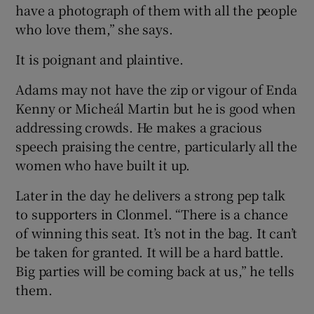
have a photograph of them with all the people
who love them,” she says.
It is poignant and plaintive.
Adams may not have the zip or vigour of Enda
Kenny or Micheál Martin but he is good when
addressing crowds. He makes a gracious
speech praising the centre, particularly all the
women who have built it up.
Later in the day he delivers a strong pep talk
to supporters in Clonmel. “There is a chance
of winning this seat. It’s not in the bag. It can’t
be taken for granted. It will be a hard battle.
Big parties will be coming back at us,” he tells
them.