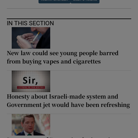
IN THIS SECTION
New law could see young people barred
from buying vapes and cigarettes
Honesty about Israeli-made system and
Government jet would have been refreshing