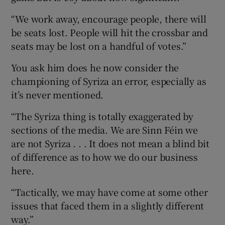
“We work away, encourage people, there will
be seats lost. People will hit the crossbar and
seats may be lost on a handful of votes.”
You ask him does he now consider the
championing of Syriza an error, especially as
it’s never mentioned.
“The Syriza thing is totally exaggerated by
sections of the media. We are Sinn Féin we
are not Syriza . . . It does not mean a blind bit
of difference as to how we do our business
here.
“Tactically, we may have come at some other
issues that faced them in a slightly different
way.”