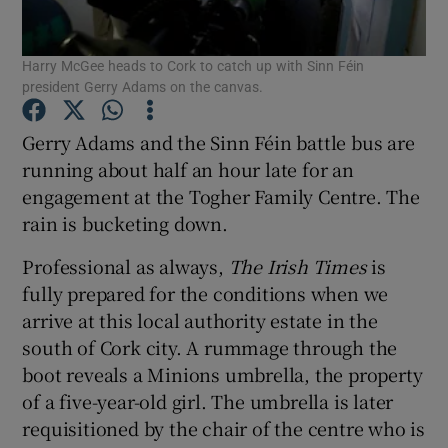
Show Podcasts sub sections
Harry McGee heads to Cork to catch up with Sinn Féin
president Gerry Adams on the canvas.
Gerry Adams and the Sinn Féin battle bus are
running about half an hour late for an
engagement at the Togher Family Centre. The
Show Gaeilge sub sections
rain is bucketing down.
Show History sub sections
Professional as always,
The Irish Times
is
fully prepared for the conditions when we
arrive at this local authority estate in the
south of Cork city. A rummage through the
boot reveals a Minions umbrella, the property
 window
of a five-year-old girl. The umbrella is later
requisitioned by the chair of the centre who is
Show Sponsored sub sections