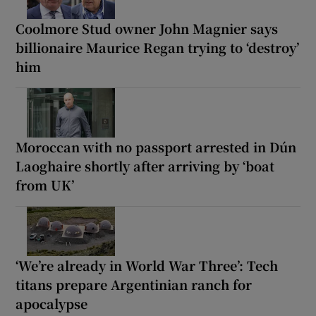
Coolmore Stud owner John Magnier says
billionaire Maurice Regan trying to ‘destroy’
him
Moroccan with no passport arrested in Dún
Laoghaire shortly after arriving by ‘boat
from UK’
‘We’re already in World War Three’: Tech
titans prepare Argentinian ranch for
apocalypse