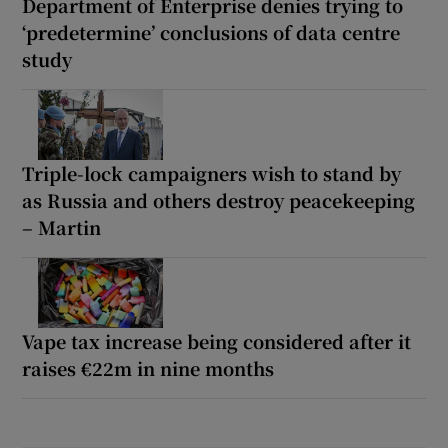
Department of Enterprise denies trying to
‘predetermine’ conclusions of data centre
study
Triple-lock campaigners wish to stand by
as Russia and others destroy peacekeeping
– Martin
Vape tax increase being considered after it
raises €22m in nine months