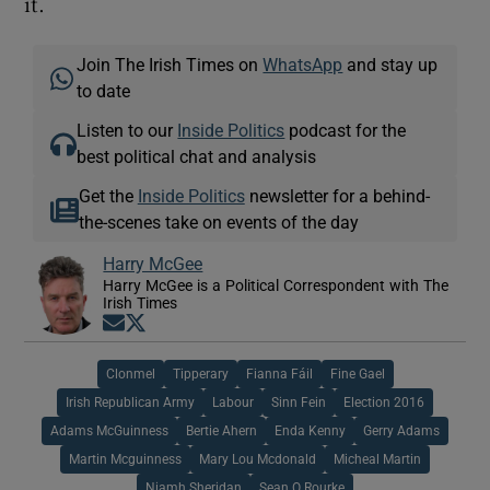
it.
Join The Irish Times on
WhatsApp
and stay up
to date
Listen to our
Inside Politics
podcast for the
best political chat and analysis
Get the
Inside Politics
newsletter for a behind-
the-scenes take on events of the day
Harry McGee
Harry McGee is a Political Correspondent with The
Irish Times
Opens in new window
Opens in new window
Clonmel
Tipperary
Fianna Fáil
Fine Gael
Irish Republican Army
Labour
Sinn Fein
Election 2016
Adams McGuinness
Bertie Ahern
Enda Kenny
Gerry Adams
Martin Mcguinness
Mary Lou Mcdonald
Micheal Martin
Niamh Sheridan
Sean O Rourke