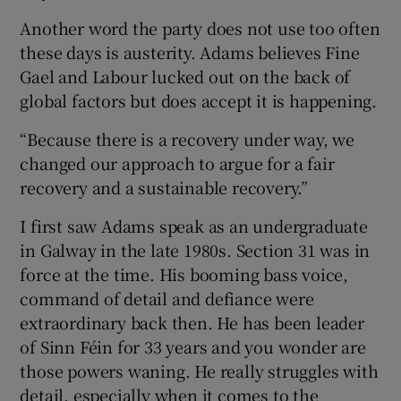
Another word the party does not use too often
these days is austerity. Adams believes Fine
Gael and Labour lucked out on the back of
global factors but does accept it is happening.
“Because there is a recovery under way, we
changed our approach to argue for a fair
recovery and a sustainable recovery.”
I first saw Adams speak as an undergraduate
in Galway in the late 1980s. Section 31 was in
force at the time. His booming bass voice,
command of detail and defiance were
extraordinary back then. He has been leader
of Sinn Féin for 33 years and you wonder are
those powers waning. He really struggles with
detail, especially when it comes to the