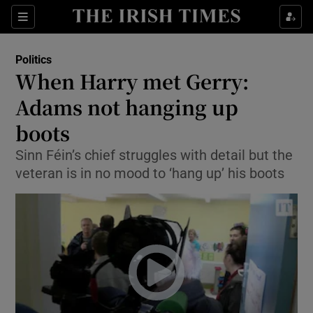
Show Culture sub sections
Sections
Show Environment sub sections
Politics
When Harry met Gerry:
Show Technology sub sections
Adams not hanging up
Show Science sub sections
boots
Sinn Féin’s chief struggles with detail but the
veteran is in no mood to ‘hang up’ his boots
Show Motors sub sections