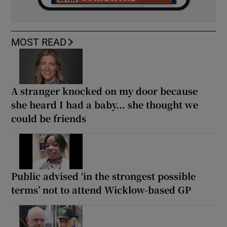
MOST READ
A stranger knocked on my door because
she heard I had a baby... she thought we
could be friends
Public advised ‘in the strongest possible
terms’ not to attend Wicklow-based GP