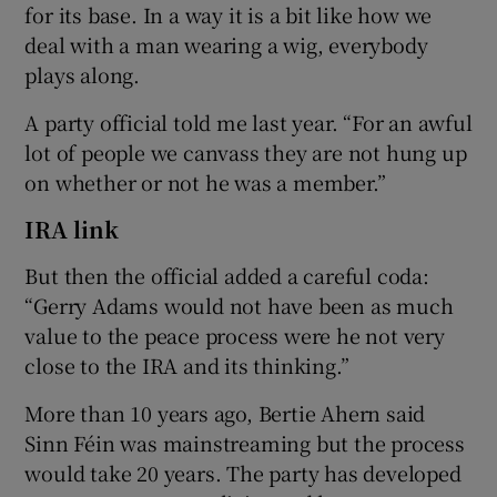
for its base. In a way it is a bit like how we
deal with a man wearing a wig, everybody
plays along.
A party official told me last year. “For an awful
lot of people we canvass they are not hung up
on whether or not he was a member.”
IRA link
But then the official added a careful coda:
“Gerry Adams would not have been as much
value to the peace process were he not very
close to the IRA and its thinking.”
More than 10 years ago, Bertie Ahern said
Sinn Féin was mainstreaming but the process
would take 20 years. The party has developed