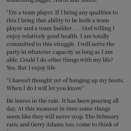
“I’m a team player. If I bring any qualities to
this I bring that ability to be both a team
player and a team builder . . . God willing I
enjoy relatively good health. I am totally
committed to this struggle. I will serve the
party in whatever capacity as long as I am
able. Could I do other things with my life?
Yes. But I enjoy life.
“I haven’t thought yet of hanging up my boots.
When I do I will let you know.”
He leaves in the rain. It has been pouring all
day. At this moment in time some things
seem like they will never stop. The February
rain; and Gerry Adams too, come to think of