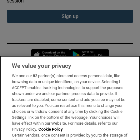
session
Sign up
Opens in new window
Opens in new 
We value your privacy
We and our
82
partner(s) store and access personal data, like
Subscribe
browsing data or unique identifiers, on your device. Selecting I
ACCEPT enables tracking technologies to support the purposes
Support
shown under we and our partners process data to provide. If
trackers are disabled, some content and ads you see may not be
About Us
as relevant to you. You can resurface this menu to change your
choices or withdraw consent at any time by clicking the Cookie
Irish Times Products & Services
Settings link on the bottom of the webpage. Your choices will
have effect within our Website. For more details, refer to our
Privacy Policy.
Cookie Policy
OUR PARTNERS:
Certain vendors, once consent is provided by you to the storage of