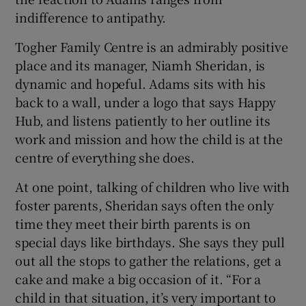
indifference to antipathy.
Togher Family Centre is an admirably positive
place and its manager, Niamh Sheridan, is
dynamic and hopeful. Adams sits with his
back to a wall, under a logo that says Happy
Hub, and listens patiently to her outline its
work and mission and how the child is at the
centre of everything she does.
At one point, talking of children who live with
foster parents, Sheridan says often the only
time they meet their birth parents is on
special days like birthdays. She says they pull
out all the stops to gather the relations, get a
cake and make a big occasion of it. “For a
child in that situation, it’s very important to