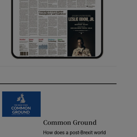
Common Ground
How does a post-Brexit world