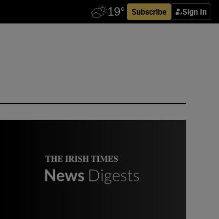
Subscribe
Sign In