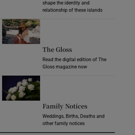
shape the identity and
relationship of these islands
Opens in new window
Opens in new wind
The Gloss
Read the digital edition of The
Gloss magazine now
Opens in new window
Opens in new 
Family Notices
Weddings, Births, Deaths and
other family notices