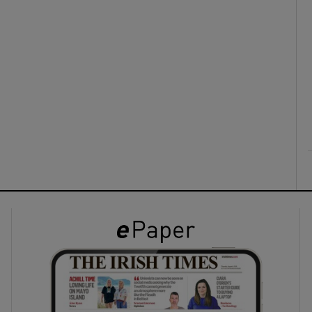
ons
rs
orecast