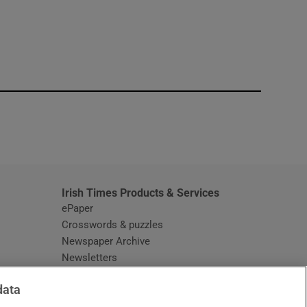
window
Irish Times Products & Services
ePaper
Crosswords & puzzles
Newspaper Archive
Newsletters
Opens in new window
Article Index
data
Opens in new window
Discount Codes