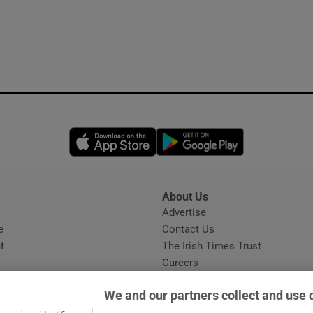
Opens in new window
Opens in new 
About Us
s
Advertise
Opens in new window
e
Contact Us
t
The Irish Times Trust
Careers
Share a confidential tip
We and our partners collect and use 