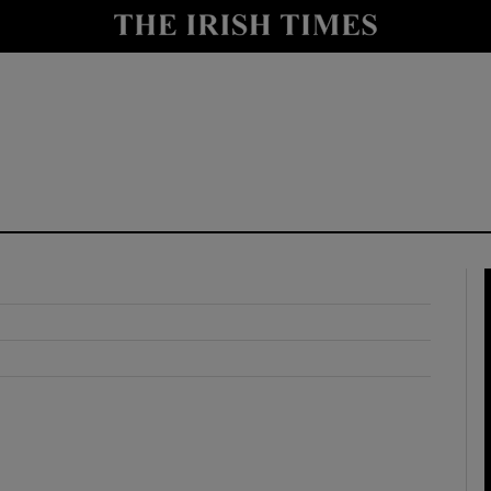
y
Show Technology sub sections
Show Science sub sections
Show Motors sub sections
Show Podcasts sub sections