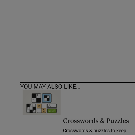
Competiti
Newslette
Weather F
YOU MAY ALSO LIKE...
Crosswords & Puzzles
Crosswords & puzzles to keep