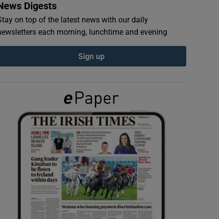
News Digests
Stay on top of the latest news with our daily
newsletters each morning, lunchtime and evening
Sign up