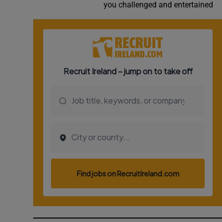
you challenged and entertained