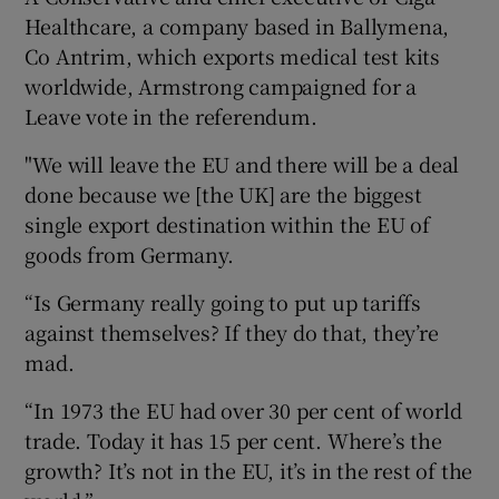
Healthcare, a company based in Ballymena,
Co Antrim, which exports medical test kits
worldwide, Armstrong campaigned for a
Leave vote in the referendum.
"We will leave the EU and there will be a deal
done because we [the UK] are the biggest
single export destination within the EU of
goods from Germany.
“Is Germany really going to put up tariffs
against themselves? If they do that, they’re
mad.
“In 1973 the EU had over 30 per cent of world
trade. Today it has 15 per cent. Where’s the
growth? It’s not in the EU, it’s in the rest of the