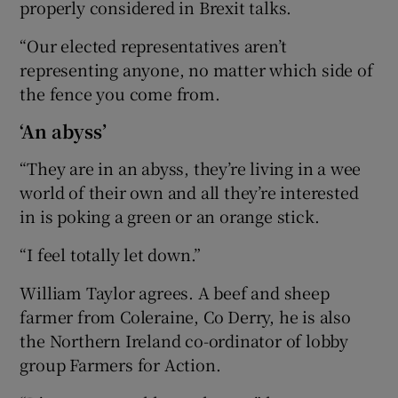
properly considered in Brexit talks.
“Our elected representatives aren’t
representing anyone, no matter which side of
the fence you come from.
‘An abyss’
“They are in an abyss, they’re living in a wee
world of their own and all they’re interested
in is poking a green or an orange stick.
“I feel totally let down.”
William Taylor agrees. A beef and sheep
farmer from Coleraine, Co Derry, he is also
the Northern Ireland co-ordinator of lobby
group Farmers for Action.