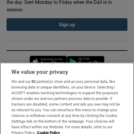
the day. Sent Monday to Friday when the Dáil is in
session
Sign up
Opens in new window
Opens in new 
We value your privacy
We and our
82
partner(s) store and access personal data, like
Subscribe
browsing data or unique identifiers, on your device. Selecting I
ACCEPT enables tracking technologies to support the purposes
Support
shown under we and our partners process data to provide. If
trackers are disabled, some content and ads you see may not be
About Us
as relevant to you. You can resurface this menu to change your
choices or withdraw consent at any time by clicking the Cookie
Irish Times Products & Services
Settings link on the bottom of the webpage. Your choices will
have effect within our Website. For more details, refer to our
Privacy Policy.
Cookie Policy