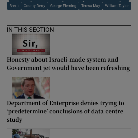
Brexit
County Derry
George Fleming
Teresa May
William Taylor
IN THIS SECTION
Honesty about Israeli-made system and
Government jet would have been refreshing
Department of Enterprise denies trying to
‘predetermine’ conclusions of data centre
study