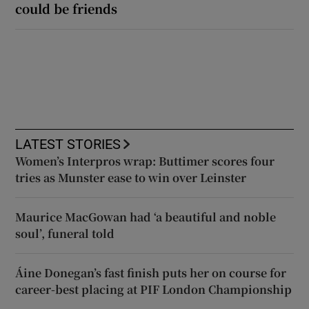
could be friends
LATEST STORIES
Women’s Interpros wrap: Buttimer scores four
tries as Munster ease to win over Leinster
Maurice MacGowan had ‘a beautiful and noble
soul’, funeral told
Áine Donegan’s fast finish puts her on course for
career-best placing at PIF London Championship