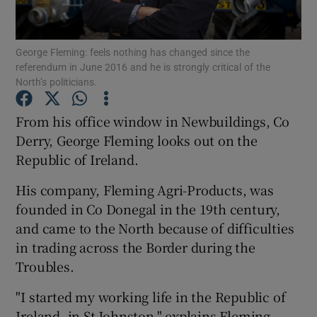
Show Podcasts sub sections
George Fleming: feels nothing has changed since the
referendum in June 2016 and he is strongly critical of the
North’s politicians.
From his office window in Newbuildings, Co
Derry, George Fleming looks out on the
Show Gaeilge sub sections
Republic of Ireland.
Show History sub sections
His company, Fleming Agri-Products, was
founded in Co Donegal in the 19th century,
and came to the North because of difficulties
in trading across the Border during the
Troubles.
 window
"I started my working life in the Republic of
Ireland, in St Johnston," explains Fleming,
Show Sponsored sub sections