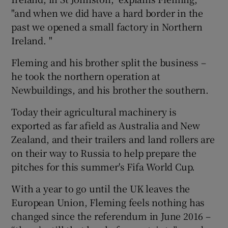
"and when we did have a hard border in the
past we opened a small factory in Northern
Ireland. "
Fleming and his brother split the business –
he took the northern operation at
Newbuildings, and his brother the southern.
Today their agricultural machinery is
exported as far afield as Australia and New
Zealand, and their trailers and land rollers are
on their way to Russia to help prepare the
pitches for this summer's Fifa World Cup.
With a year to go until the UK leaves the
European Union, Fleming feels nothing has
changed since the referendum in June 2016 –