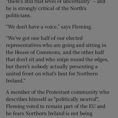
“there’s still that level of uncertainty” – and
he is strongly critical of the North’s
politicians.
“We don’t have a voice,” says Fleming.
“We’ve got one half of our elected
representatives who are going and sitting in
the House of Commons, and the other half
that don’t sit and who snipe round the edges,
but there’s nobody actually presenting a
united front on what’s best for Northern
Ireland.”
A member of the Protestant community who
describes himself as "politically neutral",
Fleming voted to remain part of the EU and
he fears Northern Ireland is not being