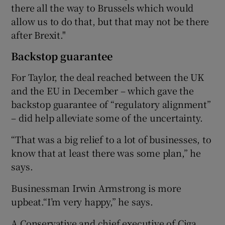
there all the way to Brussels which would
allow us to do that, but that may not be there
after Brexit."
Backstop guarantee
For Taylor, the deal reached between the UK
and the EU in December – which gave the
backstop guarantee of “regulatory alignment”
– did help alleviate some of the uncertainty.
“That was a big relief to a lot of businesses, to
know that at least there was some plan,” he
says.
Businessman Irwin Armstrong is more
upbeat.“I’m very happy,” he says.
A Conservative and chief executive of Ciga