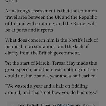
world.”
Armstrong’s assessment is that the common
travel area between the UK and the Republic
of Ireland will continue, and the Border will
be at ports and airports.
What does concern him is the North’s lack of
political representation – and the lack of
clarity from the British government.
"At the start of March, Teresa May made this
great speech, and there was nothing in it she
could not have said a year and a half earlier.
“We wasted a year and a half on fiddling
around, and that’s not how you do business.”
Join The Irish Times on
WhatsApp
and stay up