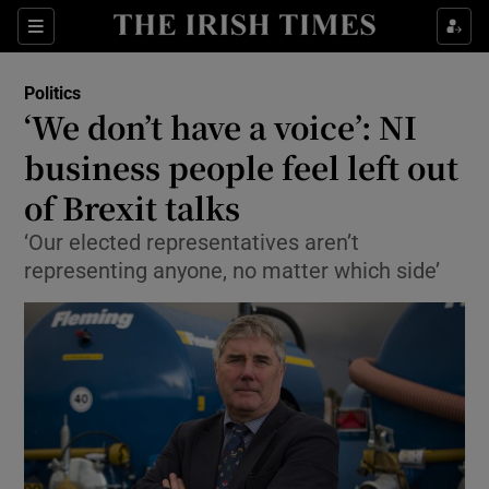
Show Culture sub sections
Sections
Show Environment sub sections
Politics
‘We don’t have a voice’: NI
Show Technology sub sections
business people feel left out
Show Science sub sections
of Brexit talks
‘Our elected representatives aren’t
representing anyone, no matter which side’
Show Motors sub sections