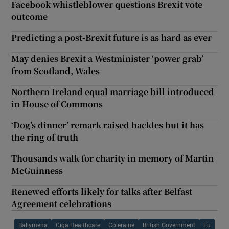
Facebook whistleblower questions Brexit vote
outcome
Predicting a post-Brexit future is as hard as ever
May denies Brexit a Westminister ‘power grab’
from Scotland, Wales
Northern Ireland equal marriage bill introduced
in House of Commons
‘Dog’s dinner’ remark raised hackles but it has
the ring of truth
Thousands walk for charity in memory of Martin
McGuinness
Renewed efforts likely for talks after Belfast
Agreement celebrations
Ballymena
Ciga Healthcare
Coleraine
British Government
Eu