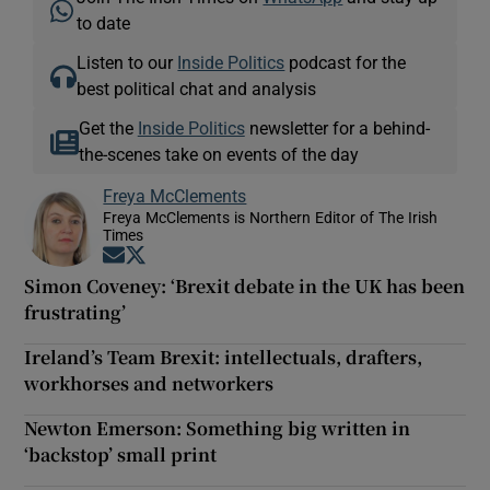
to date
Listen to our
Inside Politics
podcast for the
best political chat and analysis
Get the
Inside Politics
newsletter for a behind-
the-scenes take on events of the day
Freya McClements
Freya McClements is Northern Editor of The Irish
Times
Opens in new window
Opens in new window
Simon Coveney: ‘Brexit debate in the UK has been
frustrating’
Ireland’s Team Brexit: intellectuals, drafters,
workhorses and networkers
Newton Emerson: Something big written in
‘backstop’ small print