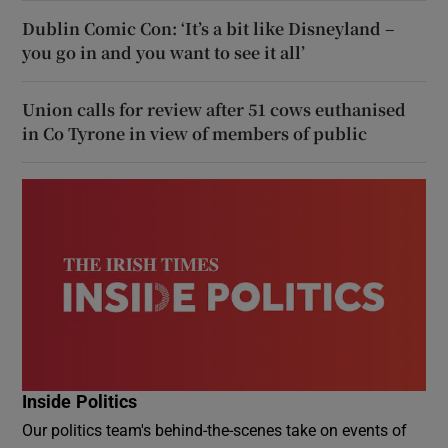
Dublin Comic Con: ‘It’s a bit like Disneyland –
you go in and you want to see it all’
Union calls for review after 51 cows euthanised
in Co Tyrone in view of members of public
Inside Politics
Our politics team's behind-the-scenes take on events of