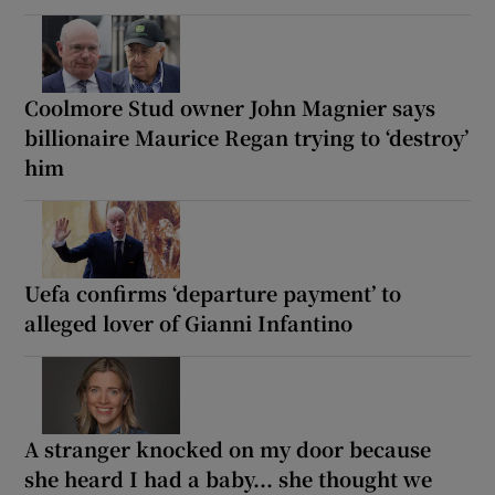
Coolmore Stud owner John Magnier says
billionaire Maurice Regan trying to ‘destroy’
him
Uefa confirms ‘departure payment’ to
alleged lover of Gianni Infantino
A stranger knocked on my door because
she heard I had a baby... she thought we