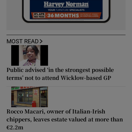
MOST READ
Public advised ‘in the strongest possible
terms’ not to attend Wicklow-based GP
Rocco Macari, owner of Italian-Irish
chippers, leaves estate valued at more than
€2.2m