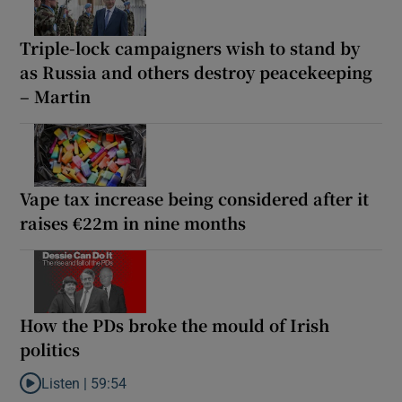
Triple-lock campaigners wish to stand by
as Russia and others destroy peacekeeping
– Martin
Vape tax increase being considered after it
raises €22m in nine months
How the PDs broke the mould of Irish
politics
Listen |
59:54
Listen to How the PDs broke the mould of Irish politics