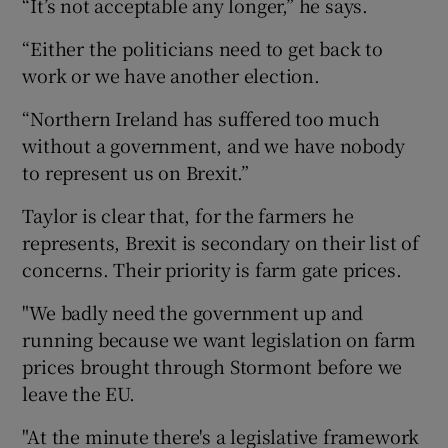
“It’s not acceptable any longer,” he says.
“Either the politicians need to get back to
work or we have another election.
“Northern Ireland has suffered too much
without a government, and we have nobody
to represent us on Brexit.”
Taylor is clear that, for the farmers he
represents, Brexit is secondary on their list of
concerns. Their priority is farm gate prices.
"We badly need the government up and
running because we want legislation on farm
prices brought through Stormont before we
leave the EU.
"At the minute there's a legislative framework