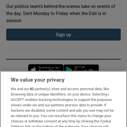
Our politics team's behind-the-scenes take on events of
the day. Sent Monday to Friday when the Dáil is in
session
Sign up
Opens in new window
Opens in new 
We value your privacy
We and our
82
partner(s) store and access personal data, like
Subscribe
browsing data or unique identifiers, on your device. Selecting I
ACCEPT enables tracking technologies to support the purposes
Support
shown under we and our partners process data to provide. If
trackers are disabled, some content and ads you see may not be
About Us
as relevant to you. You can resurface this menu to change your
choices or withdraw consent at any time by clicking the Cookie
Irish Times Products & Services
Settings link on the bottom of the webpage. Your choices will