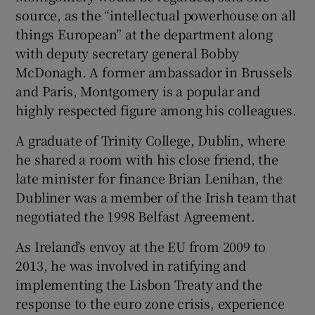
source, as the “intellectual powerhouse on all
things European” at the department along
with deputy secretary general Bobby
McDonagh. A former ambassador in Brussels
and Paris, Montgomery is a popular and
highly respected figure among his colleagues.
A graduate of Trinity College, Dublin, where
he shared a room with his close friend, the
late minister for finance Brian Lenihan, the
Dubliner was a member of the Irish team that
negotiated the 1998 Belfast Agreement.
As Ireland’s envoy at the EU from 2009 to
2013, he was involved in ratifying and
implementing the Lisbon Treaty and the
response to the euro zone crisis, experience