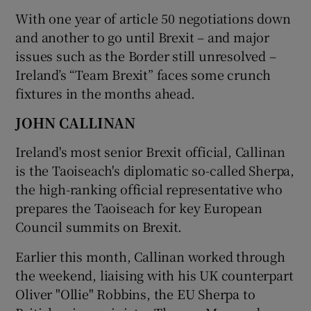
With one year of article 50 negotiations down
and another to go until Brexit – and major
issues such as the Border still unresolved –
Ireland’s “Team Brexit” faces some crunch
fixtures in the months ahead.
JOHN CALLINAN
Ireland's most senior Brexit official, Callinan
is the Taoiseach's diplomatic so-called Sherpa,
the high-ranking official representative who
prepares the Taoiseach for key European
Council summits on Brexit.
Earlier this month, Callinan worked through
the weekend, liaising with his UK counterpart
Oliver "Ollie" Robbins, the EU Sherpa to