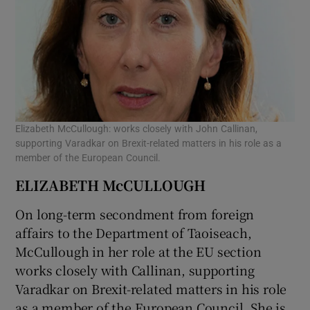
Elizabeth McCullough: works closely with John Callinan,
supporting Varadkar on Brexit-related matters in his role as a
member of the European Council.
ELIZABETH McCULLOUGH
On long-term secondment from foreign
affairs to the Department of Taoiseach,
McCullough in her role at the EU section
works closely with Callinan, supporting
Varadkar on Brexit-related matters in his role
as a member of the European Council. She is