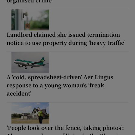
Landlord claimed she issued termination
notice to use property during ‘heavy traffic’
A ‘cold, spreadsheet-driven’ Aer Lingus
response to a young woman’s ‘freak
accident’
‘People look over the fence, taking photos’: