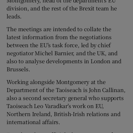
division, and the rest of the Brexit team he
leads.
The meetings are intended to collate the
latest information from the negotiations
between the EU's task force, led by chief
negotiator Michel Barnier, and the UK, and
also to analyse developments in London and
Brussels.
Working alongside Montgomery at the
Department of the Taoiseach is John Callinan,
also a second secretary general who supports
Taoiseach Leo Varadkar's work on EU,
Northern Ireland, British-Irish relations and
international affairs.