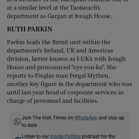
at a similar level at the Taoiseach’s
department as Gargan at Iveagh House.
RUTH PARKIN
Parkin leads the Brexit unit within the
department's Ireland, UK and Americas
division, better known as I-UKA with Iveagh
House and pronounced "eye-you-ka". She
reports to Finglas man Fergal Mythen,
another key figure in the department who was
until last year head of corporate services in
charge of personnel and facilities.
Join The Irish Times on
WhatsApp
and stay up
to date
Listen to our
Inside Politics
podcast for the