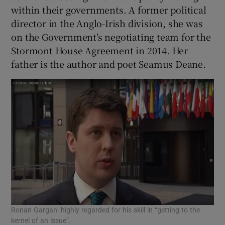
within their governments. A former political
director in the Anglo-Irish division, she was
on the Government's negotiating team for the
Stormont House Agreement in 2014. Her
father is the author and poet Seamus Deane.
Ronan Gargan: highly regarded for his skill in “getting to the
kernel of an issue”.