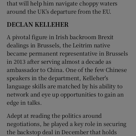
that will help him navigate choppy waters
around the UK’s departure from the EU.
DECLAN KELLEHER
A pivotal figure in Irish backroom Brexit
dealings in Brussels, the Leitrim native
became permanent representative in Brussels
in 2013 after serving almost a decade as
ambassador to China. One of the few Chinese
speakers in the department, Kelleher's
language skills are matched by his ability to
network and eye up opportunities to gain an
edge in talks.
Adept at reading the politics around
negotiations, he played a key role in securing
the backstop deal in December that holds