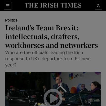
Show Culture sub sections
Sections
Show Environment sub sections
Politics
Ireland’s Team Brexit:
Show Technology sub sections
intellectuals, drafters,
Show Science sub sections
workhorses and networkers
Who are the officials leading the Irish
response to UK’s departure from EU next
year?
Show Motors sub sections