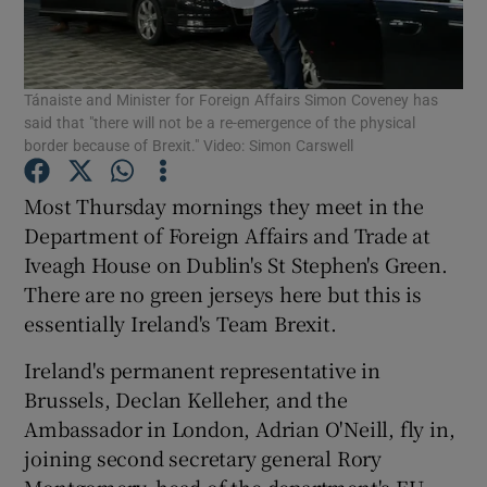
Show Podcasts sub sections
Tánaiste and Minister for Foreign Affairs Simon Coveney has
said that "there will not be a re-emergence of the physical
border because of Brexit." Video: Simon Carswell
Most Thursday mornings they meet in the
Show Gaeilge sub sections
Department of Foreign Affairs and Trade at
Iveagh House on Dublin's St Stephen's Green.
Show History sub sections
There are no green jerseys here but this is
essentially Ireland's Team Brexit.
Ireland's permanent representative in
Brussels, Declan Kelleher, and the
 window
Ambassador in London, Adrian O'Neill, fly in,
joining second secretary general Rory
Montgomery, head of the department's EU
Show Sponsored sub sections