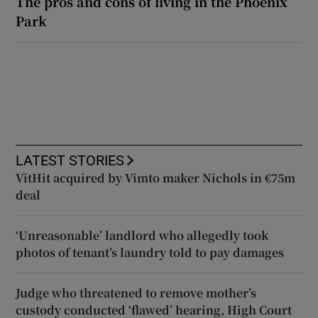
The pros and cons of living in the Phoenix
Park
LATEST STORIES
VitHit acquired by Vimto maker Nichols in €75m
deal
‘Unreasonable’ landlord who allegedly took
photos of tenant’s laundry told to pay damages
Judge who threatened to remove mother’s
custody conducted ‘flawed’ hearing, High Court