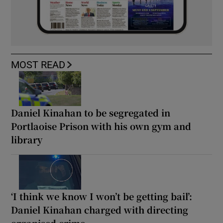
MOST READ
Daniel Kinahan to be segregated in
Portlaoise Prison with his own gym and
library
‘I think we know I won’t be getting bail’:
Daniel Kinahan charged with directing
organised crime