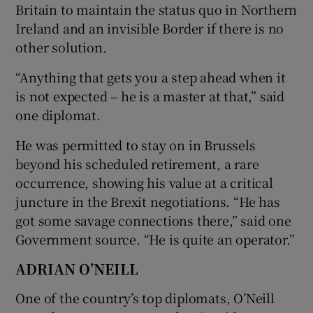
Britain to maintain the status quo in Northern
Ireland and an invisible Border if there is no
other solution.
“Anything that gets you a step ahead when it
is not expected – he is a master at that,” said
one diplomat.
He was permitted to stay on in Brussels
beyond his scheduled retirement, a rare
occurrence, showing his value at a critical
juncture in the Brexit negotiations. “He has
got some savage connections there,” said one
Government source. “He is quite an operator.”
ADRIAN O’NEILL
One of the country’s top diplomats, O’Neill