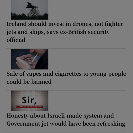
Ireland should invest in drones, not fighter
jets and ships, says ex-British security
official
Sale of vapes and cigarettes to young people
could be banned
Honesty about Israeli-made system and
Government jet would have been refreshing