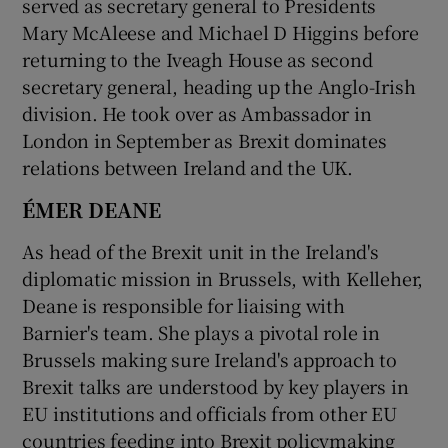
served as secretary general to Presidents
Mary McAleese and Michael D Higgins before
returning to the Iveagh House as second
secretary general, heading up the Anglo-Irish
division. He took over as Ambassador in
London in September as Brexit dominates
relations between Ireland and the UK.
ÉMER DEANE
As head of the Brexit unit in the Ireland's
diplomatic mission in Brussels, with Kelleher,
Deane is responsible for liaising with
Barnier's team. She plays a pivotal role in
Brussels making sure Ireland's approach to
Brexit talks are understood by key players in
EU institutions and officials from other EU
countries feeding into Brexit policymaking