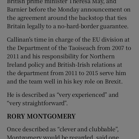
British prime minister Theresa May, and
Barnier before the Monday announcement on
the agreement around the backstop that ties
Britain legally to a no-hard-border guarantee.
Callinan's time in charge of the EU division at
the Department of the Taoiseach from 2007 to
2011 and his responsibility for Northern
Ireland policy and British-Irish relations at
the department from 2011 to 2015 serve him
and the team well in his key role on Brexit.
He is described as “very experienced” and
“very straightforward”.
RORY MONTGOMERY
Once described as “clever and clubbable”,
Montgomery would be regarded, said one