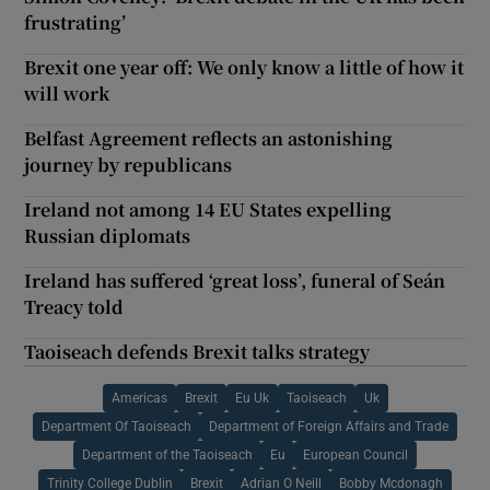
frustrating’
Brexit one year off: We only know a little of how it
will work
Belfast Agreement reflects an astonishing
journey by republicans
Ireland not among 14 EU States expelling
Russian diplomats
Ireland has suffered ‘great loss’, funeral of Seán
Treacy told
Taoiseach defends Brexit talks strategy
Americas
Brexit
Eu Uk
Taoiseach
Uk
Department Of Taoiseach
Department of Foreign Affairs and Trade
Department of the Taoiseach
Eu
European Council
Trinity College Dublin
Brexit
Adrian O Neill
Bobby Mcdonagh