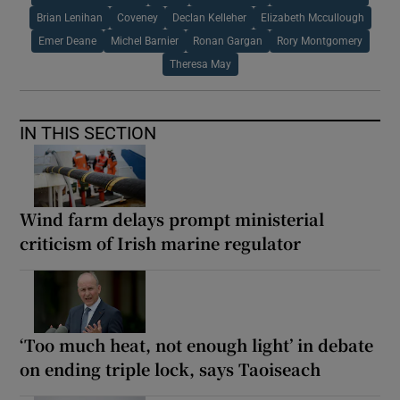
Brian Lenihan
Coveney
Declan Kelleher
Elizabeth Mccullough
Emer Deane
Michel Barnier
Ronan Gargan
Rory Montgomery
Theresa May
IN THIS SECTION
Wind farm delays prompt ministerial
criticism of Irish marine regulator
‘Too much heat, not enough light’ in debate
on ending triple lock, says Taoiseach