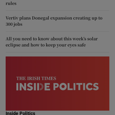
rules
Vertiv plans Donegal expansion creating up to
300 jobs
All you need to know about this week’s solar
eclipse and how to keep your eyes safe
Inside Politics