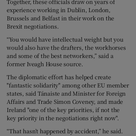
Together, these officials draw on years of
experience working in Dublin, London,
Brussels and Belfast in their work on the
Brexit negotiations.
“You would have intellectual weight but you
would also have the drafters, the workhorses
and some of the best networkers,” said a
former Iveagh House source.
The diplomatic effort has helped create
"fantastic solidarity" among other EU member
states, said Tánaiste and Minister for Foreign
Affairs and Trade Simon Coveney, and made
Ireland "one of the key priorities, if not the
key priority in the negotiations right now".
“That hasn’t happened by accident,” he said.