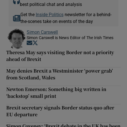
best political chat and analysis
Get the
Inside Politics
newsletter for a behind-
the-scenes take on events of the day
Simon Carswell
Simon Carswell is News Editor of The Irish Times
Opens in new window
Opens in new window
Theresa May says visiting Border not a priority
ahead of Brexit
May denies Brexit a Westminister ‘power grab’
from Scotland, Wales
Newton Emerson: Something big written in
‘backstop’ small print
Brexit secretary signals Border status quo after
EU departure
Simon Coveney: ‘Brexit debate in the UK has been