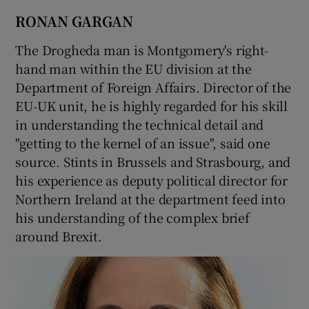
RONAN GARGAN
The Drogheda man is Montgomery's right-
hand man within the EU division at the
Department of Foreign Affairs. Director of the
EU-UK unit, he is highly regarded for his skill
in understanding the technical detail and
"getting to the kernel of an issue", said one
source. Stints in Brussels and Strasbourg, and
his experience as deputy political director for
Northern Ireland at the department feed into
his understanding of the complex brief
around Brexit.