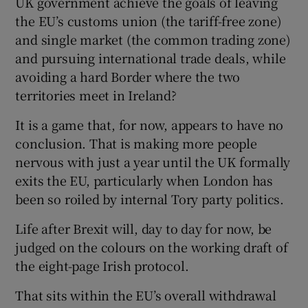
UK government achieve the goals of leaving
the EU’s customs union (the tariff-free zone)
and single market (the common trading zone)
and pursuing international trade deals, while
avoiding a hard Border where the two
territories meet in Ireland?
It is a game that, for now, appears to have no
conclusion. That is making more people
nervous with just a year until the UK formally
exits the EU, particularly when London has
been so roiled by internal Tory party politics.
Life after Brexit will, day to day for now, be
judged on the colours on the working draft of
the eight-page Irish protocol.
That sits within the EU’s overall withdrawal