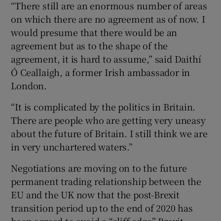
“There still are an enormous number of areas
on which there are no agreement as of now. I
would presume that there would be an
agreement but as to the shape of the
agreement, it is hard to assume,” said Daithí
Ó Ceallaigh, a former Irish ambassador in
London.
“It is complicated by the politics in Britain.
There are people who are getting very uneasy
about the future of Britain. I still think we are
in very unchartered waters.”
Negotiations are moving on to the future
permanent trading relationship between the
EU and the UK now that the post-Brexit
transition period up to the end of 2020 has
been agreed to avoid a “cliff-edge” Brexit.