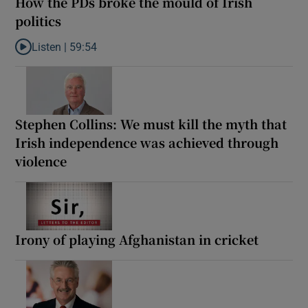
How the PDs broke the mould of Irish
politics
Listen |
59:54
Listen to How the PDs broke the mould of Irish politics
Stephen Collins: We must kill the myth that
Irish independence was achieved through
violence
Irony of playing Afghanistan in cricket