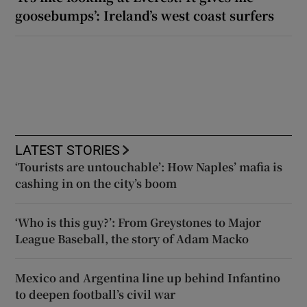
goosebumps’: Ireland’s west coast surfers
LATEST STORIES
‘Tourists are untouchable’: How Naples’ mafia is
cashing in on the city’s boom
‘Who is this guy?’: From Greystones to Major
League Baseball, the story of Adam Macko
Mexico and Argentina line up behind Infantino
to deepen football’s civil war