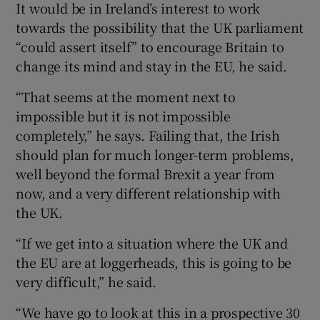
It would be in Ireland’s interest to work
towards the possibility that the UK parliament
“could assert itself” to encourage Britain to
change its mind and stay in the EU, he said.
“That seems at the moment next to
impossible but it is not impossible
completely,” he says. Failing that, the Irish
should plan for much longer-term problems,
well beyond the formal Brexit a year from
now, and a very different relationship with
the UK.
“If we get into a situation where the UK and
the EU are at loggerheads, this is going to be
very difficult,” he said.
“We have go to look at this in a prospective 30