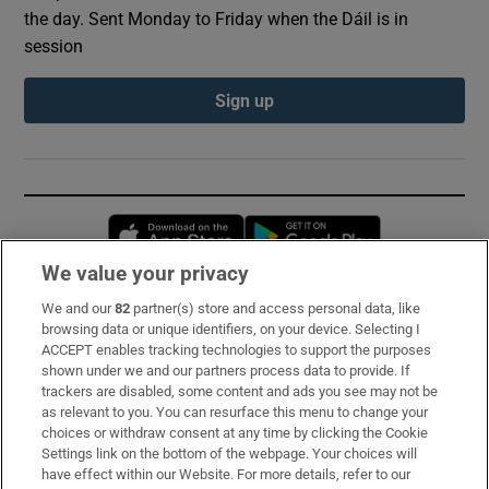
the day. Sent Monday to Friday when the Dáil is in
session
Sign up
Opens in new window
Opens in new 
We value your privacy
We and our
82
partner(s) store and access personal data, like
Subscribe
browsing data or unique identifiers, on your device. Selecting I
ACCEPT enables tracking technologies to support the purposes
Support
shown under we and our partners process data to provide. If
trackers are disabled, some content and ads you see may not be
About Us
as relevant to you. You can resurface this menu to change your
choices or withdraw consent at any time by clicking the Cookie
Irish Times Products & Services
Settings link on the bottom of the webpage. Your choices will
have effect within our Website. For more details, refer to our