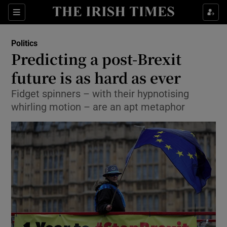
Show Culture sub sections
Sections
Show Environment sub sections
Politics
Predicting a post-Brexit
Show Technology sub sections
future is as hard as ever
Show Science sub sections
Fidget spinners – with their hypnotising
whirling motion – are an apt metaphor
Show Motors sub sections