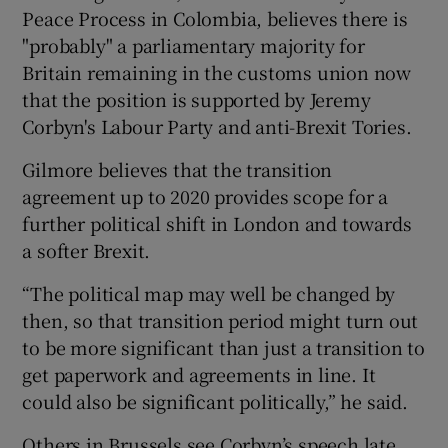
Peace Process in Colombia, believes there is
"probably" a parliamentary majority for
Britain remaining in the customs union now
that the position is supported by Jeremy
Corbyn's Labour Party and anti-Brexit Tories.
Gilmore believes that the transition
agreement up to 2020 provides scope for a
further political shift in London and towards
a softer Brexit.
“The political map may well be changed by
then, so that transition period might turn out
to be more significant than just a transition to
get paperwork and agreements in line. It
could also be significant politically,” he said.
Others in Brussels see Corbyn’s speech late