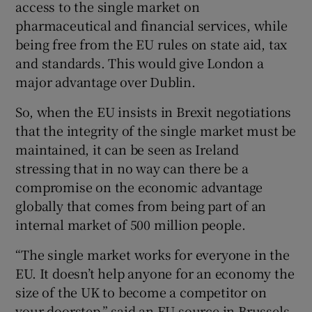
access to the single market on
pharmaceutical and financial services, while
being free from the EU rules on state aid, tax
and standards. This would give London a
major advantage over Dublin.
So, when the EU insists in Brexit negotiations
that the integrity of the single market must be
maintained, it can be seen as Ireland
stressing that in no way can there be a
compromise on the economic advantage
globally that comes from being part of an
internal market of 500 million people.
“The single market works for everyone in the
EU. It doesn’t help anyone for an economy the
size of the UK to become a competitor on
your doorstep,” said an EU source in Brussels.