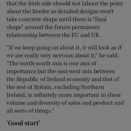
that the Irish side should not labour the point
about the Border as detailed designs won't
take concrete shape until there is "final
shape" around the future permanent
relationship between the EU and UK.
“If we keep going on about it, it will look as if
we are really very nervous about it,” he said.
“The north-south axis is one axis of
importance but the east-west axis between
the Republic of Ireland economy and that of
the rest of Britain, excluding Northern
Ireland, is infinitely more important in sheer
volume and diversity of sales and product and
all sorts of things.”
‘Good start’