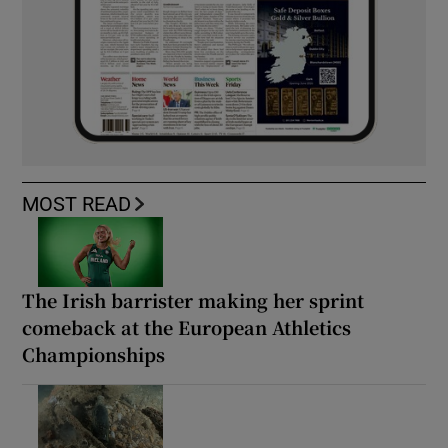
MOST READ
The Irish barrister making her sprint
comeback at the European Athletics
Championships