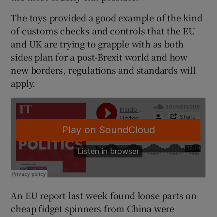
The toys provided a good example of the kind
of customs checks and controls that the EU
and UK are trying to grapple with as both
sides plan for a post-Brexit world and how
new borders, regulations and standards will
apply.
An EU report last week found loose parts on
cheap fidget spinners from China were