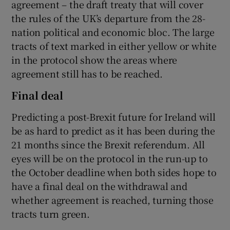
agreement – the draft treaty that will cover
the rules of the UK’s departure from the 28-
nation political and economic bloc. The large
tracts of text marked in either yellow or white
in the protocol show the areas where
agreement still has to be reached.
Final deal
Predicting a post-Brexit future for Ireland will
be as hard to predict as it has been during the
21 months since the Brexit referendum. All
eyes will be on the protocol in the run-up to
the October deadline when both sides hope to
have a final deal on the withdrawal and
whether agreement is reached, turning those
tracts turn green.