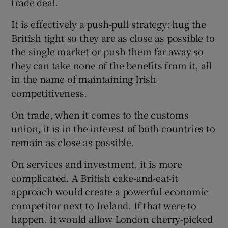
trade deal.
It is effectively a push-pull strategy: hug the
British tight so they are as close as possible to
the single market or push them far away so
they can take none of the benefits from it, all
in the name of maintaining Irish
competitiveness.
On trade, when it comes to the customs
union, it is in the interest of both countries to
remain as close as possible.
On services and investment, it is more
complicated. A British cake-and-eat-it
approach would create a powerful economic
competitor next to Ireland. If that were to
happen, it would allow London cherry-picked