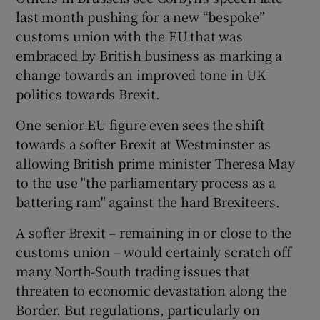
last month pushing for a new “bespoke”
customs union with the EU that was
embraced by British business as marking a
change towards an improved tone in UK
politics towards Brexit.
One senior EU figure even sees the shift
towards a softer Brexit at Westminster as
allowing British prime minister Theresa May
to the use "the parliamentary process as a
battering ram" against the hard Brexiteers.
A softer Brexit – remaining in or close to the
customs union – would certainly scratch off
many North-South trading issues that
threaten to economic devastation along the
Border. But regulations, particularly on