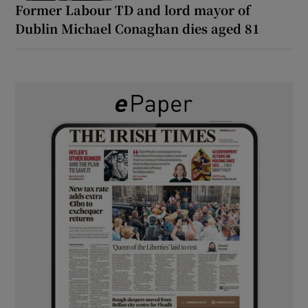
Former Labour TD and lord mayor of
Dublin Michael Conaghan dies aged 81