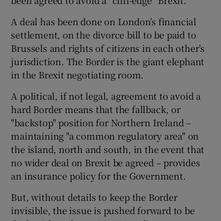
A deal has been done on London’s financial
settlement, on the divorce bill to be paid to
Brussels and rights of citizens in each other’s
jurisdiction. The Border is the giant elephant
in the Brexit negotiating room.
A political, if not legal, agreement to avoid a
hard Border means that the fallback, or
"backstop" position for Northern Ireland –
maintaining "a common regulatory area" on
the island, north and south, in the event that
no wider deal on Brexit be agreed – provides
an insurance policy for the Government.
But, without details to keep the Border
invisible, the issue is pushed forward to be