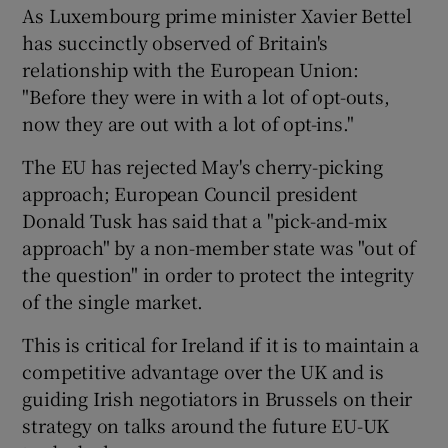
As Luxembourg prime minister Xavier Bettel
has succinctly observed of Britain's
relationship with the European Union:
"Before they were in with a lot of opt-outs,
now they are out with a lot of opt-ins."
The EU has rejected May's cherry-picking
approach; European Council president
Donald Tusk has said that a "pick-and-mix
approach" by a non-member state was "out of
the question" in order to protect the integrity
of the single market.
This is critical for Ireland if it is to maintain a
competitive advantage over the UK and is
guiding Irish negotiators in Brussels on their
strategy on talks around the future EU-UK