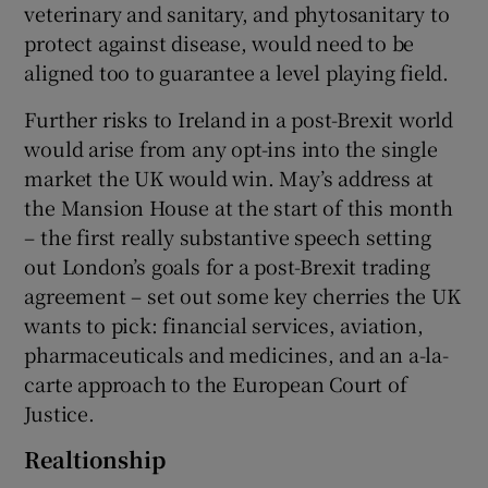
veterinary and sanitary, and phytosanitary to
protect against disease, would need to be
aligned too to guarantee a level playing field.
Further risks to Ireland in a post-Brexit world
would arise from any opt-ins into the single
market the UK would win. May’s address at
the Mansion House at the start of this month
– the first really substantive speech setting
out London’s goals for a post-Brexit trading
agreement – set out some key cherries the UK
wants to pick: financial services, aviation,
pharmaceuticals and medicines, and an a-la-
carte approach to the European Court of
Justice.
Realtionship