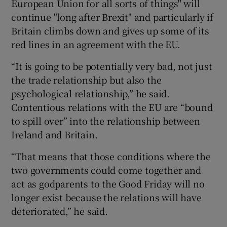
European Union for all sorts of things" will
continue "long after Brexit" and particularly if
Britain climbs down and gives up some of its
red lines in an agreement with the EU.
“It is going to be potentially very bad, not just
the trade relationship but also the
psychological relationship,” he said.
Contentious relations with the EU are “bound
to spill over” into the relationship between
Ireland and Britain.
“That means that those conditions where the
two governments could come together and
act as godparents to the Good Friday will no
longer exist because the relations will have
deteriorated,” he said.