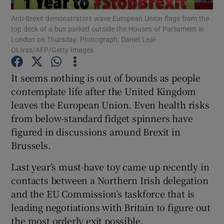
Anti-Brexit demonstrators wave European Union flags from the
top deck of a bus parked outside the Houses of Parliament in
Show Podcasts sub sections
London on Thursday. Photograph: Daniel Leal-
OLivas/AFP/Getty Images
It seems nothing is out of bounds as people
contemplate life after the United Kingdom
leaves the European Union. Even health risks
Show Gaeilge sub sections
from below-standard fidget spinners have
Show History sub sections
figured in discussions around Brexit in
Brussels.
Last year’s must-have toy came up recently in
contacts between a Northern Irish delegation
and the EU Commission’s taskforce that is
 window
leading negotiations with Britain to figure out
the most orderly exit possible.
Show Sponsored sub sections