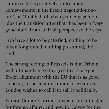
Quinn reflects positively on Ireland’s
achievements in the Brexit negotiations so
far. The “first half of a two-year engagement
plus the transition after that” has been a “very
good start” from an Irish perspective, he says.
“We have a lot to be satisfied, nothing to be
taken for granted, nothing presumed,” he
said.
The strong feeling in Brussels is that Britain
will ultimately have to agree to a close post-
Brexit alignment with the EU that is as good
as being in the customs union or whatever
London wishes to call it to sell it politically.
Eamon Gilmore, former tánaiste and minister
for foreign affairs, and now EU Envoy for the