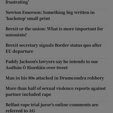
frustrating’
Newton Emerson: Something big written in
‘backstop’ small print
Brexit or the union: What is more important for
unionists?
Brexit secretary signals Border status quo after
EU departure
Paddy Jackson's lawyers say he intends to sue
Aodhán Ó Riordáin over tweet
Man in his 80s attacked in Drumcondra robbery
More than half of sexual violence reports against
partner included rape
Belfast rape trial juror’s online comments are
referred to AG