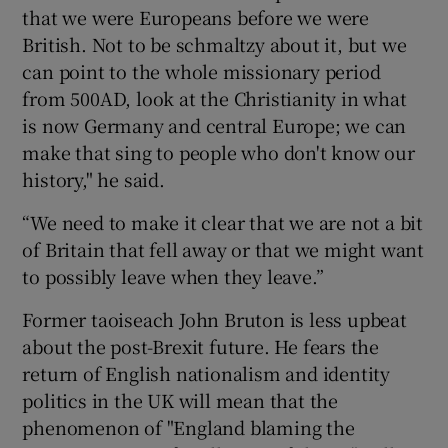
that we were Europeans before we were
British. Not to be schmaltzy about it, but we
can point to the whole missionary period
from 500AD, look at the Christianity in what
is now Germany and central Europe; we can
make that sing to people who don't know our
history," he said.
“We need to make it clear that we are not a bit
of Britain that fell away or that we might want
to possibly leave when they leave.”
Former taoiseach John Bruton is less upbeat
about the post-Brexit future. He fears the
return of English nationalism and identity
politics in the UK will mean that the
phenomenon of "England blaming the