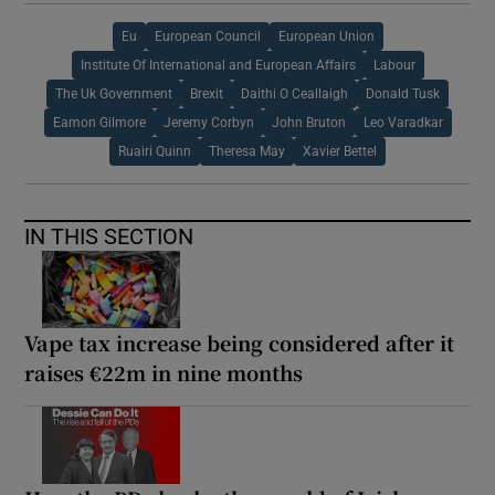
Eu
European Council
European Union
Institute Of International and European Affairs
Labour
The Uk Government
Brexit
Daithi O Ceallaigh
Donald Tusk
Eamon Gilmore
Jeremy Corbyn
John Bruton
Leo Varadkar
Ruairi Quinn
Theresa May
Xavier Bettel
IN THIS SECTION
Vape tax increase being considered after it
raises €22m in nine months