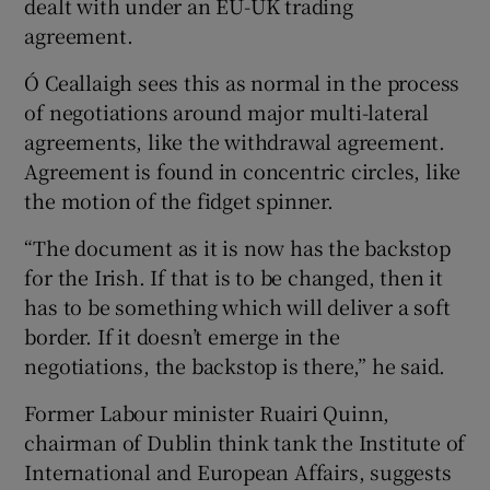
dealt with under an EU-UK trading
agreement.
Ó Ceallaigh sees this as normal in the process
of negotiations around major multi-lateral
agreements, like the withdrawal agreement.
Agreement is found in concentric circles, like
the motion of the fidget spinner.
“The document as it is now has the backstop
for the Irish. If that is to be changed, then it
has to be something which will deliver a soft
border. If it doesn’t emerge in the
negotiations, the backstop is there,” he said.
Former Labour minister Ruairi Quinn,
chairman of Dublin think tank the Institute of
International and European Affairs, suggests