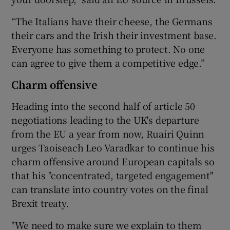
“The Italians have their cheese, the Germans
their cars and the Irish their investment base.
Everyone has something to protect. No one
can agree to give them a competitive edge.”
Charm offensive
Heading into the second half of article 50
negotiations leading to the UK's departure
from the EU a year from now, Ruairi Quinn
urges Taoiseach Leo Varadkar to continue his
charm offensive around European capitals so
that his "concentrated, targeted engagement"
can translate into country votes on the final
Brexit treaty.
"We need to make sure we explain to them