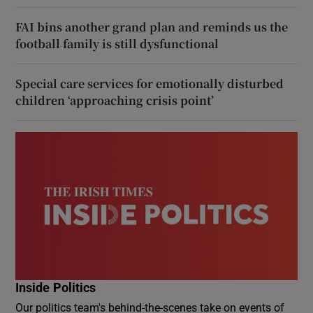
FAI bins another grand plan and reminds us the
football family is still dysfunctional
Special care services for emotionally disturbed
children ‘approaching crisis point’
Inside Politics
Our politics team's behind-the-scenes take on events of