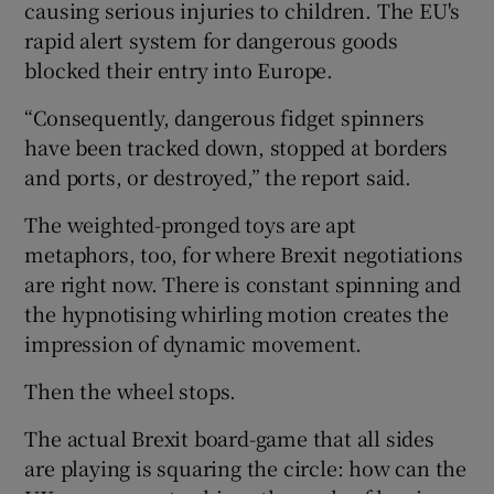
causing serious injuries to children. The EU's
rapid alert system for dangerous goods
blocked their entry into Europe.
“Consequently, dangerous fidget spinners
have been tracked down, stopped at borders
and ports, or destroyed,” the report said.
The weighted-pronged toys are apt
metaphors, too, for where Brexit negotiations
are right now. There is constant spinning and
the hypnotising whirling motion creates the
impression of dynamic movement.
Then the wheel stops.
The actual Brexit board-game that all sides
are playing is squaring the circle: how can the