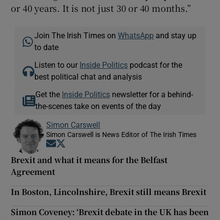
or 40 years. It is not just 30 or 40 months.”
Join The Irish Times on
WhatsApp
and stay up
to date
Listen to our
Inside Politics
podcast for the
best political chat and analysis
Get the
Inside Politics
newsletter for a behind-
the-scenes take on events of the day
Simon Carswell
Simon Carswell is News Editor of The Irish Times
Opens in new window
Opens in new window
Brexit and what it means for the Belfast
Agreement
In Boston, Lincolnshire, Brexit still means Brexit
Simon Coveney: ‘Brexit debate in the UK has been