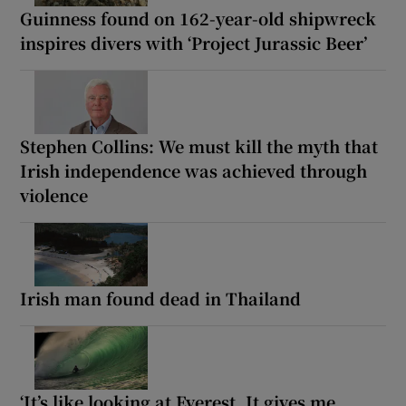
Guinness found on 162-year-old shipwreck
inspires divers with ‘Project Jurassic Beer’
Stephen Collins: We must kill the myth that
Irish independence was achieved through
violence
Irish man found dead in Thailand
‘It’s like looking at Everest. It gives me