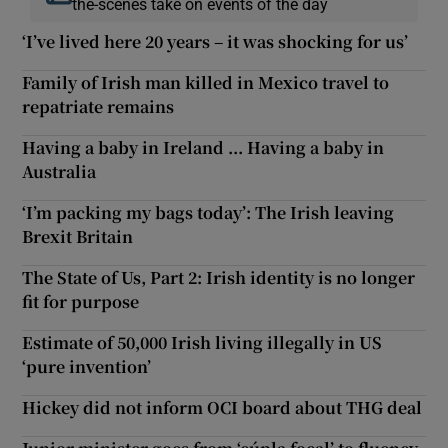
the-scenes take on events of the day
‘I’ve lived here 20 years – it was shocking for us’
Family of Irish man killed in Mexico travel to
repatriate remains
Having a baby in Ireland ... Having a baby in
Australia
‘I’m packing my bags today’: The Irish leaving
Brexit Britain
The State of Us, Part 2: Irish identity is no longer
fit for purpose
Estimate of 50,000 Irish living illegally in US
‘pure invention’
Hickey did not inform OCI board about THG deal