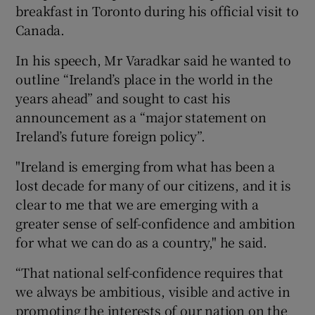
breakfast in Toronto during his official visit to
Canada.
In his speech, Mr Varadkar said he wanted to
outline “Ireland’s place in the world in the
years ahead” and sought to cast his
announcement as a “major statement on
Ireland’s future foreign policy”.
"Ireland is emerging from what has been a
lost decade for many of our citizens, and it is
clear to me that we are emerging with a
greater sense of self-confidence and ambition
for what we can do as a country," he said.
“That national self-confidence requires that
we always be ambitious, visible and active in
promoting the interests of our nation on the