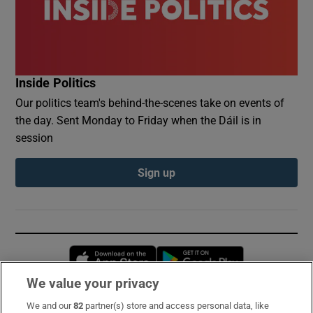
Inside Politics
Our politics team's behind-the-scenes take on events of
the day. Sent Monday to Friday when the Dáil is in
session
Sign up
Opens in new window
Opens in new 
We value your privacy
We and our
82
partner(s) store and access personal data, like