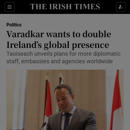
Show Culture sub sections
Sections
Show Environment sub sections
Politics
Varadkar wants to double
Show Technology sub sections
Ireland’s global presence
Show Science sub sections
Taoiseach unveils plans for more diplomatic
staff, embassies and agencies worldwide
Show Motors sub sections