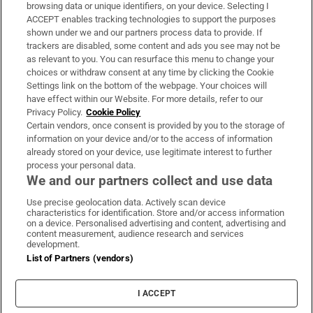
Subscribe
browsing data or unique identifiers, on your device. Selecting I
ACCEPT enables tracking technologies to support the purposes
Support
shown under we and our partners process data to provide. If
trackers are disabled, some content and ads you see may not be
About Us
as relevant to you. You can resurface this menu to change your
choices or withdraw consent at any time by clicking the Cookie
Irish Times Products & Services
Settings link on the bottom of the webpage. Your choices will
have effect within our Website. For more details, refer to our
Privacy Policy.
Cookie Policy
OUR PARTNERS:
Certain vendors, once consent is provided by you to the storage of
information on your device and/or to the access of information
already stored on your device, use legitimate interest to further
process your personal data.
We and our partners collect and use data
Use precise geolocation data. Actively scan device
characteristics for identification. Store and/or access information
Irish Times on WhatsApp
Irish Times on Facebook
Irish Times on X
Irish Times on LinkedIn
Irish Times on Instagram
on a device. Personalised advertising and content, advertising and
content measurement, audience research and services
development.
Terms & Conditions
List of Partners (vendors)
Privacy Policy
Cookie Information
Cookie Settings
I ACCEPT
Community Standards