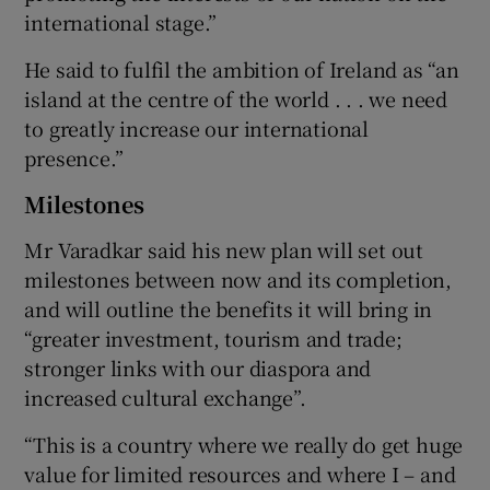
international stage.”
He said to fulfil the ambition of Ireland as “an
island at the centre of the world . . . we need
to greatly increase our international
presence.”
Milestones
Mr Varadkar said his new plan will set out
milestones between now and its completion,
and will outline the benefits it will bring in
“greater investment, tourism and trade;
stronger links with our diaspora and
increased cultural exchange”.
“This is a country where we really do get huge
value for limited resources and where I – and