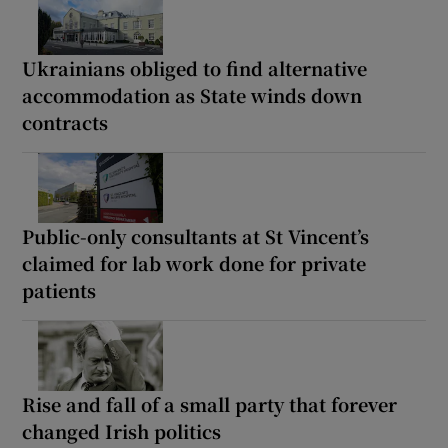
Ukrainians obliged to find alternative
accommodation as State winds down
contracts
Public-only consultants at St Vincent’s
claimed for lab work done for private
patients
Rise and fall of a small party that forever
changed Irish politics