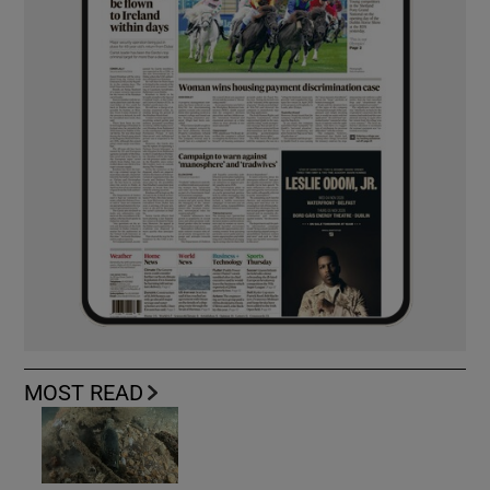
MOST READ