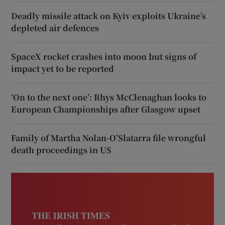
Deadly missile attack on Kyiv exploits Ukraine’s
depleted air defences
SpaceX rocket crashes into moon but signs of
impact yet to be reported
‘On to the next one’: Rhys McClenaghan looks to
European Championships after Glasgow upset
Family of Martha Nolan-O’Slatarra file wrongful
death proceedings in US