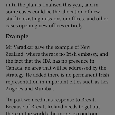
until the plan is finalised this year, and in
some cases could be the allocation of new
staff to existing missions or offices, and other
cases opening new offices entirely.
Example
Mr Varadkar gave the example of New
Zealand, where there is no Irish embassy, and
the fact that the IDA has no presence in
Canada, an area that will be addressed by the
strategy. He added there is no permanent Irish
representation in important cities such as Los
Angeles and Mumbai.
“In part we need it as response to Brexit.
Because of Brexit, Ireland needs to get out
there in the world a bit more, expand our