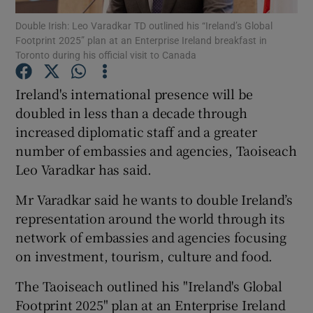
Double Irish: Leo Varadkar TD outlined his “Ireland’s Global
Footprint 2025” plan at an Enterprise Ireland breakfast in
Show Podcasts sub sections
Toronto during his official visit to Canada
Ireland's international presence will be
doubled in less than a decade through
increased diplomatic staff and a greater
Show Gaeilge sub sections
number of embassies and agencies, Taoiseach
Leo Varadkar has said.
Show History sub sections
Mr Varadkar said he wants to double Ireland’s
representation around the world through its
network of embassies and agencies focusing
on investment, tourism, culture and food.
 window
The Taoiseach outlined his "Ireland's Global
Footprint 2025" plan at an Enterprise Ireland
Show Sponsored sub sections