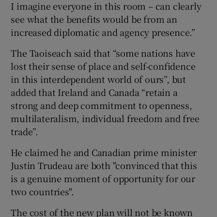
I imagine everyone in this room – can clearly
see what the benefits would be from an
increased diplomatic and agency presence.”
The Taoiseach said that “some nations have
lost their sense of place and self-confidence
in this interdependent world of ours”, but
added that Ireland and Canada “retain a
strong and deep commitment to openness,
multilateralism, individual freedom and free
trade”.
He claimed he and Canadian prime minister
Justin Trudeau are both "convinced that this
is a genuine moment of opportunity for our
two countries".
The cost of the new plan will not be known