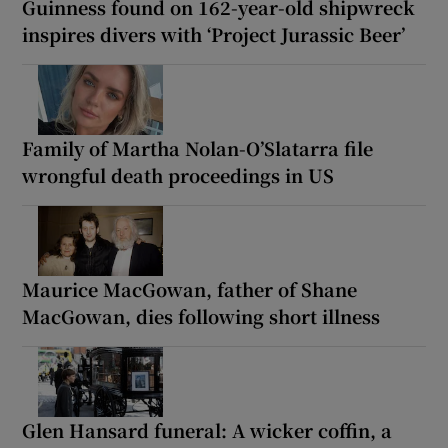
Guinness found on 162-year-old shipwreck
inspires divers with ‘Project Jurassic Beer’
Family of Martha Nolan-O’Slatarra file
wrongful death proceedings in US
Maurice MacGowan, father of Shane
MacGowan, dies following short illness
Glen Hansard funeral: A wicker coffin, a