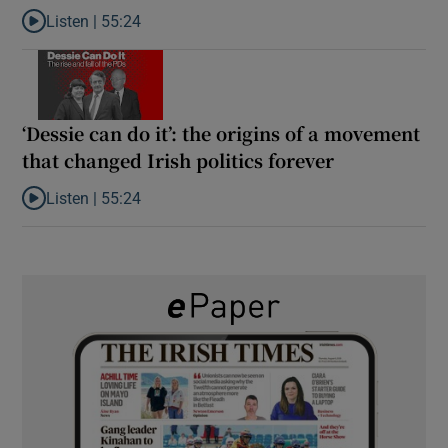
Listen |
55:24
Listen to Rise and fall of a small party that forever changed Irish
‘Dessie can do it’: the origins of a movement
that changed Irish politics forever
Listen |
55:24
Listen to ‘Dessie can do it’: the origins of a movement that chang