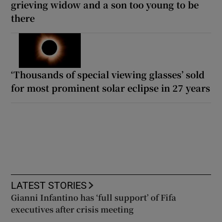
grieving widow and a son too young to be
there
‘Thousands of special viewing glasses’ sold
for most prominent solar eclipse in 27 years
LATEST STORIES
Gianni Infantino has ‘full support’ of Fifa
executives after crisis meeting