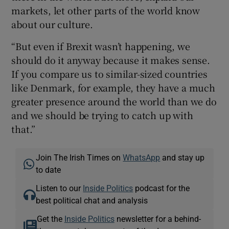
markets, let other parts of the world know
about our culture.
“But even if Brexit wasn’t happening, we
should do it anyway because it makes sense.
If you compare us to similar-sized countries
like Denmark, for example, they have a much
greater presence around the world than we do
and we should be trying to catch up with
that.”
Join The Irish Times on
WhatsApp
and stay up
to date
Listen to our
Inside Politics
podcast for the
best political chat and analysis
Get the
Inside Politics
newsletter for a behind-