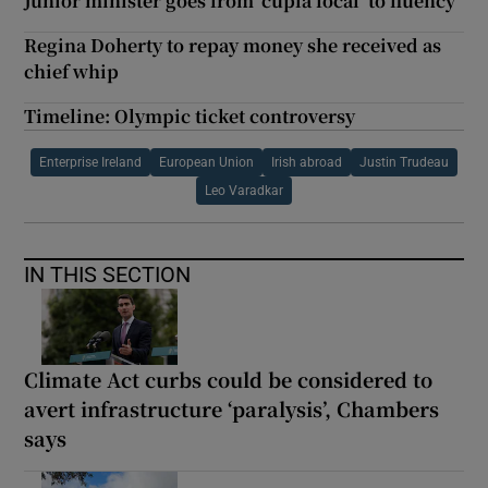
Junior minister goes from ‘cúpla focal’ to fluency
Regina Doherty to repay money she received as
chief whip
Timeline: Olympic ticket controversy
Enterprise Ireland
European Union
Irish abroad
Justin Trudeau
Leo Varadkar
IN THIS SECTION
Climate Act curbs could be considered to
avert infrastructure ‘paralysis’, Chambers
says