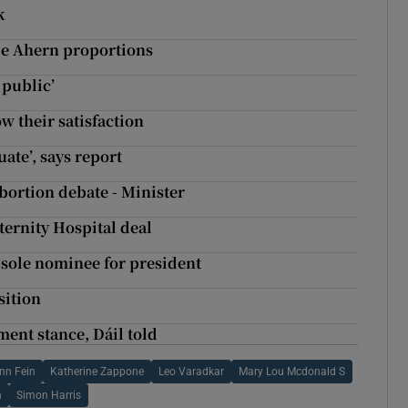
k
tie Ahern proportions
 public’
w their satisfaction
uate’, says report
bortion debate - Minister
ternity Hospital deal
sole nominee for president
sition
ent stance, Dáil told
inn Fein
Katherine Zappone
Leo Varadkar
Mary Lou Mcdonald S
n
Simon Harris