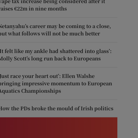
Vape tax increase being considered after it
raises €22m in nine months
Netanyahu’s career may be coming to a close,
but what follows will not be much better
‘It felt like my ankle had shattered into glass’:
Molly Scott’s long run back to Europeans
‘Just race your heart out’: Ellen Walshe
bringing impressive momentum to European
Aquatics Championships
How the PDs broke the mould of Irish politics