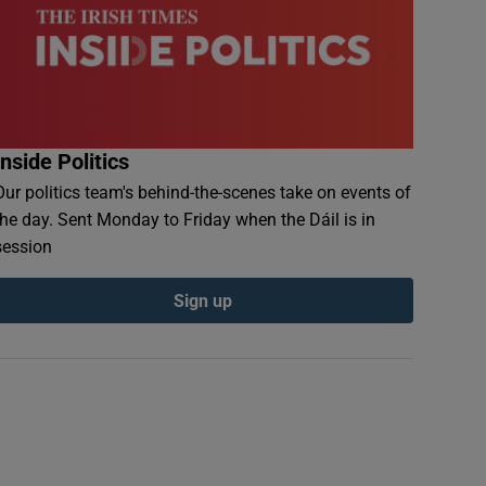
Inside Politics
Our politics team's behind-the-scenes take on events of
the day. Sent Monday to Friday when the Dáil is in
session
Sign up