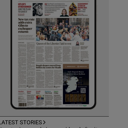
LATEST STORIES