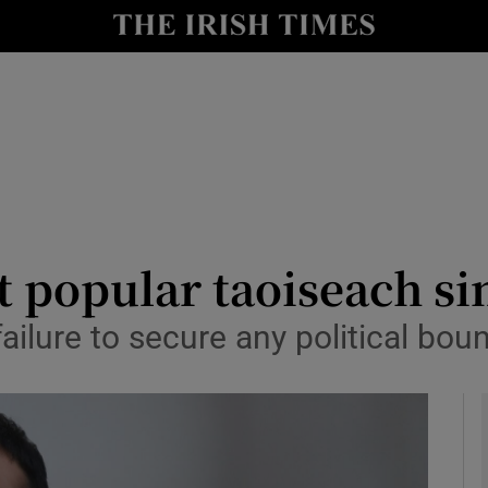
y
Show Technology sub sections
Show Science sub sections
 popular taoiseach si
 failure to secure any political bou
Show Motors sub sections
Show Podcasts sub sections