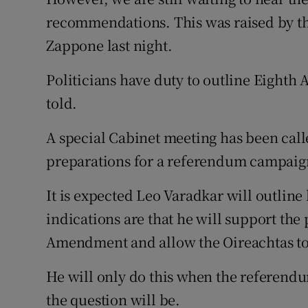
recommendations. This was raised by th
Zappone last night.
Politicians have duty to outline Eighth
told.
A special Cabinet meeting has been cal
preparations for a referendum campaig
It is expected Leo Varadkar will outline 
indications are that he will support the
Amendment and allow the Oireachtas to l
He will only do this when the referend
the question will be.