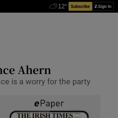
Subscribe
Sign In
nce Ahern
nce is a worry for the party