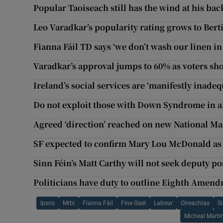
Popular Taoiseach still has the wind at his bac
Leo Varadkar’s popularity rating grows to Ber
Fianna Fáil TD says ‘we don’t wash our linen in
Varadkar’s approval jumps to 60% as voters sho
Ireland’s social services are ‘manifestly inadeq
Do not exploit those with Down Syndrome in a
Agreed ‘direction’ reached on new National Ma
SF expected to confirm Mary Lou McDonald as 
Sinn Féin’s Matt Carthy will not seek deputy po
Politicians have duty to outline Eighth Amendm
Ipsos
Mrbi
Fianna Fáil
Fine Gael
Labour
Oireachtas
S
Micheal Marti