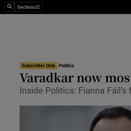
Sections
Search
Sections
Technolog
Science
Media
Abroad
Subscriber Only
Politics
Obituaries
Varadkar now most
Transport
Inside Politics: Fianna Fáil’s
Motors
Listen
Podcasts