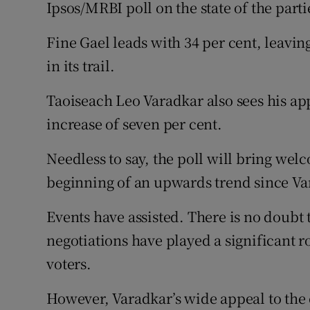
Competiti
Ipsos/MRBI poll on the state of the parti
Newslette
Fine Gael leads with 34 per cent, leaving
in its trail.
Weather F
Taoiseach Leo Varadkar also sees his app
increase of seven per cent.
Needless to say, the poll will bring we
beginning of an upwards trend since Va
Events have assisted. There is no doubt
negotiations have played a significant ro
voters.
However, Varadkar’s wide appeal to the e