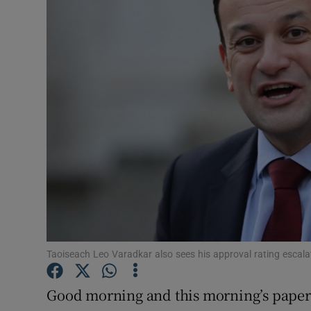
Video
Photogra
Gaeilge
History
Student H
Offbeat
Family No
Sponsore
Taoiseach Leo Varadkar also sees his approval rating escala
Subscribe
Good morning and this morning’s paper l