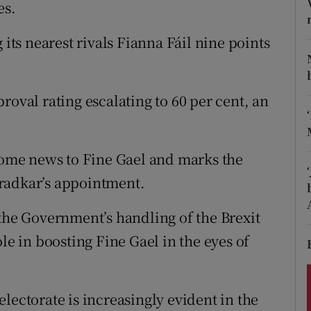
ons
es.
rs
 its nearest rivals Fianna Fáil nine points
orecast
roval rating escalating to 60 per cent, an
lcome news to Fine Gael and marks the
radkar’s appointment.
 the Government’s handling of the Brexit
le in boosting Fine Gael in the eyes of
lectorate is increasingly evident in the