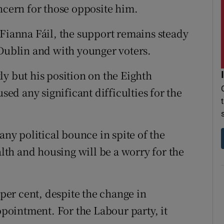
ncern for those opposite him.
 Fianna Fáil, the support remains steady
in Dublin and with younger voters.
y but his position on the Eighth
d any significant difficulties for the
any political bounce in spite of the
th and housing will be a worry for the
 per cent, despite the change in
ointment. For the Labour party, it