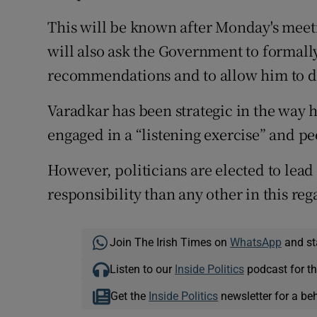
This will be known after Monday's meet
will also ask the Government to formal
recommendations and to allow him to dra
Varadkar has been strategic in the way 
engaged in a “listening exercise” and pe
However, politicians are elected to lea
responsibility than any other in this reg
Join The Irish Times on
WhatsApp
and st
Listen to our
Inside Politics
podcast for th
Get the
Inside Politics
newsletter for a be