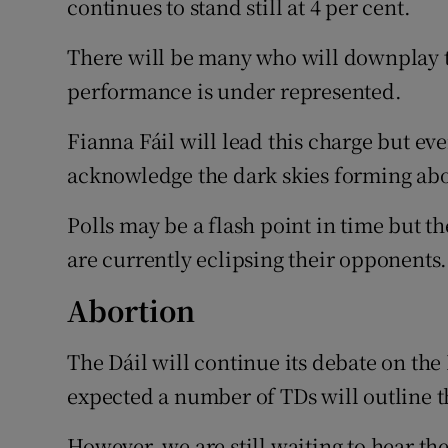
continues to stand still at 4 per cent.
There will be many who will downplay the
performance is under represented.
Fianna Fáil will lead this charge but eve
acknowledge the dark skies forming ab
Polls may be a flash point in time but t
are currently eclipsing their opponents.
Abortion
The Dáil will continue its debate on th
expected a number of TDs will outline t
However, we are still waiting to hear the