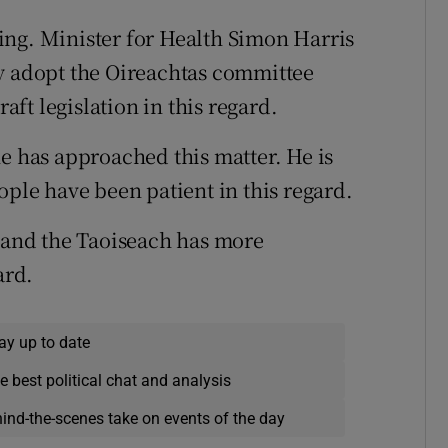
ing. Minister for Health Simon Harris
ly adopt the Oireachtas committee
ft legislation in this regard.
he has approached this matter. He is
ople have been patient in this regard.
d and the Taoiseach has more
ard.
ay up to date
e best political chat and analysis
hind-the-scenes take on events of the day