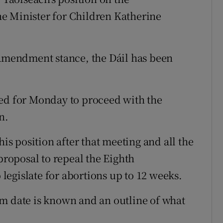
e Minister for Children Katherine
 Amendment stance, the Dáil has been
led for Monday to proceed with the
n.
his position after that meeting and all the
 proposal to repeal the Eighth
egislate for abortions up to 12 weeks.
um date is known and an outline of what