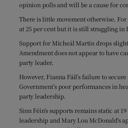
opinion polls and will be a cause for co
There is little movement otherwise. For
at 25 per cent but it is still struggling 
Support for Micheál Martin drops slightl
Amendment does not appear to have cause
party leader.
However, Fianna Fáil’s failure to secure 
Government’s poor performances in heal
party leadership.
Sinn Féin's supports remains static at 19
leadership and Mary Lou McDonald's app