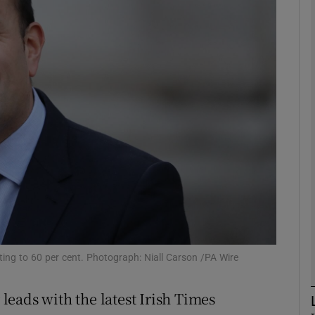
phy
Show Gaeilge sub sections
Show History sub sections
ub
tices
Opens in new window
d
Show Sponsored sub sections
ting to 60 per cent. Photograph: Niall Carson /PA Wire
r Rewards
eads with the latest Irish Times