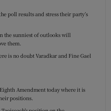
 poll results and stress their party’s
n the sunniest of outlooks will
ove them.
here is no doubt Varadkar and Fine Gael
e Eighth Amendment today where it is
heir positions.
 Taoiseach's position on the