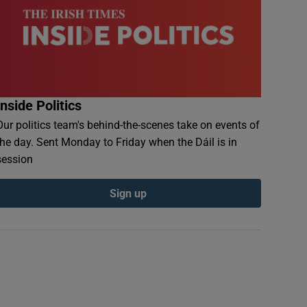
Inside Politics
Our politics team's behind-the-scenes take on events of
the day. Sent Monday to Friday when the Dáil is in
session
Sign up