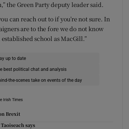
m,” the Green Party deputy leader said.
u can reach out to if you’re not sure. In
igners are to the fore we do not know
established school as MacGill.”
ay up to date
e best political chat and analysis
hind-the-scenes take on events of the day
e Irish Times
on Brexit
 Taoiseach says