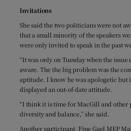
Invitations
She said the two politicians were not a
that a small minority of the speakers w
were only invited to speak in the past w
“It was only on Tuesday when the issue
aware. The the big problem was the co
aptitude. I know he was apologetic but i
displayed an out-of-date attitude.
“I think it is time for MacGill and other
diversity and balance,” she said.
Another participant, Fine Gael MEP Ma