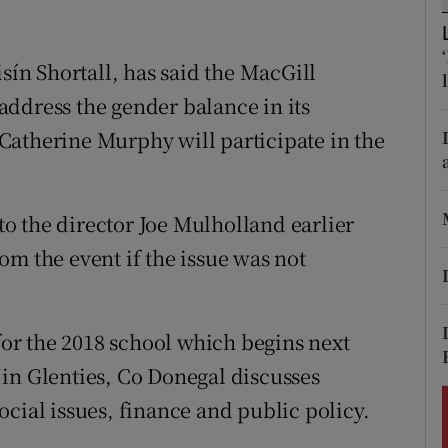
ons
rs
isín Shortall, has said the MacGill
ddress the gender balance in its
orecast
Catherine Murphy will participate in the
o the director Joe Mulholland earlier
om the event if the issue was not
r the 2018 school which begins next
in Glenties, Co Donegal discusses
 social issues, finance and public policy.