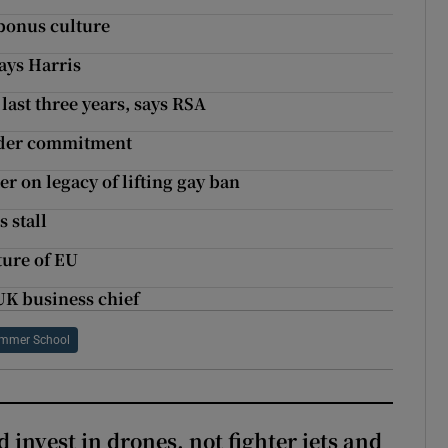
 bonus culture
says Harris
last three years, says RSA
Border commitment
er on legacy of lifting gay ban
 stall
ture of EU
 UK business chief
ummer School
 invest in drones, not fighter jets and