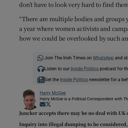
don’t have to look very hard to find the
“There are multiple bodies and groups yo
a year where women activists and campa
how we could be overlooked by such an 
Join The Irish Times on
WhatsApp
and st
Listen to our
Inside Politics
podcast for th
Get the
Inside Politics
newsletter for a be
Harry McGee
Harry McGee is a Political Correspondent with Th
Opens in new window
Opens in new window
Juncker accepts there may be no deal with UK 
Inquiry into illegal dumping to be considered,