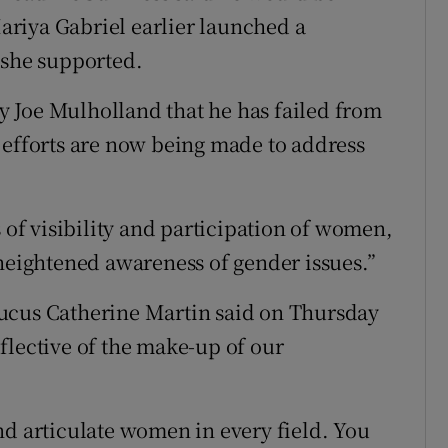
riya Gabriel earlier launched a
she supported.
 Joe Mulholland that he has failed from
 efforts are now being made to address
s of visibility and participation of women,
 heightened awareness of gender issues.”
ucus Catherine Martin said on Thursday
flective of the make-up of our
 and articulate women in every field. You