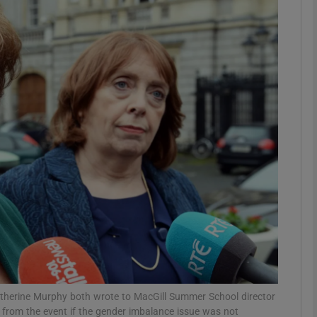
phy
Show Gaeilge sub sections
Show History sub sections
ub
tices
Opens in new window
d
Show Sponsored sub sections
r Rewards
Catherine Murphy both wrote to MacGill Summer School director
 from the event if the gender imbalance issue was not