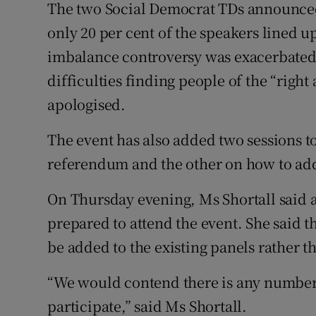
The two Social Democrat TDs announced
only 20 per cent of the speakers lined 
imbalance controversy was exacerbate
difficulties finding people of the “righ
apologised.
The event has also added two sessions t
referendum and the other on how to add
On Thursday evening, Ms Shortall said
prepared to attend the event. She said
be added to the existing panels rather th
“We would contend there is any numbe
participate,” said Ms Shortall.