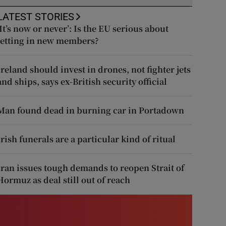
LATEST STORIES
‘It’s now or never’: Is the EU serious about
letting in new members?
Ireland should invest in drones, not fighter jets
and ships, says ex-British security official
Man found dead in burning car in Portadown
Irish funerals are a particular kind of ritual
Iran issues tough demands to reopen Strait of
Hormuz as deal still out of reach