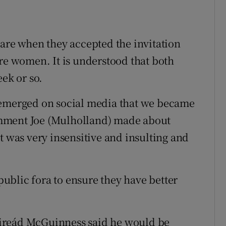
ware when they accepted the invitation
ere women. It is understood that both
eek or so.
 emerged on social media that we became
mment Joe (Mulholland) made about
t was very insensitive and insulting and
 public fora to ensure they have better
ireád McGuinness said he would be