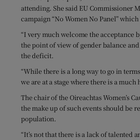
attending. She said EU Commissioner Ma
campaign “No Women No Panel” which 
“I very much welcome the acceptance by
the point of view of gender balance and
the deficit.
“While there is a long way to go in term
we are at a stage where there is a much
The chair of the Oireachtas Women’s Ca
the make up of such events should be re
population.
“It’s not that there is a lack of talented