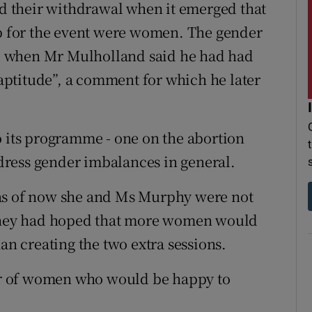
 their withdrawal when it emerged that
up for the event were women. The gender
d when Mr Mulholland said he had had
t aptitude”, a comment for which he later
o its programme - one on the abortion
ress gender imbalances in general.
 as of now she and Ms Murphy were not
 they had hoped that more women would
an creating the two extra sessions.
r of women who would be happy to