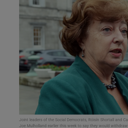
Video
Photogra
Gaeilge
History
Student H
Offbeat
Family No
Sponsore
Subscribe
Joint leaders of the Social Democrats, Róisín Shortall and 
Joe Mulholland earlier this week to say they would withdraw