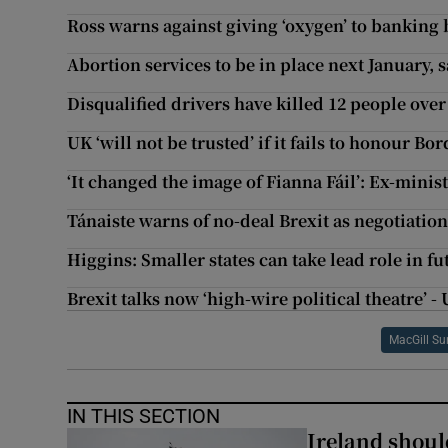
Ross warns against giving ‘oxygen’ to banking
Abortion services to be in place next January, 
Disqualified drivers have killed 12 people over 
UK ‘will not be trusted’ if it fails to honour 
‘It changed the image of Fianna Fáil’: Ex-minist
Tánaiste warns of no-deal Brexit as negotiations
Higgins: Smaller states can take lead role in fu
Brexit talks now ‘high-wire political theatre’ -
MacGill S
IN THIS SECTION
Ireland should