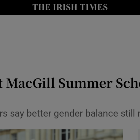
y
Show Technology sub sections
Show Science sub sections
t MacGill Summer Sch
Show Motors sub sections
s say better gender balance still 
Show Podcasts sub sections