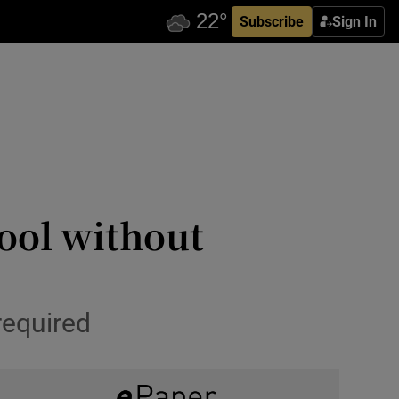
Subscribe
Sign In
ool without
required