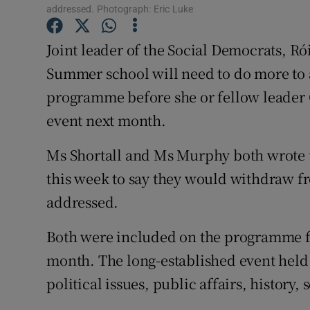
Competiti
addressed. Photograph: Eric Luke
Newslette
Joint leader of the Social Democrats, Ró
Summer school will need to do more to a
Weather F
programme before she or fellow leader 
event next month.
Ms Shortall and Ms Murphy both wrote t
this week to say they would withdraw fr
addressed.
Both were included on the programme fo
month. The long-established event held 
political issues, public affairs, history,