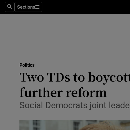
Sections
Search
Sections
Technolog
Science
Media
Abroad
Politics
Obituaries
Two TDs to boycot
Transport
further reform
Motors
Social Democrats joint leader
Listen
Podcasts