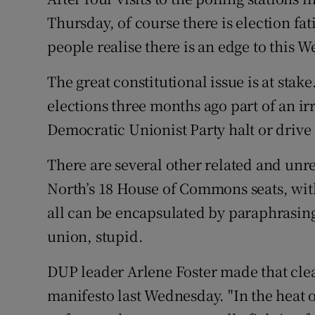
Competiti
Thursday, of course there is election fat
Newslette
people realise there is an edge to this W
Weather F
The great constitutional issue is at stak
elections three months ago part of an ir
Democratic Unionist Party halt or drive
There are several other related and unrel
North’s 18 House of Commons seats, with 
all can be encapsulated by paraphrasing a
union, stupid.
DUP leader Arlene Foster made that cle
manifesto last Wednesday. "In the heat of