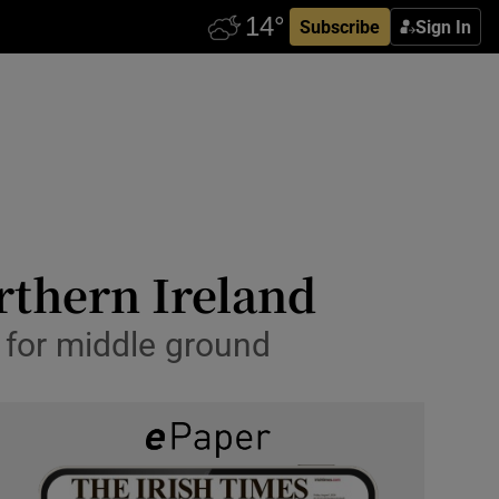
Subscribe
Sign In
orthern Ireland
 for middle ground