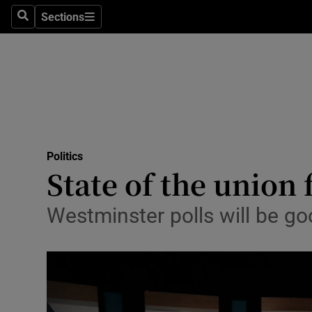
Sections
Search
Sections
Technolog
Science
Media
Abroad
Politics
Obituaries
State of the union 
Transport
Westminster polls will be go
Motors
Listen
Podcasts