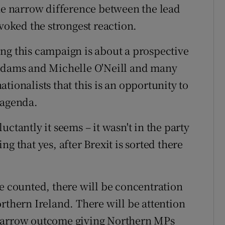
the narrow difference between the lead
ovoked the strongest reaction.
ng this campaign is about a prospective
 Adams and Michelle O'Neill and many
tionalists that this is an opportunity to
 agenda.
ctantly it seems – it wasn't in the party
g that yes, after Brexit is sorted there
re counted, there will be concentration
rthern Ireland. There will be attention
 a narrow outcome giving Northern MPs