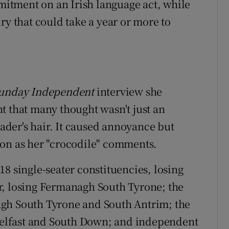
itment on an Irish language act, while
ry that could take a year or more to
unday Independent
interview she
t that many thought wasn't just an
eader's hair. It caused annoyance but
ion as her "crocodile" comments.
8 single-seater constituencies, losing
r, losing Fermanagh South Tyrone; the
agh South Tyrone and South Antrim; the
 Belfast and South Down; and independent