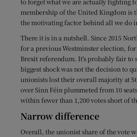
to forget what we are actually fighting fo
membership of the United Kingdom is th
the motivating factor behind all we do in
There it is in a nutshell. Since 2015 Nor
for a previous Westminster election, fo
Brexit referendum. It's probably fair to 
biggest shock was not the decision to q
unionists lost their overall majority a
over Sinn Féin plummeted from 10 seats
within fewer than 1,200 votes short of t
Narrow difference
Overall, the unionist share of the vote 