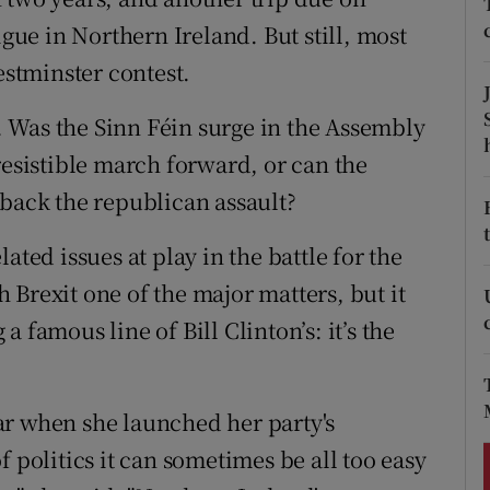
ons
igue in Northern Ireland. But still, most
rs
estminster contest.
orecast
e. Was the Sinn Féin surge in the Assembly
resistible march forward, or can the
 back the republican assault?
ated issues at play in the battle for the
Brexit one of the major matters, but it
 famous line of Bill Clinton’s: it’s the
ar when she launched her party's
 politics it can sometimes be all too easy