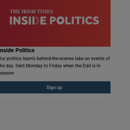
Inside Politics
Our politics team's behind-the-scenes take on events of
the day. Sent Monday to Friday when the Dáil is in
session
Sign up