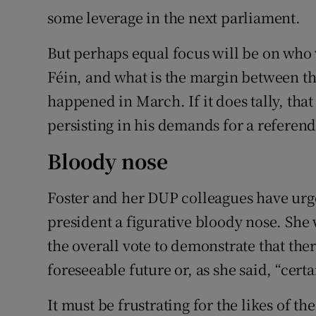
some leverage in the next parliament.
But perhaps equal focus will be on who 
Féin, and what is the margin between the
happened in March. If it does tally, tha
persisting in his demands for a referend
Bloody nose
Foster and her DUP colleagues have urge
president a figurative bloody nose. She
the overall vote to demonstrate that ther
foreseeable future or, as she said, “certa
It must be frustrating for the likes of t