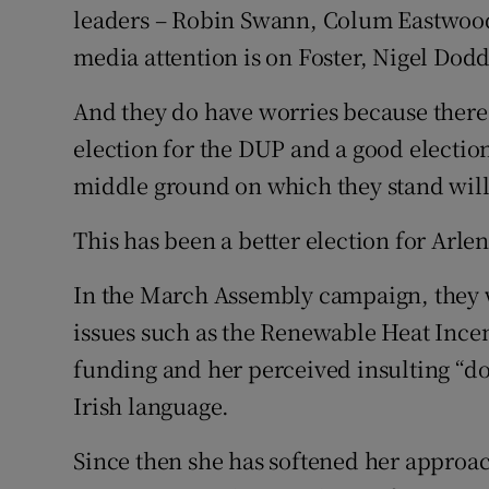
leaders – Robin Swann, Colum Eastwood
media attention is on Foster, Nigel Dod
And they do have worries because there i
election for the DUP and a good election
middle ground on which they stand will
This has been a better election for Arle
In the March Assembly campaign, they w
issues such as the Renewable Heat Ince
funding and her perceived insulting “don
Irish language.
Since then she has softened her approach