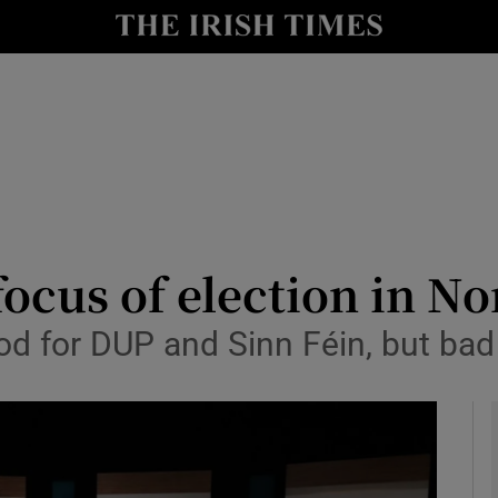
y
Show Technology sub sections
Show Science sub sections
focus of election in N
od for DUP and Sinn Féin, but bad
Show Motors sub sections
Show Podcasts sub sections