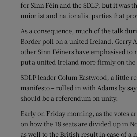
for Sinn Féin and the SDLP, but it was 
unionist and nationalist parties that pr
As a consequence, much of the talk duri
Border poll on a united Ireland. Gerry
other Sinn Féiners have emphasised to na
put a united Ireland more firmly on the
SDLP leader Colum Eastwood, a little relu
manifesto – rolled in with Adams by sayin
should be a referendum on unity.
Early on Friday morning, as the votes a
on how the 18 seats are divided up in No
as well to the British result in case of