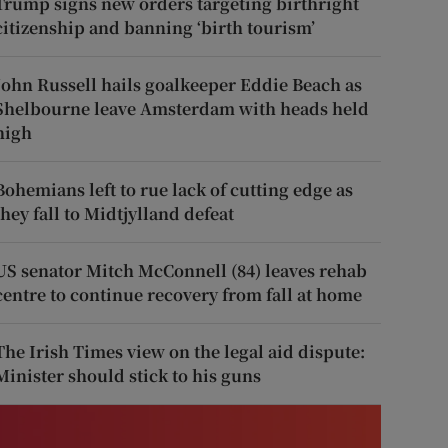
Trump signs new orders targeting birthright
citizenship and banning ‘birth tourism’
John Russell hails goalkeeper Eddie Beach as
Shelbourne leave Amsterdam with heads held
high
Bohemians left to rue lack of cutting edge as
they fall to Midtjylland defeat
US senator Mitch McConnell (84) leaves rehab
centre to continue recovery from fall at home
The Irish Times view on the legal aid dispute:
Minister should stick to his guns