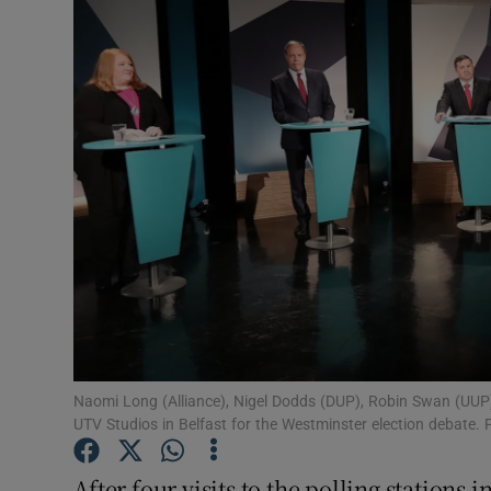
Video
Photogra
Gaeilge
History
Student H
Offbeat
Family No
Sponsore
Naomi Long (Alliance), Nigel Dodds (DUP), Robin Swan (UUP)
UTV Studios in Belfast for the Westminster election debate.
Subscribe
After four visits to the polling stations 