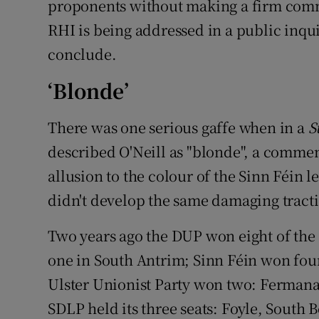
proponents without making a firm comm
RHI is being addressed in a public inqui
conclude.
‘Blonde’
There was one serious gaffe when in a
S
described O'Neill as "blonde", a commen
allusion to the colour of the Sinn Féin l
didn't develop the same damaging tract
Two years ago the DUP won eight of the 1
one in South Antrim; Sinn Féin won fou
Ulster Unionist Party won two: Ferman
SDLP held its three seats: Foyle, South