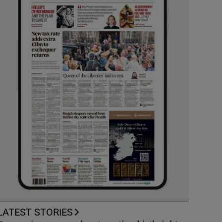
LATEST STORIES