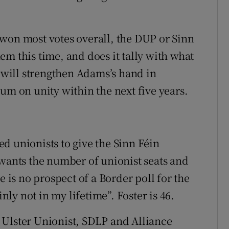
won most votes overall, the DUP or Sinn
m this time, and does it tally with what
t will strengthen Adams’s hand in
um on unity within the next five years.
d unionists to give the Sinn Féin
 wants the number of unionist seats and
e is no prospect of a Border poll for the
inly not in my lifetime”. Foster is 46.
he Ulster Unionist, SDLP and Alliance