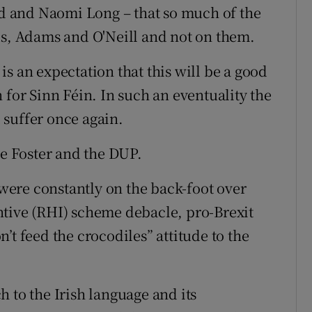
 and Naomi Long – that so much of the
ds, Adams and O'Neill and not on them.
s an expectation that this will be a good
 for Sinn Féin. In such an eventuality the
 suffer once again.
ne Foster and the DUP.
ere constantly on the back-foot over
ntive (RHI) scheme debacle, pro-Brexit
’t feed the crocodiles” attitude to the
 to the Irish language and its