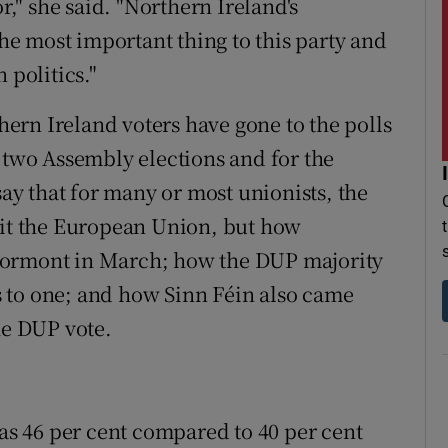
r," she said. "Northern Ireland's
e most important thing to this party and
 politics."
thern Ireland voters have gone to the polls
r two Assembly elections and for the
say that for many or most unionists, the
uit the European Union, but how
t Stormont in March; how the DUP majority
 to one; and how Sinn Féin also came
he DUP vote.
was 46 per cent compared to 40 per cent