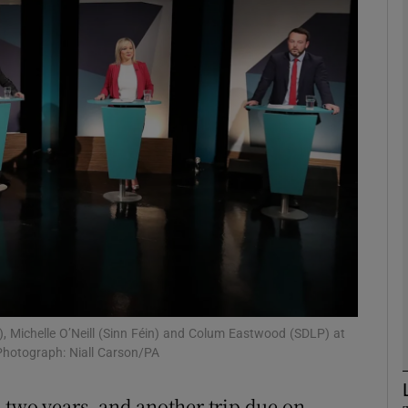
phy
Show Gaeilge sub sections
Show History sub sections
ub
tices
Opens in new window
d
Show Sponsored sub sections
, Michelle O’Neill (Sinn Féin) and Colum Eastwood (SDLP) at
 Photograph: Niall Carson/PA
r Rewards
in two years, and another trip due on