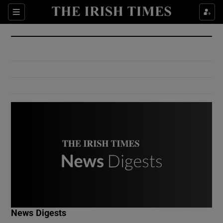
Show Culture sub sections
Sections
Show Environment sub sections
Show Technology sub sections
Show Science sub sections
Show Motors sub sections
News Digests