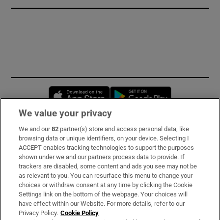
Opens in new window
Opens in new 
We value your privacy
We and our
82
partner(s) store and access personal data, like
Subscribe
browsing data or unique identifiers, on your device. Selecting I
ACCEPT enables tracking technologies to support the purposes
Support
shown under we and our partners process data to provide. If
trackers are disabled, some content and ads you see may not be
About Us
as relevant to you. You can resurface this menu to change your
choices or withdraw consent at any time by clicking the Cookie
Irish Times Products & Services
Settings link on the bottom of the webpage. Your choices will
have effect within our Website. For more details, refer to our
Privacy Policy.
Cookie Policy