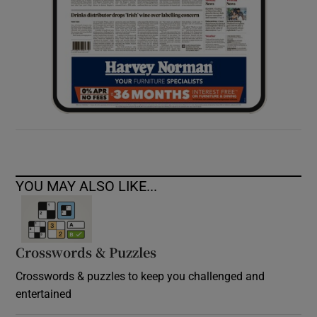
YOU MAY ALSO LIKE...
Crosswords & Puzzles
Crosswords & puzzles to keep you challenged and
entertained