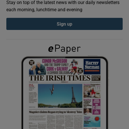
Stay on top of the latest news with our daily newsletters
each morning, lunchtime and evening
Show Podcasts sub sections
Sign up
Show Gaeilge sub sections
Show History sub sections
 window
Show Sponsored sub sections