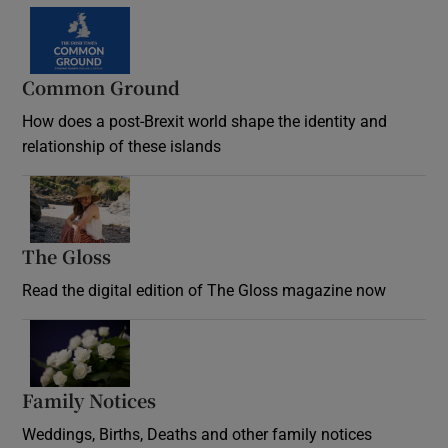
Common Ground
How does a post-Brexit world shape the identity and
relationship of these islands
Opens in new window
The Gloss
Opens in new window
Read the digital edition of The Gloss magazine now
Opens in new window
Family Notices
Opens in new window
Weddings, Births, Deaths and other family notices