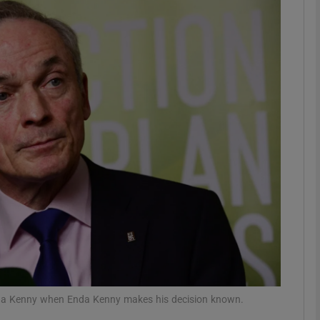
phy
Show Gaeilge sub sections
Show History sub sections
ub
tices
Opens in new window
d
Show Sponsored sub sections
r Rewards
Enda Kenny when Enda Kenny makes his decision known.