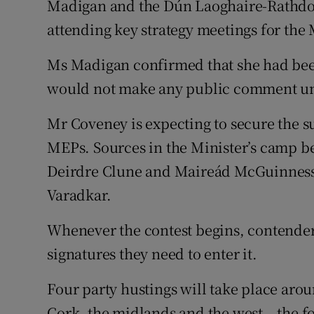
Madigan and the Dún Laoghaire-Rathdo
attending key strategy meetings for the 
Ms Madigan confirmed that she had bee
would not make any public comment unt
Mr Coveney is expecting to secure the su
MEPs. Sources in the Minister’s camp be
Deirdre Clune and Maireád McGuinness.
Varadkar.
Whenever the contest begins, contenders
signatures they need to enter it.
Four party hustings will take place aro
Cork, the midlands and the west – the 