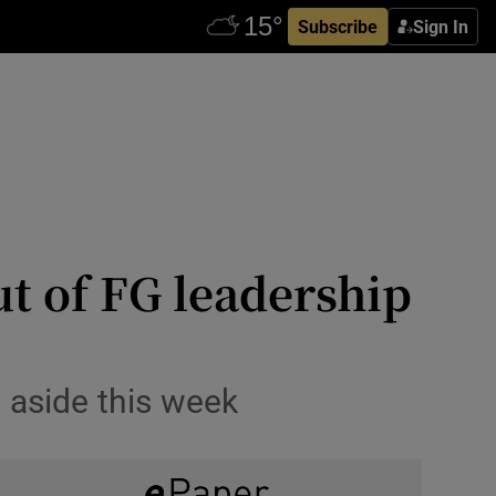
Subscribe
Sign In
ut of FG leadership
 aside this week