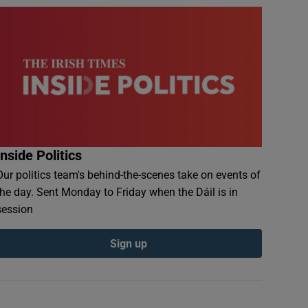
Inside Politics
Our politics team's behind-the-scenes take on events of
the day. Sent Monday to Friday when the Dáil is in
session
Sign up