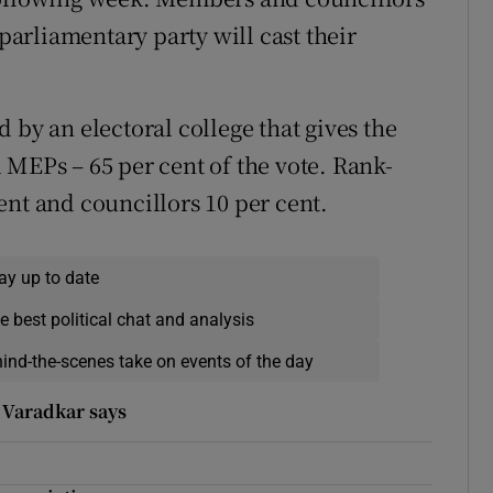
 parliamentary party will cast their
 by an electoral college that gives the
 MEPs – 65 per cent of the vote. Rank-
ent and councillors 10 per cent.
ay up to date
e best political chat and analysis
hind-the-scenes take on events of the day
 Varadkar says