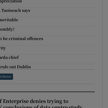
appreciation
, Taoiseach says
inevitable
ssembly?
to be criminal offences
rity
arda chief
rule out Dublin
rd Bruton
 Enterprise denies trying to
’ conclusions of data centre study