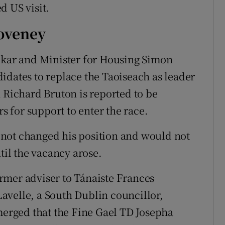
d US visit.
oveney
adkar and Minister for Housing Simon
idates to replace the Taoiseach as leader
 Richard Bruton is reported to be
 for support to enter the race.
not changed his position and would not
il the vacancy arose.
rmer adviser to Tánaiste Frances
avelle, a South Dublin councillor,
emerged that the Fine Gael TD Josepha