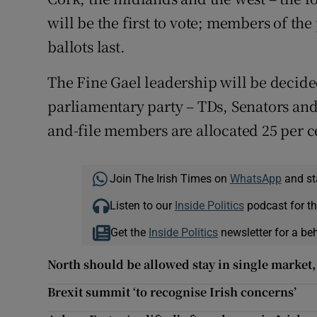
will be the first to vote; members of the
ballots last.
The Fine Gael leadership will be decided
parliamentary party – TDs, Senators and
and-file members are allocated 25 per c
Join The Irish Times on
WhatsApp
and st
Listen to our
Inside Politics
podcast for th
Get the
Inside Politics
newsletter for a be
North should be allowed stay in single market,
Brexit summit ‘to recognise Irish concerns’