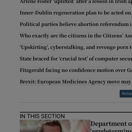
Arlene Foster ‘uplifted’ after a lesson in Irish 
Inner-Dublin regeneration plan to be acted on
Political parties believe abortion referendum 
Who exactly are the citizens in the Citizens’ A
‘Upskirting’, cyberstalking, and revenge porn 
State braced for ‘crucial test’ of computer secu
Fitzgerald facing no confidence motion over G
Brexit: European Medicines Agency move may 
Richa
IN THIS SECTION
Department of
‘predetermine