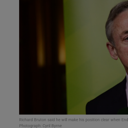
Video
Photogra
Gaeilge
History
Student H
Offbeat
Family No
Sponsore
Subscribe
Richard Bruton said he will make his position clear when 
Photograph: Cyril Byrne