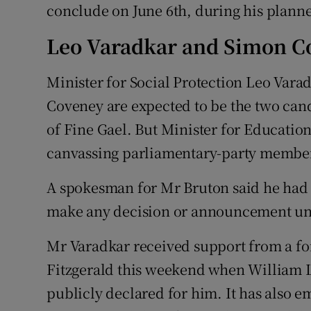
conclude on June 6th, during his planne
Leo Varadkar and Simon C
Minister for Social Protection Leo Var
Coveney are expected to be the two cand
of Fine Gael. But Minister for Education
canvassing parliamentary-party members
A spokesman for Mr Bruton said he had 
make any decision or announcement unt
Mr Varadkar received support from a fo
Fitzgerald this weekend when William L
publicly declared for him. It has also 