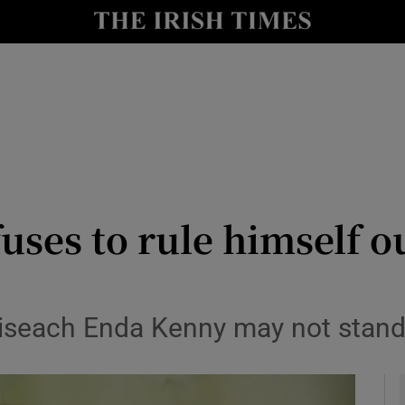
y
Show Technology sub sections
Show Science sub sections
uses to rule himself o
Show Motors sub sections
aoiseach Enda Kenny may not stand
Show Podcasts sub sections