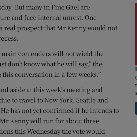
day. But many in Fine Gael are
ure and face internal unrest. One
 a real prospect that Mr Kenny would not
recess.
 main contenders will not wield the
st don’t know what he will say,” the
 this conversation in a few weeks.”
and aside at this week’s meeting and
s due to travel to New York, Seattle and
He has not yet confirmed if he intends to
 Mr Kenny will run for about three
ntions this Wednesday the vote would