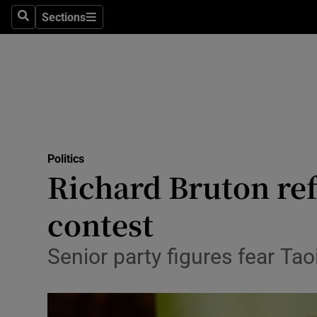
Sections
Search
Sections
Technolog
Science
Media
Abroad
Politics
Obituaries
Richard Bruton ref
Transport
contest
Motors
Senior party figures fear T
Listen
Podcasts