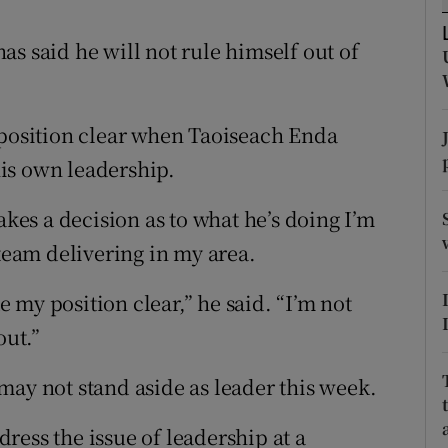
ons
s said he will not rule himself out of
rs
orecast
 position clear when Taoiseach Enda
is own leadership.
akes a decision as to what he’s doing I’m
 team delivering in my area.
my position clear,” he said. “I’m not
out.”
may not stand aside as leader this week.
ress the issue of leadership at a