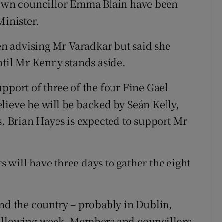
wn councillor Emma Blain have been
Minister.
n advising Mr Varadkar but said she
il Mr Kenny stands aside.
pport of three of the four Fine Gael
lieve he will be backed by Seán Kelly,
 Brian Hayes is expected to support Mr
 will have three days to gather the eight
und the country – probably in Dublin,
following week. Members and councillors