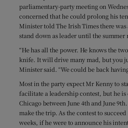
parliamentary-party meeting on Wednes
concerned that he could prolong his ten
Minister told The Irish Times there was
stand down as leader until the summer 
“He has all the power. He knows the two
knife. It will drive many mad, but you ju
Minister said. “We could be back having
Most in the party expect Mr Kenny to st
facilitate a leadership contest, but he i
Chicago between June 4th and June 9th. 
make the trip. As the contest to succeed
weeks, if he were to announce his inte