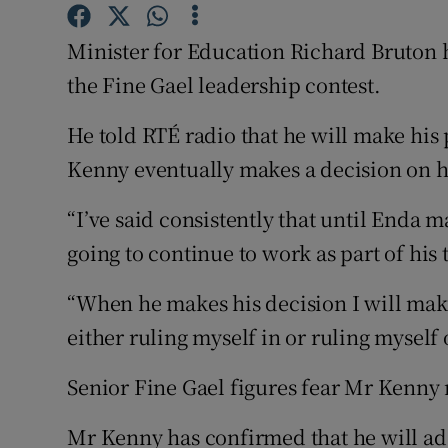
Competiti
Minister for Education Richard Bruton ha
Newslette
the Fine Gael leadership contest.
Weather F
He told RTÉ radio that he will make his
Kenny eventually makes a decision on h
“I’ve said consistently that until Enda m
going to continue to work as part of his
“When he makes his decision I will make 
either ruling myself in or ruling myself 
Senior Fine Gael figures fear Mr Kenny 
Mr Kenny has confirmed that he will add