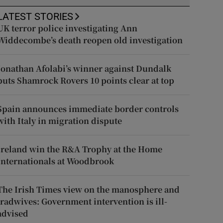
LATEST STORIES
UK terror police investigating Ann
Widdecombe’s death reopen old investigation
Jonathan Afolabi’s winner against Dundalk
puts Shamrock Rovers 10 points clear at top
Spain announces immediate border controls
with Italy in migration dispute
Ireland win the R&A Trophy at the Home
Internationals at Woodbrook
The Irish Times view on the manosphere and
tradwives: Government intervention is ill-
advised