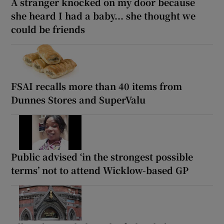
A stranger knocked on my door because
she heard I had a baby... she thought we
could be friends
FSAI recalls more than 40 items from
Dunnes Stores and SuperValu
Public advised ‘in the strongest possible
terms’ not to attend Wicklow-based GP