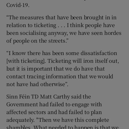
Covid-19.
“The measures that have been brought in in
relation to ticketing . . . I think people have
been socialising anyway, we have seen hordes
of people on the streets.”
“I know there has been some dissatisfaction
[with ticketing]. Ticketing will iron itself out,
but it is important that we do have that
contact tracing information that we would
not have had otherwise”.
Sinn Féin TD Matt Carthy said the
Government had failed to engage with
affected sectors and had failed to plan
adequately. "Then we have this complete
shambles. What needed to happen is that we