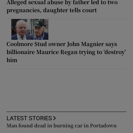
Alleged sexual abuse by father led to two
pregnancies, daughter tells court
Coolmore Stud owner John Magnier says
billionaire Maurice Regan trying to ‘destroy’
him
LATEST STORIES
Man found dead in burning car in Portadown