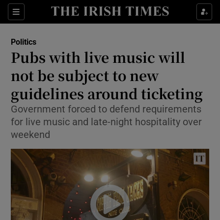
Show Culture sub sections
Sections
Show Environment sub sections
Politics
Pubs with live music will
Show Technology sub sections
not be subject to new
Show Science sub sections
guidelines around ticketing
Government forced to defend requirements
for live music and late-night hospitality over
weekend
Show Motors sub sections