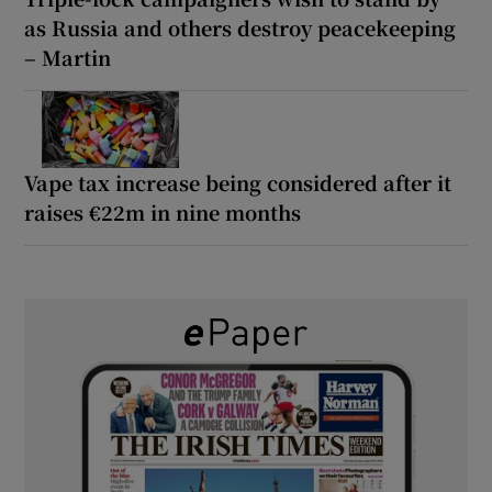
as Russia and others destroy peacekeeping
– Martin
Vape tax increase being considered after it
raises €22m in nine months