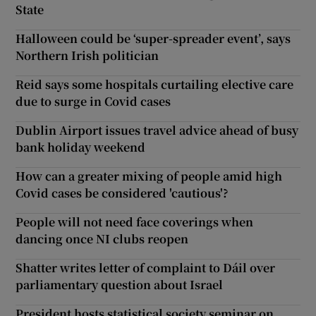
State
Halloween could be ‘super-spreader event’, says
Northern Irish politician
Reid says some hospitals curtailing elective care
due to surge in Covid cases
Dublin Airport issues travel advice ahead of busy
bank holiday weekend
How can a greater mixing of people amid high
Covid cases be considered 'cautious'?
People will not need face coverings when
dancing once NI clubs reopen
Shatter writes letter of complaint to Dáil over
parliamentary question about Israel
President hosts statistical society seminar on