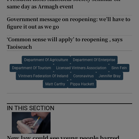
same day as Armagh event
Government message on reopening: we’ll have to
figure it out as we go
‘Common sense will apply’ to reopening , says
Taoiseach
Department Of Agriculture
Department Of Enterprise
Department Of Tourism
Licensed Vintners Association
Sinn Fein
Vintners Federation Of Ireland
Coronavirus
Jennifer Bray
Matt Carthy
Pippa Hackett
IN THIS SECTION
New law could see young people barred