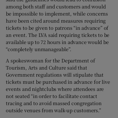
among both staff and customers and would
be impossible to implement, while concerns
have been cited around measures requiring
tickets to be given to patrons “in advance” of
an event. The LVA said requiring tickets to be
available up to 72 hours in advance would be
“completely unmanageable”.
A spokeswoman for the Department of
Tourism, Arts and Culture said that
Government regulations will stipulate that
tickets must be purchased in advance for live
events and nightclubs where attendees are
not seated “in order to facilitate contact
tracing and to avoid massed congregation
outside venues from walk-up customers.”