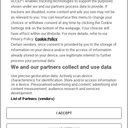
ACCEPT enables tracking technologies to support the purposes
Support
shown under we and our partners process data to provide. If
trackers are disabled, some content and ads you see may not be
About Us
as relevant to you. You can resurface this menu to change your
choices or withdraw consent at any time by clicking the Cookie
Irish Times Products & Services
Settings link on the bottom of the webpage. Your choices will
have effect within our Website. For more details, refer to our
Privacy Policy.
Cookie Policy
OUR PARTNERS:
Certain vendors, once consent is provided by you to the storage of
information on your device and/or to the access of information
already stored on your device, use legitimate interest to further
process your personal data.
We and our partners collect and use data
Use precise geolocation data. Actively scan device
characteristics for identification. Store and/or access information
Irish Times on WhatsApp
Irish Times on Facebook
Irish Times on X
Irish Times on LinkedIn
Irish Times on Instagram
on a device. Personalised advertising and content, advertising and
content measurement, audience research and services
development.
Terms & Conditions
List of Partners (vendors)
Privacy Policy
Cookie Information
Cookie Settings
I ACCEPT
Community Standards
Copyright
© 2026 The Irish Times DAC