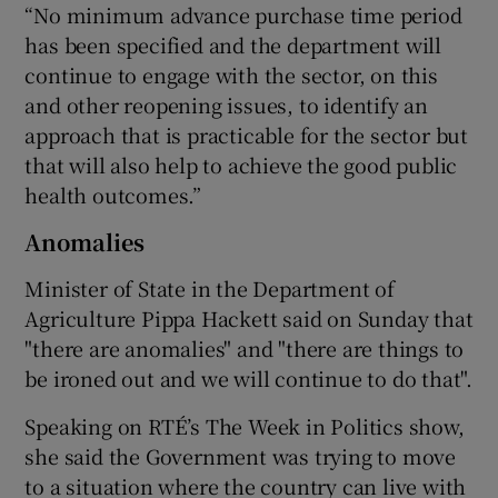
“No minimum advance purchase time period
has been specified and the department will
continue to engage with the sector, on this
and other reopening issues, to identify an
approach that is practicable for the sector but
that will also help to achieve the good public
health outcomes.”
Anomalies
Minister of State in the Department of
Agriculture Pippa Hackett said on Sunday that
"there are anomalies" and "there are things to
be ironed out and we will continue to do that".
Speaking on RTÉ’s The Week in Politics show,
she said the Government was trying to move
to a situation where the country can live with