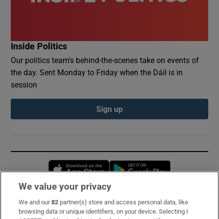
Inside Politics
Our politics team's behind-the-scenes take on events of
the day. Sent Monday to Friday when the Dáil is in
session
Sign up
Opens in new window
Opens in new 
We value your privacy
We and our
82
partner(s) store and access personal data, like
Subscribe
browsing data or unique identifiers, on your device. Selecting I