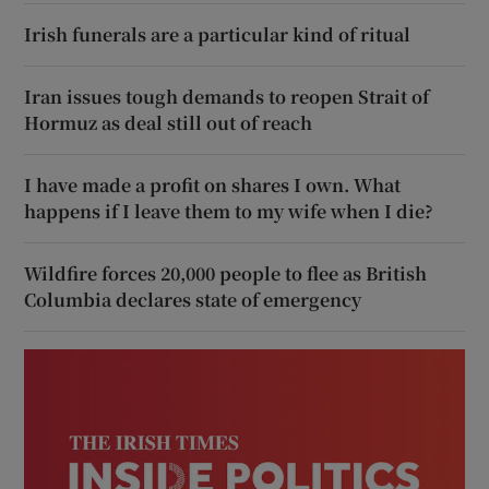
Irish funerals are a particular kind of ritual
Iran issues tough demands to reopen Strait of
Hormuz as deal still out of reach
I have made a profit on shares I own. What
happens if I leave them to my wife when I die?
Wildfire forces 20,000 people to flee as British
Columbia declares state of emergency