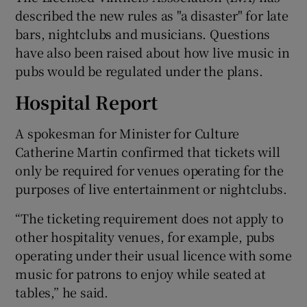
described the new rules as "a disaster" for late
bars, nightclubs and musicians. Questions
have also been raised about how live music in
pubs would be regulated under the plans.
Hospital Report
A spokesman for Minister for Culture
Catherine Martin confirmed that tickets will
only be required for venues operating for the
purposes of live entertainment or nightclubs.
“The ticketing requirement does not apply to
other hospitality venues, for example, pubs
operating under their usual licence with some
music for patrons to enjoy while seated at
tables,” he said.