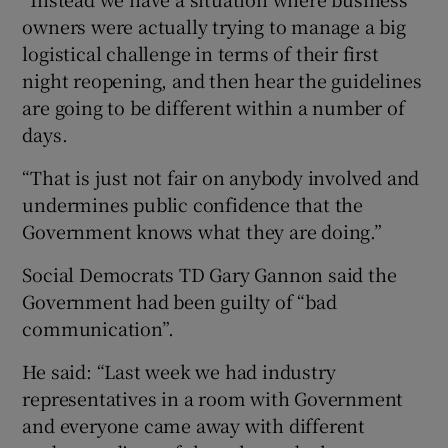
owners were actually trying to manage a big
logistical challenge in terms of their first
night reopening, and then hear the guidelines
are going to be different within a number of
days.
“That is just not fair on anybody involved and
undermines public confidence that the
Government knows what they are doing.”
Social Democrats TD Gary Gannon said the
Government had been guilty of “bad
communication”.
He said: “Last week we had industry
representatives in a room with Government
and everyone came away with different