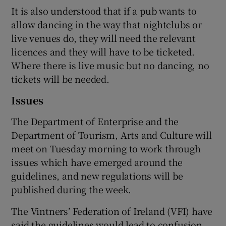
It is also understood that if a pub wants to
allow dancing in the way that nightclubs or
live venues do, they will need the relevant
licences and they will have to be ticketed.
Where there is live music but no dancing, no
tickets will be needed.
Issues
The Department of Enterprise and the
Department of Tourism, Arts and Culture will
meet on Tuesday morning to work through
issues which have emerged around the
guidelines, and new regulations will be
published during the week.
The Vintners’ Federation of Ireland (VFI) have
said the guidelines would lead to confusion