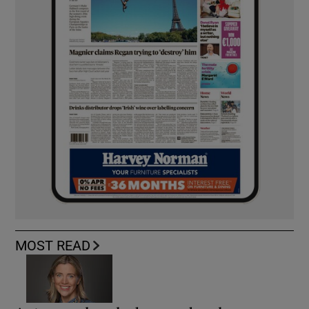
MOST READ