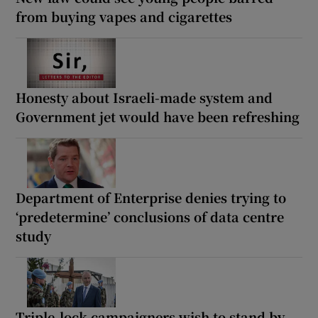
from buying vapes and cigarettes
Honesty about Israeli-made system and
Government jet would have been refreshing
Department of Enterprise denies trying to
‘predetermine’ conclusions of data centre
study
Triple-lock campaigners wish to stand by