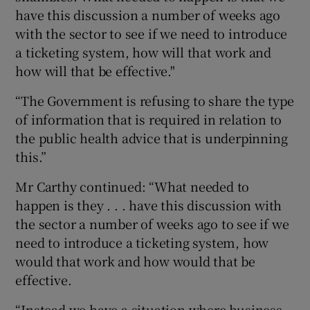
have this discussion a number of weeks ago
with the sector to see if we need to introduce
a ticketing system, how will that work and
how will that be effective."
“The Government is refusing to share the type
of information that is required in relation to
the public health advice that is underpinning
this.”
Mr Carthy continued: “What needed to
happen is they . . . have this discussion with
the sector a number of weeks ago to see if we
need to introduce a ticketing system, how
would that work and how would that be
effective.
“Instead we have a situation where business