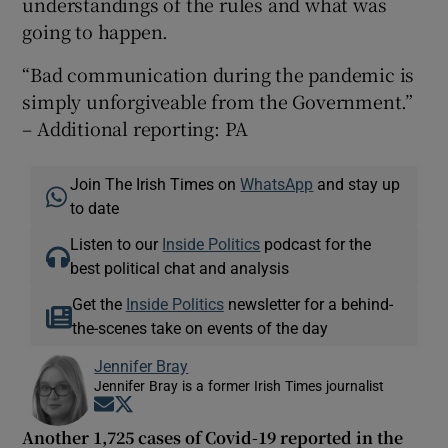
understandings of the rules and what was
going to happen.
“Bad communication during the pandemic is
simply unforgiveable from the Government.”
– Additional reporting: PA
Join The Irish Times on
WhatsApp
and stay up
to date
Listen to our
Inside Politics
podcast for the
best political chat and analysis
Get the
Inside Politics
newsletter for a behind-
the-scenes take on events of the day
Jennifer Bray
Jennifer Bray is a former Irish Times journalist
Opens in new window
Opens in new window
Another 1,725 cases of Covid-19 reported in the