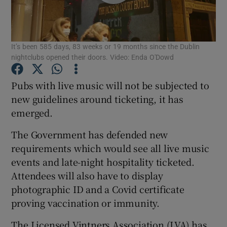
Show Podcasts sub sections
It’s been 585 days, 83 weeks or 19 months since the Dublin
nightclubs opened their doors. Video: Enda O'Dowd
Pubs with live music will not be subjected to
new guidelines around ticketing, it has
Show Gaeilge sub sections
emerged.
Show History sub sections
The Government has defended new
requirements which would see all live music
events and late-night hospitality ticketed.
Attendees will also have to display
photographic ID and a Covid certificate
 window
proving vaccination or immunity.
The Licensed Vintners Association (LVA) has
Show Sponsored sub sections