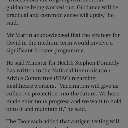
guidance being worked out. Guidance will be
practical and common sense will apply,” he
said.
Mr Martin acknowledged that the strategy for
Covid in the medium term would involve a
significant booster programme.
He said Minister for Health Stephen Donnelly
has written to the National Immunisation
Advice Committee (NIAC) regarding
healthcare workers. “Vaccination will give us
collective protection into the future. We have
made enormous progress and we want to hold
onto it and maintain it,” he said.
The Taoiseach added that antigen testing will