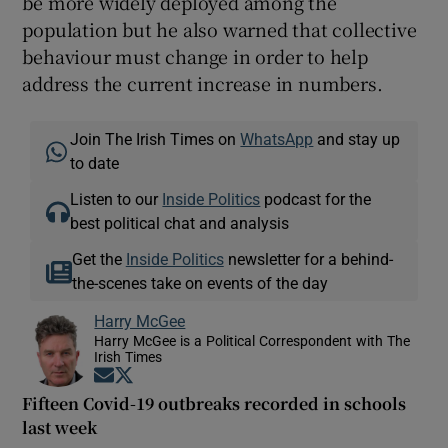
be more widely deployed among the
population but he also warned that collective
behaviour must change in order to help
address the current increase in numbers.
Join The Irish Times on
WhatsApp
and stay up
to date
Listen to our
Inside Politics
podcast for the
best political chat and analysis
Get the
Inside Politics
newsletter for a behind-
the-scenes take on events of the day
Harry McGee
Harry McGee is a Political Correspondent with The
Irish Times
Opens in new window
Opens in new window
Fifteen Covid-19 outbreaks recorded in schools
last week