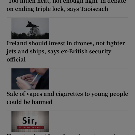
‘Too much heat, not enough light’ in debate
on ending triple lock, says Taoiseach
Ireland should invest in drones, not fighter
jets and ships, says ex-British security
official
Sale of vapes and cigarettes to young people
could be banned