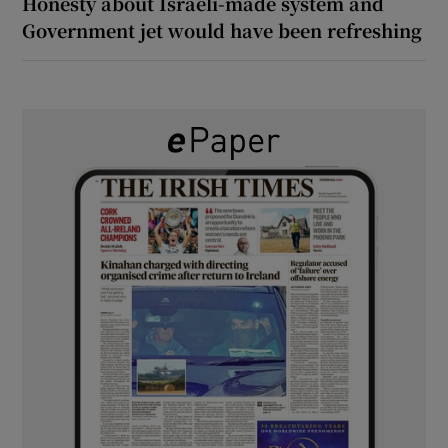
Honesty about Israeli-made system and
Government jet would have been refreshing