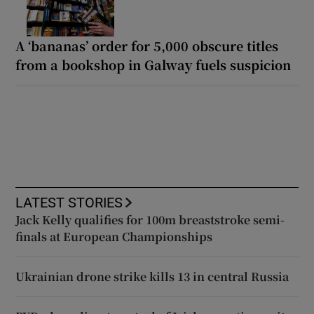
A ‘bananas’ order for 5,000 obscure titles
from a bookshop in Galway fuels suspicion
LATEST STORIES
Jack Kelly qualifies for 100m breaststroke semi-
finals at European Championships
Ukrainian drone strike kills 13 in central Russia