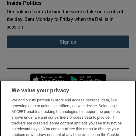
Inside Politics
Our politics team's behind-the-scenes take on events of
the day. Sent Monday to Friday when the Dáil is in
session
Sign up
Opens in new window
Opens in new 
We value your privacy
We and our
82
partner(s) store and access personal data, like
Subscribe
browsing data or unique identifiers, on your device. Selecting I
ACCEPT enables tracking technologies to support the purposes
Support
shown under we and our partners process data to provide. If
trackers are disabled, some content and ads you see may not be
About Us
as relevant to you. You can resurface this menu to change your
choices or withdraw consent at any time by clicking the Cookie