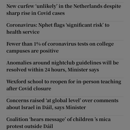
New curfew ‘unlikely’ in the Netherlands despite
sharp rise in Covid cases
Coronavirus: Nphet flags ‘significant risk’ to
health service
Fewer than 1% of coronavirus tests on college
campuses are positive
Anomalies around nightclub guidelines will be
resolved within 24 hours, Minister says
Wexford school to reopen for in-person teaching
after Covid closure
Concerns raised ‘at global level’ over comments
about Israel in Dáil, says Minister
Coalition ‘hears message’ of children ’s mica
protest outside Dáil