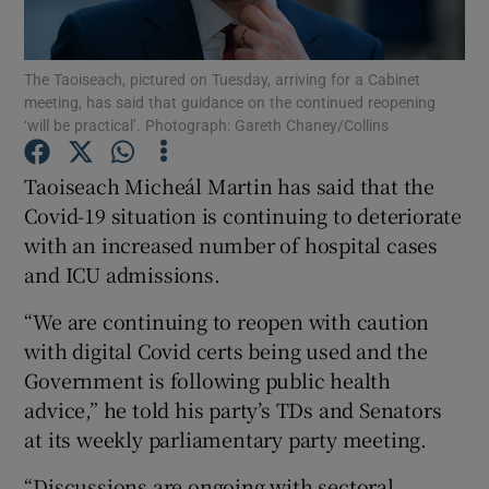
Show Podcasts sub sections
The Taoiseach, pictured on Tuesday, arriving for a Cabinet
meeting, has said that guidance on the continued reopening
‘will be practical’. Photograph: Gareth Chaney/Collins
Taoiseach Micheál Martin has said that the
Covid-19 situation is continuing to deteriorate
Show Gaeilge sub sections
with an increased number of hospital cases
and ICU admissions.
Show History sub sections
“We are continuing to reopen with caution
with digital Covid certs being used and the
Government is following public health
advice,” he told his party’s TDs and Senators
 window
at its weekly parliamentary party meeting.
“Discussions are ongoing with sectoral
Show Sponsored sub sections