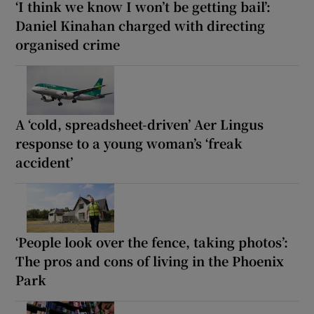
‘I think we know I won’t be getting bail’:
Daniel Kinahan charged with directing
organised crime
A ‘cold, spreadsheet-driven’ Aer Lingus
response to a young woman’s ‘freak
accident’
‘People look over the fence, taking photos’:
The pros and cons of living in the Phoenix
Park