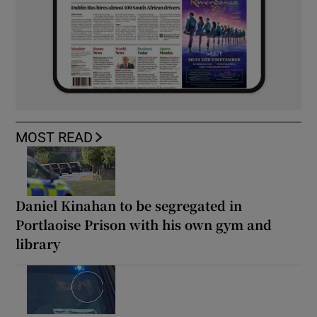
MOST READ
Daniel Kinahan to be segregated in
Portlaoise Prison with his own gym and
library