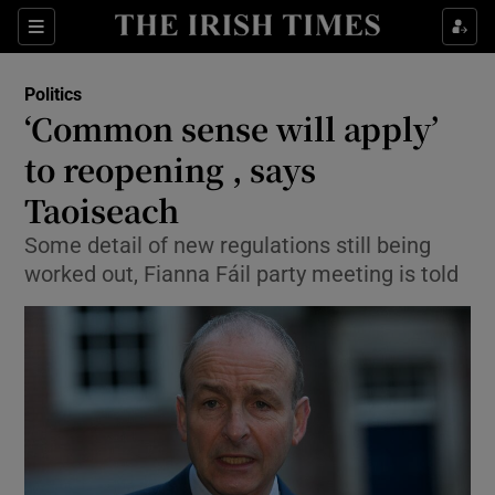
Show Culture sub sections
Sections
Show Environment sub sections
Politics
‘Common sense will apply’
Show Technology sub sections
to reopening , says
Show Science sub sections
Taoiseach
Some detail of new regulations still being
worked out, Fianna Fáil party meeting is told
Show Motors sub sections