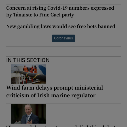
Concern at rising Covid-19 numbers expressed
by Tánaiste to Fine Gael party
New gambling laws would see free bets banned
Coronavirus
IN THIS SECTION
Wind farm delays prompt ministerial
criticism of Irish marine regulator