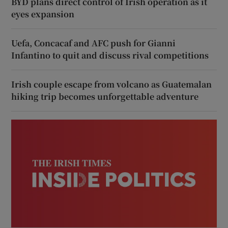
BYD plans direct control of Irish operation as it
eyes expansion
Uefa, Concacaf and AFC push for Gianni
Infantino to quit and discuss rival competitions
Irish couple escape from volcano as Guatemalan
hiking trip becomes unforgettable adventure