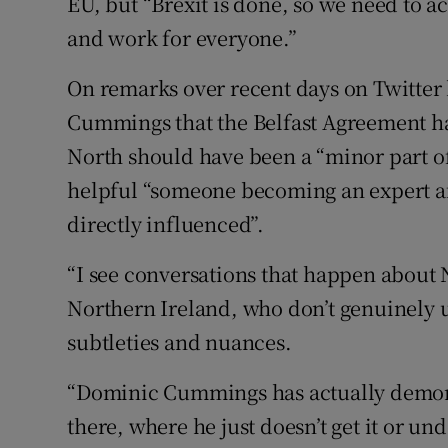
EU, but “Brexit is done, so we need to 
and work for everyone.”
On remarks over recent days on Twitter 
Cummings that the Belfast Agreement had
North should have been a “minor part of 
helpful “someone becoming an expert af
directly influenced”.
“I see conversations that happen about 
Northern Ireland, who don’t genuinely 
subtleties and nuances.
“Dominic Cummings has actually demonst
there, where he just doesn’t get it or unde