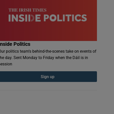
Inside Politics
Our politics team's behind-the-scenes take on events of
the day. Sent Monday to Friday when the Dáil is in
session
Sign up