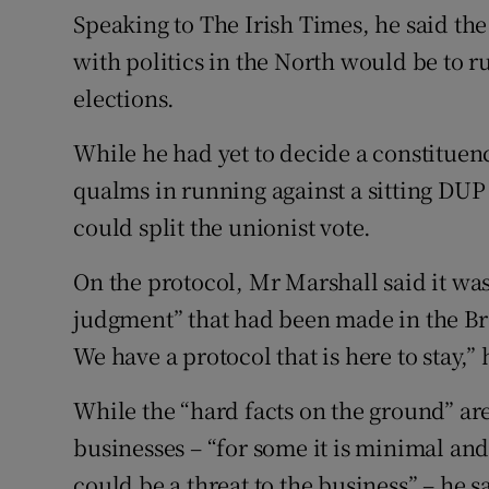
Speaking to The Irish Times, he said the
with politics in the North would be to r
elections.
While he had yet to decide a constituen
qualms in running against a sitting DUP
could split the unionist vote.
On the protocol, Mr Marshall said it was 
judgment” that had been made in the Br
We have a protocol that is here to stay,” 
While the “hard facts on the ground” are
businesses – “for some it is minimal and
could be a threat to the business” – he 