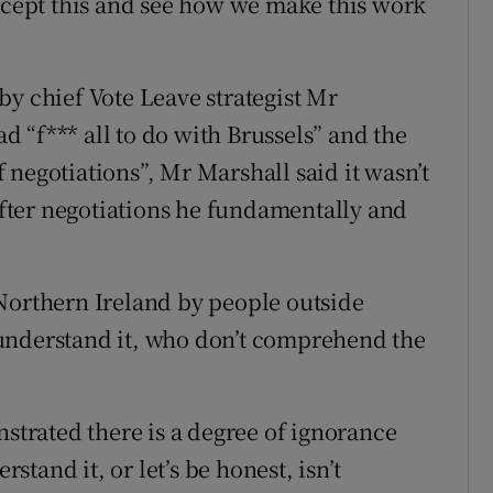
accept this and see how we make this work
by chief Vote Leave strategist Mr
 “f*** all to do with Brussels” and the
negotiations”, Mr Marshall said it wasn’t
ter negotiations he fundamentally and
Northern Ireland by people outside
understand it, who don’t comprehend the
rated there is a degree of ignorance
rstand it, or let’s be honest, isn’t