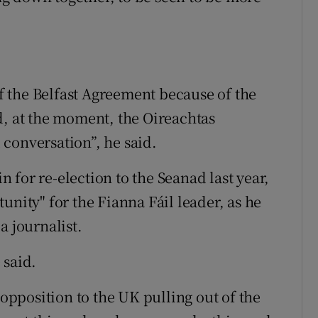
 the Belfast Agreement because of the
d, at the moment, the Oireachtas
conversation”, he said.
for re-election to the Seanad last year,
unity" for the Fianna Fáil leader, as he
a journalist.
 said.
 opposition to the UK pulling out of the