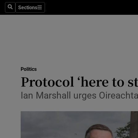
Sections
Search
Sections
Technolog
Science
Media
Abroad
Politics
Obituaries
Protocol ‘here to s
Transport
Ian Marshall urges Oireachta
Motors
Listen
Podcasts