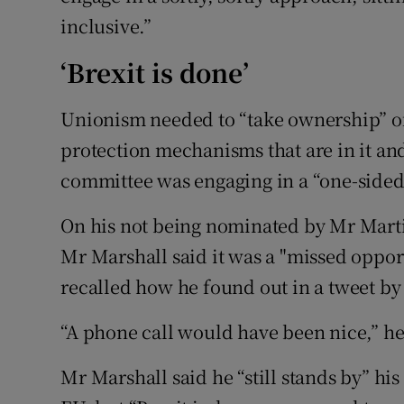
inclusive.”
‘Brexit is done’
Unionism needed to “take ownership” of
protection mechanisms that are in it an
committee was engaging in a “one-sided 
On his not being nominated by Mr Martin 
Mr Marshall said it was a "missed opport
recalled how he found out in a tweet by 
“A phone call would have been nice,” he
Mr Marshall said he “still stands by” his