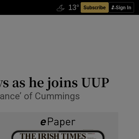
Subscribe
Sign In
ys as he joins UUP
norance’ of Cummings