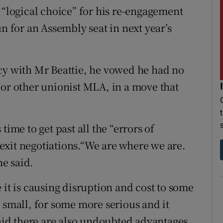
 “logical choice” for his re-engagement
un for an Assembly seat in next year’s
cy with Mr Beattie, he vowed he had no
 or other unionist MLA, in a move that
time to get past all the “errors of
exit negotiations.“We are where we are.
he said.
 it is causing disruption and cost to some
 small, for some more serious and it
said there are also undoubted advantages.