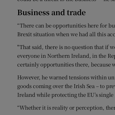
Business and trade
“There can be opportunities here for bus
Brexit situation when we had all this acc
"That said, there is no question that if w
everyone in Northern Ireland, in the Rep
certainly opportunities there, because w
However, he warned tensions within un
goods coming over the Irish Sea – to pre
Ireland while protecting the EU’s single
“Whether it is reality or perception, the