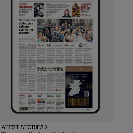
LATEST STORIES