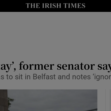
y
Show Technology sub sections
Show Science sub sections
tay’, former senator sa
s to sit in Belfast and notes ‘ig
Show Motors sub sections
Show Podcasts sub sections