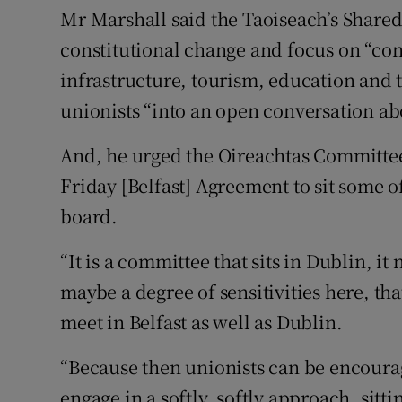
Mr Marshall said the Taoiseach’s Shared I
constitutional change and focus on “con
infrastructure, tourism, education and th
unionists “into an open conversation abo
And, he urged the Oireachtas Committe
Friday [Belfast] Agreement to sit some of
board.
“It is a committee that sits in Dublin, it 
maybe a degree of sensitivities here, th
meet in Belfast as well as Dublin.
“Because then unionists can be encourag
engage in a softly, softly approach, sitt