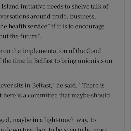
sland initiative needs to shelve talk of
versations around trade, business,
e health service” if it is to encourage
ut the future”.
e on the implementation of the Good
 the time in Belfast to bring unionists on
never sits in Belfast,” he said. “There is
at here is a committee that maybe should
ed, maybe in a light-touch way, to
ing down together, to be seen to be more