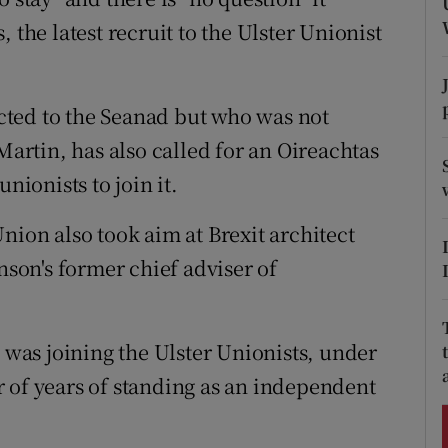
ons
 the latest recruit to the Ulster Unionist
rs
orecast
lected to the Seanad but who was not
rtin, has also called for an Oireachtas
nionists to join it.
nion also took aim at Brexit architect
on's former chief adviser of
as joining the Ulster Unionists, under
 of years of standing as an independent