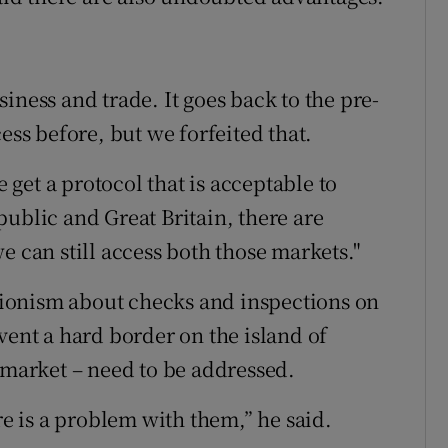
iness and trade. It goes back to the pre-
ess before, but we forfeited that.
e get a protocol that is acceptable to
ublic and Great Britain, there are
e can still access both those markets."
ionism about checks and inspections on
vent a hard border on the island of
 market – need to be addressed.
re is a problem with them,” he said.