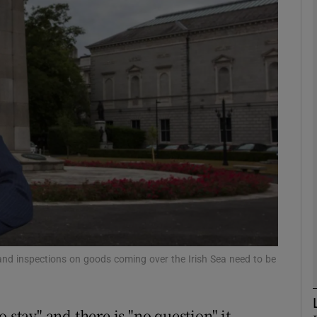
phy
Show Gaeilge sub sections
Show History sub sections
ub
tices
Opens in new window
d
Show Sponsored sub sections
and inspections on goods coming over the Irish Sea need to be
r Rewards
 stay" and there is "no question" it