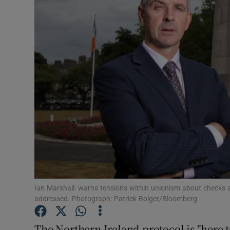
Video
Photogra
Gaeilge
History
Student H
Offbeat
Family No
Sponsore
Ian Marshall: warns tensions within unionism about checks 
addressed. Photograph: Patrick Bolger/Bloomberg
Subscribe
The Northern Ireland protocol is "here to