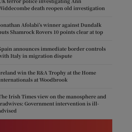
UK terror police investigating Ann
Widdecombe death reopen old investigation
Jonathan Afolabi’s winner against Dundalk
puts Shamrock Rovers 10 points clear at top
Spain announces immediate border controls
with Italy in migration dispute
Ireland win the R&A Trophy at the Home
Internationals at Woodbrook
The Irish Times view on the manosphere and
tradwives: Government intervention is ill-
advised