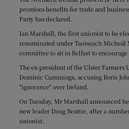
Competiti
promises benefits for trade and business,
Newslette
Party has declared.
Weather F
Ian Marshall, the first unionist to be e
renominated under Taoiseach Micheál Ma
committee to sit in Belfast to encourage u
The ex-president of the Ulster Farmers U
Dominic Cummings, accusing Boris Johns
"ignorance" over Ireland.
On Tuesday, Mr Marshall announced he w
new leader Doug Beattie, after a number
unionist.