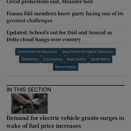
Covid protections end, Minister told
Fianna Fáil members know party facing one of its
greatest challenges
Updated: School’s out for Dáil and Seanad as
Delta cloud hangs over country
Committee On Education
Department Of Higher Education
Oireachtas
Coronavirus
Niall Collins
Sarah Burns
Simon Harris
IN THIS SECTION
Demand for electric vehicle grants surges in
wake of fuel price increases