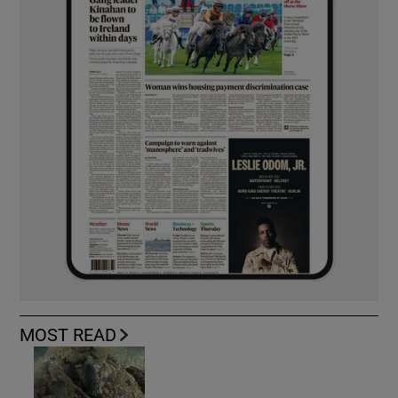
MOST READ