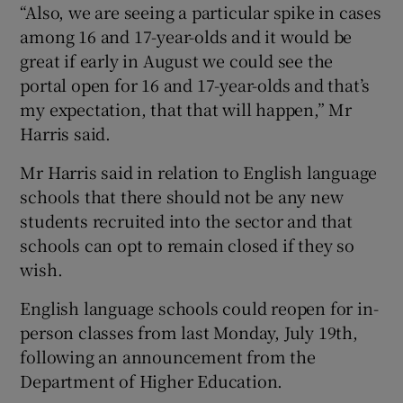
“Also, we are seeing a particular spike in cases
among 16 and 17-year-olds and it would be
great if early in August we could see the
portal open for 16 and 17-year-olds and that’s
my expectation, that that will happen,” Mr
Harris said.
Mr Harris said in relation to English language
schools that there should not be any new
students recruited into the sector and that
schools can opt to remain closed if they so
wish.
English language schools could reopen for in-
person classes from last Monday, July 19th,
following an announcement from the
Department of Higher Education.