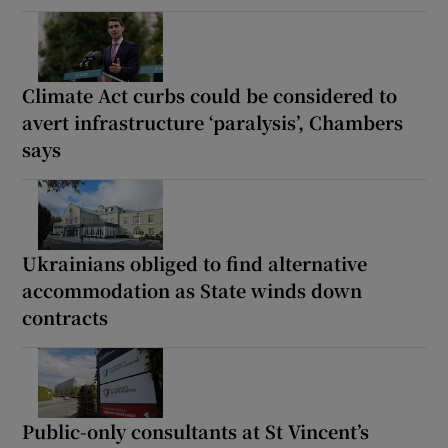
Climate Act curbs could be considered to
avert infrastructure ‘paralysis’, Chambers
says
Ukrainians obliged to find alternative
accommodation as State winds down
contracts
Public-only consultants at St Vincent’s