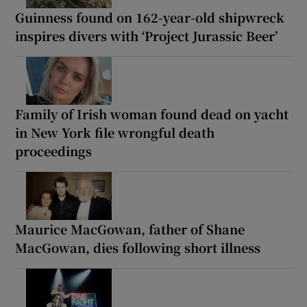
Guinness found on 162-year-old shipwreck
inspires divers with ‘Project Jurassic Beer’
Family of Irish woman found dead on yacht
in New York file wrongful death
proceedings
Maurice MacGowan, father of Shane
MacGowan, dies following short illness