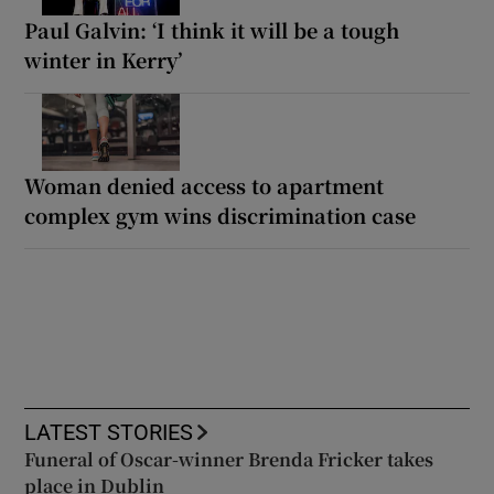
Paul Galvin: ‘I think it will be a tough
winter in Kerry’
Woman denied access to apartment
complex gym wins discrimination case
LATEST STORIES
Funeral of Oscar-winner Brenda Fricker takes
place in Dublin