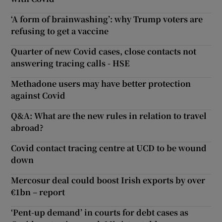
‘A form of brainwashing’: why Trump voters are
refusing to get a vaccine
Quarter of new Covid cases, close contacts not
answering tracing calls - HSE
Methadone users may have better protection
against Covid
Q&A: What are the new rules in relation to travel
abroad?
Covid contact tracing centre at UCD to be wound
down
Mercosur deal could boost Irish exports by over
€1bn – report
‘Pent-up demand’ in courts for debt cases as