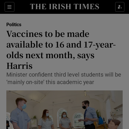
Show Culture sub sections
Sections
Show Environment sub sections
Politics
Vaccines to be made
Show Technology sub sections
available to 16 and 17-year-
Show Science sub sections
olds next month, says
Harris
Minister confident third level students will be
‘mainly on-site’ this academic year
Show Motors sub sections