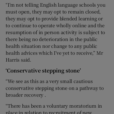
“I’m not telling English language schools you
must open, they may opt to remain closed,
they may opt to provide blended learning or
to continue to operate wholly online and the
resumption of in person activity is subject to
there being no deterioration in the public
health situation nor change to any public
health advices which I’ve yet to receive,” Mr
Harris said.
‘Conservative stepping stone’
“We see as this as a very small cautious
conservative stepping stone on a pathway to
broader recovery .
“There has been a voluntary moratorium in
place in relation to recruitment of new