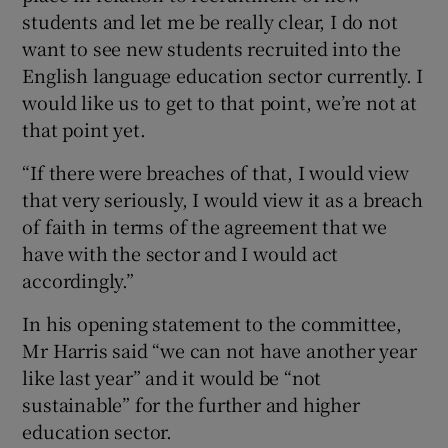
students and let me be really clear, I do not
want to see new students recruited into the
English language education sector currently. I
would like us to get to that point, we’re not at
that point yet.
“If there were breaches of that, I would view
that very seriously, I would view it as a breach
of faith in terms of the agreement that we
have with the sector and I would act
accordingly.”
In his opening statement to the committee,
Mr Harris said “we can not have another year
like last year” and it would be “not
sustainable” for the further and higher
education sector.