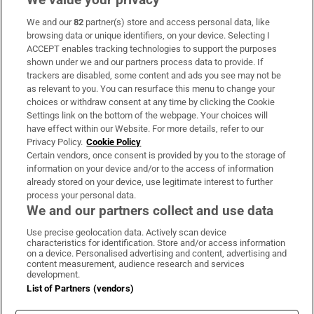
We and our
82
partner(s) store and access personal data, like
Subscribe
browsing data or unique identifiers, on your device. Selecting I
ACCEPT enables tracking technologies to support the purposes
Support
shown under we and our partners process data to provide. If
trackers are disabled, some content and ads you see may not be
About Us
as relevant to you. You can resurface this menu to change your
choices or withdraw consent at any time by clicking the Cookie
Irish Times Products & Services
Settings link on the bottom of the webpage. Your choices will
have effect within our Website. For more details, refer to our
Privacy Policy.
Cookie Policy
OUR PARTNERS:
Certain vendors, once consent is provided by you to the storage of
information on your device and/or to the access of information
already stored on your device, use legitimate interest to further
process your personal data.
We and our partners collect and use data
Use precise geolocation data. Actively scan device
characteristics for identification. Store and/or access information
Irish Times on WhatsApp
Irish Times on Facebook
Irish Times on X
Irish Times on LinkedIn
Irish Times on Instagram
on a device. Personalised advertising and content, advertising and
content measurement, audience research and services
development.
Terms & Conditions
List of Partners (vendors)
Privacy Policy
Cookie Information