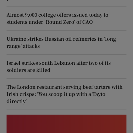
Almost 9,000 college offers issued today to
students under ‘Round Zero’ of CAO
Ukraine strikes Russian oil refineries in ‘long
range’ attacks
Israel strikes south Lebanon after two of its
soldiers are killed
The London restaurant serving beef tartare with
Irish crisps: ‘You scoop it up with a Tayto
directly’