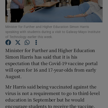
Show Podcasts sub sections
Minister for Further and Higher Education Simon Harris
speaking with students during a visit to Galway-Mayo Institute
of Technology earlier this week.
Minister for Further and Higher Education
Show Gaeilge sub sections
Simon Harris has said that it is his
Show History sub sections
expectation that the Covid-19 vaccine portal
will open for 16 and 17-year-olds from early
August.
Mr Harris said being vaccinated against the
virus is not a requirement to go to third-level
 window
education in September but he would
encourage students to receive the vaccine.
Show Sponsored sub sections