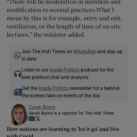
“There will be moderation in numbers and
modification to normal practices.What I
mean by this is for example, entry and exit;
ventilation; or the length of time of on-site
lectures,” the minister added.
Join The Irish Times on
WhatsApp
and stay up
to date
Listen to our
Inside Politics
podcast for the
best political chat and analysis
Get the
Inside Politics
newsletter for a behind-
the-scenes take on events of the day
Sarah Burns
Sarah Burns is a reporter for The Irish Times
Opens in new window
Opens in new window
How nations are learning to ‘let it go’ and live
with Covid