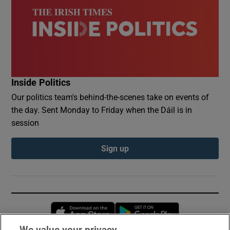
Inside Politics
Our politics team's behind-the-scenes take on events of
the day. Sent Monday to Friday when the Dáil is in
session
Sign up
Opens in new window
Opens in new 
We value your privacy