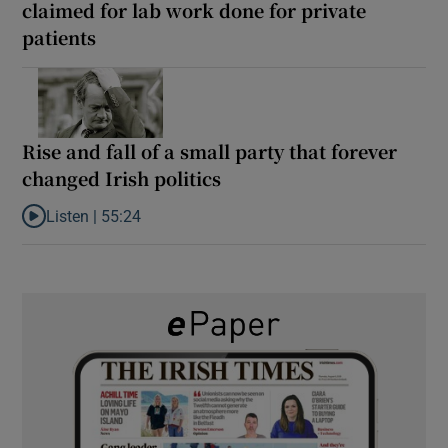
claimed for lab work done for private
patients
Rise and fall of a small party that forever
changed Irish politics
Listen |
55:24
Listen to Rise and fall of a small party that forever changed Irish