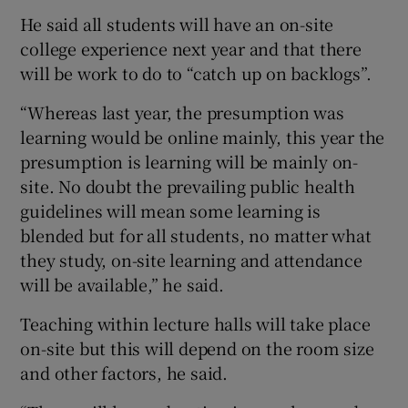
He said all students will have an on-site
college experience next year and that there
will be work to do to “catch up on backlogs”.
“Whereas last year, the presumption was
learning would be online mainly, this year the
presumption is learning will be mainly on-
site. No doubt the prevailing public health
guidelines will mean some learning is
blended but for all students, no matter what
they study, on-site learning and attendance
will be available,” he said.
Teaching within lecture halls will take place
on-site but this will depend on the room size
and other factors, he said.