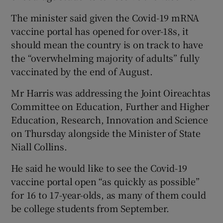
The minister said given the Covid-19 mRNA
vaccine portal has opened for over-18s, it
should mean the country is on track to have
the “overwhelming majority of adults” fully
vaccinated by the end of August.
Mr Harris was addressing the Joint Oireachtas
Committee on Education, Further and Higher
Education, Research, Innovation and Science
on Thursday alongside the Minister of State
Niall Collins.
He said he would like to see the Covid-19
vaccine portal open “as quickly as possible”
for 16 to 17-year-olds, as many of them could
be college students from September.